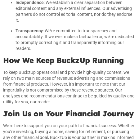
Independence
: We establish a clear separation between
editorial content and any external influences. Our advertising
partners do not control editorial content, nor do they endorse
it.
Transparency
: We’re committed to transparency and
accountability. If we ever make a factual error, we’re dedicated
to promptly correcting it and transparently informing our
readers.
How We Keep BuckzUp Running
To keep BuckzUp operational and provide high-quality content, we
rely on two main sources of revenue: advertising and commissions
from financial products. However, it’s important to note that our
impartiality is not compromised by these revenue sources. Our
analyses and recommendations continue to be guided by quality and
utility for you, our reader.
Join Us on Your Financial Journey
We’re here to support you on your path to financial success. Whether
you’re investing, buying a home, saving for retirement, or pursuing
any other financial goal, BuckzUp is your partner in making informed