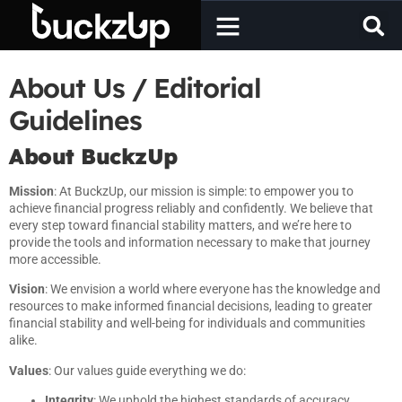
About Us / Editorial
Guidelines
About BuckzUp
Mission
: At BuckzUp, our mission is simple: to empower you to
achieve financial progress reliably and confidently. We believe that
every step toward financial stability matters, and we’re here to
provide the tools and information necessary to make that journey
more accessible.
Vision
: We envision a world where everyone has the knowledge and
resources to make informed financial decisions, leading to greater
financial stability and well-being for individuals and communities
alike.
Values
: Our values guide everything we do:
Integrity
: We uphold the highest standards of accuracy,