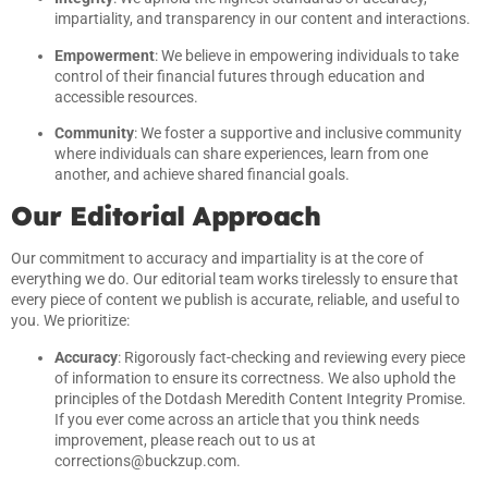
impartiality, and transparency in our content and interactions.
Empowerment
: We believe in empowering individuals to take
control of their financial futures through education and
accessible resources.
Community
: We foster a supportive and inclusive community
where individuals can share experiences, learn from one
another, and achieve shared financial goals.
Our Editorial Approach
Our commitment to accuracy and impartiality is at the core of
everything we do. Our editorial team works tirelessly to ensure that
every piece of content we publish is accurate, reliable, and useful to
you. We prioritize:
Accuracy
: Rigorously fact-checking and reviewing every piece
of information to ensure its correctness. We also uphold the
principles of the Dotdash Meredith Content Integrity Promise.
If you ever come across an article that you think needs
improvement, please reach out to us at
corrections@buckzup.com
.