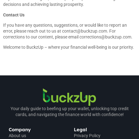
decisions and achieving lasting prosperity.
Contact Us
If you have any questions, suggestions, or would like to report an
error, please reach out to us at
contact@buckzup.com
. For
corrections to our content, please email
corrections@buckzup.com
.
Welcome to BuckzUp – where your financial well-being is our priority.
Your daily guide to beefing up your wallet, unlocking top credit
cards, and navigating the finance world with confidence!
Company
Legal
About us
Privacy Policy