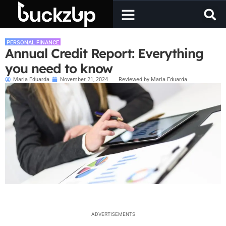
PERSONAL FINANCE
Annual Credit Report: Everything
you need to know
Maria Eduarda
November 21, 2024
Reviewed by Maria Eduarda
ADVERTISEMENTS