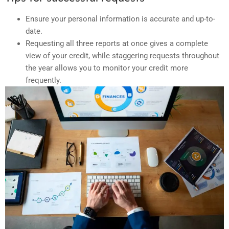
Ensure your personal information is accurate and up-to-
date.
Requesting all three reports at once gives a complete
view of your credit, while staggering requests throughout
the year allows you to monitor your credit more
frequently.