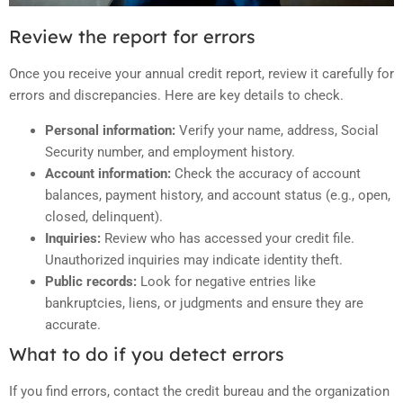
Review the report for errors
Once you receive your annual credit report, review it carefully for
errors and discrepancies. Here are key details to check.
Personal information:
Verify your name, address, Social
Security number, and employment history.
Account information:
Check the accuracy of account
balances, payment history, and account status (e.g., open,
closed, delinquent).
Inquiries:
Review who has accessed your credit file.
Unauthorized inquiries may indicate identity theft.
Public records:
Look for negative entries like
bankruptcies, liens, or judgments and ensure they are
accurate.
What to do if you detect errors
If you find errors, contact the credit bureau and the organization