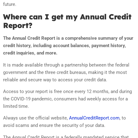
future.
Where can I get my Annual Credit
Report?
The Annual Credit Report is a comprehensive summary of your
credit history, including account balances, payment history,
credit inquiries, and more.
It is made available through a partnership between the federal
government and the three credit bureaus, making it the most
reliable and secure way to access your credit data.
Access to your report is free once every 12 months, and during
the COVID-19 pandemic, consumers had weekly access for a
limited time.
Always use the official website,
AnnualCreditReport.com
, to
avoid scams and ensure the security of your data.
The Annual Credit Report is a federally mandated service that