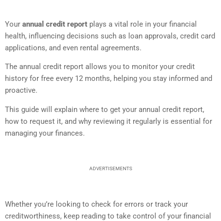
Your
annual credit report
plays a vital role in your financial
health, influencing decisions such as loan approvals, credit card
applications, and even rental agreements.
The annual credit report allows you to monitor your credit
history for free every 12 months, helping you stay informed and
proactive.
This guide will explain where to get your annual credit report,
how to request it, and why reviewing it regularly is essential for
managing your finances.
ADVERTISEMENTS
Whether you’re looking to check for errors or track your
creditworthiness, keep reading to take control of your financial