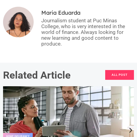
Maria Eduarda
Journalism student at Puc Minas
College, who is very interested in the
world of finance. Always looking for
new learning and good content to
produce.
Related Article
ALL POST
HOME INSURANCE