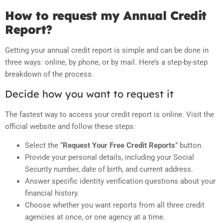
How to request my Annual Credit
Report?
Getting your annual credit report is simple and can be done in
three ways: online, by phone, or by mail. Here’s a step-by-step
breakdown of the process.
Decide how you want to request it
The fastest way to access your credit report is online. Visit the
official website and follow these steps:
Select the “
Request Your Free Credit Reports
” button.
Provide your personal details, including your Social
Security number, date of birth, and current address.
Answer specific identity verification questions about your
financial history.
Choose whether you want reports from all three credit
agencies at once, or one agency at a time.