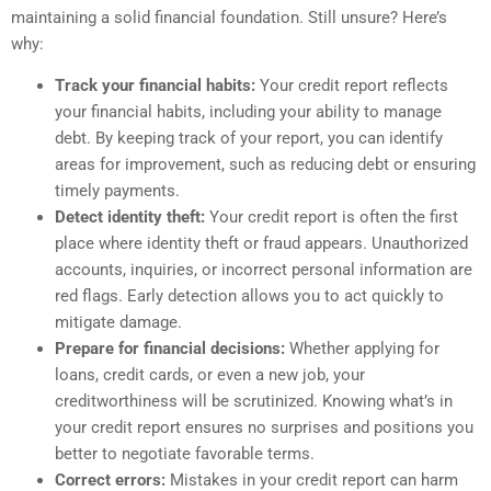
maintaining a solid financial foundation. Still unsure? Here’s
why:
Track your financial habits:
Your credit report reflects
your financial habits, including your ability to manage
debt. By keeping track of your report, you can identify
areas for improvement, such as reducing debt or ensuring
timely payments.
Detect identity theft:
Your credit report is often the first
place where identity theft or fraud appears. Unauthorized
accounts, inquiries, or incorrect personal information are
red flags. Early detection allows you to act quickly to
mitigate damage.
Prepare for financial decisions:
Whether applying for
loans, credit cards, or even a new job, your
creditworthiness will be scrutinized. Knowing what’s in
your credit report ensures no surprises and positions you
better to negotiate favorable terms.
Correct errors:
Mistakes in your credit report can harm