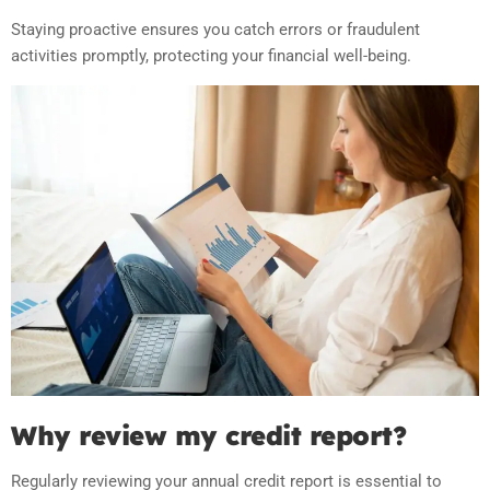
Staying proactive ensures you catch errors or fraudulent
activities promptly, protecting your financial well-being.
Why review my credit report?
Regularly reviewing your annual credit report is essential to