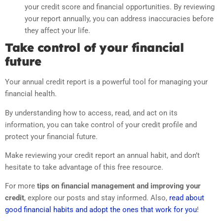
your credit score and financial opportunities. By reviewing
your report annually, you can address inaccuracies before
they affect your life.
Take control of your financial
future
Your annual credit report is a powerful tool for managing your
financial health.
By understanding how to access, read, and act on its
information, you can take control of your credit profile and
protect your financial future.
Make reviewing your credit report an annual habit, and don’t
hesitate to take advantage of this free resource.
For more
tips on financial management and improving your
credit
, explore our posts and stay informed. Also,
read about
good financial habits and adopt the ones that work for you
!