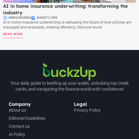
AI in home insurance underwriting: transforming the
industry
MARIA EDUARDA
AUGUST 5, 2026
AI in home insurance underwriting is reshaping the future of how policies are
managed and evaluated, creating efficiency. Discover more!
READ MORE
Your daily guide to beefing up your wallet, unlocking top credit
cards, and navigating the finance world with confidence!
Company
Legal
About us
Privacy Policy
Editorial Guidelines
Contact us
AI Policy