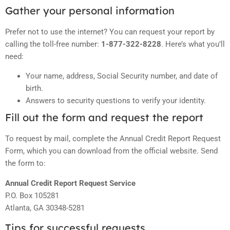
Gather your personal information
Prefer not to use the internet? You can request your report by
calling the toll-free number:
1-877-322-8228
. Here’s what you’ll
need:
Your name, address, Social Security number, and date of
birth.
Answers to security questions to verify your identity.
Fill out the form and request the report
To request by mail, complete the Annual Credit Report Request
Form, which you can download from the official website. Send
the form to:
Annual Credit Report Request Service
P.O. Box 105281
Atlanta, GA 30348-5281
Tips for successful requests