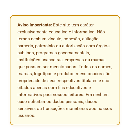
Aviso Importante:
Este site tem caráter
exclusivamente educativo e informativo. Não
temos nenhum vínculo, conexão, afiliação,
parceria, patrocínio ou autorização com órgãos
públicos, programas governamentais,
instituições financeiras, empresas ou marcas
que possam ser mencionados. Todos os nomes,
marcas, logotipos e produtos mencionados são
propriedade de seus respectivos titulares e são
citados apenas com fins educativos e
informativos para nossos leitores. Em nenhum
caso solicitamos dados pessoais, dados
sensíveis ou transações monetárias aos nossos
usuários.