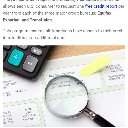
allows each U.S. consumer to request one
free credit report
per
year from each of the three major credit bureaus:
Equifax,
Experian, and TransUnion.
This program ensures all Americans have access to their credit
information at no additional cost.