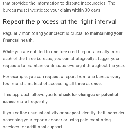
that provided the information to dispute inaccuracies. The
bureau must investigate your
claim within 30 days
.
Repeat the process at the right interval
Regularly monitoring your credit is crucial to
maintaining your
financial health.
While you are entitled to one free credit report annually from
each of the three bureaus, you can strategically stagger your
requests to maintain continuous oversight throughout the year.
For example, you can request a report from one bureau every
four months instead of accessing all three at once.
This approach allows you to
check for changes or potential
issues
more frequently.
If you notice unusual activity or suspect identity theft, consider
accessing your reports sooner or using paid monitoring
services for additional support.