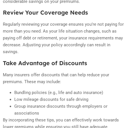
considerable savings on your premiums.
Review Your Coverage Needs
Regularly reviewing your coverage ensures you’re not paying for
more than you need. As your life situation changes, such as
paying off debt or retirement, your insurance requirements may
decrease. Adjusting your policy accordingly can result in
savings.
Take Advantage of Discounts
Many insurers offer discounts that can help reduce your
premiums. These may include:
Bundling policies (e.g., life and auto insurance)
Low mileage discounts for safe driving
Group insurance discounts through employers or
associations
By incorporating these tips, you can effectively work towards
lower premiums while ensuring you still have adequate