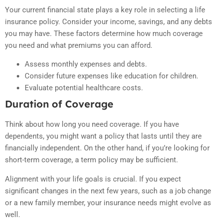
Your current financial state plays a key role in selecting a life
insurance policy. Consider your income, savings, and any debts
you may have. These factors determine how much coverage
you need and what premiums you can afford.
Assess monthly expenses and debts.
Consider future expenses like education for children.
Evaluate potential healthcare costs.
Duration of Coverage
Think about how long you need coverage. If you have
dependents, you might want a policy that lasts until they are
financially independent. On the other hand, if you’re looking for
short-term coverage, a term policy may be sufficient.
Alignment with your life goals is crucial. If you expect
significant changes in the next few years, such as a job change
or a new family member, your insurance needs might evolve as
well.