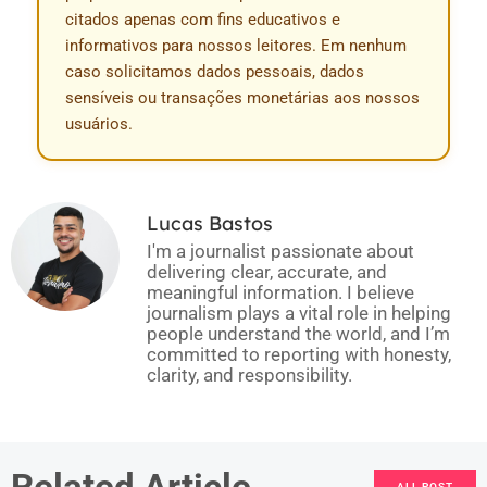
citados apenas com fins educativos e
informativos para nossos leitores. Em nenhum
caso solicitamos dados pessoais, dados
sensíveis ou transações monetárias aos nossos
usuários.
Lucas Bastos
I'm a journalist passionate about
delivering clear, accurate, and
meaningful information. I believe
journalism plays a vital role in helping
people understand the world, and I’m
committed to reporting with honesty,
clarity, and responsibility.
Related Article
ALL POST