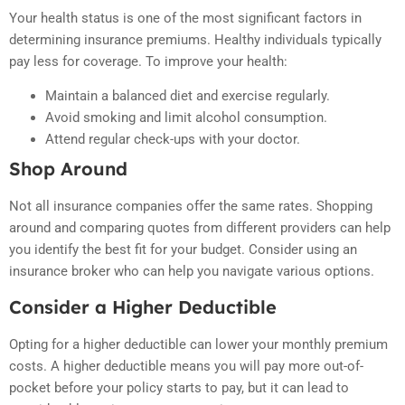
Your health status is one of the most significant factors in
determining insurance premiums. Healthy individuals typically
pay less for coverage. To improve your health:
Maintain a balanced diet and exercise regularly.
Avoid smoking and limit alcohol consumption.
Attend regular check-ups with your doctor.
Shop Around
Not all insurance companies offer the same rates. Shopping
around and comparing quotes from different providers can help
you identify the best fit for your budget. Consider using an
insurance broker who can help you navigate various options.
Consider a Higher Deductible
Opting for a higher deductible can lower your monthly premium
costs. A higher deductible means you will pay more out-of-
pocket before your policy starts to pay, but it can lead to