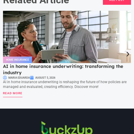
HOME INSURANCE
AI in home insurance underwriting: transforming the
industry
MARIA EDUARDA
AUGUST 5, 2026
AI in home insurance underwriting is reshaping the future of how policies are
managed and evaluated, creating efficiency. Discover more!
READ MORE