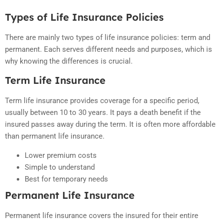
Types of Life Insurance Policies
There are mainly two types of life insurance policies: term and
permanent. Each serves different needs and purposes, which is
why knowing the differences is crucial.
Term Life Insurance
Term life insurance provides coverage for a specific period,
usually between 10 to 30 years. It pays a death benefit if the
insured passes away during the term. It is often more affordable
than permanent life insurance.
Lower premium costs
Simple to understand
Best for temporary needs
Permanent Life Insurance
Permanent life insurance covers the insured for their entire