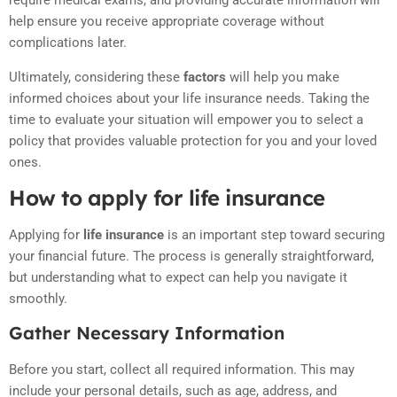
require medical exams, and providing accurate information will
help ensure you receive appropriate coverage without
complications later.
Ultimately, considering these
factors
will help you make
informed choices about your life insurance needs. Taking the
time to evaluate your situation will empower you to select a
policy that provides valuable protection for you and your loved
ones.
How to apply for life insurance
Applying for
life insurance
is an important step toward securing
your financial future. The process is generally straightforward,
but understanding what to expect can help you navigate it
smoothly.
Gather Necessary Information
Before you start, collect all required information. This may
include your personal details, such as age, address, and