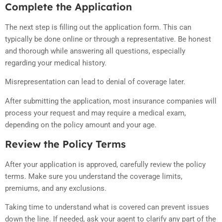
Complete the Application
The next step is filling out the application form. This can
typically be done online or through a representative. Be honest
and thorough while answering all questions, especially
regarding your medical history.
Misrepresentation can lead to denial of coverage later.
After submitting the application, most insurance companies will
process your request and may require a medical exam,
depending on the policy amount and your age.
Review the Policy Terms
After your application is approved, carefully review the policy
terms. Make sure you understand the coverage limits,
premiums, and any exclusions.
Taking time to understand what is covered can prevent issues
down the line. If needed, ask your agent to clarify any part of the