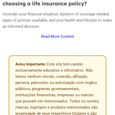
choosing a life insurance policy?
Consider your financial situation, duration of coverage needed,
types of policies available, and your health and lifestyle to make
an informed decision.
Read More Content
Aviso Importante:
Este site tem caráter
exclusivamente educativo e informativo. Não
temos nenhum vínculo, conexão, afiliação,
parceria, patrocínio ou autorização com órgãos
públicos, programas governamentais,
instituições financeiras, empresas ou marcas
que possam ser mencionados. Todos os nomes,
marcas, logotipos e produtos mencionados são
propriedade de seus respectivos titulares e são