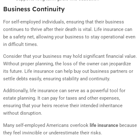
Business Continuity
For self-employed individuals, ensuring that their business
continues to thrive after their death is vital. Life insurance can
be a safety net, allowing your business to stay operational even
in difficult times.
Consider that your business may hold significant financial value.
Without proper planning, the loss of the owner can jeopardize
its future. Life insurance can help buy out business partners or
settle debts easily, ensuring stability and continuity.
Additionally, life insurance can serve as a powerful tool for
estate planning. It can pay for taxes and other expenses,
ensuring that your heirs receive their intended inheritance
without disruption.
Many self-employed Americans overlook
life insurance
because
they feel invincible or underestimate their risks.