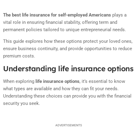
The best life insurance for self-employed Americans
plays a
vital role in ensuring financial stability, offering term and
permanent policies tailored to unique entrepreneurial needs.
This guide explores how these options protect your loved ones,
ensure business continuity, and provide opportunities to reduce
premium costs.
Understanding life insurance options
When exploring
life insurance options
, it’s essential to know
what types are available and how they can fit your needs.
Understanding these choices can provide you with the financial
security you seek.
ADVERTISEMENTS