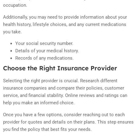
occupation.
Additionally, you may need to provide information about your
health history, lifestyle choices, and any current medications
you take.
Your social security number.
Details of your medical history.
Records of any medications.
Choose the Right Insurance Provider
Selecting the right provider is crucial. Research different
insurance companies and compare their policies, customer
service, and financial stability. Online reviews and ratings can
help you make an informed choice.
Once you have a few options, consider reaching out to each
provider for quotes and details on their plans. This step ensures
you find the policy that best fits your needs.