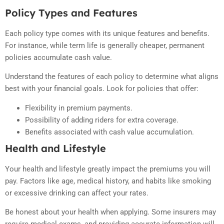
Policy Types and Features
Each policy type comes with its unique features and benefits.
For instance, while term life is generally cheaper, permanent
policies accumulate cash value.
Understand the features of each policy to determine what aligns
best with your financial goals. Look for policies that offer:
Flexibility in premium payments.
Possibility of adding riders for extra coverage.
Benefits associated with cash value accumulation.
Health and Lifestyle
Your health and lifestyle greatly impact the premiums you will
pay. Factors like age, medical history, and habits like smoking
or excessive drinking can affect your rates.
Be honest about your health when applying. Some insurers may