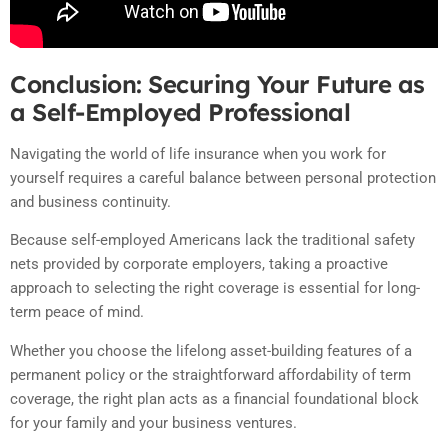
Conclusion: Securing Your Future as
a Self-Employed Professional
Navigating the world of life insurance when you work for
yourself requires a careful balance between personal protection
and business continuity.
Because self-employed Americans lack the traditional safety
nets provided by corporate employers, taking a proactive
approach to selecting the right coverage is essential for long-
term peace of mind.
Whether you choose the lifelong asset-building features of a
permanent policy or the straightforward affordability of term
coverage, the right plan acts as a financial foundational block
for your family and your business ventures.