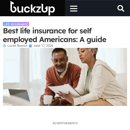
LIFE INSURANCE
Best life insurance for self
employed Americans: A guide
Lucas Bastos
June 17, 2026
ADVERTISEMENTS