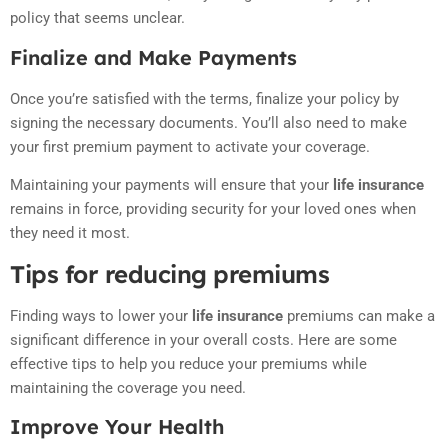
policy that seems unclear.
Finalize and Make Payments
Once you’re satisfied with the terms, finalize your policy by
signing the necessary documents. You’ll also need to make
your first premium payment to activate your coverage.
Maintaining your payments will ensure that your
life insurance
remains in force, providing security for your loved ones when
they need it most.
Tips for reducing premiums
Finding ways to lower your
life insurance
premiums can make a
significant difference in your overall costs. Here are some
effective tips to help you reduce your premiums while
maintaining the coverage you need.
Improve Your Health