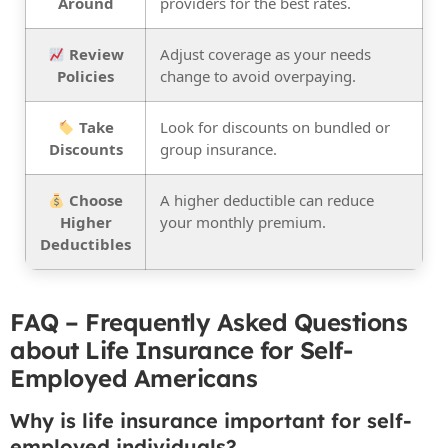
Around
providers for the best rates.
Review
Adjust coverage as your needs
Policies
change to avoid overpaying.
Take
Look for discounts on bundled or
Discounts
group insurance.
Choose
A higher deductible can reduce
Higher
your monthly premium.
Deductibles
FAQ – Frequently Asked Questions
about Life Insurance for Self-
Employed Americans
Why is life insurance important for self-
employed individuals?