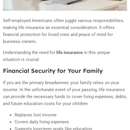
Self-employed Americans often juggle various responsibilities,
making life insurance an essential consideration. It offers
financial protection for loved ones and peace of mind for
business owners.
Understanding the need for
life insurance
in this unique
situation is crucial.
Financial Security for Your Family
If you are the primary breadwinner, your family relies on your
income. In the unfortunate event of your passing, life insurance
can provide the necessary funds to cover living expenses, debts,
and future education costs for your children.
Replaces lost income
Covers daily living expenses
Supports long-term goals like education