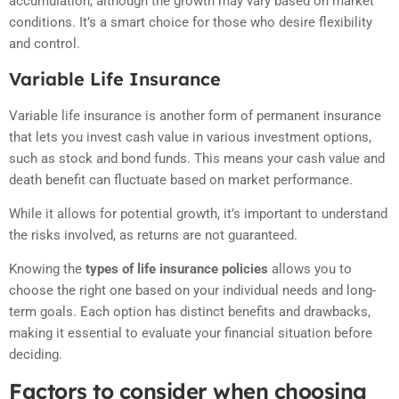
accumulation, although the growth may vary based on market
conditions. It’s a smart choice for those who desire flexibility
and control.
Variable Life Insurance
Variable life insurance is another form of permanent insurance
that lets you invest cash value in various investment options,
such as stock and bond funds. This means your cash value and
death benefit can fluctuate based on market performance.
While it allows for potential growth, it’s important to understand
the risks involved, as returns are not guaranteed.
Knowing the
types of life insurance policies
allows you to
choose the right one based on your individual needs and long-
term goals. Each option has distinct benefits and drawbacks,
making it essential to evaluate your financial situation before
deciding.
Factors to consider when choosing