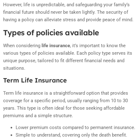
However, life is unpredictable, and safeguarding your family’s
financial future should never be taken lightly. The security of
having a policy can alleviate stress and provide peace of mind.
Types of policies available
When considering
life insurance
, it’s important to know the
various types of policies available. Each policy type serves its
unique purpose, tailored to fit different financial needs and
situations.
Term Life Insurance
Term life insurance is a straightforward option that provides
coverage for a specific period, usually ranging from 10 to 30
years. This type is often ideal for those seeking affordable
premiums and a simple structure.
Lower premium costs compared to permanent insurance.
Simple to understand, covering only the death benefit.