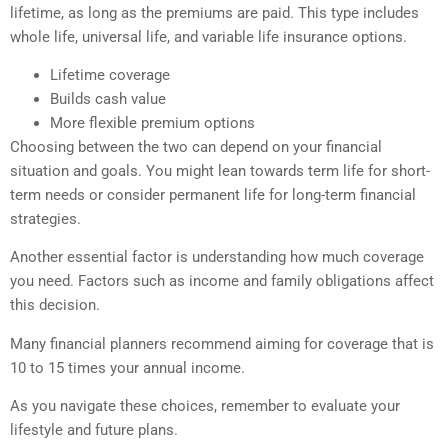
lifetime, as long as the premiums are paid. This type includes
whole life, universal life, and variable life insurance options.
Lifetime coverage
Builds cash value
More flexible premium options
Choosing between the two can depend on your financial
situation and goals. You might lean towards term life for short-
term needs or consider permanent life for long-term financial
strategies.
Another essential factor is understanding how much coverage
you need. Factors such as income and family obligations affect
this decision.
Many financial planners recommend aiming for coverage that is
10 to 15 times your annual income.
As you navigate these choices, remember to evaluate your
lifestyle and future plans.