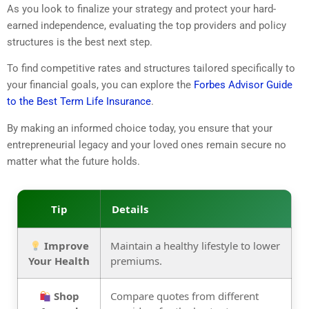
As you look to finalize your strategy and protect your hard-
earned independence, evaluating the top providers and policy
structures is the best next step.
To find competitive rates and structures tailored specifically to
your financial goals, you can explore the
Forbes Advisor Guide
to the Best Term Life Insurance
.
By making an informed choice today, you ensure that your
entrepreneurial legacy and your loved ones remain secure no
matter what the future holds.
Tip
Details
Improve
Maintain a healthy lifestyle to lower
Your Health
premiums.
Shop
Compare quotes from different