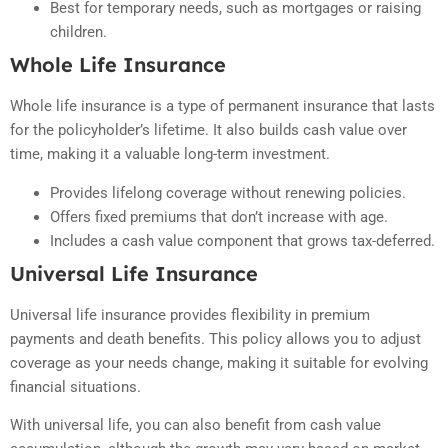
Best for temporary needs, such as mortgages or raising
children.
Whole Life Insurance
Whole life insurance is a type of permanent insurance that lasts
for the policyholder’s lifetime. It also builds cash value over
time, making it a valuable long-term investment.
Provides lifelong coverage without renewing policies.
Offers fixed premiums that don’t increase with age.
Includes a cash value component that grows tax-deferred.
Universal Life Insurance
Universal life insurance provides flexibility in premium
payments and death benefits. This policy allows you to adjust
coverage as your needs change, making it suitable for evolving
financial situations.
With universal life, you can also benefit from cash value