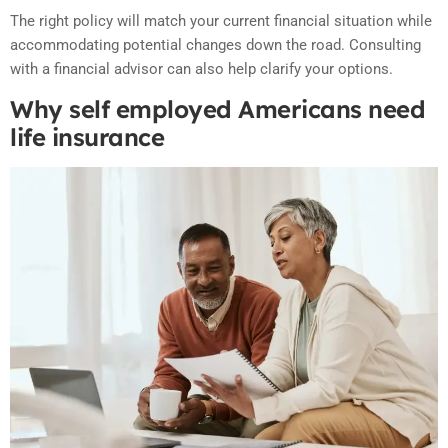
The right policy will match your current financial situation while
accommodating potential changes down the road. Consulting
with a financial advisor can also help clarify your options.
Why self employed Americans need
life insurance