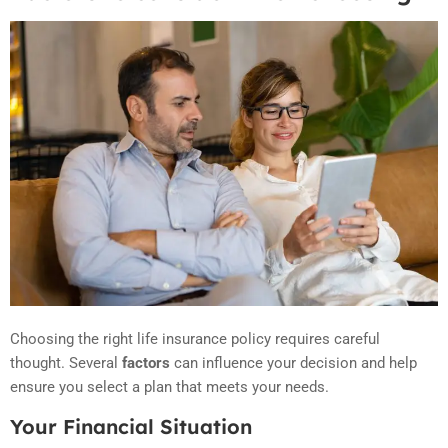
Choosing the right life insurance policy requires careful
thought. Several
factors
can influence your decision and help
ensure you select a plan that meets your needs.
Your Financial Situation