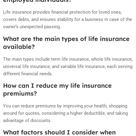
Life insurance provides financial protection for loved ones,
covers debts, and ensures stability for a business in case of the
owner’s unexpected passing.
What are the main types of life insurance
available?
The main types include term life insurance, whole life insurance,
universal life insurance, and variable life insurance, each serving
different financial needs.
How can I reduce my life insurance
premiums?
You can reduce premiums by improving your health, shopping
around for quotes, considering a higher deductible, and taking
advantage of discounts.
What factors should I consider when