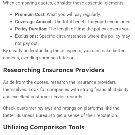
When comparing quotes, consider these essential elements:
Premium Cost:
What you will pay regularly.
Coverage Amount:
The total benefit for your beneficiaries.
Policy Duration:
The length of time the policy covers you.
Exclusions:
Specific circumstances where the policy may
not pay out.
By clearly understanding these aspects, you can make better
choices, avoiding surprises later on.
Researching Insurance Providers
Aside from the quotes, research the insurance providers
themselves. Look for companies with strong financial stability
and excellent customer service records.
Check customer reviews and ratings on platforms like the
Better Business Bureau to get a sense of their reputation.
Utilizing Comparison Tools