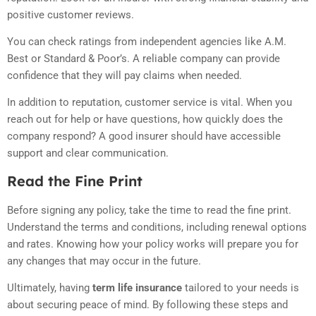
positive customer reviews.
You can check ratings from independent agencies like A.M.
Best or Standard & Poor’s. A reliable company can provide
confidence that they will pay claims when needed.
In addition to reputation, customer service is vital. When you
reach out for help or have questions, how quickly does the
company respond? A good insurer should have accessible
support and clear communication.
Read the Fine Print
Before signing any policy, take the time to read the fine print.
Understand the terms and conditions, including renewal options
and rates. Knowing how your policy works will prepare you for
any changes that may occur in the future.
Ultimately, having
term life insurance
tailored to your needs is
about securing peace of mind. By following these steps and