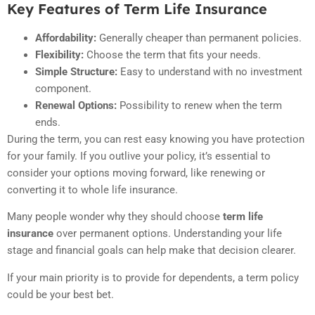
Key Features of Term Life Insurance
Affordability:
Generally cheaper than permanent policies.
Flexibility:
Choose the term that fits your needs.
Simple Structure:
Easy to understand with no investment
component.
Renewal Options:
Possibility to renew when the term
ends.
During the term, you can rest easy knowing you have protection
for your family. If you outlive your policy, it’s essential to
consider your options moving forward, like renewing or
converting it to whole life insurance.
Many people wonder why they should choose
term life
insurance
over permanent options. Understanding your life
stage and financial goals can help make that decision clearer.
If your main priority is to provide for dependents, a term policy
could be your best bet.