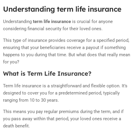
Understanding term life insurance
Understanding
term life insurance
is crucial for anyone
considering financial security for their loved ones.
This type of insurance provides coverage for a specified period,
ensuring that your beneficiaries receive a payout if something
happens to you during that time. But what does that really mean
for you?
What is Term Life Insurance?
Term life insurance is a straightforward and flexible option. It’s
designed to cover you for a predetermined period, typically
ranging from 10 to 30 years.
This means you pay regular premiums during the term, and if
you pass away within that period, your loved ones receive a
death benefit.