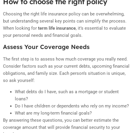
How to choose the right policy
Choosing the right life insurance policy can be overwhelming,
but understanding several key points can simplify the process.
When looking for
term life insurance
, it’s essential to evaluate
your personal needs and financial goals.
Assess Your Coverage Needs
The first step is to assess how much coverage you really need.
Consider factors such as your current debts, upcoming financial
obligations, and family size. Each person’s situation is unique,
so ask yourself:
What debts do I have, such as a mortgage or student
loans?
Do I have children or dependents who rely on my income?
What are my long-term financial goals?
By answering these questions, you can better estimate the
coverage amount that will provide financial security to your