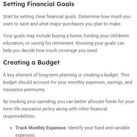
Setting Financial Goals
Start by setting clear financial goals. Determine how much you
want to save and what major purchases you plan to make.
Your goals may include buying a home, funding your children’s
education, or saving for retirement. Knowing your goals can
help you decide how much coverage you need.
Creating a Budget
A key element of long-term planning is creating a budget. This
budget should account for your monthly expenses, savings, and
insurance premiums.
By tracking your spending, you can better allocate funds for your
term life insurance policy along with other financial
responsibilities.
Track Monthly Expenses:
Identify your fixed and variable
expenses.