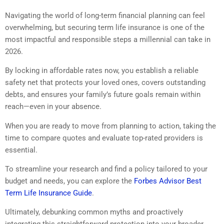
Navigating the world of long-term financial planning can feel
overwhelming, but securing term life insurance is one of the
most impactful and responsible steps a millennial can take in
2026.
By locking in affordable rates now, you establish a reliable
safety net that protects your loved ones, covers outstanding
debts, and ensures your family’s future goals remain within
reach—even in your absence.
When you are ready to move from planning to action, taking the
time to compare quotes and evaluate top-rated providers is
essential.
To streamline your research and find a policy tailored to your
budget and needs, you can explore the
Forbes Advisor Best
Term Life Insurance Guide
.
Ultimately, debunking common myths and proactively