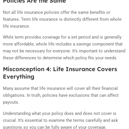
Policies Are the Same
Not all life insurance policies offer the same benefits or
features. Term life insurance is distinctly different from whole
life insurance.
While term provides coverage for a set period and is generally
more affordable, whole life includes a savings component that
may not be necessary for everyone. It’s important to understand
these differences to determine which policy fits your needs.
Misconception 4: Life Insurance Covers
Everything
Many assume that life insurance will cover all their financial
obligations. In truth, policies have exclusions that can affect
payouts.
Understanding what your policy does and does not cover is
crucial. It’s essential to examine the terms carefully and ask
questions so you can be fully aware of your coverage.