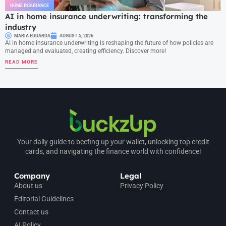
HOME INSURANCE
AI in home insurance underwriting: transforming the
industry
MARIA EDUARDA
AUGUST 5, 2026
AI in home insurance underwriting is reshaping the future of how policies are
managed and evaluated, creating efficiency. Discover more!
READ MORE
Your daily guide to beefing up your wallet, unlocking top credit
cards, and navigating the finance world with confidence!
Company
Legal
About us
Privacy Policy
Editorial Guidelines
Contact us
AI Policy