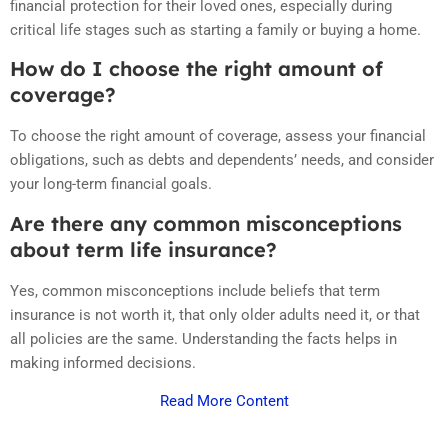
financial protection for their loved ones, especially during
critical life stages such as starting a family or buying a home.
How do I choose the right amount of
coverage?
To choose the right amount of coverage, assess your financial
obligations, such as debts and dependents’ needs, and consider
your long-term financial goals.
Are there any common misconceptions
about term life insurance?
Yes, common misconceptions include beliefs that term
insurance is not worth it, that only older adults need it, or that
all policies are the same. Understanding the facts helps in
making informed decisions.
Read More Content