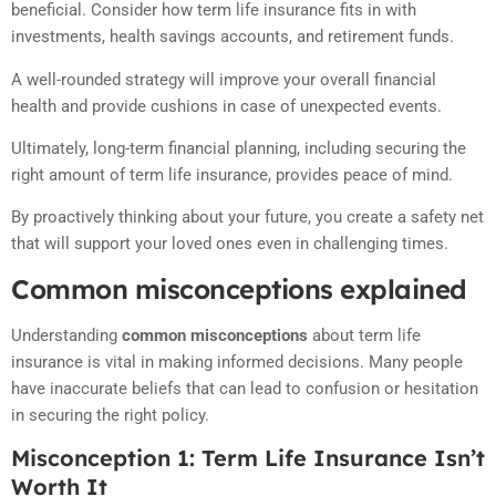
beneficial. Consider how term life insurance fits in with
investments, health savings accounts, and retirement funds.
A well-rounded strategy will improve your overall financial
health and provide cushions in case of unexpected events.
Ultimately, long-term financial planning, including securing the
right amount of term life insurance, provides peace of mind.
By proactively thinking about your future, you create a safety net
that will support your loved ones even in challenging times.
Common misconceptions explained
Understanding
common misconceptions
about term life
insurance is vital in making informed decisions. Many people
have inaccurate beliefs that can lead to confusion or hesitation
in securing the right policy.
Misconception 1: Term Life Insurance Isn’t
Worth It