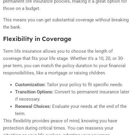
permanent life insurance policies, making it a great option for
those on a budget.
This means you can get substantial coverage without breaking
the bank.
Flexibility in Coverage
Term life insurance allows you to choose the length of
coverage that fits your life stage. Whether it’s a 10, 20, or 30-
year term, you can match the policy duration to your financial
responsibilities, like a mortgage or raising children.
Customization:
Tailor your policy to fit specific needs.
Transition Options:
Convert to permanent insurance later
if necessary.
Renewal Choices:
Evaluate your needs at the end of the
term.
This flexibility provides peace of mind, knowing you have
protection during critical times. You can reassess your