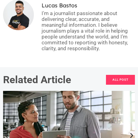
Lucas Bastos
I'm a journalist passionate about
delivering clear, accurate, and
meaningful information. I believe
journalism plays a vital role in helping
people understand the world, and I’m
committed to reporting with honesty,
clarity, and responsibility.
Related Article
ALL POST