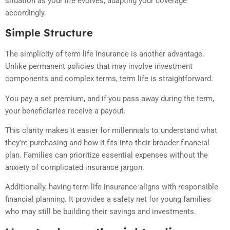
situation as your life evolves, adapting your coverage
accordingly.
Simple Structure
The simplicity of term life insurance is another advantage.
Unlike permanent policies that may involve investment
components and complex terms, term life is straightforward.
You pay a set premium, and if you pass away during the term,
your beneficiaries receive a payout.
This clarity makes it easier for millennials to understand what
they’re purchasing and how it fits into their broader financial
plan. Families can prioritize essential expenses without the
anxiety of complicated insurance jargon.
Additionally, having term life insurance aligns with responsible
financial planning. It provides a safety net for young families
who may still be building their savings and investments.