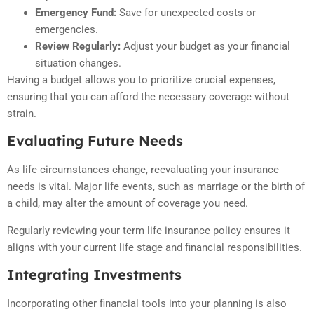
Emergency Fund:
Save for unexpected costs or
emergencies.
Review Regularly:
Adjust your budget as your financial
situation changes.
Having a budget allows you to prioritize crucial expenses,
ensuring that you can afford the necessary coverage without
strain.
Evaluating Future Needs
As life circumstances change, reevaluating your insurance
needs is vital. Major life events, such as marriage or the birth of
a child, may alter the amount of coverage you need.
Regularly reviewing your term life insurance policy ensures it
aligns with your current life stage and financial responsibilities.
Integrating Investments
Incorporating other financial tools into your planning is also