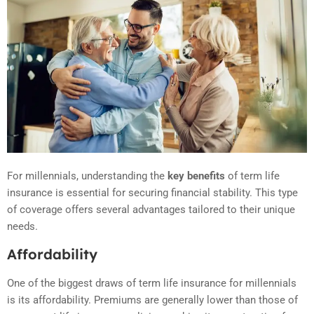
For millennials, understanding the
key benefits
of term life
insurance is essential for securing financial stability. This type
of coverage offers several advantages tailored to their unique
needs.
Affordability
One of the biggest draws of term life insurance for millennials
is its affordability. Premiums are generally lower than those of