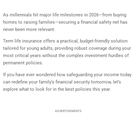
As millennials hit major life milestones in 2026—from buying
homes to raising families—securing a financial safety net has
never been more relevant.
Term life insurance offers a practical, budget-friendly solution
tailored for young adults, providing robust coverage during your
most critical years without the complex investment hurdles of
permanent policies.
If you have ever wondered how safeguarding your income today
can redefine your family’s financial security tomorrow, let’s
explore what to look for in the best policies this year.
ADVERTISEMENTS