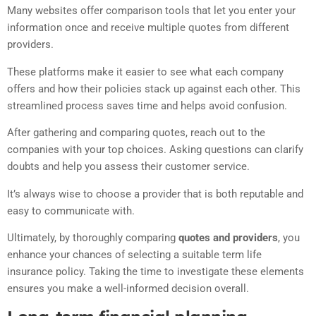
Many websites offer comparison tools that let you enter your
information once and receive multiple quotes from different
providers.
These platforms make it easier to see what each company
offers and how their policies stack up against each other. This
streamlined process saves time and helps avoid confusion.
After gathering and comparing quotes, reach out to the
companies with your top choices. Asking questions can clarify
doubts and help you assess their customer service.
It’s always wise to choose a provider that is both reputable and
easy to communicate with.
Ultimately, by thoroughly comparing
quotes and providers
, you
enhance your chances of selecting a suitable term life
insurance policy. Taking the time to investigate these elements
ensures you make a well-informed decision overall.