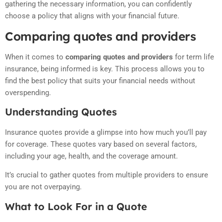
gathering the necessary information, you can confidently
choose a policy that aligns with your financial future.
Comparing quotes and providers
When it comes to
comparing quotes and providers
for term life
insurance, being informed is key. This process allows you to
find the best policy that suits your financial needs without
overspending.
Understanding Quotes
Insurance quotes provide a glimpse into how much you’ll pay
for coverage. These quotes vary based on several factors,
including your age, health, and the coverage amount.
It’s crucial to gather quotes from multiple providers to ensure
you are not overpaying.
What to Look For in a Quote