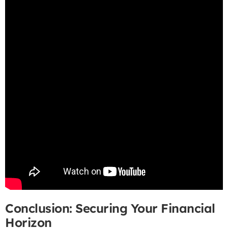
Conclusion: Securing Your Financial
Horizon