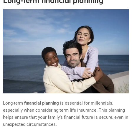
Long-term financial planning
Long-term
financial planning
is essential for millennials,
especially when considering term life insurance. This planning
helps ensure that your family’s financial future is secure, even in
unexpected circumstances.