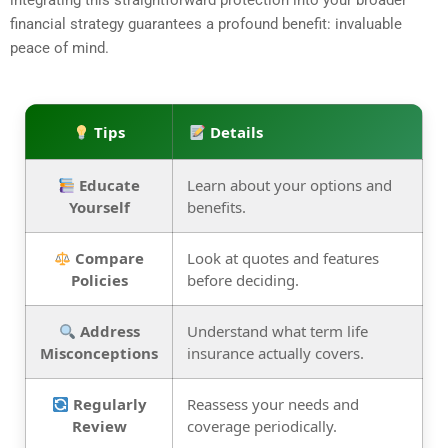
integrating this straightforward protection into your broader
financial strategy guarantees a profound benefit: invaluable
peace of mind.
Tips
Details
Educate
Learn about your options and
Yourself
benefits.
Compare
Look at quotes and features
Policies
before deciding.
Address
Understand what term life
Misconceptions
insurance actually covers.
Regularly
Reassess your needs and
Review
coverage periodically.