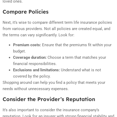
loved ones.
Compare Policies
Next, it’s wise to compare different term life insurance policies
from various providers. Not all policies are created equal, and
the terms can vary significantly. Look for:
Premium costs:
Ensure that the premiums fit within your
budget.
Coverage duration:
Choose a term that matches your
financial responsibilities.
Exclusions and limitations:
Understand what is not
covered by the policy.
Shopping around can help you find a policy that meets your
needs without unnecessary expenses.
Consider the Provider’s Reputation
It’s also important to consider the insurance company’s
reputation. Look for an insurer with strong financial stability and