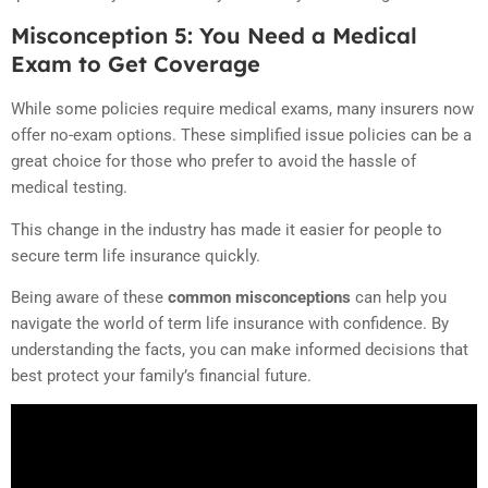
Misconception 5: You Need a Medical
Exam to Get Coverage
While some policies require medical exams, many insurers now
offer no-exam options. These simplified issue policies can be a
great choice for those who prefer to avoid the hassle of
medical testing.
This change in the industry has made it easier for people to
secure term life insurance quickly.
Being aware of these
common misconceptions
can help you
navigate the world of term life insurance with confidence. By
understanding the facts, you can make informed decisions that
best protect your family’s financial future.