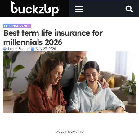
LIFE INSURANCE
Best term life insurance for
millennials 2026
Lucas Bastos
May 27, 2026
ADVERTISEMENTS