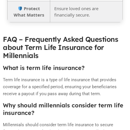
Protect
Ensure loved ones are
What Matters
financially secure.
FAQ – Frequently Asked Questions
about Term Life Insurance for
Millennials
What is term life insurance?
Term life insurance is a type of life insurance that provides
coverage for a specified period, ensuring your beneficiaries
receive a payout if you pass away during that term.
Why should millennials consider term life
insurance?
Millennials should consider term life insurance to secure