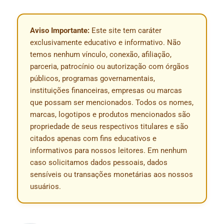
Aviso Importante:
Este site tem caráter
exclusivamente educativo e informativo. Não
temos nenhum vínculo, conexão, afiliação,
parceria, patrocínio ou autorização com órgãos
públicos, programas governamentais,
instituições financeiras, empresas ou marcas
que possam ser mencionados. Todos os nomes,
marcas, logotipos e produtos mencionados são
propriedade de seus respectivos titulares e são
citados apenas com fins educativos e
informativos para nossos leitores. Em nenhum
caso solicitamos dados pessoais, dados
sensíveis ou transações monetárias aos nossos
usuários.