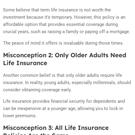
Some believe that term life insurance is not worth the
investment because it’s temporary. However, this policy is an
affordable option that provides essential coverage during
crucial years, such as raising a family or paying off a mortgage.
The peace of mind it offers is invaluable during those times.
Misconception 2: Only Older Adults Need
Life Insurance
Another common belief is that only older adults require life
insurance. In reality, young adults, especially millennials, should
consider obtaining coverage early.
Life insurance provides financial security for dependents and
can be inexpensive at a younger age, allowing you to lock in
lower premiums.
Misconception 3: All Life Insurance