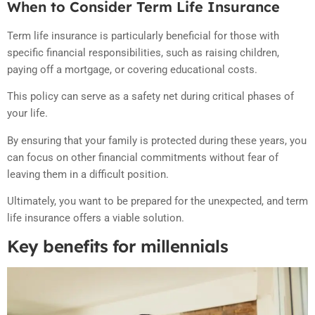
When to Consider Term Life Insurance
Term life insurance is particularly beneficial for those with
specific financial responsibilities, such as raising children,
paying off a mortgage, or covering educational costs.
This policy can serve as a safety net during critical phases of
your life.
By ensuring that your family is protected during these years, you
can focus on other financial commitments without fear of
leaving them in a difficult position.
Ultimately, you want to be prepared for the unexpected, and term
life insurance offers a viable solution.
Key benefits for millennials