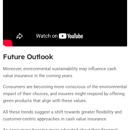
Future Outlook
Moreover, environmental sustainability may influence cash
value insurance in the coming years.
Consumers are becoming more conscious of the environmental
impact of their choices, and insurers might respond by offering
green products that align with these values.
All these trends suggest a shift towards greater flexibility and
customer-centric approaches in cash value insurance.