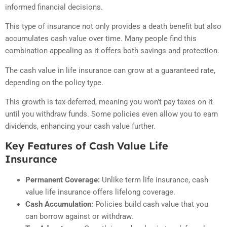
informed financial decisions.
This type of insurance not only provides a death benefit but also
accumulates cash value over time. Many people find this
combination appealing as it offers both savings and protection.
The cash value in life insurance can grow at a guaranteed rate,
depending on the policy type.
This growth is tax-deferred, meaning you won’t pay taxes on it
until you withdraw funds. Some policies even allow you to earn
dividends, enhancing your cash value further.
Key Features of Cash Value Life
Insurance
Permanent Coverage:
Unlike term life insurance, cash
value life insurance offers lifelong coverage.
Cash Accumulation:
Policies build cash value that you
can borrow against or withdraw.