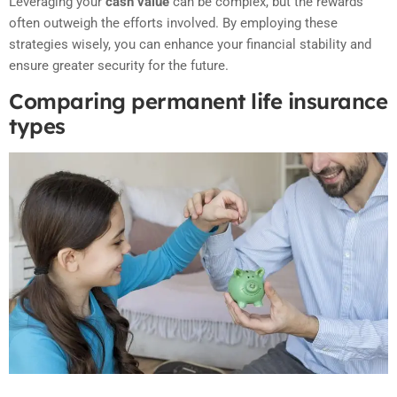
Leveraging your
cash value
can be complex, but the rewards
often outweigh the efforts involved. By employing these
strategies wisely, you can enhance your financial stability and
ensure greater security for the future.
Comparing permanent life insurance
types