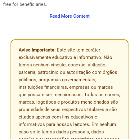
free for beneficiaries.
Read More Content
Aviso Importante:
Este site tem caráter
exclusivamente educativo e informativo. Não
temos nenhum vínculo, conexão, afiliação,
parceria, patrocínio ou autorização com órgãos
públicos, programas governamentais,
instituições financeiras, empresas ou marcas
que possam ser mencionados. Todos os nomes,
marcas, logotipos e produtos mencionados são
propriedade de seus respectivos titulares e são
citados apenas com fins educativos e
informativos para nossos leitores. Em nenhum
caso solicitamos dados pessoais, dados