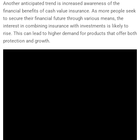
Another anticipated trend is increased awareness of the
financial benefits of cash value insurance. As more people seek
to secure their financial future through various means, the
interest in combining insurance with investments is likely to
rise. This can lead to higher demand for products that offer both
protection and growth.