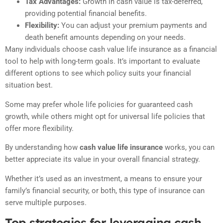
Tax Advantages:
Growth in cash value is tax-deferred,
providing potential financial benefits.
Flexibility:
You can adjust your premium payments and
death benefit amounts depending on your needs.
Many individuals choose cash value life insurance as a financial
tool to help with long-term goals. It’s important to evaluate
different options to see which policy suits your financial
situation best.
Some may prefer whole life policies for guaranteed cash
growth, while others might opt for universal life policies that
offer more flexibility.
By understanding how
cash value life insurance
works, you can
better appreciate its value in your overall financial strategy.
Whether it’s used as an investment, a means to ensure your
family’s financial security, or both, this type of insurance can
serve multiple purposes.
Top strategies for leveraging cash