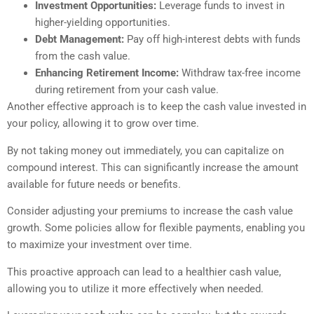
Investment Opportunities:
Leverage funds to invest in
higher-yielding opportunities.
Debt Management:
Pay off high-interest debts with funds
from the cash value.
Enhancing Retirement Income:
Withdraw tax-free income
during retirement from your cash value.
Another effective approach is to keep the cash value invested in
your policy, allowing it to grow over time.
By not taking money out immediately, you can capitalize on
compound interest. This can significantly increase the amount
available for future needs or benefits.
Consider adjusting your premiums to increase the cash value
growth. Some policies allow for flexible payments, enabling you
to maximize your investment over time.
This proactive approach can lead to a healthier cash value,
allowing you to utilize it more effectively when needed.