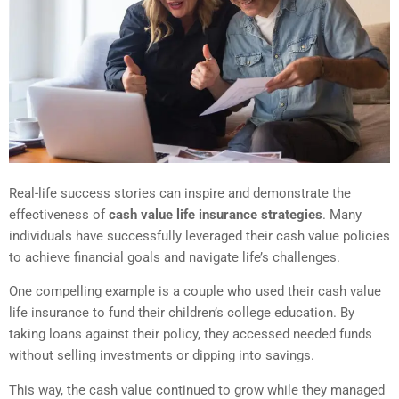
Real-life success stories can inspire and demonstrate the
effectiveness of
cash value life insurance strategies
. Many
individuals have successfully leveraged their cash value policies
to achieve financial goals and navigate life’s challenges.
One compelling example is a couple who used their cash value
life insurance to fund their children’s college education. By
taking loans against their policy, they accessed needed funds
without selling investments or dipping into savings.
This way, the cash value continued to grow while they managed