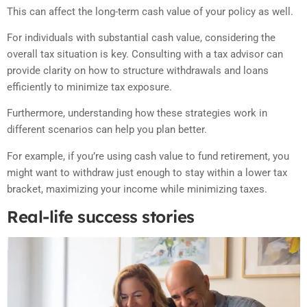
This can affect the long-term cash value of your policy as well.
For individuals with substantial cash value, considering the
overall tax situation is key. Consulting with a tax advisor can
provide clarity on how to structure withdrawals and loans
efficiently to minimize tax exposure.
Furthermore, understanding how these strategies work in
different scenarios can help you plan better.
For example, if you’re using cash value to fund retirement, you
might want to withdraw just enough to stay within a lower tax
bracket, maximizing your income while minimizing taxes.
Real-life success stories