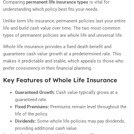
Comparing
permanent life insurance types
is vital for
understanding which policy best fits your needs.
Unlike term life insurance, permanent policies last your entire
life and build cash value over time. The two most common
types of permanent policies are whole life and universal life.
Whole life insurance provides a fixed death benefit and
guarantees cash value growth at a predetermined rate. This
makes it predictable and stable, which appeals to those who
prefer consistency in their financial planning.
Key Features of Whole Life Insurance
Guaranteed Growth:
Cash value typically grows at a
guaranteed rate.
Fixed Premiums:
Premiums remain level throughout the
life of the policy.
Dividends:
Some whole life policies may pay dividends,
providing additional cash value.