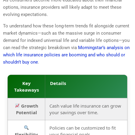
As consumers become more educated about their financial
options, insurance providers will likely adapt to meet these
evolving expectations.
To understand how these long-term trends fit alongside current
market dynamics—such as the massive surge in consumer
demand for indexed universal life and variable life options—you
can read the strategic breakdown via
Morningstar’s analysis on
which life insurance policies are booming and who should or
shouldn’t buy one
.
Key
Details
Takeaways
Growth
Cash value life insurance can grow
Potential
your savings over time.
Policies can be customized to fit
Flexibility
your financial goals.