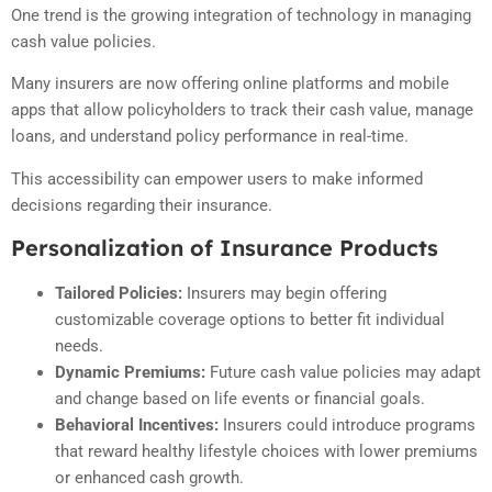
One trend is the growing integration of technology in managing
cash value policies.
Many insurers are now offering online platforms and mobile
apps that allow policyholders to track their cash value, manage
loans, and understand policy performance in real-time.
This accessibility can empower users to make informed
decisions regarding their insurance.
Personalization of Insurance Products
Tailored Policies:
Insurers may begin offering
customizable coverage options to better fit individual
needs.
Dynamic Premiums:
Future cash value policies may adapt
and change based on life events or financial goals.
Behavioral Incentives:
Insurers could introduce programs
that reward healthy lifestyle choices with lower premiums
or enhanced cash growth.