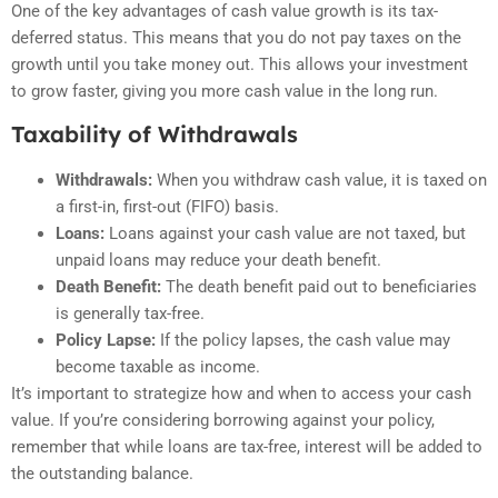
One of the key advantages of cash value growth is its tax-
deferred status. This means that you do not pay taxes on the
growth until you take money out. This allows your investment
to grow faster, giving you more cash value in the long run.
Taxability of Withdrawals
Withdrawals:
When you withdraw cash value, it is taxed on
a first-in, first-out (FIFO) basis.
Loans:
Loans against your cash value are not taxed, but
unpaid loans may reduce your death benefit.
Death Benefit:
The death benefit paid out to beneficiaries
is generally tax-free.
Policy Lapse:
If the policy lapses, the cash value may
become taxable as income.
It’s important to strategize how and when to access your cash
value. If you’re considering borrowing against your policy,
remember that while loans are tax-free, interest will be added to
the outstanding balance.