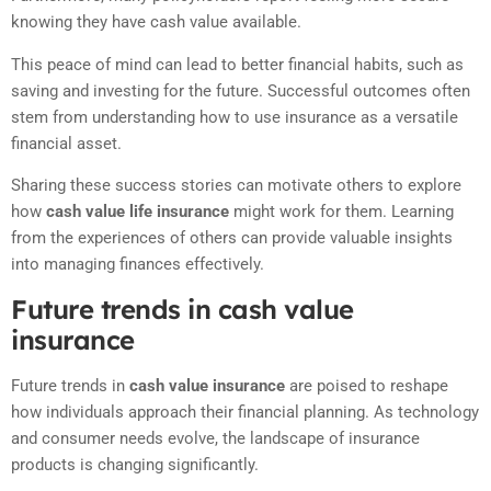
knowing they have cash value available.
This peace of mind can lead to better financial habits, such as
saving and investing for the future. Successful outcomes often
stem from understanding how to use insurance as a versatile
financial asset.
Sharing these success stories can motivate others to explore
how
cash value life insurance
might work for them. Learning
from the experiences of others can provide valuable insights
into managing finances effectively.
Future trends in cash value
insurance
Future trends in
cash value insurance
are poised to reshape
how individuals approach their financial planning. As technology
and consumer needs evolve, the landscape of insurance
products is changing significantly.