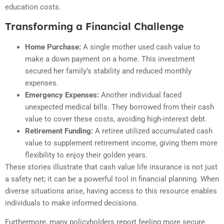
education costs.
Transforming a Financial Challenge
Home Purchase:
A single mother used cash value to
make a down payment on a home. This investment
secured her family’s stability and reduced monthly
expenses.
Emergency Expenses:
Another individual faced
unexpected medical bills. They borrowed from their cash
value to cover these costs, avoiding high-interest debt.
Retirement Funding:
A retiree utilized accumulated cash
value to supplement retirement income, giving them more
flexibility to enjoy their golden years.
These stories illustrate that cash value life insurance is not just
a safety net; it can be a powerful tool in financial planning. When
diverse situations arise, having access to this resource enables
individuals to make informed decisions.
Furthermore, many policyholders report feeling more secure