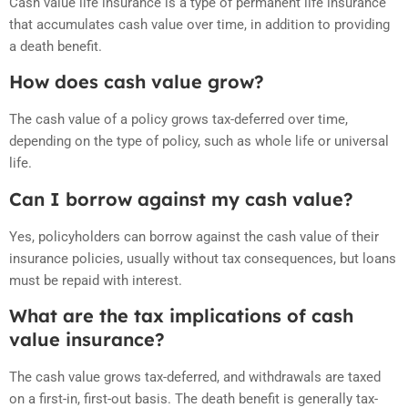
Cash value life insurance is a type of permanent life insurance
that accumulates cash value over time, in addition to providing
a death benefit.
How does cash value grow?
The cash value of a policy grows tax-deferred over time,
depending on the type of policy, such as whole life or universal
life.
Can I borrow against my cash value?
Yes, policyholders can borrow against the cash value of their
insurance policies, usually without tax consequences, but loans
must be repaid with interest.
What are the tax implications of cash
value insurance?
The cash value grows tax-deferred, and withdrawals are taxed
on a first-in, first-out basis. The death benefit is generally tax-