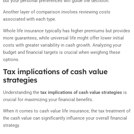
but your personal preferences will guide the decision.
Another layer of comparison involves reviewing costs
associated with each type.
Whole life insurance typically has higher premiums but provides
more guarantees, while universal life might offer lower initial
costs with greater variability in cash growth. Analyzing your
budget and financial targets is crucial when weighing these
options.
Tax implications of cash value
strategies
Understanding the
tax implications of cash value strategies
is
crucial for maximizing your financial benefits.
When it comes to cash value life insurance, the tax treatment of
the cash value can significantly influence your overall financial
strategy.