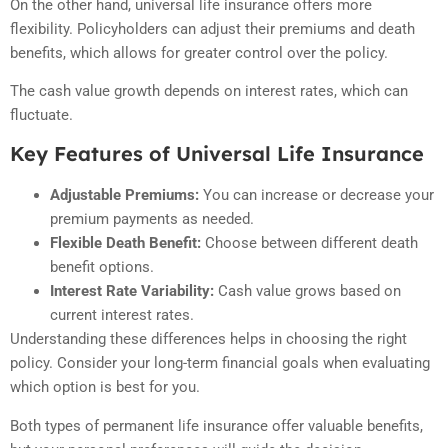
On the other hand, universal life insurance offers more
flexibility. Policyholders can adjust their premiums and death
benefits, which allows for greater control over the policy.
The cash value growth depends on interest rates, which can
fluctuate.
Key Features of Universal Life Insurance
Adjustable Premiums:
You can increase or decrease your
premium payments as needed.
Flexible Death Benefit:
Choose between different death
benefit options.
Interest Rate Variability:
Cash value grows based on
current interest rates.
Understanding these differences helps in choosing the right
policy. Consider your long-term financial goals when evaluating
which option is best for you.
Both types of permanent life insurance offer valuable benefits,