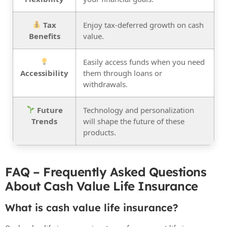
Tax
Enjoy tax-deferred growth on cash
Benefits
value.
Easily access funds when you need
Accessibility
them through loans or
withdrawals.
Future
Technology and personalization
Trends
will shape the future of these
products.
FAQ – Frequently Asked Questions
About Cash Value Life Insurance
What is cash value life insurance?