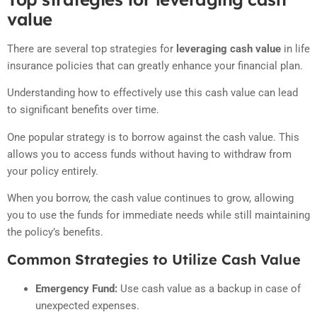
value
There are several top strategies for
leveraging cash value
in life
insurance policies that can greatly enhance your financial plan.
Understanding how to effectively use this cash value can lead
to significant benefits over time.
One popular strategy is to borrow against the cash value. This
allows you to access funds without having to withdraw from
your policy entirely.
When you borrow, the cash value continues to grow, allowing
you to use the funds for immediate needs while still maintaining
the policy’s benefits.
Common Strategies to Utilize Cash Value
Emergency Fund:
Use cash value as a backup in case of
unexpected expenses.