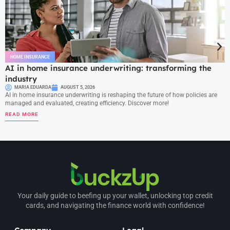
HOME INSURANCE
AI in home insurance underwriting: transforming the
industry
MARIA EDUARDA
AUGUST 5, 2026
AI in home insurance underwriting is reshaping the future of how policies are
managed and evaluated, creating efficiency. Discover more!
READ MORE
Your daily guide to beefing up your wallet, unlocking top credit
cards, and navigating the finance world with confidence!