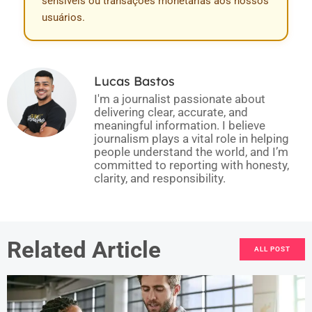
sensíveis ou transações monetárias aos nossos
usuários.
Lucas Bastos
I'm a journalist passionate about
delivering clear, accurate, and
meaningful information. I believe
journalism plays a vital role in helping
people understand the world, and I’m
committed to reporting with honesty,
clarity, and responsibility.
Related Article
ALL POST