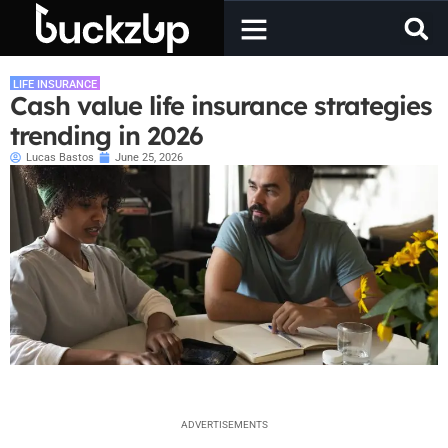
LIFE INSURANCE
Cash value life insurance strategies
trending in 2026
Lucas Bastos
June 25, 2026
ADVERTISEMENTS