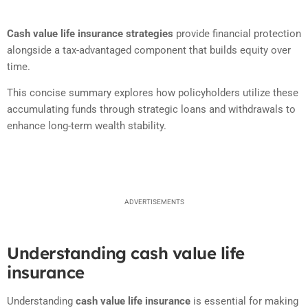
Cash value life insurance strategies
provide financial protection
alongside a tax-advantaged component that builds equity over
time.
This concise summary explores how policyholders utilize these
accumulating funds through strategic loans and withdrawals to
enhance long-term wealth stability.
ADVERTISEMENTS
Understanding cash value life
insurance
Understanding
cash value life insurance
is essential for making