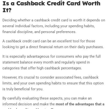
Is a Cashback Credit Card Worth
It?
Deciding whether a cashback credit card is worth it depends on
several individual factors, including your spending habits,
financial discipline, and personal preferences.
A cashback credit card can be an excellent tool for those
looking to get a direct financial return on their daily purchases.
It is especially advantageous for consumers who pay the full
statement balance every month and regularly spend in
categories that offer high cashback percentages.
However, it’s crucial to consider associated fees, cashback
limits, and your own spending habits to ensure that this option
is truly beneficial for you.
By carefully evaluating these aspects, you can make an
informed decision and make the
most of the advantages that a