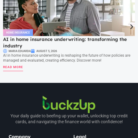
HOME INSURANCE
AI in home insurance underwriting: transforming the
industry
MARIA EDUARDA
AUGUST 5, 2026
AI in home insurance underwriting is reshaping the future of how policies are
managed and evaluated, creating efficiency. Discover more!
READ MORE
Your daily guide to beefing up your wallet, unlocking top credit
cards, and navigating the finance world with confidence!
Company
Legal