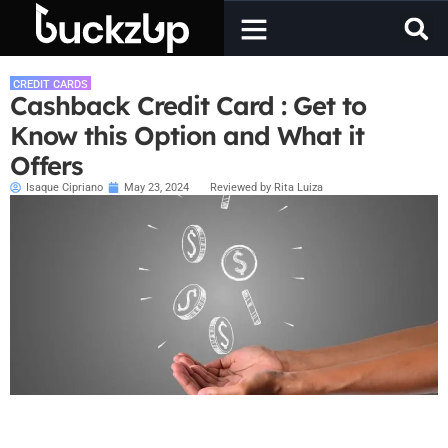
CREDIT CARDS
Cashback Credit Card : Get to
Know this Option and What it
Offers
Isaque Cipriano
May 23, 2024
Reviewed by Rita Luiza