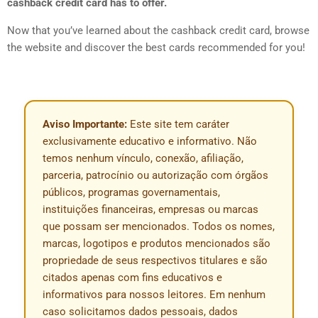
cashback credit card has to offer.
Now that you’ve learned about the cashback credit card, browse
the website and discover the best cards recommended for you!
Aviso Importante:
Este site tem caráter
exclusivamente educativo e informativo. Não
temos nenhum vínculo, conexão, afiliação,
parceria, patrocínio ou autorização com órgãos
públicos, programas governamentais,
instituições financeiras, empresas ou marcas
que possam ser mencionados. Todos os nomes,
marcas, logotipos e produtos mencionados são
propriedade de seus respectivos titulares e são
citados apenas com fins educativos e
informativos para nossos leitores. Em nenhum
caso solicitamos dados pessoais, dados