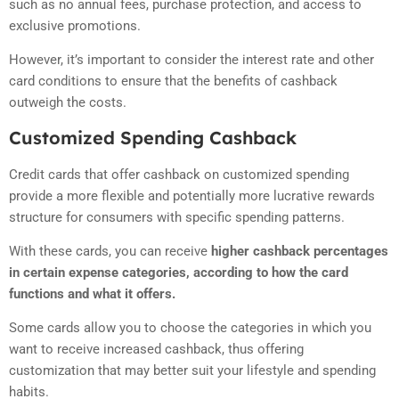
such as no annual fees, purchase protection, and access to
exclusive promotions.
However, it’s important to consider the interest rate and other
card conditions to ensure that the benefits of cashback
outweigh the costs.
Customized Spending Cashback
Credit cards that offer cashback on customized spending
provide a more flexible and potentially more lucrative rewards
structure for consumers with specific spending patterns.
With these cards, you can receive
higher cashback percentages
in certain expense categories, according to how the card
functions and what it offers.
Some cards allow you to choose the categories in which you
want to receive increased cashback, thus offering
customization that may better suit your lifestyle and spending
habits.