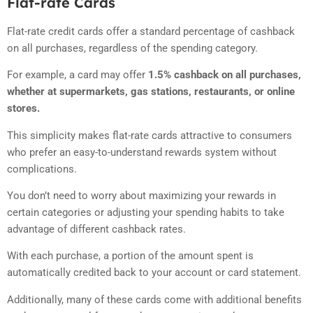
Flat-rate Cards
Flat-rate credit cards offer a standard percentage of cashback
on all purchases, regardless of the spending category.
For example, a card may offer
1.5% cashback on all purchases,
whether at supermarkets, gas stations, restaurants, or online
stores.
This simplicity makes flat-rate cards attractive to consumers
who prefer an easy-to-understand rewards system without
complications.
You don’t need to worry about maximizing your rewards in
certain categories or adjusting your spending habits to take
advantage of different cashback rates.
With each purchase, a portion of the amount spent is
automatically credited back to your account or card statement.
Additionally, many of these cards come with additional benefits