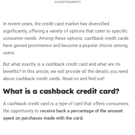
ADVERTISEMENTS
In recent years, the credit card market has diversified
significantly, offering a variety of options that cater to specific
consumer needs. Among these options, cashback credit cards
have gained prominence and become a popular choice among
users.
But what exactly is a cashback credit card and what are its
benefits? In this article, we will provide all the details you need
about cashback credit cards. Read on and find out!
What is a cashback credit card?
A cashback credit card is a type of card that offers consumers
the opportunity to
receive back a percentage of the amount
spent on purchases made with the card.