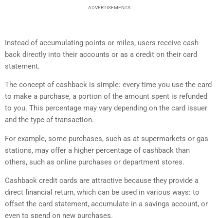
ADVERTISEMENTS
Instead of accumulating points or miles, users receive cash
back directly into their accounts or as a credit on their card
statement.
The concept of cashback is simple: every time you use the card
to make a purchase, a portion of the amount spent is refunded
to you. This percentage may vary depending on the card issuer
and the type of transaction.
For example, some purchases, such as at supermarkets or gas
stations, may offer a higher percentage of cashback than
others, such as online purchases or department stores.
Cashback credit cards are attractive because they provide a
direct financial return, which can be used in various ways: to
offset the card statement, accumulate in a savings account, or
even to spend on new purchases.