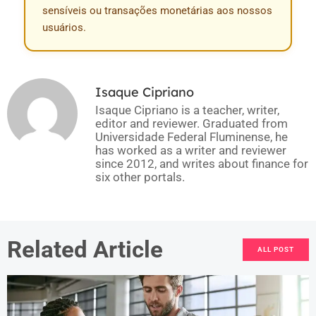
sensíveis ou transações monetárias aos nossos
usuários.
Isaque Cipriano
Isaque Cipriano is a teacher, writer,
editor and reviewer. Graduated from
Universidade Federal Fluminense, he
has worked as a writer and reviewer
since 2012, and writes about finance for
six other portals.
Related Article
ALL POST