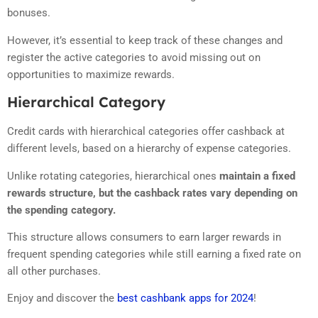
bonuses.
However, it’s essential to keep track of these changes and
register the active categories to avoid missing out on
opportunities to maximize rewards.
Hierarchical Category
Credit cards with hierarchical categories offer cashback at
different levels, based on a hierarchy of expense categories.
Unlike rotating categories, hierarchical ones
maintain a fixed
rewards structure, but the cashback rates vary depending on
the spending category.
This structure allows consumers to earn larger rewards in
frequent spending categories while still earning a fixed rate on
all other purchases.
Enjoy and discover the
best cashbank apps for 2024
!