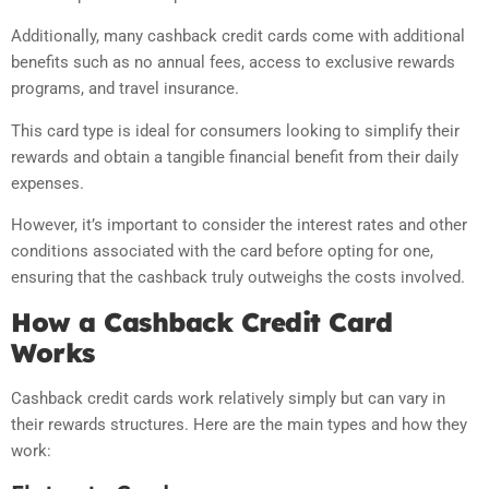
Additionally, many cashback credit cards come with additional
benefits such as no annual fees, access to exclusive rewards
programs, and travel insurance.
This card type is ideal for consumers looking to simplify their
rewards and obtain a tangible financial benefit from their daily
expenses.
However, it’s important to consider the interest rates and other
conditions associated with the card before opting for one,
ensuring that the cashback truly outweighs the costs involved.
How a Cashback Credit Card
Works
Cashback credit cards work relatively simply but can vary in
their rewards structures. Here are the main types and how they
work: