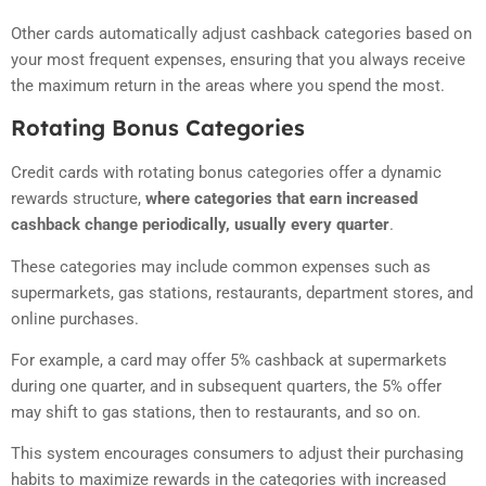
Other cards automatically adjust cashback categories based on
your most frequent expenses, ensuring that you always receive
the maximum return in the areas where you spend the most.
Rotating Bonus Categories
Credit cards with rotating bonus categories offer a dynamic
rewards structure,
where categories that earn increased
cashback change periodically, usually every quarter
.
These categories may include common expenses such as
supermarkets, gas stations, restaurants, department stores, and
online purchases.
For example, a card may offer 5% cashback at supermarkets
during one quarter, and in subsequent quarters, the 5% offer
may shift to gas stations, then to restaurants, and so on.
This system encourages consumers to adjust their purchasing
habits to maximize rewards in the categories with increased