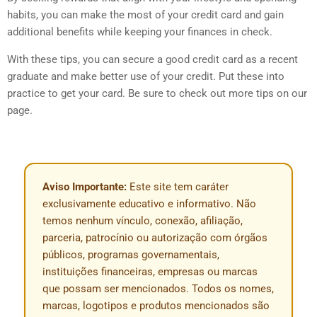
habits, you can make the most of your credit card and gain
additional benefits while keeping your finances in check.
With these tips, you can secure a good credit card as a recent
graduate and make better use of your credit. Put these into
practice to get your card. Be sure to check out more tips on our
page.
Aviso Importante:
Este site tem caráter
exclusivamente educativo e informativo. Não
temos nenhum vínculo, conexão, afiliação,
parceria, patrocínio ou autorização com órgãos
públicos, programas governamentais,
instituições financeiras, empresas ou marcas
que possam ser mencionados. Todos os nomes,
marcas, logotipos e produtos mencionados são