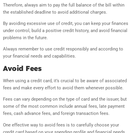
Therefore, always aim to pay the full balance of the bill within
the established deadline to avoid additional charges.
By avoiding excessive use of credit, you can keep your finances
under control, build a positive credit history, and avoid financial
problems in the future.
Always remember to use credit responsibly and according to
your financial needs and capabilities.
Avoid Fees
When using a credit card, it’s crucial to be aware of associated
fees and make every effort to avoid them whenever possible.
Fees can vary depending on the type of card and the issuer, but
some of the most common include annual fees, late payment
fees, cash advance fees, and foreign transaction fees.
One effective way to avoid fees is to carefully choose your
credit card based on your spending profile and financial needs.