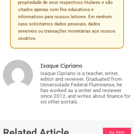
propriedade de seus respectivos titulares e são
citados apenas com fins educativos e
informativos para nossos leitores. Em nenhum
caso solicitamos dados pessoais, dados
sensíveis ou transações monetárias aos nossos
usuários.
Isaque Cipriano
Isaque Cipriano is a teacher, writer,
editor and reviewer. Graduated from
Universidade Federal Fluminense, he
has worked as a writer and reviewer
since 2012, and writes about finance for
six other portals.
Related Article
ALL POST