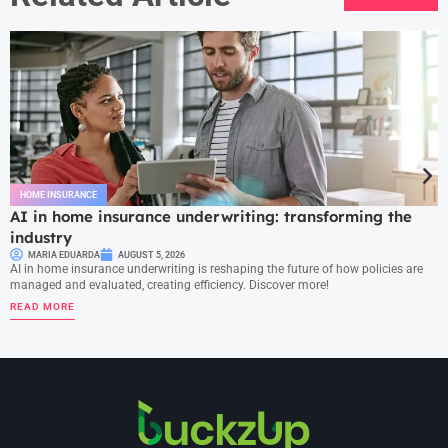
HOME INSURANCE
AI in home insurance underwriting: transforming the
industry
MARIA EDUARDA
AUGUST 5, 2026
AI in home insurance underwriting is reshaping the future of how policies are
managed and evaluated, creating efficiency. Discover more!
READ MORE