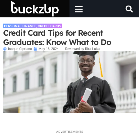
PERSONAL FINANCE
,
CREDIT CARDS
Credit Card Tips for Recent
Graduates: Know What to Do
Isaque Cipriano
May 13, 2024
Reviewed by Rita Luiza
ADVERTISEMENTS