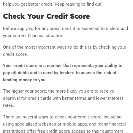
help you get better credit. Keep reading to find out!
Check Your Credit Score
Before applying for any credit card, it is essential to understand
your current financial situation.
One of the most important ways to do this is by checking your
credit score.
Your credit score is a number that represents your ability to
pay off debts and is used by lenders to assess the risk of
lending money to you.
The higher your score, the more likely you are to receive
approval for credit cards with better terms and lower interest
rates.
There are several ways to check your credit score, including
using specialized websites or mobile apps, and many financial
institutions offer free credit score access to their customers.