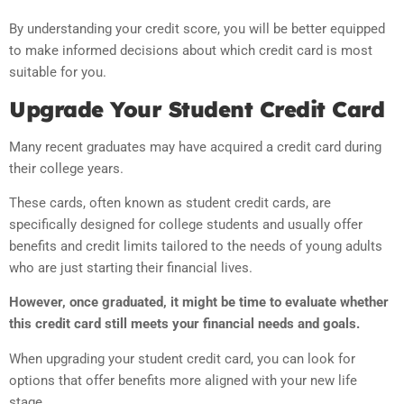
By understanding your credit score, you will be better equipped
to make informed decisions about which credit card is most
suitable for you.
Upgrade Your Student Credit Card
Many recent graduates may have acquired a credit card during
their college years.
These cards, often known as student credit cards, are
specifically designed for college students and usually offer
benefits and credit limits tailored to the needs of young adults
who are just starting their financial lives.
However, once graduated, it might be time to evaluate whether
this credit card still meets your financial needs and goals.
When upgrading your student credit card, you can look for
options that offer benefits more aligned with your new life
stage.