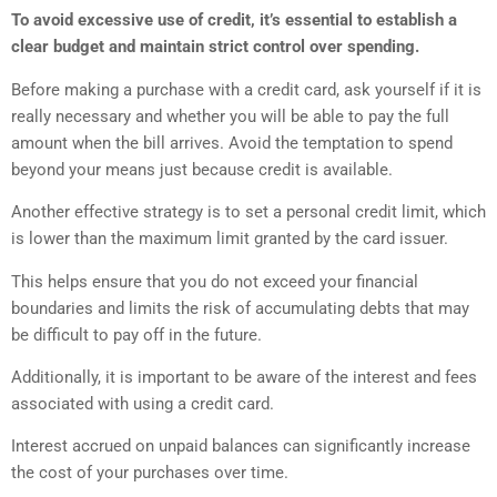
To avoid excessive use of credit, it’s essential to establish a
clear budget and maintain strict control over spending.
Before making a purchase with a credit card, ask yourself if it is
really necessary and whether you will be able to pay the full
amount when the bill arrives. Avoid the temptation to spend
beyond your means just because credit is available.
Another effective strategy is to set a personal credit limit, which
is lower than the maximum limit granted by the card issuer.
This helps ensure that you do not exceed your financial
boundaries and limits the risk of accumulating debts that may
be difficult to pay off in the future.
Additionally, it is important to be aware of the interest and fees
associated with using a credit card.
Interest accrued on unpaid balances can significantly increase
the cost of your purchases over time.