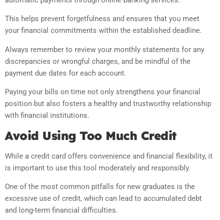
This helps prevent forgetfulness and ensures that you meet
your financial commitments within the established deadline.
Always remember to review your monthly statements for any
discrepancies or wrongful charges, and be mindful of the
payment due dates for each account.
Paying your bills on time not only strengthens your financial
position but also fosters a healthy and trustworthy relationship
with financial institutions.
Avoid Using Too Much Credit
While a credit card offers convenience and financial flexibility, it
is important to use this tool moderately and responsibly.
One of the most common pitfalls for new graduates is the
excessive use of credit, which can lead to accumulated debt
and long-term financial difficulties.