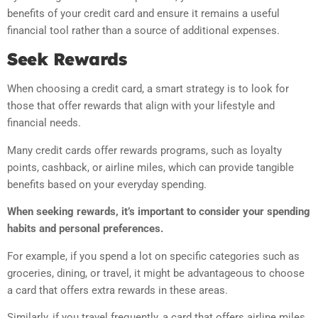
benefits of your credit card and ensure it remains a useful
financial tool rather than a source of additional expenses.
Seek Rewards
When choosing a credit card, a smart strategy is to look for
those that offer rewards that align with your lifestyle and
financial needs.
Many credit cards offer rewards programs, such as loyalty
points, cashback, or airline miles, which can provide tangible
benefits based on your everyday spending.
When seeking rewards, it’s important to consider your spending
habits and personal preferences.
For example, if you spend a lot on specific categories such as
groceries, dining, or travel, it might be advantageous to choose
a card that offers extra rewards in these areas.
Similarly, if you travel frequently, a card that offers airline miles