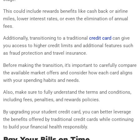
This could include rewards benefits like cash back or airline
miles, lower interest rates, or even the elimination of annual
fees.
Additionally, transitioning to a traditional
credit card
can give
you access to higher credit limits and additional features such
as fraud protection and travel insurance.
Before making the transition, it’s important to carefully compare
the available market offers and consider how each card aligns
with your spending habits and needs.
Also, make sure to fully understand the terms and conditions,
including fees, penalties, and rewards policies.
By upgrading your student credit card, you can better leverage
the benefits offered by traditional credit cards while continuing
to build your financial health responsibly.
Pay Your Bills on Time