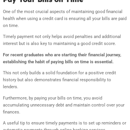
One of the most crucial aspects of maintaining good financial
health when using a credit card is ensuring all your bills are paid
on time.
Timely payment not only helps avoid penalties and additional
interest but is also key to maintaining a good credit score.
For recent graduates who are starting their financial journey,
establishing the habit of paying bills on time is essential.
This not only builds a solid foundation for a positive credit
history but also demonstrates financial responsibility to
lenders.
Furthermore, by paying your bills on time, you avoid
accumulating unnecessary debt and maintain control over your
finances.
A useful tip to ensure timely payments is to set up reminders or
automatic payments through online banking services.