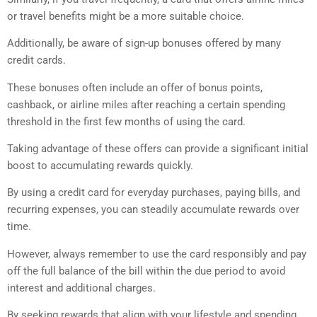
or travel benefits might be a more suitable choice.
Additionally, be aware of sign-up bonuses offered by many
credit cards.
These bonuses often include an offer of bonus points,
cashback, or airline miles after reaching a certain spending
threshold in the first few months of using the card.
Taking advantage of these offers can provide a significant initial
boost to accumulating rewards quickly.
By using a credit card for everyday purchases, paying bills, and
recurring expenses, you can steadily accumulate rewards over
time.
However, always remember to use the card responsibly and pay
off the full balance of the bill within the due period to avoid
interest and additional charges.
By seeking rewards that align with your lifestyle and spending