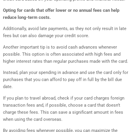
Opting for cards that offer lower or no annual fees can help
reduce long-term costs.
Additionally, avoid late payments, as they not only result in late
fees but can also damage your credit score.
Another important tip is to avoid cash advances whenever
possible. This option is often associated with high fees and
higher interest rates than regular purchases made with the card.
Instead, plan your spending in advance and use the card only for
purchases that you can afford to pay off in full by the bill due
date.
If you plan to travel abroad, check if your card charges foreign
transaction fees and, if possible, choose a card that doesn’t
charge these fees. This can save a significant amount in fees
when using the card overseas.
By avoiding fees whenever possible, you can maximize the