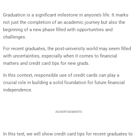
Graduation is a significant milestone in anyone’s life. It marks
not just the completion of an academic journey but also the
beginning of a new phase filled with opportunities and
challenges.
For recent graduates, the post-university world may seem filled
with uncertainties, especially when it comes to financial
matters and credit card tips for new grads.
In this context, responsible use of credit cards can play a
crucial role in building a solid foundation for future financial
independence.
ADVERTISEMENTS
In this text, we will show credit card tips for recent graduates to