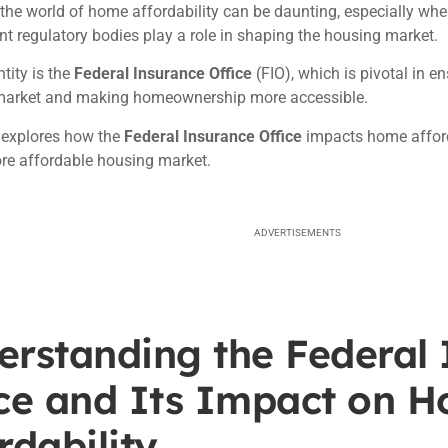
the world of home affordability can be daunting, especially wh
nt regulatory bodies play a role in shaping the housing market.
tity is the
Federal Insurance Office
(FIO), which is pivotal in en
market and making homeownership more accessible.
e explores how the
Federal Insurance Office
impacts home afforda
re affordable housing market.
ADVERTISEMENTS
erstanding the Federal
ice and Its Impact on 
rdability