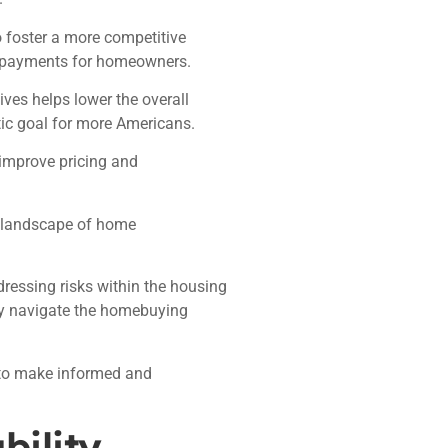
 foster a more competitive
y payments for homeowners.
ives helps lower the overall
ic goal for more Americans.
improve pricing and
he landscape of home
ressing risks within the housing
ly navigate the homebuying
g to make informed and
bility