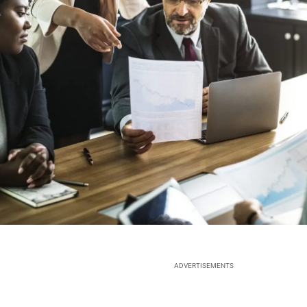
ADVERTISEMENTS