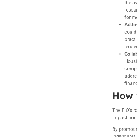
the a
resea
for m
Addre
could
pract
lender
Colla
Housi
compr
addre
finan
How 
The FIO’s r
impact home
By promotin
individuals