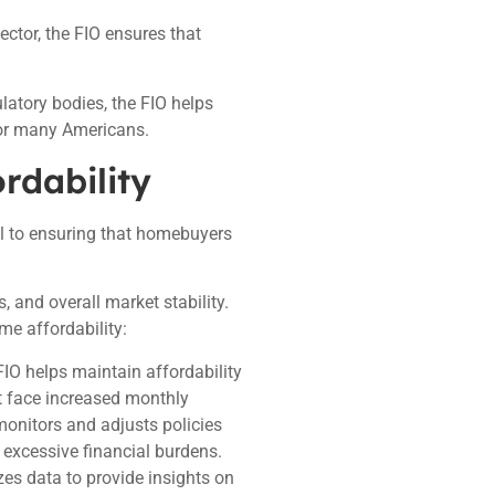
ector, the FIO ensures that
latory bodies, the FIO helps
for many Americans.
rdability
al to ensuring that homebuyers
, and overall market stability.
me affordability:
IO helps maintain affordability
t face increased monthly
 monitors and adjusts policies
 excessive financial burdens.
zes data to provide insights on