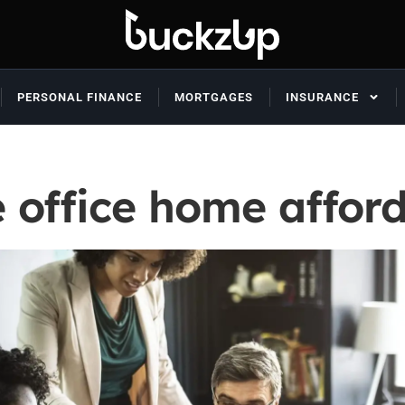
PERSONAL FINANCE
MORTGAGES
INSURANCE
 office home afford