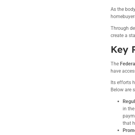
As the body
homebuyers 
Through det
create a s
Key R
The
Federa
have access
Its efforts
Below are s
Regul
in th
payme
that 
Promo