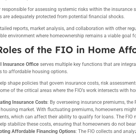
 responsible for assessing systemic risks within the insurance s
are adequately protected from potential financial shocks.
ailed reports, market analysis, and collaboration with other regu
table environment where homeownership remains a viable goal 
oles of the FIO in Home Affo
l Insurance Office
serves multiple key functions that are integr
 to affordable housing options.
 help shape policies that govern insurance costs, risk assessments
ome of the critical areas where the FIO’s work intersects with ho
ating Insurance Costs
: By overseeing insurance premiums, the F
e housing market. With fluctuating premiums, homeowners migh
nts, which can affect their ability to qualify for loans. The FIO
help stabilize these costs, ensuring that homeowners do not bear
ting Affordable Financing Options
: The FIO collects and analy