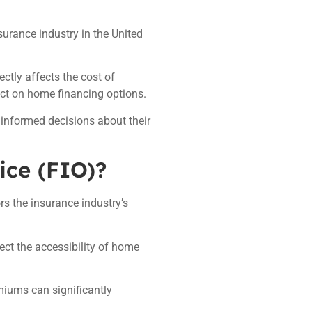
nsurance industry in the United
ctly affects the cost of
ct on home financing options.
informed decisions about their
ice (FIO)?
rs the insurance industry’s
ect the accessibility of home
emiums can significantly