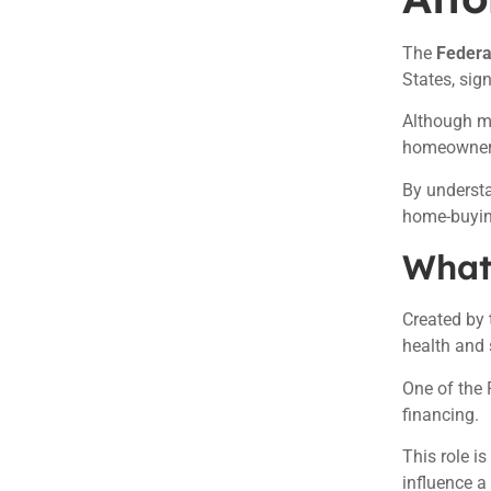
The
Federa
States, sig
Although ma
homeowners
By underst
home-buying
What 
Created by 
health and s
One of the 
financing.
This role i
influence a