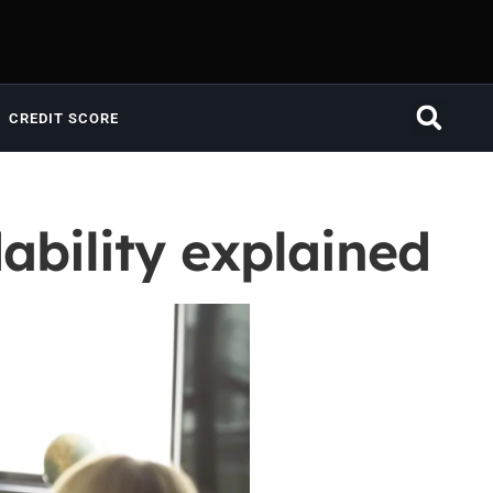
CREDIT SCORE
ability explained