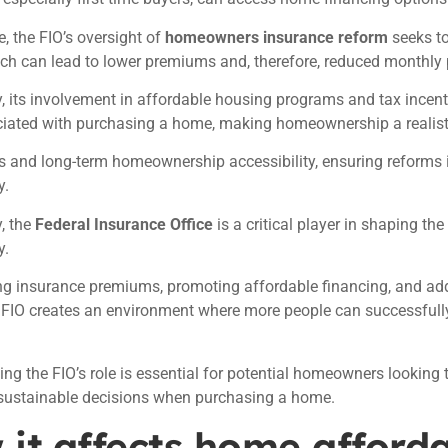
, the FIO’s oversight of
homeowners insurance reform
seeks to
ich can lead to lower premiums and, therefore, reduced monthl
y, its involvement in affordable housing programs and tax incent
ciated with purchasing a home, making homeownership a realist
 and long-term homeownership accessibility, ensuring reforms 
y.
, the
Federal Insurance Office
is a critical player in shaping t
y.
ng insurance premiums, promoting affordable financing, and add
e FIO creates an environment where more people can successful
ng the FIO’s role is essential for potential homeowners lookin
 sustainable decisions when purchasing a home.
it affects home afforda