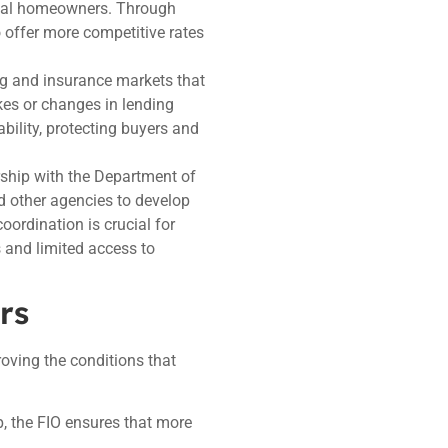
ntial homeowners. Through
o offer more competitive rates
ing and insurance markets that
es or changes in lending
bility, protecting buyers and
rship with the Department of
 other agencies to develop
oordination is crucial for
 and limited access to
rs
roving the conditions that
p, the FIO ensures that more
.