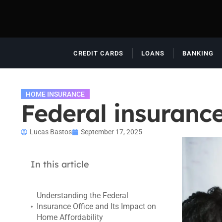
CREDIT CARDS
LOANS
BANKING
HOME INSURANCE
Federal insurance
Lucas Bastos
September 17, 2025
In this article
Understanding the Federal
Insurance Office and Its Impact on
Home Affordability