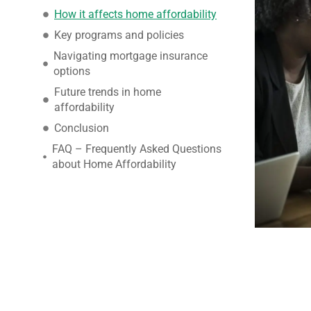
How it affects home affordability
Key programs and policies
Navigating mortgage insurance
options
Future trends in home
affordability
Conclusion
FAQ – Frequently Asked Questions
about Home Affordability