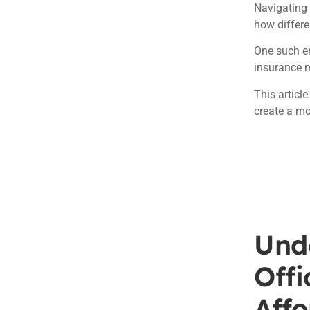
Navigating 
how differe
One such en
insurance 
This articl
create a mo
Und
Off
Affo