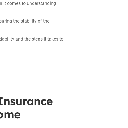
en it comes to understanding
suring the stability of the
bility and the steps it takes to
 Insurance
Home