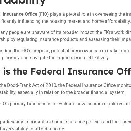
l Insurance Office
(FIO) plays a pivotal role in overseeing the i
nificantly influencing the housing market and home affordability.
ny people are unaware of its broader impact, the FIO’s work dire
hip by regulating insurance products and assessing their impa
anding the FIO’s purpose, potential homeowners can make more 
 journey and navigate their options more effectively.
is the Federal Insurance Off
the Dodd-Frank Act of 2010, the Federal Insurance Office monito
tability, especially in relation to the broader financial system.
FIO’s primary functions is to evaluate how insurance policies aff
s particularly important as home insurance policies and their pr
 buyer’s ability to afford a home.