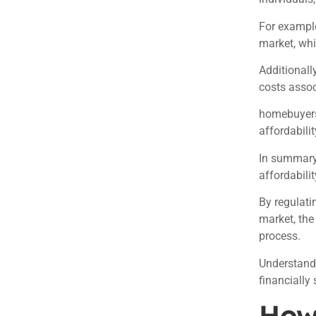
For example
market, wh
Additionall
costs asso
homebuyers
affordabilit
In summary
affordabilit
By regulati
market, th
process.
Understandi
financially
How 