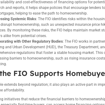
vailability and cost-effectiveness of financing options for pote
rch and reports, it helps shape policies that encourage lenders t
ortgages, helping to ease the path to homeownership.
ssing Systemic Risks
: The FIO identifies risks within the hous
 disrupt homeownership, such as unexpected insurance price hik
ices. By monitoring these risks, the FIO helps maintain market sta
s alike from potential crises.
borating with Other Regulatory Bodies
: The FIO works in partne
ng and Urban Development (HUD), the Treasury Department, and
ehensive regulations that foster a stable housing market. This c
ssing barriers to homeownership, such as rising insurance costs
cing.
the FIO Supports Homebuye
ole extends beyond regulation; it also plays an active part in imp
 affordability.
g initiatives that reduce the financial barriers to homeownershi
, especially first-time buyers, can access home financing options