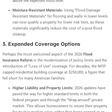
above the expected flood level.
Moisture-Resistant Materials:
Using “Flood Damage-
Resistant Materials” for flooring and walls in lower levels
can now qualify a property for lower risk tiers, as these
materials significantly reduce the cost of a post-flood
cleanup.
3. Expanded Coverage Options
Perhaps the most welcomed aspect of the 2026
Flood
Insurance Reform
is the modernization of policy limits and the
introduction of “Loss of Use” coverage.
For decades, the NFIP
capped residential building coverage at $250,000, a figure that
fell short for many American families.
Higher Liability and Property Limits:
2026 updates have
paved the way for higher standard limits in both the
federal program and through the “Wrap-around” private
market. This allows homeowners to insure their property
for its true market value, rather than being capped at an