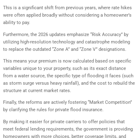
This is a significant shift from previous years, where rate hikes
were often applied broadly without considering a homeowner’s
ability to pay.
Furthermore, the 2026 updates emphasize “Risk Accuracy” by
utilizing high-resolution technology and catastrophe modeling
to replace the outdated “Zone A” and “Zone V” designations.
This means your premium is now calculated based on specific
variables unique to your property, such as its exact distance
from a water source, the specific type of flooding it faces (such
as storm surge versus heavy rainfall), and the cost to rebuild the
structure at current market rates.
Finally, the reforms are actively fostering “Market Competition”
by clarifying the rules for private flood insurance.
By making it easier for private carriers to offer policies that
meet federal lending requirements, the government is providing
homeowners with more choices, better coverage limits, and