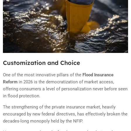
Customization and Choice
One of the most innovative pillars of the
Flood Insurance
Reform
in 2026 is the democratization of market access,
offering consumers a level of personalization never before seen
in flood protection.
The strengthening of the private insurance market, heavily
encouraged by new federal directives, has effectively broken the
decades-long monopoly held by the NFIP.