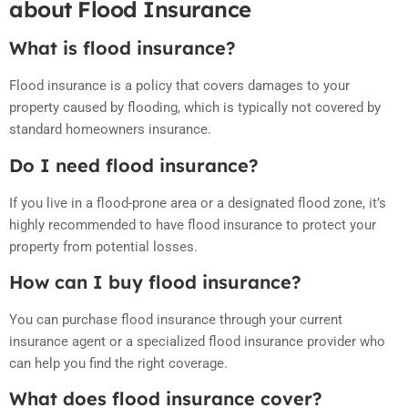
about Flood Insurance
What is flood insurance?
Flood insurance is a policy that covers damages to your
property caused by flooding, which is typically not covered by
standard homeowners insurance.
Do I need flood insurance?
If you live in a flood-prone area or a designated flood zone, it’s
highly recommended to have flood insurance to protect your
property from potential losses.
How can I buy flood insurance?
You can purchase flood insurance through your current
insurance agent or a specialized flood insurance provider who
can help you find the right coverage.
What does flood insurance cover?