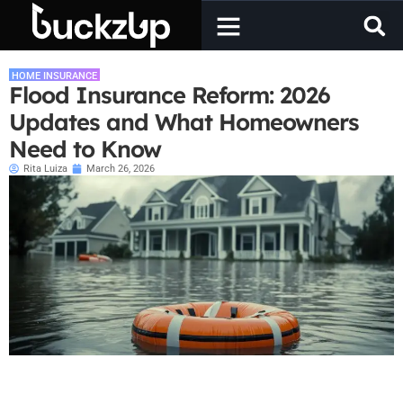
HOME INSURANCE
Flood Insurance Reform: 2026
Updates and What Homeowners
Need to Know
Rita Luiza
March 26, 2026