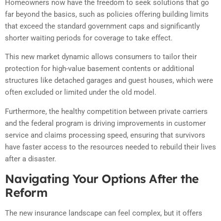
Homeowners now have the freedom to seek solutions that go
far beyond the basics, such as policies offering building limits
that exceed the standard government caps and significantly
shorter waiting periods for coverage to take effect.
This new market dynamic allows consumers to tailor their
protection for high-value basement contents or additional
structures like detached garages and guest houses, which were
often excluded or limited under the old model.
Furthermore, the healthy competition between private carriers
and the federal program is driving improvements in customer
service and claims processing speed, ensuring that survivors
have faster access to the resources needed to rebuild their lives
after a disaster.
Navigating Your Options After the
Reform
The new insurance landscape can feel complex, but it offers