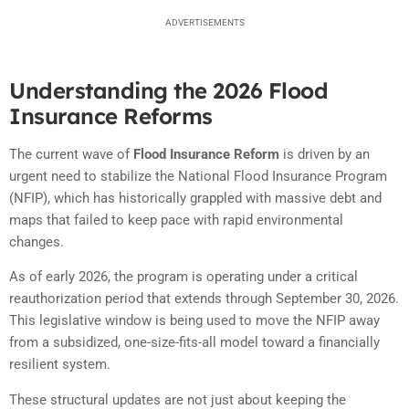
ADVERTISEMENTS
Understanding the 2026 Flood
Insurance Reforms
The current wave of
Flood Insurance Reform
is driven by an
urgent need to stabilize the National Flood Insurance Program
(NFIP),
which has historically grappled with massive debt and
maps that failed to keep pace with rapid environmental
changes.
As of early 2026,
the program is operating under a critical
reauthorization period that extends through September 30,
2026.
This legislative window is being used to move the NFIP away
from a subsidized,
one-size-fits-all model toward a financially
resilient system.
These structural updates are not just about keeping the