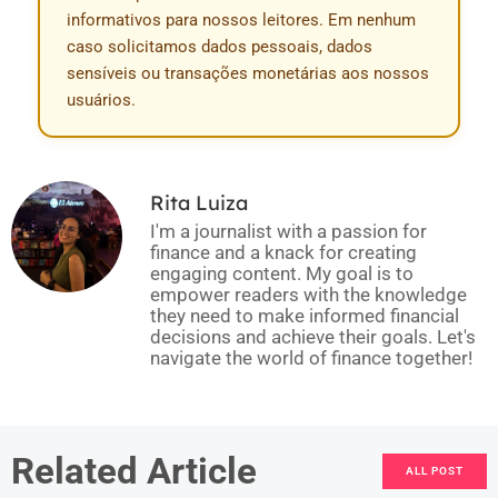
informativos para nossos leitores. Em nenhum
caso solicitamos dados pessoais, dados
sensíveis ou transações monetárias aos nossos
usuários.
Rita Luiza
I'm a journalist with a passion for
finance and a knack for creating
engaging content. My goal is to
empower readers with the knowledge
they need to make informed financial
decisions and achieve their goals. Let's
navigate the world of finance together!
Related Article
ALL POST