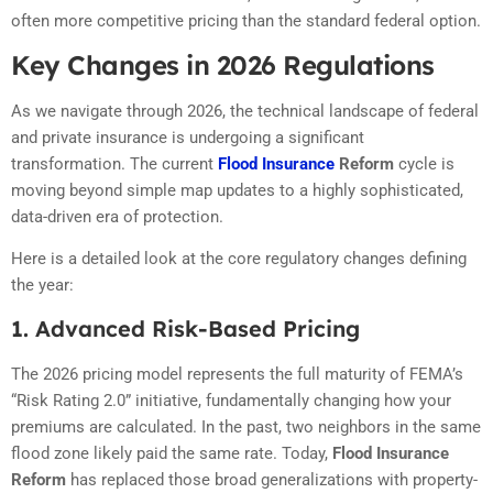
often more competitive pricing than the standard federal option.
Key Changes in 2026 Regulations
As we navigate through 2026, the technical landscape of federal
and private insurance is undergoing a significant
transformation. The current
Flood Insurance
Reform
cycle is
moving beyond simple map updates to a highly sophisticated,
data-driven era of protection.
Here is a detailed look at the core regulatory changes defining
the year:
1. Advanced Risk-Based Pricing
The 2026 pricing model represents the full maturity of FEMA’s
“Risk Rating 2.0” initiative, fundamentally changing how your
premiums are calculated. In the past, two neighbors in the same
flood zone likely paid the same rate.
Today,
Flood Insurance
Reform
has replaced those broad generalizations with property-