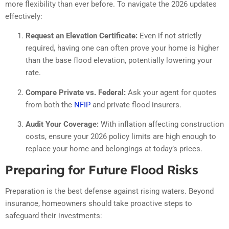
more flexibility than ever before. To navigate the 2026 updates
effectively:
Request an Elevation Certificate:
Even if not strictly
required, having one can often prove your home is higher
than the base flood elevation, potentially lowering your
rate.
Compare Private vs. Federal:
Ask your agent for quotes
from both the
NFIP
and private flood insurers.
Audit Your Coverage:
With inflation affecting construction
costs, ensure your 2026 policy limits are high enough to
replace your home and belongings at today’s prices.
Preparing for Future Flood Risks
Preparation is the best defense against rising waters. Beyond
insurance, homeowners should take proactive steps to
safeguard their investments: