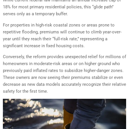
While current federal law maintains an annual increase cap of
18% for most primary residential policies, this “glide path”
serves only as a temporary buffer.
For properties in high-risk coastal zones or areas prone to
repetitive flooding, premiums will continue to climb year-over-
year until they reach their “full-risk rate,” representing a
significant increase in fixed housing costs.
Conversely, the reform provides unexpected relief for millions of
homeowners in moderate-risk areas or on higher ground who
previously paid inflated rates to subsidize higher-danger zones.
These owners are now seeing their premiums stabilize or even
decrease as new data models accurately recognize their relative
safety for the first time.