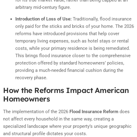
arbitrary mid-century figure.
Introduction of Loss of Use:
Traditionally, flood insurance
only paid for the sticks and bricks of your home. The 2026
reforms have introduced provisions that help cover
temporary living expenses, such as hotel stays or rental
costs, while your primary residence is being remediated.
This brings flood insurance closer to the comprehensive
protection offered by standard homeowners’ policies,
providing a much-needed financial cushion during the
recovery phase.
How the Reforms Impact American
Homeowners
The implementation of the 2026
Flood Insurance Reform
does
not affect every household in the same way, creating a
specialized landscape where your property’s unique geographic
and structural profile dictates your costs.