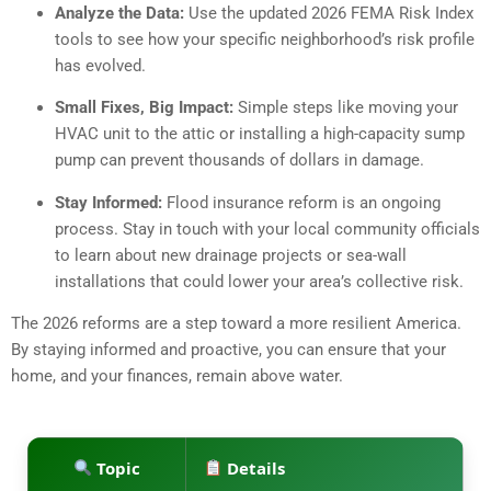
Analyze the Data:
Use the updated 2026 FEMA Risk Index
tools to see how your specific neighborhood’s risk profile
has evolved.
Small Fixes, Big Impact:
Simple steps like moving your
HVAC unit to the attic or installing a high-capacity sump
pump can prevent thousands of dollars in damage.
Stay Informed:
Flood insurance reform is an ongoing
process. Stay in touch with your local community officials
to learn about new drainage projects or sea-wall
installations that could lower your area’s collective risk.
The 2026 reforms are a step toward a more resilient America.
By staying informed and proactive, you can ensure that your
home, and your finances, remain above water.
Topic
Details