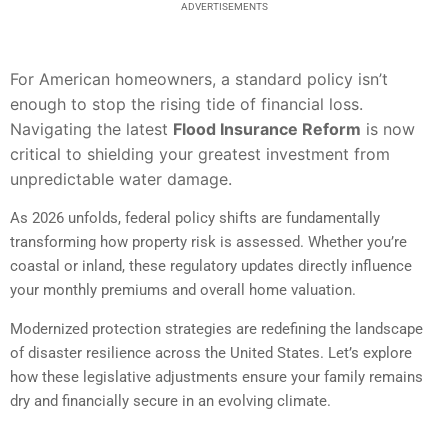
ADVERTISEMENTS
For American homeowners, a standard policy isn’t
enough to stop the rising tide of financial loss.
Navigating the latest
Flood Insurance Reform
is now
critical to shielding your greatest investment from
unpredictable water damage.
As 2026 unfolds, federal policy shifts are fundamentally
transforming how property risk is assessed. Whether you’re
coastal or inland, these regulatory updates directly influence
your monthly premiums and overall home valuation.
Modernized protection strategies are redefining the landscape
of disaster resilience across the United States. Let’s explore
how these legislative adjustments ensure your family remains
dry and financially secure in an evolving climate.