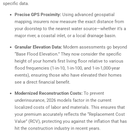
specific data.
Precise GPS Proximity:
Using advanced geospatial
mapping, insurers now measure the exact distance from
your doorstep to the nearest water source—whether it’s a
major river, a coastal inlet, or a local drainage basin.
Granular Elevation Data:
Modern assessments go beyond
“Base Flood Elevation.” They now consider the specific
height of your home’s first living floor relative to various
flood frequencies (1-in-10, 1-in-100, and 1-in-1,000-year
events), ensuring those who have elevated their homes
see a direct financial benefit.
Modernized Reconstruction Costs:
To prevent
underinsurance, 2026 models factor in the current
localized costs of labor and materials. This ensures that
your premium accurately reflects the “Replacement Cost
Value” (RCV), protecting you against the inflation that has
hit the construction industry in recent years.