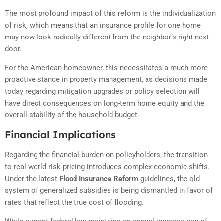
The most profound impact of this reform is the individualization
of risk, which means that an insurance profile for one home
may now look radically different from the neighbor’s right next
door.
For the American homeowner, this necessitates a much more
proactive stance in property management, as decisions made
today regarding mitigation upgrades or policy selection will
have direct consequences on long-term home equity and the
overall stability of the household budget.
Financial Implications
Regarding the financial burden on policyholders, the transition
to real-world risk pricing introduces complex economic shifts.
Under the latest
Flood Insurance Reform
guidelines, the old
system of generalized subsidies is being dismantled in favor of
rates that reflect the true cost of flooding.