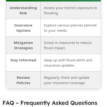
Understanding
Assess your home’s exposure to
Risk
flooding.
Insurance
Explore various policies tailored
Options
to your needs.
Mitigation
Invest in measures to reduce
Strategies
flood impact.
Stay Informed
Keep up with flood alerts and
insurance updates.
Review
Regularly check and update
Policies
your insurance coverage.
FAQ – Frequently Asked Questions