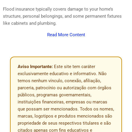
Flood insurance typically covers damage to your home’s
structure, personal belongings, and some permanent fixtures
like cabinets and plumbing.
Read More Content
Aviso Importante:
Este site tem caráter
exclusivamente educativo e informativo. Não
temos nenhum vínculo, conexão, afiliação,
parceria, patrocínio ou autorização com órgãos
públicos, programas governamentais,
instituições financeiras, empresas ou marcas
que possam ser mencionados. Todos os nomes,
marcas, logotipos e produtos mencionados são
propriedade de seus respectivos titulares e são
citados apenas com fins educativos e