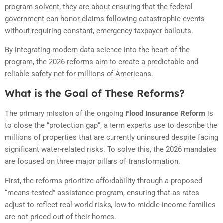
program solvent; they are about ensuring that the federal
government can honor claims following catastrophic events
without requiring constant,
emergency taxpayer bailouts.
By integrating modern data science into the heart of the
program,
the 2026 reforms aim to create a predictable and
reliable safety net for millions of Americans.
What is the Goal of These Reforms?
The primary mission of the ongoing
Flood Insurance Reform
is
to close the “protection gap”, a term experts use to describe the
millions of properties that are currently uninsured despite facing
significant water-related risks. To solve this, the 2026 mandates
are focused on three major pillars of transformation.
First, the reforms prioritize affordability through a proposed
“means-tested” assistance program, ensuring that as rates
adjust to reflect real-world risks, low-to-middle-income families
are not priced out of their homes.