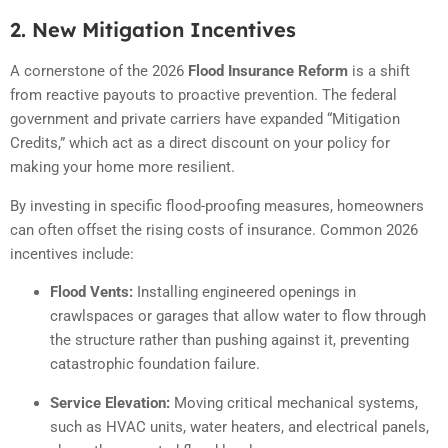
2. New Mitigation Incentives
A cornerstone of the 2026
Flood Insurance Reform
is a shift
from reactive payouts to proactive prevention. The federal
government and private carriers have expanded “Mitigation
Credits,” which act as a direct discount on your policy for
making your home more resilient.
By investing in specific flood-proofing measures, homeowners
can often offset the rising costs of insurance.
Common 2026
incentives include:
Flood Vents:
Installing engineered openings in
crawlspaces or garages that allow water to flow through
the structure rather than pushing against it, preventing
catastrophic foundation failure.
Service Elevation:
Moving critical mechanical systems,
such as HVAC units, water heaters, and electrical panels,