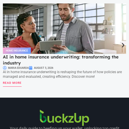
HOME INSURANCE
AI in home insurance underwriting: transforming the
industry
MARIA EDUARDA
AUGUST 5, 2026
AI in home insurance underwriting is reshaping the future of how policies are
managed and evaluated, creating efficiency. Discover more!
READ MORE
Your daily guide to beefing up your wallet, unlocking top credit