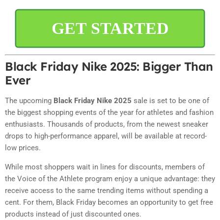
GET STARTED
Black Friday Nike 2025: Bigger Than
Ever
The upcoming
Black Friday Nike 2025
sale is set to be one of
the biggest shopping events of the year for athletes and fashion
enthusiasts. Thousands of products, from the newest sneaker
drops to high-performance apparel, will be available at record-
low prices.
While most shoppers wait in lines for discounts, members of
the Voice of the Athlete program enjoy a unique advantage: they
receive access to the same trending items without spending a
cent. For them, Black Friday becomes an opportunity to get free
products instead of just discounted ones.