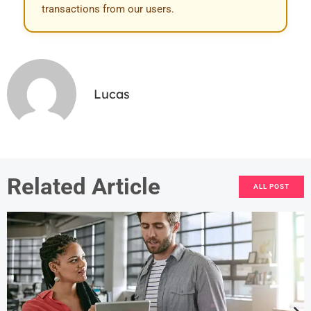
transactions from our users.
Lucas
Related Article
ALL POST