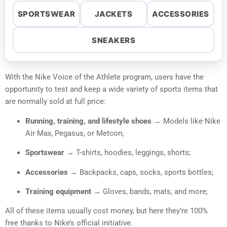
SPORTSWEAR
JACKETS
ACCESSORIES
SNEAKERS
With the Nike Voice of the Athlete program, users have the
opportunity to test and keep a wide variety of sports items that
are normally sold at full price:
Running, training, and lifestyle shoes
→ Models like Nike
Air Max, Pegasus, or Metcon;
Sportswear
→ T-shirts, hoodies, leggings, shorts;
Accessories
→ Backpacks, caps, socks, sports bottles;
Training equipment
→ Gloves, bands, mats, and more;
All of these items usually cost money, but here they’re 100%
free thanks to Nike’s official initiative.