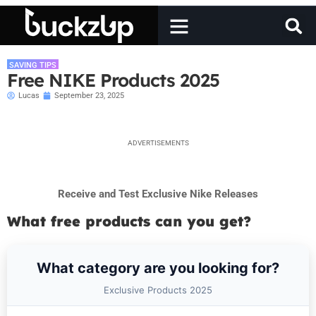
SAVING TIPS
Free NIKE Products 2025
Lucas
September 23, 2025
ADVERTISEMENTS
Receive and Test Exclusive Nike Releases
What free products can you get?
What category are you looking for?
Exclusive Products 2025