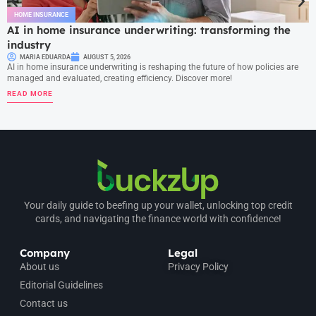
HOME INSURANCE
AI in home insurance underwriting: transforming the
industry
MARIA EDUARDA
AUGUST 5, 2026
AI in home insurance underwriting is reshaping the future of how policies are
managed and evaluated, creating efficiency. Discover more!
READ MORE
Your daily guide to beefing up your wallet, unlocking top credit
cards, and navigating the finance world with confidence!
Company
Legal
About us
Privacy Policy
Editorial Guidelines
Contact us