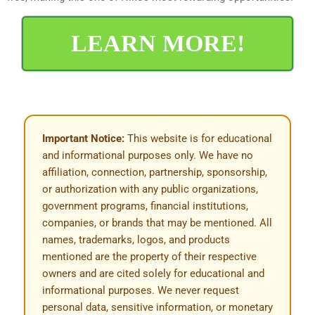
LEARN MORE!
Important Notice:
This website is for educational
and informational purposes only. We have no
affiliation, connection, partnership, sponsorship,
or authorization with any public organizations,
government programs, financial institutions,
companies, or brands that may be mentioned. All
names, trademarks, logos, and products
mentioned are the property of their respective
owners and are cited solely for educational and
informational purposes. We never request
personal data, sensitive information, or monetary