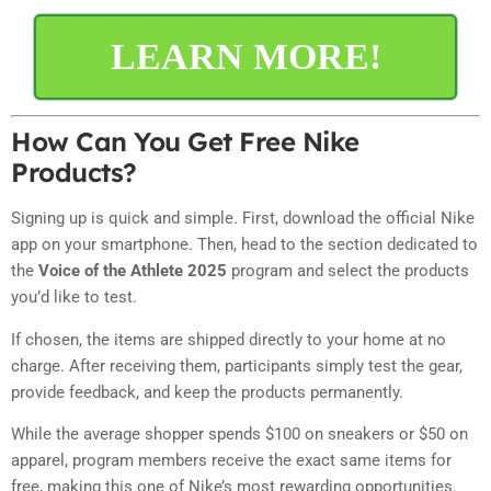
LEARN MORE!
How Can You Get Free Nike
Products?
Signing up is quick and simple. First, download the official Nike
app on your smartphone. Then, head to the section dedicated to
the
Voice of the Athlete 2025
program and select the products
you’d like to test.
If chosen, the items are shipped directly to your home at no
charge. After receiving them, participants simply test the gear,
provide feedback, and keep the products permanently.
While the average shopper spends $100 on sneakers or $50 on
apparel, program members receive the exact same items for
free, making this one of Nike’s most rewarding opportunities.