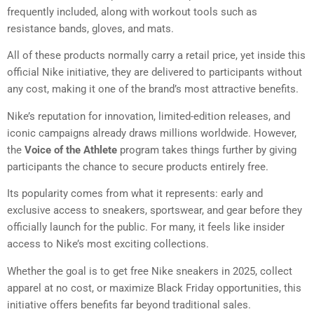
frequently included, along with workout tools such as
resistance bands, gloves, and mats.
All of these products normally carry a retail price, yet inside this
official Nike initiative, they are delivered to participants without
any cost, making it one of the brand’s most attractive benefits.
Nike’s reputation for innovation, limited-edition releases, and
iconic campaigns already draws millions worldwide. However,
the
Voice of the Athlete
program takes things further by giving
participants the chance to secure products entirely free.
Its popularity comes from what it represents: early and
exclusive access to sneakers, sportswear, and gear before they
officially launch for the public. For many, it feels like insider
access to Nike’s most exciting collections.
Whether the goal is to get free Nike sneakers in 2025, collect
apparel at no cost, or maximize Black Friday opportunities, this
initiative offers benefits far beyond traditional sales.