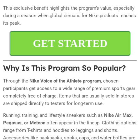
This exclusive benefit highlights the program’s value, especially
during a season when global demand for Nike products reaches
its peak.
GET STARTED
Why Is This Program So Popular?
Through the
Nike Voice of the Athlete program
, chosen
participants get access to a wide range of premium sports gear
completely free of charge. Items that are usually sold in stores
are shipped directly to testers for long-term use.
Running, training, and lifestyle sneakers such as
Nike Air Max,
Pegasus, or Metcon
often appear in the lineup. Clothing options
range from T-shirts and hoodies to leggings and shorts.
Accessories like backpacks, socks, caps, and water bottles are