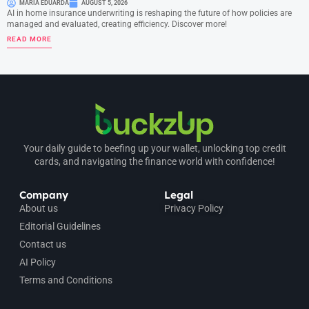
MARIA EDUARDA
AUGUST 5, 2026
AI in home insurance underwriting is reshaping the future of how policies are
managed and evaluated, creating efficiency. Discover more!
READ MORE
Your daily guide to beefing up your wallet, unlocking top credit
cards, and navigating the finance world with confidence!
Company
Legal
About us
Privacy Policy
Editorial Guidelines
Contact us
AI Policy
Terms and Conditions