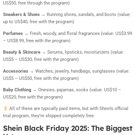
US$50, free through the program)
Sneakers & Shoes
→ Running shoes, sandals, and boots (value:
up to US$40, free with the program)
Perfumes
→ Fresh, woody, and floral fragrances (value: US$3.99
– US$8.99, free with the program)
Beauty & Skincare
→ Serums, lipsticks, moisturizers (value:
US$5 – US$30, free with the program)
Accessories
→ Watches, jewelry, handbags, sunglasses (value:
US$5 – US$50, free with the program)
Baby Clothing
→ Onesies, pajamas, socks (value: US$10 –
US$20, free with the program)
All of these are typically paid items, but with Shein’s official
trial program, they’re shipped completely free.
Shein Black Friday 2025: The Biggest