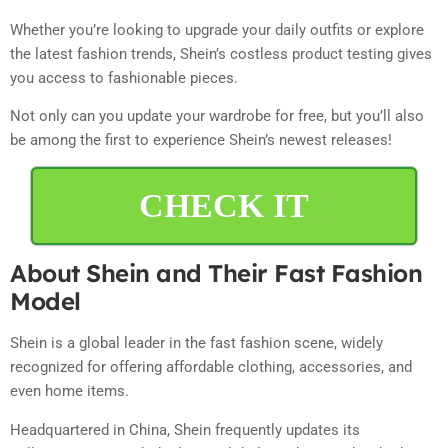
Whether you’re looking to upgrade your daily outfits or explore
the latest fashion trends, Shein’s costless product testing gives
you access to fashionable pieces.
Not only can you update your wardrobe for free, but you’ll also
be among the first to experience Shein’s newest releases!
CHECK IT
About Shein and Their Fast Fashion
Model
Shein is a global leader in the fast fashion scene, widely
recognized for offering affordable clothing, accessories, and
even home items.
Headquartered in China, Shein frequently updates its