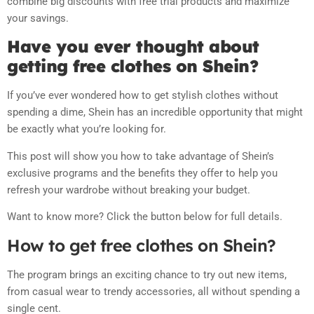
combine big discounts with free trial products and maximize
your savings.
Have you ever thought about
getting free clothes on Shein?
If you’ve ever wondered how to get stylish clothes without
spending a dime, Shein has an incredible opportunity that might
be exactly what you’re looking for.
This post will show you how to take advantage of Shein’s
exclusive programs and the benefits they offer to help you
refresh your wardrobe without breaking your budget.
Want to know more? Click the button below for full details.
How to get free clothes on Shein?
The program brings an exciting chance to try out new items,
from casual wear to trendy accessories, all without spending a
single cent.