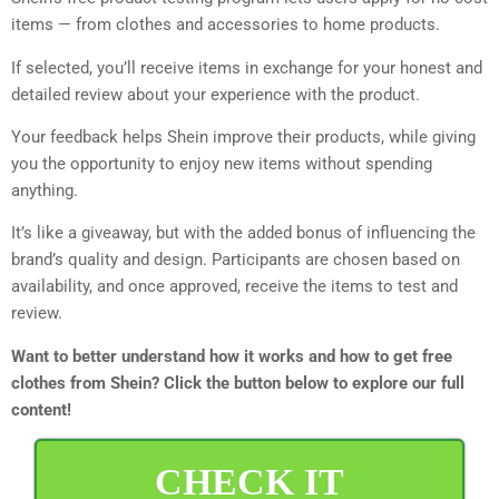
items — from clothes and accessories to home products.
If selected, you’ll receive items in exchange for your honest and
detailed review about your experience with the product.
Your feedback helps Shein improve their products, while giving
you the opportunity to enjoy new items without spending
anything.
It’s like a giveaway, but with the added bonus of influencing the
brand’s quality and design. Participants are chosen based on
availability, and once approved, receive the items to test and
review.
Want to better understand how it works and how to get free
clothes from Shein? Click the button below to explore our full
content!
CHECK IT