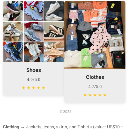
Shoes
Clothes
4.9/5.0
4.7/5.0
★
★
★
★
★
★
★
★
★
★
© 2025
Clothing
→ Jackets, jeans, skirts, and T-shirts (value: US$10 –