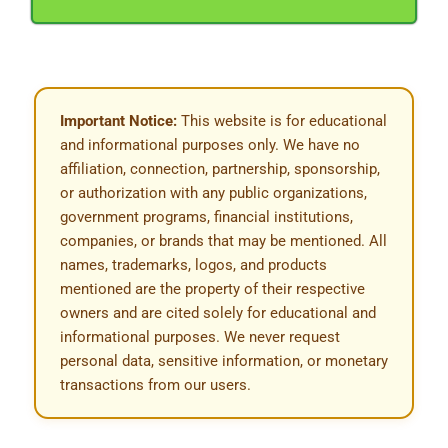
Important Notice:
This website is for educational
and informational purposes only. We have no
affiliation, connection, partnership, sponsorship,
or authorization with any public organizations,
government programs, financial institutions,
companies, or brands that may be mentioned. All
names, trademarks, logos, and products
mentioned are the property of their respective
owners and are cited solely for educational and
informational purposes. We never request
personal data, sensitive information, or monetary
transactions from our users.