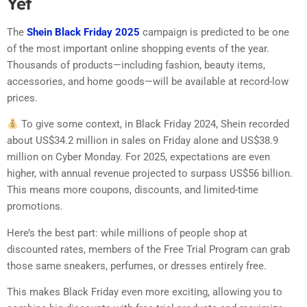
Yet
The
Shein Black Friday 2025
campaign is predicted to be one
of the most important online shopping events of the year.
Thousands of products—including fashion, beauty items,
accessories, and home goods—will be available at record-low
prices.
To give some context, in Black Friday 2024, Shein recorded
about US$34.2 million in sales on Friday alone and US$38.9
million on Cyber Monday. For 2025, expectations are even
higher, with annual revenue projected to surpass US$56 billion.
This means more coupons, discounts, and limited-time
promotions.
Here’s the best part: while millions of people shop at
discounted rates, members of the Free Trial Program can grab
those same sneakers, perfumes, or dresses entirely free.
This makes Black Friday even more exciting, allowing you to