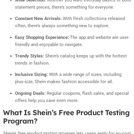
statement pieces, there’s something for everyone.
Constant New Arrivals:
With fresh collections released
often, there’s always something new to explore.
Easy Shopping Experience:
The app and website are user-
friendly and enjoyable to navigate.
Trendy Styles:
Shein’s catalog keeps up with the hottest
trends in fashion.
Inclusive Sizing:
With a wide range of sizes, including
plus-size, Shein makes fashion accessible for all.
Ongoing Deals:
Regular coupons, flash sales, and special
offers help you save even more.
What Is Shein’s Free Product Testing
Program?
Shein’s free product testing program lets users apply for no-cost