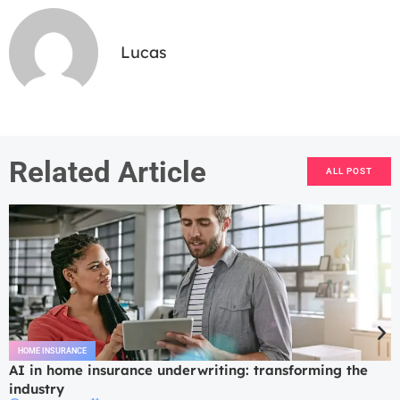
Lucas
Related Article
ALL POST
HOME INSURANCE
AI in home insurance underwriting: transforming the
industry