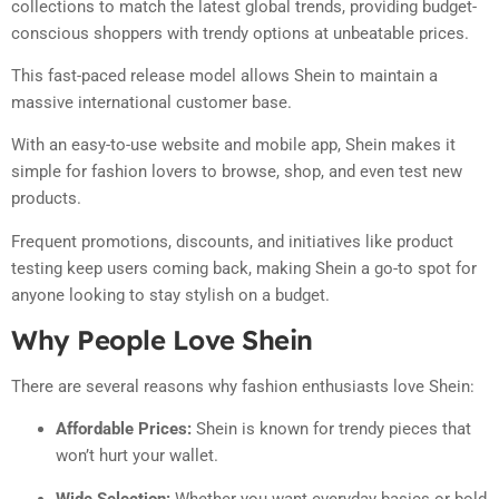
collections to match the latest global trends, providing budget-
conscious shoppers with trendy options at unbeatable prices.
This fast-paced release model allows Shein to maintain a
massive international customer base.
With an easy-to-use website and mobile app, Shein makes it
simple for fashion lovers to browse, shop, and even test new
products.
Frequent promotions, discounts, and initiatives like product
testing keep users coming back, making Shein a go-to spot for
anyone looking to stay stylish on a budget.
Why People Love Shein
There are several reasons why fashion enthusiasts love Shein:
Affordable Prices:
Shein is known for trendy pieces that
won’t hurt your wallet.
Wide Selection:
Whether you want everyday basics or bold