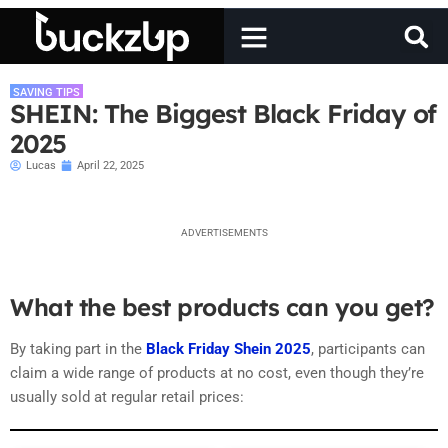
SAVING TIPS
SHEIN: The Biggest Black Friday of
2025
Lucas
April 22, 2025
ADVERTISEMENTS
What the best products can you get?
By taking part in the
Black Friday Shein 2025
, participants can
claim a wide range of products at no cost, even though they’re
usually sold at regular retail prices: