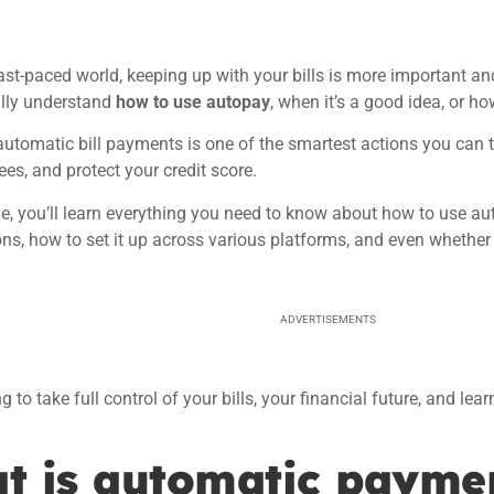
fast-paced world, keeping up with your bills is more important a
fully understand
how to use autopay
, when it’s a good idea, or ho
automatic bill payments is one of the smartest actions you can t
ees, and protect your credit score.
icle, you’ll learn everything you need to know about how to use au
ns, how to set it up across various platforms, and even whether
ADVERTISEMENTS
g to take full control of your bills, your financial future, and le
t is automatic payme