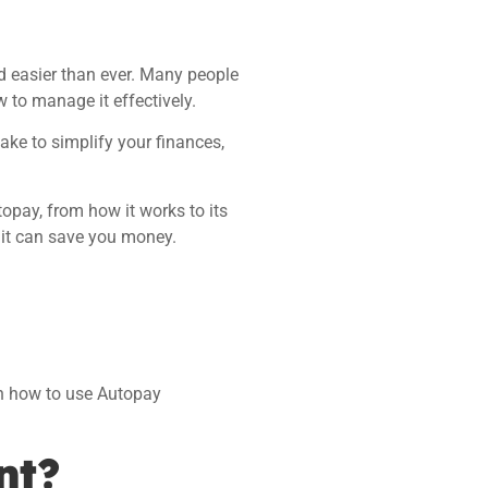
nd easier than ever. Many people
w to manage it effectively.
ake to simplify your finances,
topay, from how it works to its
 it can save you money.
arn how to use Autopay
nt?