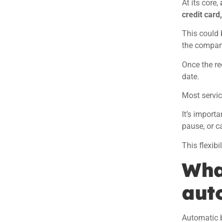
At its core,
credit card
This could 
the compan
Once the re
date.
Most servic
It’s import
pause, or c
This flexib
What
aut
Automatic bi