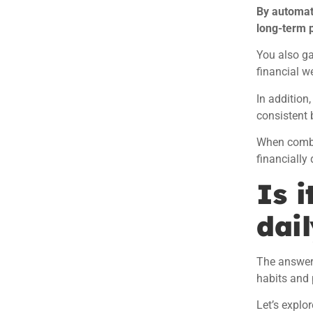
By automat
long-term 
You also ga
financial we
In addition
consistent 
When combin
financially
Is i
dail
The answer i
habits and 
Let’s explor