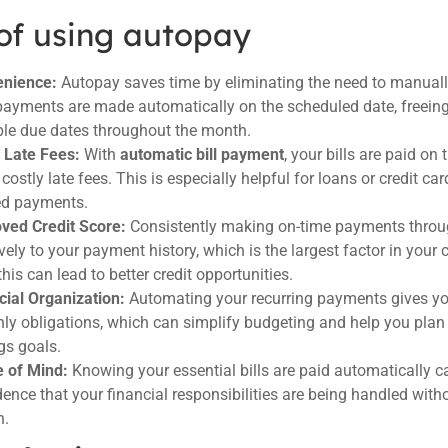
of using autopay
nience:
Autopay saves time by eliminating the need to manually
payments are made automatically on the scheduled date, freei
ple due dates throughout the month.
 Late Fees:
With
automatic bill payment
, your bills are paid on
costly late fees. This is especially helpful for loans or credit ca
d payments.
ved Credit Score:
Consistently making on-time payments thro
vely to your payment history, which is the largest factor in your 
this can lead to better credit opportunities.
cial Organization:
Automating your recurring payments gives you
ly obligations, which can simplify budgeting and help you plan 
gs goals.
 of Mind:
Knowing your essential bills are paid automatically c
dence that your financial responsibilities are being handled witho
h.