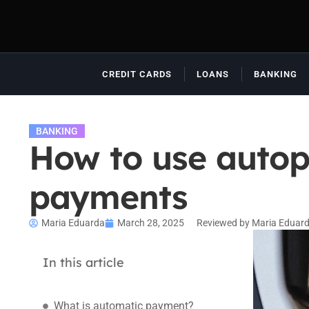
CREDIT CARDS
LOANS
BANKING
BANKING
How to use autop
payments
Maria Eduarda
March 28, 2025
Reviewed by Maria Eduar
In this article
What is automatic payment?