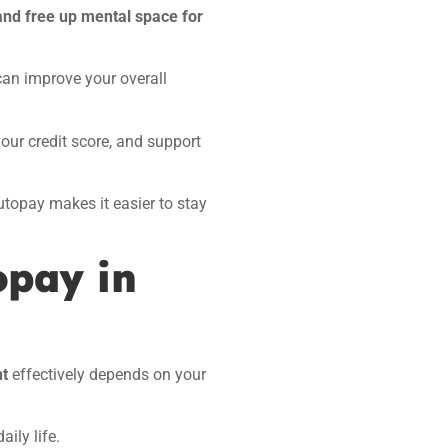
and free up mental space for
can improve your overall
your credit score, and support
topay makes it easier to stay
opay in
nt
effectively depends on your
aily life.