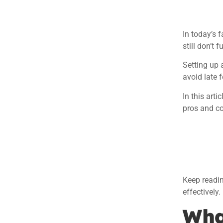
In today’s 
still don’t 
Setting up 
avoid late f
In this art
pros and co
Keep readin
effectively.
Wha