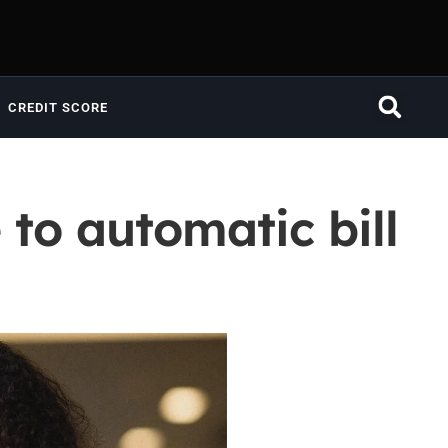
CREDIT SCORE
to automatic bill