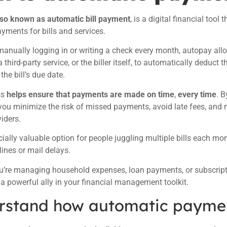
lso known as automatic bill payment
, is a digital financial tool
ayments for bills and services.
manually logging in or writing a check every month, autopay all
 third-party service, or the biller itself, to automatically deduc
he bill’s due date.
ss
helps ensure that payments are made on time
,
every time
. 
ou minimize the risk of missed payments, avoid late fees, and 
viders.
ecially valuable option for people juggling multiple bills each m
ines or mail delays.
’re managing household expenses, loan payments, or subscriptio
a powerful ally in your financial management toolkit.
rstand how automatic payme