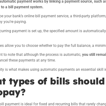
automatic payment works by linking a payment source, such a
, to a bill payment system.
be your bank’s online bill payment service, a third-party platform,
y you’re paying.
curring payment is set up, the specified amount is automatical
es allow you to choose whether to pay the full balance, a mini
ant to note that although the process is automatic,
you still remai
ancel these payments at any time.
ility is what makes using automatic payments an essential skill
 types of bills should
opay?
ll payment is ideal for fixed and recurring bills that rarely chan