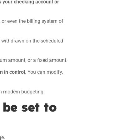
s your checking account or
 or even the billing system of
ly withdrawn on the scheduled
mum amount, or a fixed amount.
n in control
. You can modify,
 in modern budgeting.
 be set to
ge.