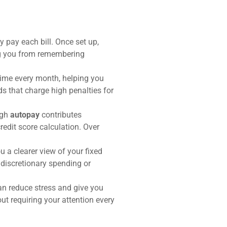
 pay each bill. Once set up,
ng you from remembering
 time every month, helping you
rds that charge high penalties for
ugh
autopay
contributes
credit score calculation. Over
 a clearer view of your fixed
discretionary spending or
an reduce stress and give you
ut requiring your attention every