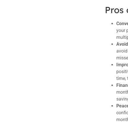
Pros 
Conve
your 
multi
Avoid
avoid 
misse
Impro
positi
time, 
Finan
month
savin
Peace
confi
mont