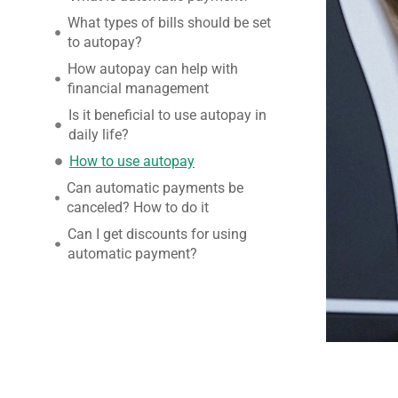
What types of bills should be set
to autopay?
How autopay can help with
financial management
Is it beneficial to use autopay in
daily life?
How to use autopay
Can automatic payments be
canceled? How to do it
Can I get discounts for using
automatic payment?