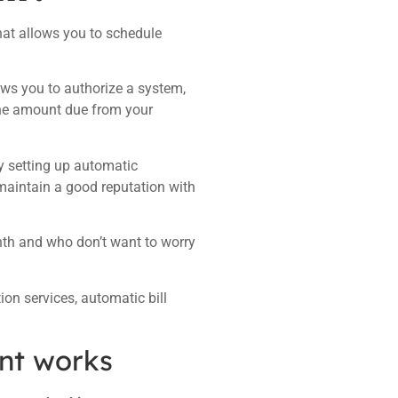
 that allows you to schedule
ows you to authorize a system,
t the amount due from your
By setting up automatic
maintain a good reputation with
onth and who don’t want to worry
n services, automatic bill
nt works