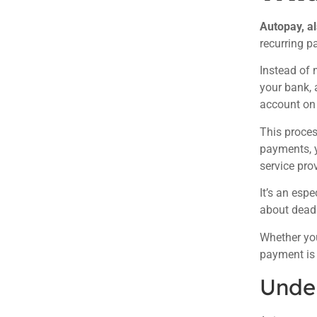
Autopay, a
recurring p
Instead of 
your bank, a
account on t
This proce
payments, y
service pro
It’s an esp
about deadl
Whether you
payment is 
Unde