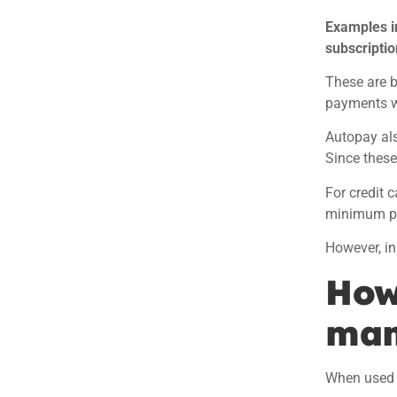
Examples i
subscriptio
These are b
payments wi
Autopay also
Since these
For credit 
minimum pa
However, in
How
man
When used 