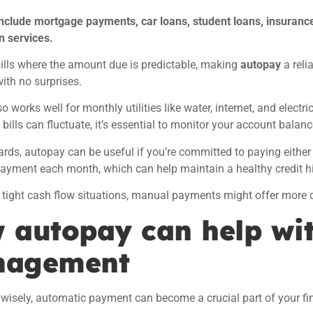
nclude mortgage payments, car loans, student loans, insuranc
n services.
ills where the amount due is predictable, making
autopay
a reli
th no surprises.
 works well for monthly utilities like water, internet, and electric
 bills can fluctuate, it’s essential to monitor your account balanc
cards, autopay can be useful if you’re committed to paying either t
yment each month, which can help maintain a healthy credit hi
 tight cash flow situations, manual payments might offer more c
 autopay can help wit
agement
wisely,
automatic payment can become a crucial part of your f