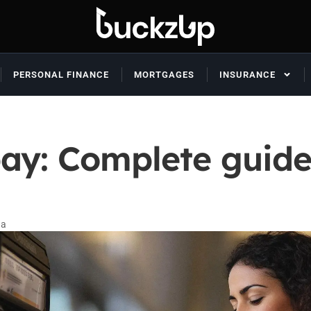
PERSONAL FINANCE
MORTGAGES
INSURANCE
ay: Complete guide 
da