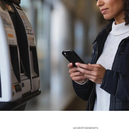
ADVERTISEMENTS