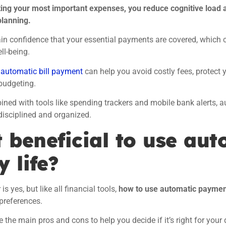
ing your most important expenses, you reduce cognitive load 
planning.
in confidence that your essential payments are covered, which 
ll-being.
,
automatic bill payment
can help you avoid costly fees, protect 
budgeting.
ed with tools like spending trackers and mobile bank alerts, au
 disciplined and organized.
t beneficial to use aut
y life?
s yes, but like all financial tools,
how to use automatic payme
preferences.
e the main pros and cons to help you decide if it’s right for your d