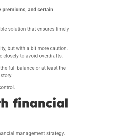
e premiums, and certain
able solution that ensures timely
ity, but with a bit more caution.
e closely to avoid overdrafts.
he full balance or at least the
story.
ontrol.
h financial
inancial management strategy.