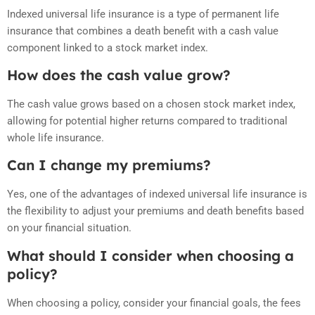
Indexed universal life insurance is a type of permanent life
insurance that combines a death benefit with a cash value
component linked to a stock market index.
How does the cash value grow?
The cash value grows based on a chosen stock market index,
allowing for potential higher returns compared to traditional
whole life insurance.
Can I change my premiums?
Yes, one of the advantages of indexed universal life insurance is
the flexibility to adjust your premiums and death benefits based
on your financial situation.
What should I consider when choosing a
policy?
When choosing a policy, consider your financial goals, the fees