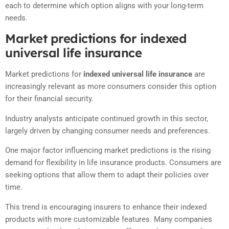
each to determine which option aligns with your long-term
needs.
Market predictions for indexed
universal life insurance
Market predictions for
indexed universal life insurance
are
increasingly relevant as more consumers consider this option
for their financial security.
Industry analysts anticipate continued growth in this sector,
largely driven by changing consumer needs and preferences.
One major factor influencing market predictions is the rising
demand for flexibility in life insurance products. Consumers are
seeking options that allow them to adapt their policies over
time.
This trend is encouraging insurers to enhance their indexed
products with more customizable features. Many companies