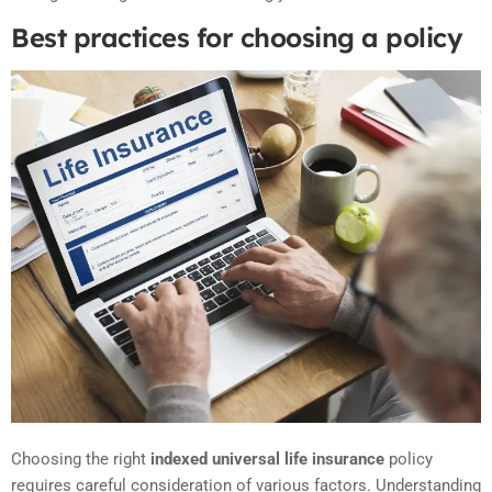
Best practices for choosing a policy
Choosing the right
indexed universal life insurance
policy
requires careful consideration of various factors. Understanding