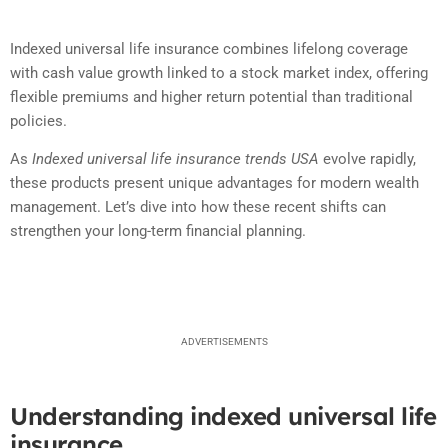
Indexed universal life insurance combines lifelong coverage
with cash value growth linked to a stock market index, offering
flexible premiums and higher return potential than traditional
policies.
As
Indexed universal life insurance trends USA
evolve rapidly,
these products present unique advantages for modern wealth
management. Let’s dive into how these recent shifts can
strengthen your long-term financial planning.
ADVERTISEMENTS
Understanding indexed universal life
insurance