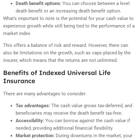
Death benefit options:
You can choose between a level
death benefit or an increasing death benefit option.
What’s important to note is the potential for your cash value to
experience growth while still being tied to the performance of a
market index.
This offers a balance of risk and reward. However, there can
also be limitations on the growth, such as caps placed by the
insurer, which means that the returns are not unlimited.
Benefits of Indexed Universal Life
Insurance
There are many advantages to consider:
Tax advantages:
The cash value grows tax-deferred, and
beneficiaries may receive the death benefit tax-free.
Accessibility:
You can borrow against the cash value if
needed, providing additional financial flexibility.
Market protection:
During downturns in the market, your