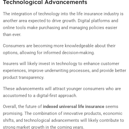
Technological Advancements
The integration of technology into the life insurance industry is
another area expected to drive growth. Digital platforms and
online tools make purchasing and managing policies easier
than ever.
Consumers are becoming more knowledgeable about their
options, allowing for informed decision-making.
Insurers will likely invest in technology to enhance customer
experiences, improve underwriting processes, and provide better
product transparency.
These advancements will attract younger consumers who are
accustomed to a digital-first approach.
Overall, the future of
indexed universal life insurance
seems
promising. The combination of innovative products, economic
shifts, and technological advancements will likely contribute to
strong market growth in the coming years.