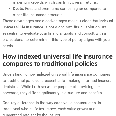
maximum growth, which can limit overall returns.
Costs:
Fees and premiums can be higher compared to
other life insurance products.
These advantages and disadvantages make it clear that
indexed
universal life insurance
is not a one-size-fits-all solution. It’s
essential to evaluate your financial goals and consult with a
professional to determine if this type of policy aligns with your
needs.
How indexed universal life insurance
compares to traditional policies
Understanding how
indexed universal life insurance
compares
to traditional policies is essential for making informed financial
decisions. While both serve the purpose of providing life
coverage, they differ significantly in structure and benefits.
One key difference is the way cash value accumulates. In
traditional whole life insurance, cash value grows at a
guaranteed rate set by the insurer.