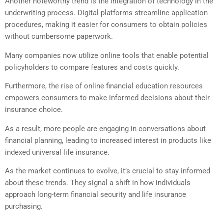
Another noteworthy trend is the integration of technology in the
underwriting process. Digital platforms streamline application
procedures, making it easier for consumers to obtain policies
without cumbersome paperwork.
Many companies now utilize online tools that enable potential
policyholders to compare features and costs quickly.
Furthermore, the rise of online financial education resources
empowers consumers to make informed decisions about their
insurance choice.
As a result, more people are engaging in conversations about
financial planning, leading to increased interest in products like
indexed universal life insurance.
As the market continues to evolve, it’s crucial to stay informed
about these trends. They signal a shift in how individuals
approach long-term financial security and life insurance
purchasing.