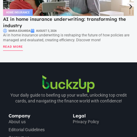
HOME INSURANCE
AI in home insurance underwriting: transforming the
industry
MARIA EDUARDA
AUGUST 5, 2026
AI in home insurance underwriting is reshaping the future of how policies are
managed and evaluated, creating efficiency. Discover more!
READ MORE
Your daily guide to beefing up your wallet, unlocking top credit
cards, and navigating the finance world with confidence!
Company
Legal
About us
Privacy Policy
Editorial Guidelines