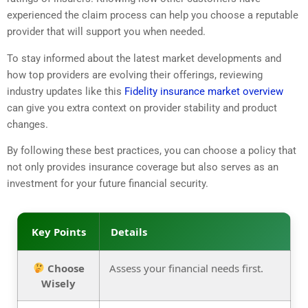
experienced the claim process can help you choose a reputable
provider that will support you when needed.
To stay informed about the latest market developments and
how top providers are evolving their offerings, reviewing
industry updates like this
Fidelity insurance market overview
can give you extra context on provider stability and product
changes.
By following these best practices, you can choose a policy that
not only provides insurance coverage but also serves as an
investment for your future financial security.
Key Points
Details
Choose
Assess your financial needs first.
Wisely