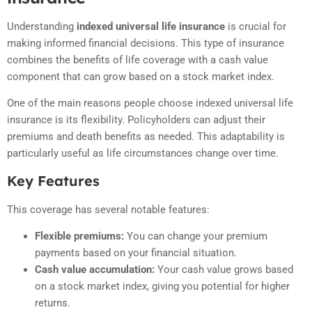
Understanding
indexed universal life insurance
is crucial for
making informed financial decisions. This type of insurance
combines the benefits of life coverage with a cash value
component that can grow based on a stock market index.
One of the main reasons people choose indexed universal life
insurance is its flexibility. Policyholders can adjust their
premiums and death benefits as needed. This adaptability is
particularly useful as life circumstances change over time.
Key Features
This coverage has several notable features:
Flexible premiums:
You can change your premium
payments based on your financial situation.
Cash value accumulation:
Your cash value grows based
on a stock market index, giving you potential for higher
returns.