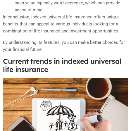
cash value typically won’t decrease, which can provide
peace of mind.
In conclusion, indexed universal life insurance offers unique
benefits that can appeal to various individuals looking for a
combination of life insurance and investment opportunities.
By understanding its features, you can make better choices for
your financial future.
Current trends in indexed universal
life insurance