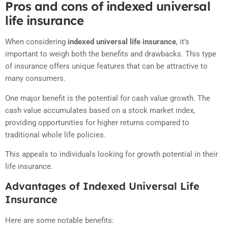
Pros and cons of indexed universal
life insurance
When considering
indexed universal life insurance
, it’s
important to weigh both the benefits and drawbacks. This type
of insurance offers unique features that can be attractive to
many consumers.
One major benefit is the potential for cash value growth. The
cash value accumulates based on a stock market index,
providing opportunities for higher returns compared to
traditional whole life policies.
This appeals to individuals looking for growth potential in their
life insurance.
Advantages of Indexed Universal Life
Insurance
Here are some notable benefits: