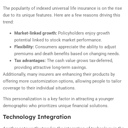
The popularity of indexed universal life insurance is on the rise
due to its unique features. Here are a few reasons driving this
trend:
Market-linked growth:
Policyholders enjoy growth
potential linked to stock market performance.
Flexibility:
Consumers appreciate the ability to adjust
premiums and death benefits based on changing needs.
Tax advantages:
The cash value grows tax-deferred,
providing attractive long-term savings.
Additionally, many insurers are enhancing their products by
offering more customization options, allowing people to tailor
coverage to their individual situations.
This personalization is a key factor in attracting a younger
demographic who prioritizes unique financial solutions.
Technology Integration