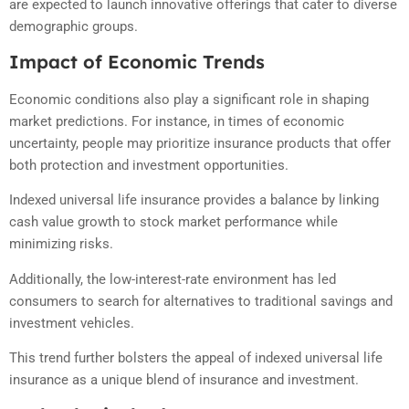
are expected to launch innovative offerings that cater to diverse
demographic groups.
Impact of Economic Trends
Economic conditions also play a significant role in shaping
market predictions. For instance, in times of economic
uncertainty, people may prioritize insurance products that offer
both protection and investment opportunities.
Indexed universal life insurance provides a balance by linking
cash value growth to stock market performance while
minimizing risks.
Additionally, the low-interest-rate environment has led
consumers to search for alternatives to traditional savings and
investment vehicles.
This trend further bolsters the appeal of indexed universal life
insurance as a unique blend of insurance and investment.