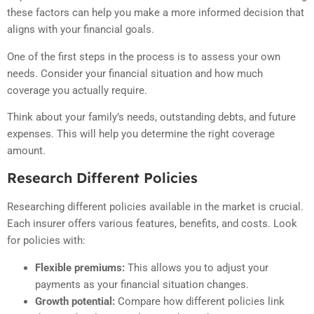
these factors can help you make a more informed decision that
aligns with your financial goals.
One of the first steps in the process is to assess your own
needs. Consider your financial situation and how much
coverage you actually require.
Think about your family’s needs, outstanding debts, and future
expenses. This will help you determine the right coverage
amount.
Research Different Policies
Researching different policies available in the market is crucial.
Each insurer offers various features, benefits, and costs. Look
for policies with:
Flexible premiums:
This allows you to adjust your
payments as your financial situation changes.
Growth potential:
Compare how different policies link