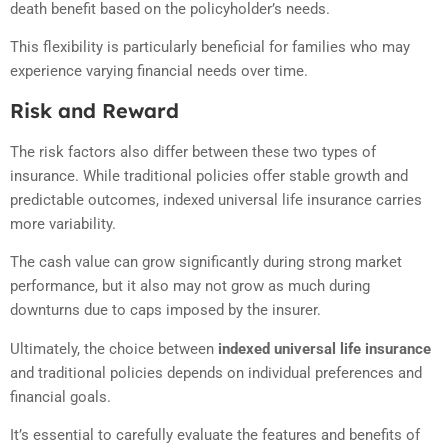
death benefit based on the policyholder’s needs.
This flexibility is particularly beneficial for families who may
experience varying financial needs over time.
Risk and Reward
The risk factors also differ between these two types of
insurance. While traditional policies offer stable growth and
predictable outcomes, indexed universal life insurance carries
more variability.
The cash value can grow significantly during strong market
performance, but it also may not grow as much during
downturns due to caps imposed by the insurer.
Ultimately, the choice between
indexed universal life insurance
and traditional policies depends on individual preferences and
financial goals.
It’s essential to carefully evaluate the features and benefits of