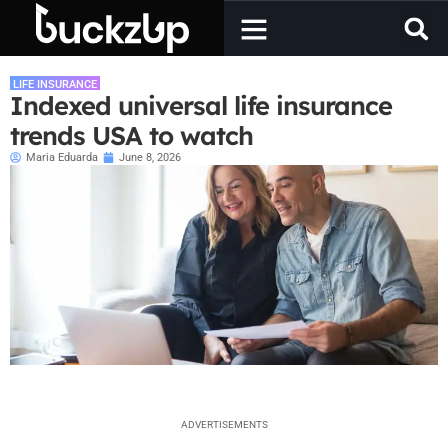
LIFE INSURANCE
Indexed universal life insurance
trends USA to watch
Maria Eduarda
June 8, 2026
ADVERTISEMENTS