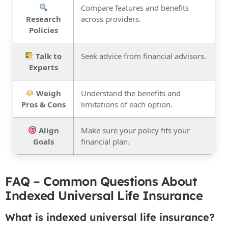
Compare features and benefits
Research
across providers.
Policies
Talk to
Seek advice from financial advisors.
Experts
Weigh
Understand the benefits and
Pros & Cons
limitations of each option.
Align
Make sure your policy fits your
Goals
financial plan.
FAQ – Common Questions About
Indexed Universal Life Insurance
What is indexed universal life insurance?