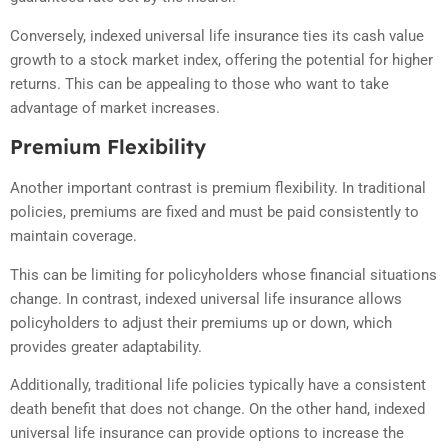
Conversely, indexed universal life insurance ties its cash value
growth to a stock market index, offering the potential for higher
returns. This can be appealing to those who want to take
advantage of market increases.
Premium Flexibility
Another important contrast is premium flexibility. In traditional
policies, premiums are fixed and must be paid consistently to
maintain coverage.
This can be limiting for policyholders whose financial situations
change. In contrast, indexed universal life insurance allows
policyholders to adjust their premiums up or down, which
provides greater adaptability.
Additionally, traditional life policies typically have a consistent
death benefit that does not change. On the other hand, indexed
universal life insurance can provide options to increase the