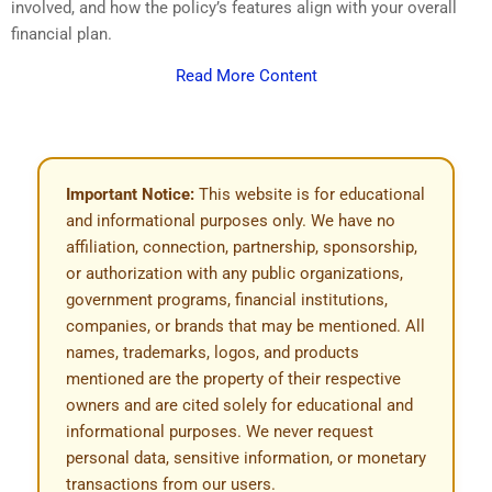
involved, and how the policy’s features align with your overall
financial plan.
Read More Content
Important Notice:
This website is for educational
and informational purposes only. We have no
affiliation, connection, partnership, sponsorship,
or authorization with any public organizations,
government programs, financial institutions,
companies, or brands that may be mentioned. All
names, trademarks, logos, and products
mentioned are the property of their respective
owners and are cited solely for educational and
informational purposes. We never request
personal data, sensitive information, or monetary
transactions from our users.