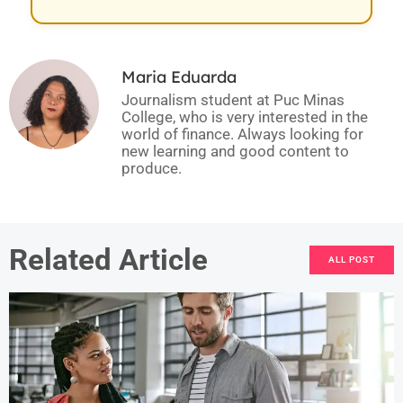
Maria Eduarda
Journalism student at Puc Minas
College, who is very interested in the
world of finance. Always looking for
new learning and good content to
produce.
Related Article
ALL POST