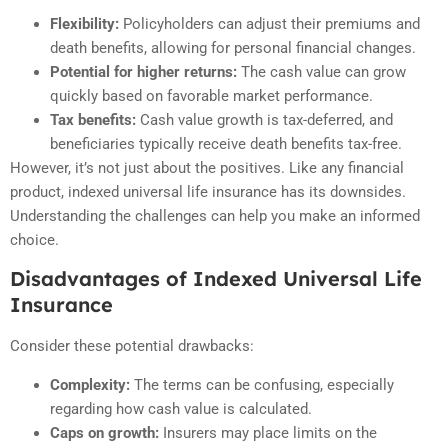
Flexibility:
Policyholders can adjust their premiums and
death benefits, allowing for personal financial changes.
Potential for higher returns:
The cash value can grow
quickly based on favorable market performance.
Tax benefits:
Cash value growth is tax-deferred, and
beneficiaries typically receive death benefits tax-free.
However, it’s not just about the positives. Like any financial
product, indexed universal life insurance has its downsides.
Understanding the challenges can help you make an informed
choice.
Disadvantages of Indexed Universal Life
Insurance
Consider these potential drawbacks:
Complexity:
The terms can be confusing, especially
regarding how cash value is calculated.
Caps on growth:
Insurers may place limits on the