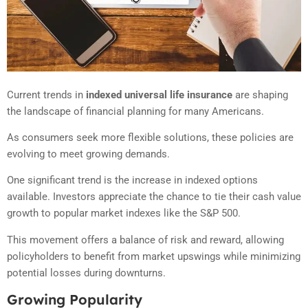
Current trends in
indexed universal life insurance
are shaping
the landscape of financial planning for many Americans.
As consumers seek more flexible solutions, these policies are
evolving to meet growing demands.
One significant trend is the increase in indexed options
available. Investors appreciate the chance to tie their cash value
growth to popular market indexes like the S&P 500.
This movement offers a balance of risk and reward, allowing
policyholders to benefit from market upswings while minimizing
potential losses during downturns.
Growing Popularity