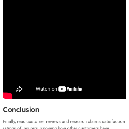
Conclusion
Finally, read customer reviews and research claims satisfaction
ratings of insurers. Knowing how other customers have