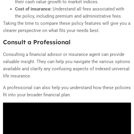
their cash value growth to market indices.
Cost of insurance:
Understand all fees associated with
the policy, including premium and administrative fees.
Taking the time to compare these policy features will give you a
clearer perspective on what fits your needs best.
Consult a Professional
Consulting a financial advisor or insurance agent can provide
valuable insight. They can help you navigate the various options
available and clarify any confusing aspects of indexed universal
life insurance.
A professional can also help you understand how these policies
fit into your broader financial plan.