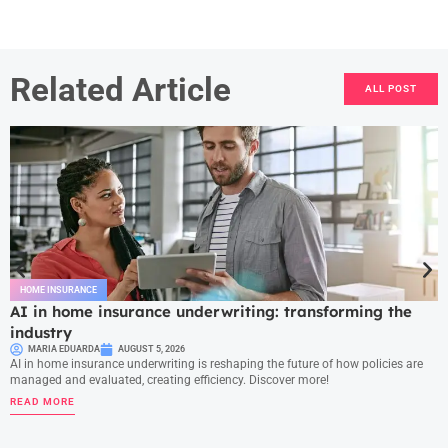
Related Article
ALL POST
HOME INSURANCE
AI in home insurance underwriting: transforming the
industry
MARIA EDUARDA
AUGUST 5, 2026
AI in home insurance underwriting is reshaping the future of how policies are
managed and evaluated, creating efficiency. Discover more!
READ MORE