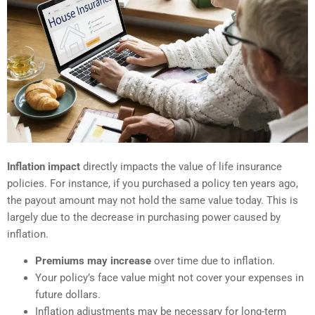
Inflation impact
directly impacts the value of life insurance
policies. For instance, if you purchased a policy ten years ago,
the payout amount may not hold the same value today. This is
largely due to the decrease in purchasing power caused by
inflation.
Premiums may increase
over time due to inflation.
Your policy’s face value might not cover your expenses in
future dollars.
Inflation adjustments may be necessary for long-term