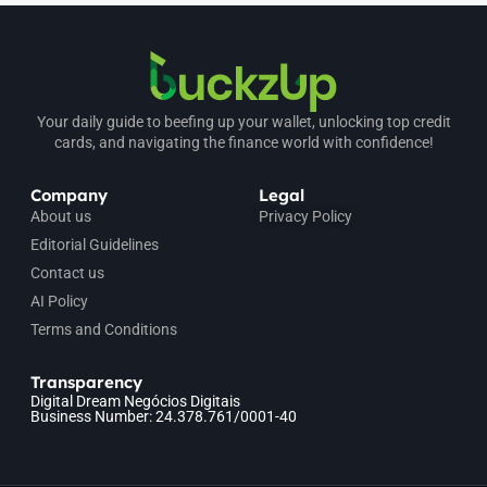
Your daily guide to beefing up your wallet, unlocking top credit
cards, and navigating the finance world with confidence!
Company
Legal
About us
Privacy Policy
Editorial Guidelines
Contact us
AI Policy
Terms and Conditions
Transparency
Digital Dream Negócios Digitais
Business Number: 24.378.761/0001-40