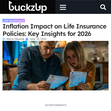
LIFE INSURANCE
Inflation Impact on Life Insurance
Policies: Key Insights for 2026
Maria Eduarda
June 18, 2026
ADVERTISEMENTS