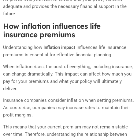
adequate and provides the necessary financial support in the
future.
How inflation influences life
insurance premiums
Understanding how
Inflation impact
influences life insurance
premiums is essential for effective financial planning.
When inflation rises, the cost of everything, including insurance,
can change dramatically. This impact can affect how much you
pay for your premiums and what your policy will ultimately
deliver.
Insurance companies consider inflation when setting premiums.
As costs rise, companies may increase rates to maintain their
profit margins.
This means that your current premium may not remain stable
over time. Therefore, understanding the relationship between