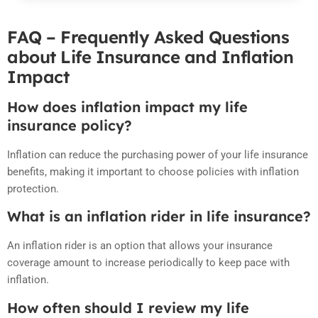
FAQ – Frequently Asked Questions
about Life Insurance and Inflation
Impact
How does inflation impact my life
insurance policy?
Inflation can reduce the purchasing power of your life insurance
benefits, making it important to choose policies with inflation
protection.
What is an inflation rider in life insurance?
An inflation rider is an option that allows your insurance
coverage amount to increase periodically to keep pace with
inflation.
How often should I review my life