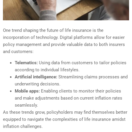
One trend shaping the future of life insurance is the
incorporation of technology. Digital platforms allow for easier
policy management and provide valuable data to both insurers
and customers:
Telematics:
Using data from customers to tailor policies
according to individual lifestyles.
Artificial intelligence:
Streamlining claims processes and
underwriting decisions.
Mobile apps:
Enabling clients to monitor their policies
and make adjustments based on current inflation rates
seamlessly.
As these trends grow, policyholders may find themselves better
equipped to navigate the complexities of life insurance amidst
inflation challenges.