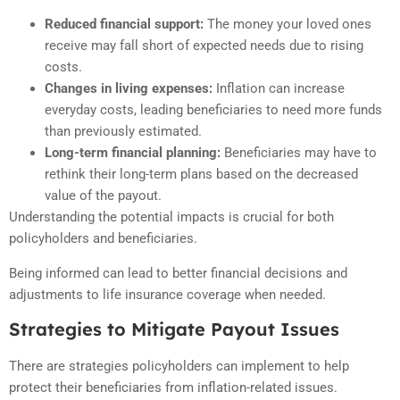
Reduced financial support:
The money your loved ones
receive may fall short of expected needs due to rising
costs.
Changes in living expenses:
Inflation can increase
everyday costs, leading beneficiaries to need more funds
than previously estimated.
Long-term financial planning:
Beneficiaries may have to
rethink their long-term plans based on the decreased
value of the payout.
Understanding the potential impacts is crucial for both
policyholders and beneficiaries.
Being informed can lead to better financial decisions and
adjustments to life insurance coverage when needed.
Strategies to Mitigate Payout Issues
There are strategies policyholders can implement to help
protect their beneficiaries from inflation-related issues.