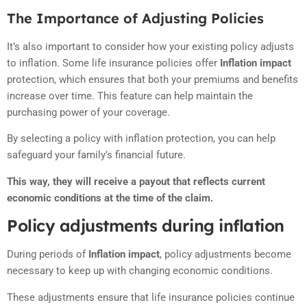
The Importance of Adjusting Policies
It’s also important to consider how your existing policy adjusts
to inflation. Some life insurance policies offer
Inflation impact
protection, which ensures that both your premiums and benefits
increase over time. This feature can help maintain the
purchasing power of your coverage.
By selecting a policy with inflation protection, you can help
safeguard your family’s financial future.
This way, they will receive a payout that reflects current
economic conditions at the time of the claim.
Policy adjustments during inflation
During periods of
Inflation impact
, policy adjustments become
necessary to keep up with changing economic conditions.
These adjustments ensure that life insurance policies continue