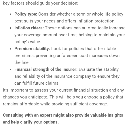
key factors should guide your decision:
Policy type:
Consider whether a term or whole life policy
best suits your needs and offers inflation protection.
Inflation riders:
These options can automatically increase
your coverage amount over time, helping to maintain your
policy’s value.
Premium stability:
Look for policies that offer stable
premiums, preventing unforeseen cost increases down
the line.
Financial strength of the insurer:
Evaluate the stability
and reliability of the insurance company to ensure they
can fulfill future claims.
It’s important to assess your current financial situation and any
changes you anticipate. This will help you choose a policy that
remains affordable while providing sufficient coverage.
Consulting with an expert might also provide valuable insights
and help clarify your options.