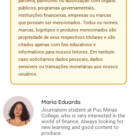
parceria, patrocínio ou autorização com órgãos
públicos, programas governamentais,
instituições financeiras, empresas ou marcas
que possam ser mencionados. Todos os nomes,
marcas, logotipos e produtos mencionados são
propriedade de seus respectivos titulares e são
citados apenas com fins educativos e
informativos para nossos leitores. Em nenhum
caso solicitamos dados pessoais, dados
sensíveis ou transações monetárias aos nossos
usuários.
Maria Eduarda
Journalism student at Puc Minas
College, who is very interested in the
world of finance. Always looking for
new learning and good content to
produce.