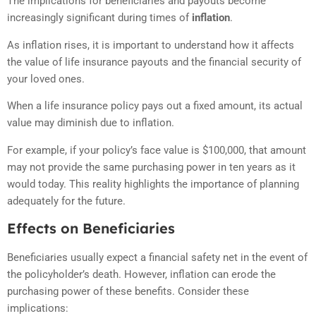
The implications for beneficiaries and payouts become
increasingly significant during times of
inflation
.
As inflation rises, it is important to understand how it affects
the value of life insurance payouts and the financial security of
your loved ones.
When a life insurance policy pays out a fixed amount, its actual
value may diminish due to inflation.
For example, if your policy’s face value is $100,000, that amount
may not provide the same purchasing power in ten years as it
would today. This reality highlights the importance of planning
adequately for the future.
Effects on Beneficiaries
Beneficiaries usually expect a financial safety net in the event of
the policyholder’s death. However, inflation can erode the
purchasing power of these benefits. Consider these
implications: