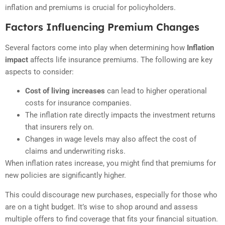
inflation and premiums is crucial for policyholders.
Factors Influencing Premium Changes
Several factors come into play when determining how
Inflation
impact
affects life insurance premiums. The following are key
aspects to consider:
Cost of living increases
can lead to higher operational
costs for insurance companies.
The inflation rate directly impacts the investment returns
that insurers rely on.
Changes in wage levels may also affect the cost of
claims and underwriting risks.
When inflation rates increase, you might find that premiums for
new policies are significantly higher.
This could discourage new purchases, especially for those who
are on a tight budget. It’s wise to shop around and assess
multiple offers to find coverage that fits your financial situation.