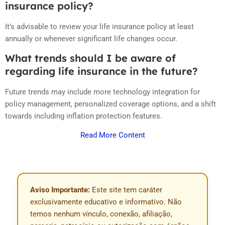
insurance policy?
It’s advisable to review your life insurance policy at least
annually or whenever significant life changes occur.
What trends should I be aware of
regarding life insurance in the future?
Future trends may include more technology integration for
policy management, personalized coverage options, and a shift
towards including inflation protection features.
Read More Content
Aviso Importante:
Este site tem caráter
exclusivamente educativo e informativo. Não
temos nenhum vínculo, conexão, afiliação,