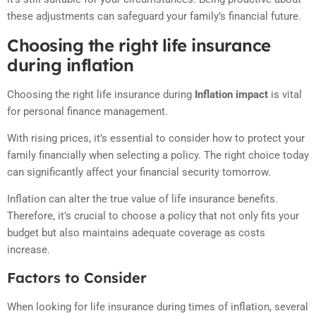
these adjustments can safeguard your family’s financial future.
Choosing the right life insurance
during inflation
Choosing the right life insurance during
Inflation impact
is vital
for personal finance management.
With rising prices, it’s essential to consider how to protect your
family financially when selecting a policy. The right choice today
can significantly affect your financial security tomorrow.
Inflation can alter the true value of life insurance benefits.
Therefore, it’s crucial to choose a policy that not only fits your
budget but also maintains adequate coverage as costs
increase.
Factors to Consider
When looking for life insurance during times of inflation, several