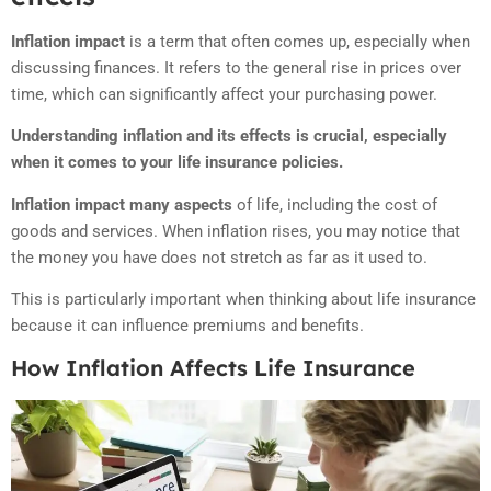
Inflation impact
is a term that often comes up, especially when
discussing finances. It refers to the general rise in prices over
time, which can significantly affect your purchasing power.
Understanding inflation and its effects is crucial, especially
when it comes to your life insurance policies.
Inflation impact many aspects
of life, including the cost of
goods and services. When inflation rises, you may notice that
the money you have does not stretch as far as it used to.
This is particularly important when thinking about life insurance
because it can influence premiums and benefits.
How Inflation Affects Life Insurance