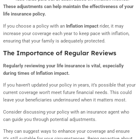
These adjustments can help maintain the effectiveness of your
life insurance policy.
If you choose a policy with an
Inflation impact
rider, it may
increase your coverage each year to keep pace with inflation,
ensuring that your family is adequately protected.
The Importance of Regular Reviews
Regularly reviewing your life insurance is vital, especially
during times of Inflation impact.
If you haven’t updated your policy in years, it’s possible that your
current coverage won’t meet future financial needs. This could
leave your beneficiaries underinsured when it matters most.
Consider discussing your policy with an insurance agent who
can guide you through potential adjustments.
They can suggest ways to enhance your coverage and ensure
it’s still suitable for your circumstances. Being proactive about