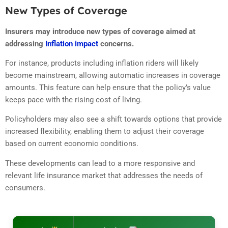
New Types of Coverage
Insurers may introduce new types of coverage aimed at
addressing
Inflation impact
concerns.
For instance, products including inflation riders will likely
become mainstream, allowing automatic increases in coverage
amounts. This feature can help ensure that the policy’s value
keeps pace with the rising cost of living.
Policyholders may also see a shift towards options that provide
increased flexibility, enabling them to adjust their coverage
based on current economic conditions.
These developments can lead to a more responsive and
relevant life insurance market that addresses the needs of
consumers.