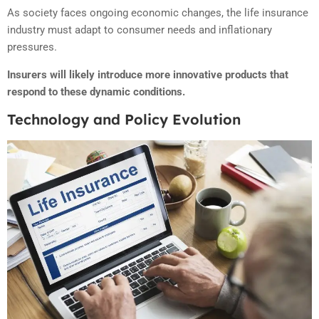
As society faces ongoing economic changes, the life insurance
industry must adapt to consumer needs and inflationary
pressures.
Insurers will likely introduce more innovative products that
respond to these dynamic conditions.
Technology and Policy Evolution