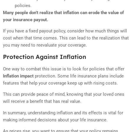
policies.
Many people don’t realize that inflation can erode the value of
your insurance payout.
If you have a fixed payout policy, consider how much things will
cost when that time comes. This can lead to the realization that
you may need to reevaluate your coverage.
Protection Against Inflation
One way to combat this issue is to look for policies that offer
Inflation impact
protection. Some life insurance plans include
features that help your coverage keep up with rising costs.
This can provide peace of mind, knowing that your loved ones
will receive a benefit that has real value.
In summary, understanding inflation and its effects is vital for
making informed decisions about your life insurance.
As prices rise, you want to ensure that your policy remains