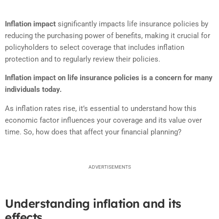
Inflation impact
significantly impacts life insurance policies by
reducing the purchasing power of benefits, making it crucial for
policyholders to select coverage that includes inflation
protection and to regularly review their policies.
Inflation impact on life insurance policies is a concern for many
individuals today.
As inflation rates rise, it’s essential to understand how this
economic factor influences your coverage and its value over
time. So, how does that affect your financial planning?
ADVERTISEMENTS
Understanding inflation and its
effects