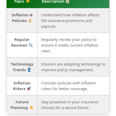
Topic
Description
Inflation &
Understand how inflation affects
Policies
life insurance premiums and
payouts.
Regular
Regularly review your policy to
Reviews
ensure it meets current inflation
rates.
Technology
Insurers are adopting technology to
Trends
improve policy management.
Inflation
Consider policies with inflation
Riders
riders for better coverage.
Future
Stay proactive in your insurance
Planning
choices for a secure future.