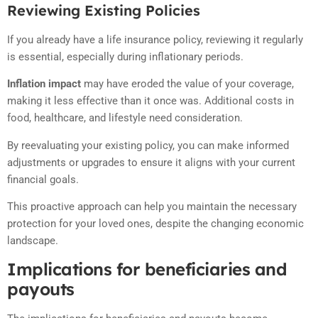
Reviewing Existing Policies
If you already have a life insurance policy, reviewing it regularly
is essential, especially during inflationary periods.
Inflation impact
may have eroded the value of your coverage,
making it less effective than it once was. Additional costs in
food, healthcare, and lifestyle need consideration.
By reevaluating your existing policy, you can make informed
adjustments or upgrades to ensure it aligns with your current
financial goals.
This proactive approach can help you maintain the necessary
protection for your loved ones, despite the changing economic
landscape.
Implications for beneficiaries and
payouts