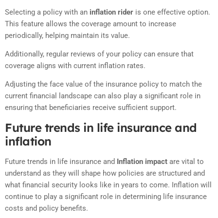
Selecting a policy with an
inflation rider
is one effective option.
This feature allows the coverage amount to increase
periodically, helping maintain its value.
Additionally, regular reviews of your policy can ensure that
coverage aligns with current inflation rates.
Adjusting the face value of the insurance policy to match the
current financial landscape can also play a significant role in
ensuring that beneficiaries receive sufficient support.
Future trends in life insurance and
inflation
Future trends in life insurance and
Inflation impact
are vital to
understand as they will shape how policies are structured and
what financial security looks like in years to come. Inflation will
continue to play a significant role in determining life insurance
costs and policy benefits.