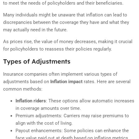
to meet the needs of policyholders and their beneficiaries.
Many individuals might be unaware that inflation can lead to
discrepancies between the coverage they have and what they
may actually need in the future.
As prices rise, the value of money decreases, making it crucial
for policyholders to reassess their policies regularly.
Types of Adjustments
Insurance companies often implement various types of
adjustments based on
Inflation impact
rates. Here are several
common methods:
Inflation riders
: These options allow automatic increases
in coverage amounts over time.
Premium adjustments: Carriers may raise premiums to
align with the cost of living.
Payout enhancements: Some policies can enhance the
face value paid out at death based on inflation metrics.