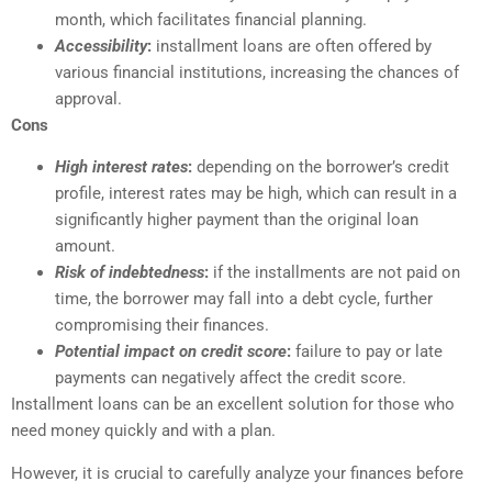
month, which facilitates financial planning.
Accessibility
:
installment loans are often offered by
various financial institutions, increasing the chances of
approval.
Cons
High interest rates
:
depending on the borrower’s credit
profile, interest rates may be high, which can result in a
significantly higher payment than the original loan
amount.
Risk of indebtedness
:
if the installments are not paid on
time, the borrower may fall into a debt cycle, further
compromising their finances.
Potential impact on credit score
:
failure to pay or late
payments can negatively affect the credit score.
Installment loans can be an excellent solution for those who
need money quickly and with a plan.
However, it is crucial to carefully analyze your finances before