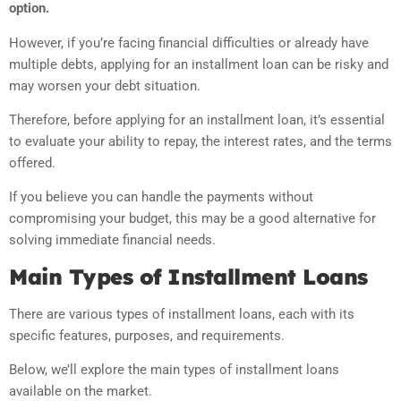
option.
However, if you’re facing financial difficulties or already have
multiple debts, applying for an installment loan can be risky and
may worsen your debt situation.
Therefore, before applying for an installment loan, it’s essential
to evaluate your ability to repay, the interest rates, and the terms
offered.
If you believe you can handle the payments without
compromising your budget, this may be a good alternative for
solving immediate financial needs.
Main Types of Installment Loans
There are various types of installment loans, each with its
specific features, purposes, and requirements.
Below, we’ll explore the main types of installment loans
available on the market.