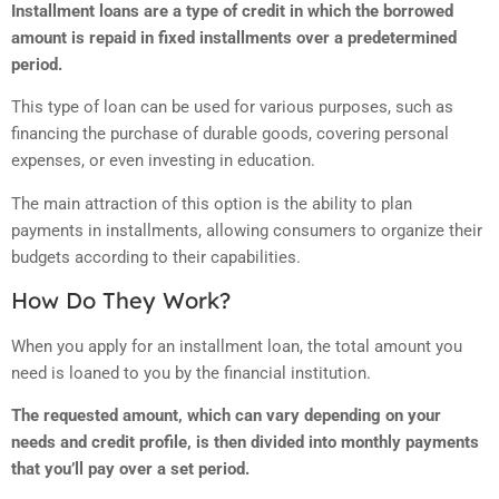
Installment loans are a type of credit in which the borrowed
amount is repaid in fixed installments over a predetermined
period.
This type of loan can be used for various purposes, such as
financing the purchase of durable goods, covering personal
expenses, or even investing in education.
The main attraction of this option is the ability to plan
payments in installments, allowing consumers to organize their
budgets according to their capabilities.
How Do They Work?
When you apply for an installment loan, the total amount you
need is loaned to you by the financial institution.
The requested amount, which can vary depending on your
needs and credit profile, is then divided into monthly payments
that you’ll pay over a set period.