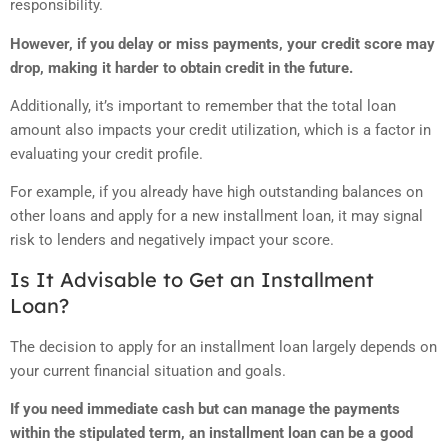
responsibility.
However, if you delay or miss payments, your credit score may
drop, making it harder to obtain credit in the future.
Additionally, it’s important to remember that the total loan
amount also impacts your credit utilization, which is a factor in
evaluating your credit profile.
For example, if you already have high outstanding balances on
other loans and apply for a new installment loan, it may signal
risk to lenders and negatively impact your score.
Is It Advisable to Get an Installment
Loan?
The decision to apply for an installment loan largely depends on
your current financial situation and goals.
If you need immediate cash but can manage the payments
within the stipulated term, an installment loan can be a good