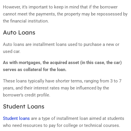
However, it’s important to keep in mind that if the borrower
cannot meet the payments, the property may be repossessed by
the financial institution.
Auto Loans
Auto loans are installment loans used to purchase a new or
used car.
As with mortgages, the acquired asset (in this case, the car)
serves as collateral for the loan.
These loans typically have shorter terms, ranging from 3 to 7
years, and their interest rates may be influenced by the
borrower’s credit profile.
Student Loans
Student loans
are a type of installment loan aimed at students
who need resources to pay for college or technical courses.