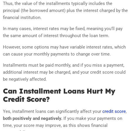
Thus, the value of the installments typically includes the
principal (the borrowed amount) plus the interest charged by the
financial institution.
In many cases, interest rates may be fixed, meaning you’ll pay
the same amount of interest throughout the loan term.
However, some options may have variable interest rates, which
can cause your monthly payments to change over time.
Installments must be paid monthly, and if you miss a payment,
additional interest may be charged, and your credit score could
be negatively affected.
Can Installment Loans Hurt My
Credit Score?
Yes, installment loans can significantly affect your
credit score
,
both positively and negatively.
If you make your payments on
time, your score may improve, as this shows financial