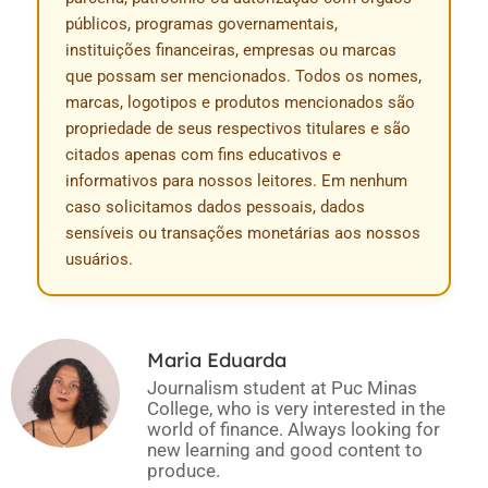
públicos, programas governamentais,
instituições financeiras, empresas ou marcas
que possam ser mencionados. Todos os nomes,
marcas, logotipos e produtos mencionados são
propriedade de seus respectivos titulares e são
citados apenas com fins educativos e
informativos para nossos leitores. Em nenhum
caso solicitamos dados pessoais, dados
sensíveis ou transações monetárias aos nossos
usuários.
Maria Eduarda
Journalism student at Puc Minas
College, who is very interested in the
world of finance. Always looking for
new learning and good content to
produce.