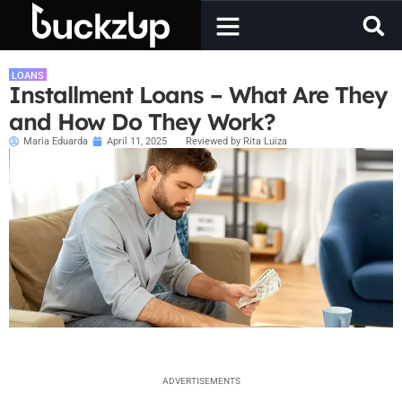
LOANS
Installment Loans – What Are They
and How Do They Work?
Maria Eduarda
April 11, 2025
Reviewed by Rita Luiza
ADVERTISEMENTS