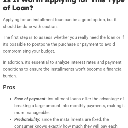
of Loan?
Applying for an installment loan can be a good option, but it
should be done with caution.
The first step is to assess whether you really need the loan or if
it’s possible to postpone the purchase or payment to avoid
compromising your budget.
In addition, it’s essential to analyze interest rates and payment
conditions to ensure the installments won’t become a financial
burden.
Pros
Ease of payment
:
installment loans offer the advantage of
breaking a large amount into monthly payments, making it
more manageable.
Predictability
:
since the installments are fixed, the
consumer knows exactly how much they will pay each