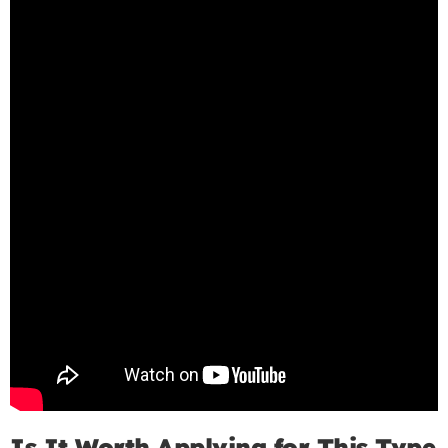
Is It Worth Applying for This Type