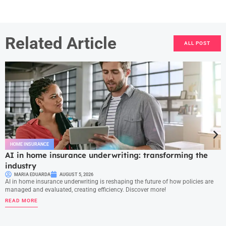
Related Article
ALL POST
HOME INSURANCE
AI in home insurance underwriting: transforming the
industry
MARIA EDUARDA
AUGUST 5, 2026
AI in home insurance underwriting is reshaping the future of how policies are
managed and evaluated, creating efficiency. Discover more!
READ MORE