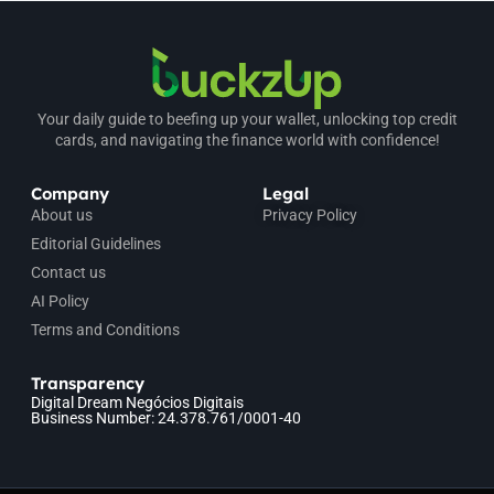
Your daily guide to beefing up your wallet, unlocking top credit
cards, and navigating the finance world with confidence!
Company
Legal
About us
Privacy Policy
Editorial Guidelines
Contact us
AI Policy
Terms and Conditions
Transparency
Digital Dream Negócios Digitais
Business Number: 24.378.761/0001-40