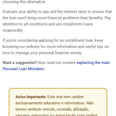
choosing this alternative.
Evaluate your ability to pay and the interest rates to ensure that
the loan won’t bring more financial problems than benefits. Pay
attention to all conditions and use installment loans
responsibly.
If you’re considering applying for an installment loan, keep
browsing our website for more information and useful tips on
how to manage your personal finances wisely.
Want a suggestion?
Also read our content
explaining the main
Personal Loan Mistakes
!
Aviso Importante:
Este site tem caráter
exclusivamente educativo e informativo. Não
temos nenhum vínculo, conexão, afiliação,
parceria, patrocínio ou autorização com órgãos