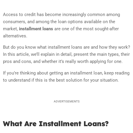
Access to credit has become increasingly common among
consumers, and among the loan options available on the
market,
installment loans
are one of the most sought-after
alternatives.
But do you know what installment loans are and how they work?
In this article, we’ll explain in detail, present the main types, their
pros and cons, and whether it’s really worth applying for one.
If you’re thinking about getting an installment loan, keep reading
to understand if this is the best solution for your situation.
ADVERTISEMENTS
What Are Installment Loans?