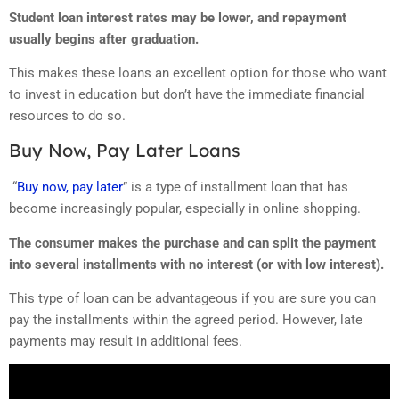
Student loan interest rates may be lower, and repayment
usually begins after graduation.
This makes these loans an excellent option for those who want
to invest in education but don’t have the immediate financial
resources to do so.
Buy Now, Pay Later Loans
“
Buy now, pay later
” is a type of installment loan that has
become increasingly popular, especially in online shopping.
The consumer makes the purchase and can split the payment
into several installments with no interest (or with low interest).
This type of loan can be advantageous if you are sure you can
pay the installments within the agreed period. However, late
payments may result in additional fees.