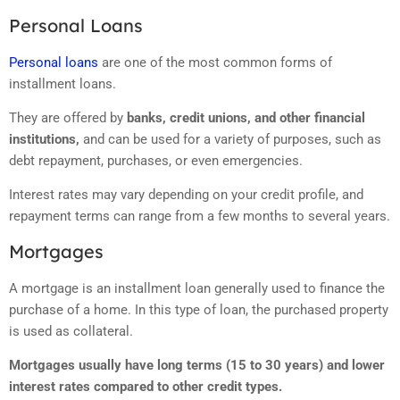
Personal Loans
Personal loans
are one of the most common forms of
installment loans.
They are offered by
banks, credit unions, and other financial
institutions,
and can be used for a variety of purposes, such as
debt repayment, purchases, or even emergencies.
Interest rates may vary depending on your credit profile, and
repayment terms can range from a few months to several years.
Mortgages
A mortgage is an installment loan generally used to finance the
purchase of a home. In this type of loan, the purchased property
is used as collateral.
Mortgages usually have long terms (15 to 30 years) and lower
interest rates compared to other credit types.