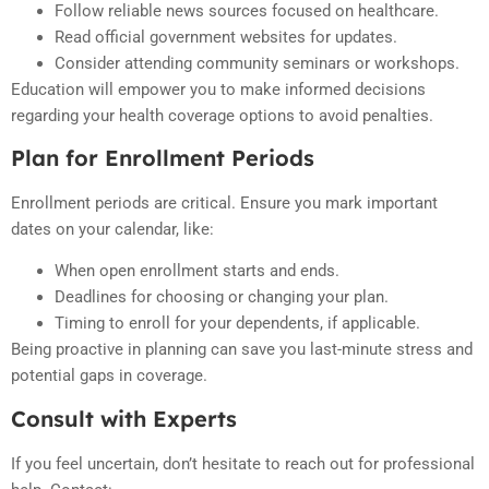
Follow reliable news sources focused on healthcare.
Read official government websites for updates.
Consider attending community seminars or workshops.
Education will empower you to make informed decisions
regarding your health coverage options to avoid penalties.
Plan for Enrollment Periods
Enrollment periods are critical. Ensure you mark important
dates on your calendar, like:
When open enrollment starts and ends.
Deadlines for choosing or changing your plan.
Timing to enroll for your dependents, if applicable.
Being proactive in planning can save you last-minute stress and
potential gaps in coverage.
Consult with Experts
If you feel uncertain, don’t hesitate to reach out for professional