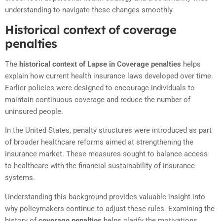
understanding to navigate these changes smoothly.
Historical context of coverage
penalties
The
historical context of Lapse in Coverage penalties
helps
explain how current health insurance laws developed over time.
Earlier policies were designed to encourage individuals to
maintain continuous coverage and reduce the number of
uninsured people.
In the United States, penalty structures were introduced as part
of broader healthcare reforms aimed at strengthening the
insurance market. These measures sought to balance access
to healthcare with the financial sustainability of insurance
systems.
Understanding this background provides valuable insight into
why policymakers continue to adjust these rules. Examining the
history of
coverage penalties
helps clarify the motivations