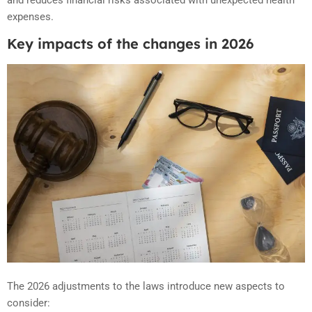
expenses.
Key impacts of the changes in 2026
The 2026 adjustments to the laws introduce new aspects to
consider: