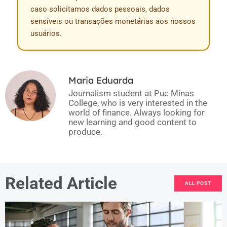
caso solicitamos dados pessoais, dados
sensíveis ou transações monetárias aos nossos
usuários.
Maria Eduarda
Journalism student at Puc Minas
College, who is very interested in the
world of finance. Always looking for
new learning and good content to
produce.
Related Article
ALL POST