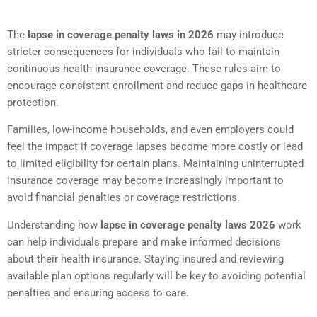
The
lapse in coverage penalty laws in 2026
may introduce
stricter consequences for individuals who fail to maintain
continuous health insurance coverage. These rules aim to
encourage consistent enrollment and reduce gaps in healthcare
protection.
Families, low-income households, and even employers could
feel the impact if coverage lapses become more costly or lead
to limited eligibility for certain plans. Maintaining uninterrupted
insurance coverage may become increasingly important to
avoid financial penalties or coverage restrictions.
Understanding how
lapse in coverage penalty laws 2026
work
can help individuals prepare and make informed decisions
about their health insurance. Staying insured and reviewing
available plan options regularly will be key to avoiding potential
penalties and ensuring access to care.