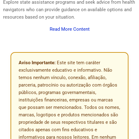
Explore state assistance programs and seek advice from health
navigators who can provide guidance on available options and
resources based on your situation.
Read More Content
Aviso Importante:
Este site tem caráter
exclusivamente educativo e informativo. Não
temos nenhum vínculo, conexão, afiliação,
parceria, patrocínio ou autorização com órgãos
públicos, programas governamentais,
instituições financeiras, empresas ou marcas
que possam ser mencionados. Todos os nomes,
marcas, logotipos e produtos mencionados são
propriedade de seus respectivos titulares e são
citados apenas com fins educativos e
informativos para nossos leitores. Em nenhum