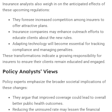
Insurance analysts also weigh in on the anticipated effects of
these upcoming regulations:
They foresee increased competition among insurers to
offer attractive plans.
Insurance companies may enhance outreach efforts to
educate clients about the new rules.
Adapting technology will become essential for tracking
compliance and managing penalties.
These transformations indicate a growing responsibility for
insurers to ensure their clients remain educated and engaged.
Policy Analysts’ Views
Policy experts emphasize the broader societal implications of
these changes:
They argue that improved coverage could lead to overall
better public health outcomes.
Reducing the uninsured rate may lessen the financial