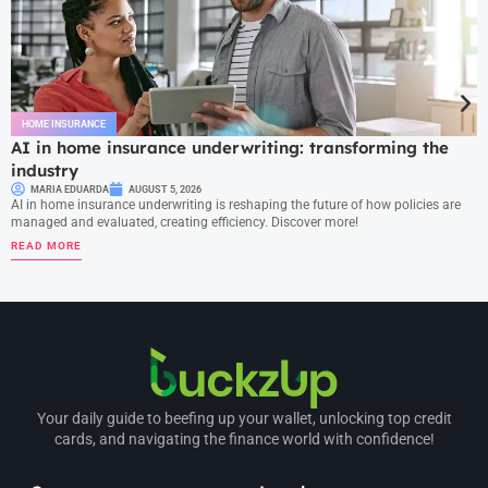
HOME INSURANCE
AI in home insurance underwriting: transforming the
industry
MARIA EDUARDA
AUGUST 5, 2026
AI in home insurance underwriting is reshaping the future of how policies are
managed and evaluated, creating efficiency. Discover more!
READ MORE
Your daily guide to beefing up your wallet, unlocking top credit
cards, and navigating the finance world with confidence!