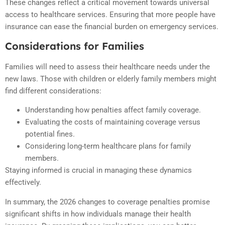
These changes reflect a critical movement towards universal
access to healthcare services. Ensuring that more people have
insurance can ease the financial burden on emergency services.
Considerations for Families
Families will need to assess their healthcare needs under the
new laws. Those with children or elderly family members might
find different considerations:
Understanding how penalties affect family coverage.
Evaluating the costs of maintaining coverage versus
potential fines.
Considering long-term healthcare plans for family
members.
Staying informed is crucial in managing these dynamics
effectively.
In summary, the 2026 changes to coverage penalties promise
significant shifts in how individuals manage their health