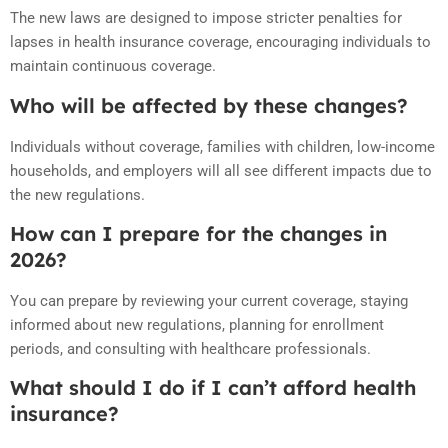
The new laws are designed to impose stricter penalties for
lapses in health insurance coverage, encouraging individuals to
maintain continuous coverage.
Who will be affected by these changes?
Individuals without coverage, families with children, low-income
households, and employers will all see different impacts due to
the new regulations.
How can I prepare for the changes in
2026?
You can prepare by reviewing your current coverage, staying
informed about new regulations, planning for enrollment
periods, and consulting with healthcare professionals.
What should I do if I can’t afford health
insurance?