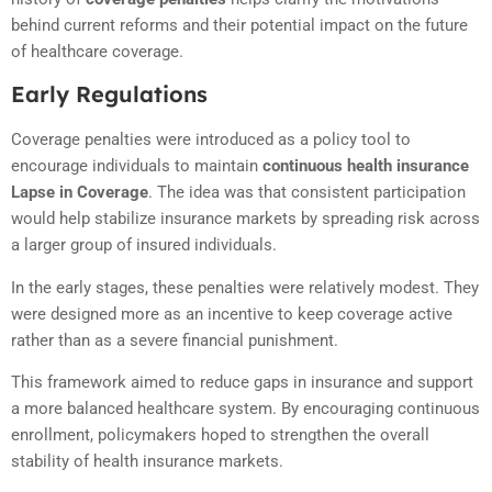
behind current reforms and their potential impact on the future
of healthcare coverage.
Early Regulations
Coverage penalties were introduced as a policy tool to
encourage individuals to maintain
continuous health insurance
Lapse in Coverage
. The idea was that consistent participation
would help stabilize insurance markets by spreading risk across
a larger group of insured individuals.
In the early stages, these penalties were relatively modest. They
were designed more as an incentive to keep coverage active
rather than as a severe financial punishment.
This framework aimed to reduce gaps in insurance and support
a more balanced healthcare system. By encouraging continuous
enrollment, policymakers hoped to strengthen the overall
stability of health insurance markets.