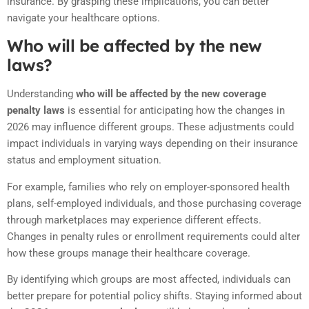
insurance. By grasping these implications, you can better
navigate your healthcare options.
Who will be affected by the new
laws?
Understanding
who will be affected by the new coverage
penalty laws
is essential for anticipating how the changes in
2026 may influence different groups. These adjustments could
impact individuals in varying ways depending on their insurance
status and employment situation.
For example, families who rely on employer-sponsored health
plans, self-employed individuals, and those purchasing coverage
through marketplaces may experience different effects.
Changes in penalty rules or enrollment requirements could alter
how these groups manage their healthcare coverage.
By identifying which groups are most affected, individuals can
better prepare for potential policy shifts. Staying informed about