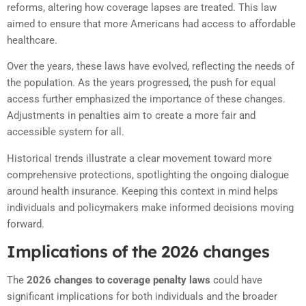
reforms, altering how coverage lapses are treated. This law
aimed to ensure that more Americans had access to affordable
healthcare.
Over the years, these laws have evolved, reflecting the needs of
the population. As the years progressed, the push for equal
access further emphasized the importance of these changes.
Adjustments in penalties aim to create a more fair and
accessible system for all.
Historical trends illustrate a clear movement toward more
comprehensive protections, spotlighting the ongoing dialogue
around health insurance. Keeping this context in mind helps
individuals and policymakers make informed decisions moving
forward.
Implications of the 2026 changes
The
2026 changes to coverage penalty laws
could have
significant implications for both individuals and the broader