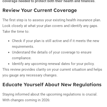
coverage needed to protect both their health and finances
.
Review Your Current Coverage
The first step is to assess your existing health insurance plan.
Look closely at what your plan covers and identify any gaps.
Take the time to:
Check if your plan is still active and if it meets the new
requirements.
Understand the details of your coverage to ensure
compliance.
Identify any upcoming renewal dates for your policy.
This review provides clarity on your current situation and helps
you gauge any necessary changes.
Educate Yourself About New Regulations
Staying informed about the upcoming regulations is crucial.
With changes coming in 2026: