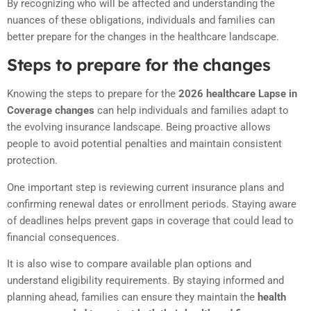
By recognizing who will be affected and understanding the
nuances of these obligations, individuals and families can
better prepare for the changes in the healthcare landscape.
Steps to prepare for the changes
Knowing the steps to prepare for the
2026 healthcare Lapse in
Coverage changes
can help individuals and families adapt to
the evolving insurance landscape. Being proactive allows
people to avoid potential penalties and maintain consistent
protection.
One important step is reviewing current insurance plans and
confirming renewal dates or enrollment periods. Staying aware
of deadlines helps prevent gaps in coverage that could lead to
financial consequences.
It is also wise to compare available plan options and
understand eligibility requirements. By staying informed and
planning ahead, families can ensure they maintain the
health