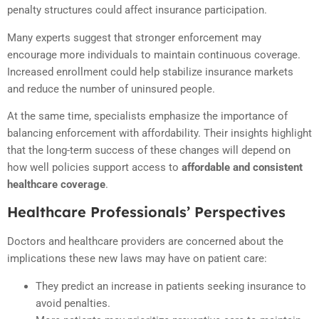
penalty structures could affect insurance participation.
Many experts suggest that stronger enforcement may
encourage more individuals to maintain continuous coverage.
Increased enrollment could help stabilize insurance markets
and reduce the number of uninsured people.
At the same time, specialists emphasize the importance of
balancing enforcement with affordability. Their insights highlight
that the long-term success of these changes will depend on
how well policies support access to
affordable and consistent
healthcare coverage
.
Healthcare Professionals’ Perspectives
Doctors and healthcare providers are concerned about the
implications these new laws may have on patient care:
They predict an increase in patients seeking insurance to
avoid penalties.