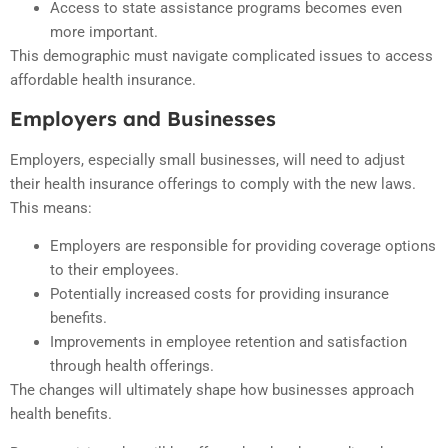
Access to state assistance programs becomes even
more important.
This demographic must navigate complicated issues to access
affordable health insurance.
Employers and Businesses
Employers, especially small businesses, will need to adjust
their health insurance offerings to comply with the new laws.
This means:
Employers are responsible for providing coverage options
to their employees.
Potentially increased costs for providing insurance
benefits.
Improvements in employee retention and satisfaction
through health offerings.
The changes will ultimately shape how businesses approach
health benefits.