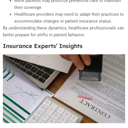
More patients may prioritize preventive care to maintain
their coverage.
Healthcare providers may need to adapt their practices to
accommodate changes in patient insurance status.
By understanding these dynamics, healthcare professionals can
better prepare for shifts in patient behavior.
Insurance Experts’ Insights