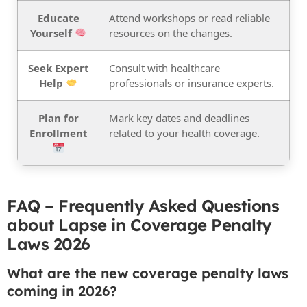
Educate
Attend workshops or read reliable
Yourself
resources on the changes.
Seek Expert
Consult with healthcare
Help
professionals or insurance experts.
Plan for
Mark key dates and deadlines
Enrollment
related to your health coverage.
FAQ – Frequently Asked Questions
about Lapse in Coverage Penalty
Laws 2026
What are the new coverage penalty laws
coming in 2026?