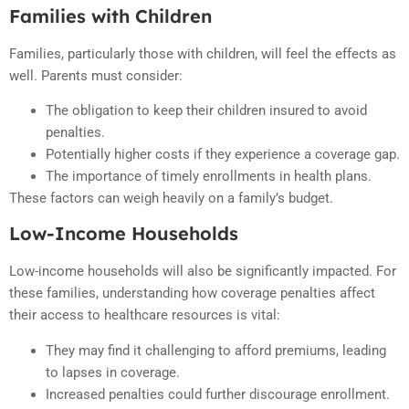
Families with Children
Families, particularly those with children, will feel the effects as
well. Parents must consider:
The obligation to keep their children insured to avoid
penalties.
Potentially higher costs if they experience a coverage gap.
The importance of timely enrollments in health plans.
These factors can weigh heavily on a family’s budget.
Low-Income Households
Low-income households will also be significantly impacted. For
these families, understanding how coverage penalties affect
their access to healthcare resources is vital:
They may find it challenging to afford premiums, leading
to lapses in coverage.
Increased penalties could further discourage enrollment.