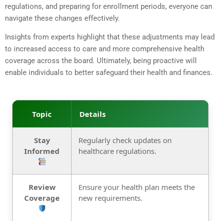
regulations, and preparing for enrollment periods, everyone can
navigate these changes effectively.
Insights from experts highlight that these adjustments may lead
to increased access to care and more comprehensive health
coverage across the board. Ultimately, being proactive will
enable individuals to better safeguard their health and finances.
Topic
Details
Stay
Regularly check updates on
Informed
healthcare regulations.
Review
Ensure your health plan meets the
Coverage
new requirements.