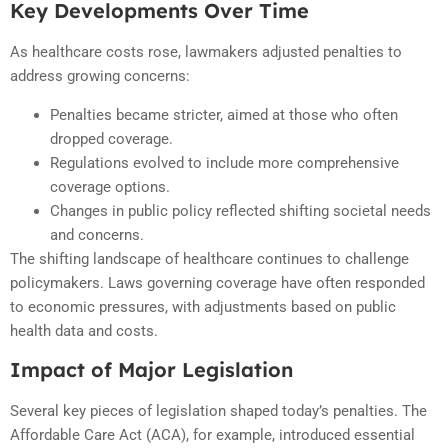
Key Developments Over Time
As healthcare costs rose, lawmakers adjusted penalties to
address growing concerns:
Penalties became stricter, aimed at those who often
dropped coverage.
Regulations evolved to include more comprehensive
coverage options.
Changes in public policy reflected shifting societal needs
and concerns.
The shifting landscape of healthcare continues to challenge
policymakers. Laws governing coverage have often responded
to economic pressures, with adjustments based on public
health data and costs.
Impact of Major Legislation
Several key pieces of legislation shaped today’s penalties. The
Affordable Care Act (ACA), for example, introduced essential