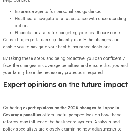
help. Contact:
Insurance agents for personalized guidance.
Healthcare navigators for assistance with understanding
options.
Financial advisors for budgeting your healthcare costs.
Consulting experts can significantly clarify the changes and
enable you to navigate your health insurance decisions.
By taking these steps and being proactive, you can confidently
face the changes in coverage penalties and ensure that you and
your family have the necessary protection required.
Expert opinions on the future impact
Gathering
expert opinions on the 2026 changes to Lapse in
Coverage penalties
offers useful perspectives on how these
reforms may influence the healthcare system. Analysts and
policy specialists are closely examining how adjustments to