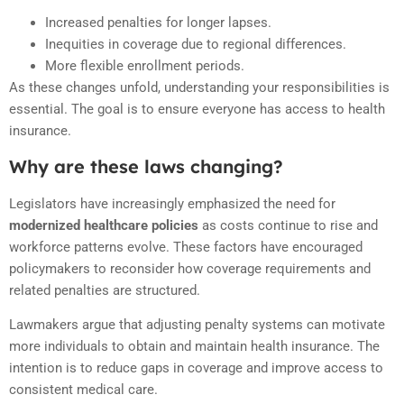
Increased penalties for longer lapses.
Inequities in coverage due to regional differences.
More flexible enrollment periods.
As these changes unfold, understanding your responsibilities is
essential. The goal is to ensure everyone has access to health
insurance.
Why are these laws changing?
Legislators have increasingly emphasized the need for
modernized healthcare policies
as costs continue to rise and
workforce patterns evolve. These factors have encouraged
policymakers to reconsider how coverage requirements and
related penalties are structured.
Lawmakers argue that adjusting penalty systems can motivate
more individuals to obtain and maintain health insurance. The
intention is to reduce gaps in coverage and improve access to
consistent medical care.