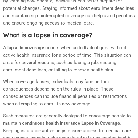
By learning how operate, individuals can better prepare for
potential changes. Staying informed about enrollment deadlines
and maintaining uninterrupted coverage can help avoid penalties
and ensure ongoing access to medical care.
What is a lapse in coverage?
A
lapse in coverage
occurs when an individual goes without
active health insurance for a period of time. This situation can
arise for several reasons, such as losing a job, missing
enrollment deadlines, or failing to renew a health plan.
When coverage lapses, individuals may face certain
consequences depending on the rules in place. These
consequences can include financial penalties or restrictions
when attempting to enroll in new coverage.
Such measures are generally designed to encourage people to
maintain
continuous health insurance Lapse in Coverage
.
Keeping insurance active helps ensure access to medical care
and reduces financial risks associated with unexpected health