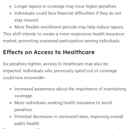
Longer lapses in coverage may incur higher penalties.
Individuals could face financial difficulties if they do not
stay insured.
More flexible enrollment periods may help reduce lapses.
This shift intends to create a more responsive health insurance
market, promoting sustained participation among individuals.
Effects on Access to Healthcare
As penalties tighten, access to healthcare may also be
impacted. Individuals who previously opted out of coverage
could now reconsider:
Increased awareness about the importance of maintaining
coverage.
More individuals seeking health insurance to avoid
penalties.
Potential decreases in uninsured rates, improving overall
public health.