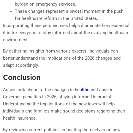
burden on emergency services.
These changes represent a pivotal moment in the push
for healthcare reform in the United States.
Incorporating these perspectives helps illuminate how essential
it is for everyone to stay informed about the evolving healthcare
environment.
By gathering insights from various experts, individuals can
better understand the implications of the 2026 changes and
adapt accordingly.
Conclusion
As we look ahead to the changes in
healthcare
Lapse in
Coverage penalties in 2026, staying informed is crucial.
Understanding the implications of the new laws will help
individuals and families make sound decisions regarding their
health insurance.
By reviewing current policies, educating themselves on new