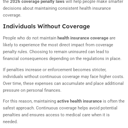
the
2026 coverage penalty laws
will help people make smarter
decisions about maintaining consistent health insurance
coverage.
Individuals Without Coverage
People who do not maintain
health insurance coverage
are
likely to experience the most direct impact from coverage
penalty rules. Choosing to remain uninsured can lead to
financial consequences depending on the regulations in place.
If penalties increase or enforcement becomes stricter,
individuals without continuous coverage may face higher costs.
Over time, these expenses can accumulate and place additional
pressure on personal finances.
For this reason, maintaining
active health insurance
is often the
safest approach. Continuous coverage helps avoid potential
penalties and ensures access to medical care when it is
needed.