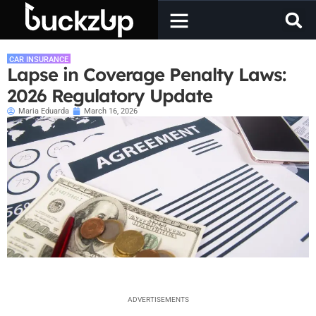
CAR INSURANCE
Lapse in Coverage Penalty Laws:
2026 Regulatory Update
Maria Eduarda
March 16, 2026
ADVERTISEMENTS