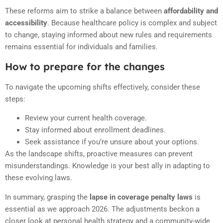
These reforms aim to strike a balance between
affordability and
accessibility
. Because healthcare policy is complex and subject
to change, staying informed about new rules and requirements
remains essential for individuals and families.
How to prepare for the changes
To navigate the upcoming shifts effectively, consider these
steps:
Review your current health coverage.
Stay informed about enrollment deadlines.
Seek assistance if you’re unsure about your options.
As the landscape shifts, proactive measures can prevent
misunderstandings. Knowledge is your best ally in adapting to
these evolving laws.
In summary, grasping the
lapse in coverage penalty laws
is
essential as we approach 2026. The adjustments beckon a
closer look at personal health strategy and a community-wide