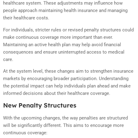
healthcare system. These adjustments may influence how
people approach maintaining health insurance and managing
their healthcare costs.
For individuals, stricter rules or revised penalty structures could
make continuous coverage more important than ever.
Maintaining an active health plan may help avoid financial
consequences and ensure uninterrupted access to medical
care.
At the system level, these changes aim to strengthen insurance
markets by encouraging broader participation. Understanding
the potential impact can help individuals plan ahead and make
informed decisions about their healthcare coverage.
New Penalty Structures
With the upcoming changes, the way penalties are structured
will be significantly different. This aims to encourage more
continuous coverage: