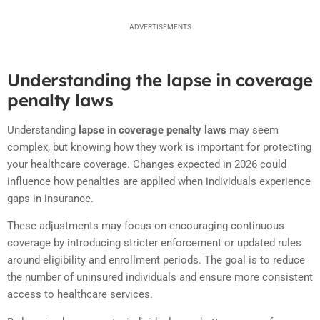
ADVERTISEMENTS
Understanding the lapse in coverage
penalty laws
Understanding
lapse in coverage penalty laws
may seem
complex, but knowing how they work is important for protecting
your healthcare coverage. Changes expected in 2026 could
influence how penalties are applied when individuals experience
gaps in insurance.
These adjustments may focus on encouraging continuous
coverage by introducing stricter enforcement or updated rules
around eligibility and enrollment periods. The goal is to reduce
the number of uninsured individuals and ensure more consistent
access to healthcare services.