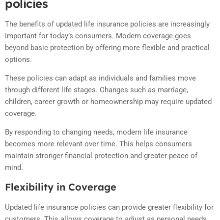
policies
The benefits of updated life insurance policies are increasingly
important for today’s consumers. Modern coverage goes
beyond basic protection by offering more flexible and practical
options.
These policies can adapt as individuals and families move
through different life stages. Changes such as marriage,
children, career growth or homeownership may require updated
coverage.
By responding to changing needs, modern life insurance
becomes more relevant over time. This helps consumers
maintain stronger financial protection and greater peace of
mind.
Flexibility in Coverage
Updated life insurance policies can provide greater flexibility for
customers. This allows coverage to adjust as personal needs