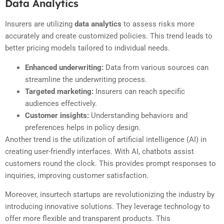
Data Analytics
Insurers are utilizing
data analytics
to assess risks more
accurately and create customized policies. This trend leads to
better pricing models tailored to individual needs.
Enhanced underwriting:
Data from various sources can
streamline the underwriting process.
Targeted marketing:
Insurers can reach specific
audiences effectively.
Customer insights:
Understanding behaviors and
preferences helps in policy design.
Another trend is the utilization of artificial intelligence (AI) in
creating user-friendly interfaces. With AI, chatbots assist
customers round the clock. This provides prompt responses to
inquiries, improving customer satisfaction.
Moreover, insurtech startups are revolutionizing the industry by
introducing innovative solutions. They leverage technology to
offer more flexible and transparent products. This