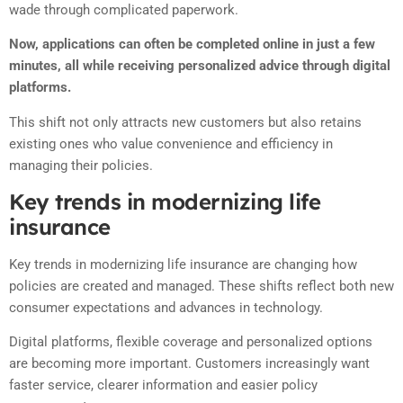
wade through complicated paperwork.
Now, applications can often be completed online in just a few
minutes, all while receiving personalized advice through digital
platforms.
This shift not only attracts new customers but also retains
existing ones who value convenience and efficiency in
managing their policies.
Key trends in modernizing life
insurance
Key trends in modernizing life insurance are changing how
policies are created and managed. These shifts reflect both new
consumer expectations and advances in technology.
Digital platforms, flexible coverage and personalized options
are becoming more important. Customers increasingly want
faster service, clearer information and easier policy