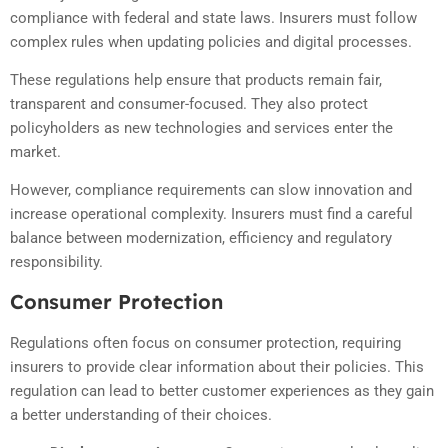
compliance with federal and state laws. Insurers must follow
complex rules when updating policies and digital processes.
These regulations help ensure that products remain fair,
transparent and consumer-focused. They also protect
policyholders as new technologies and services enter the
market.
However, compliance requirements can slow innovation and
increase operational complexity. Insurers must find a careful
balance between modernization, efficiency and regulatory
responsibility.
Consumer Protection
Regulations often focus on consumer protection, requiring
insurers to provide clear information about their policies. This
regulation can lead to better customer experiences as they gain
a better understanding of their choices.