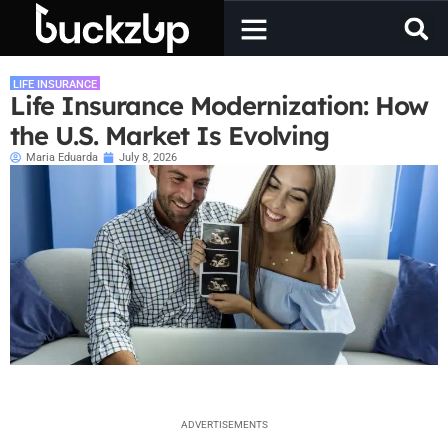
LIFE INSURANCE
Life Insurance Modernization: How
the U.S. Market Is Evolving
Maria Eduarda
July 8, 2026
ADVERTISEMENTS