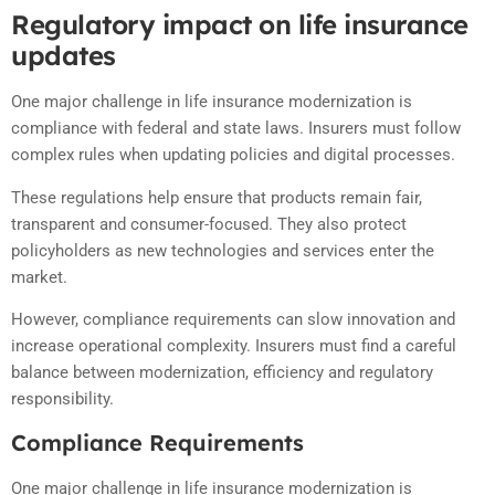
Regulatory impact on life insurance
updates
One major challenge in life insurance modernization is
compliance with federal and state laws. Insurers must follow
complex rules when updating policies and digital processes.
These regulations help ensure that products remain fair,
transparent and consumer-focused. They also protect
policyholders as new technologies and services enter the
market.
However, compliance requirements can slow innovation and
increase operational complexity. Insurers must find a careful
balance between modernization, efficiency and regulatory
responsibility.
Compliance Requirements
One major challenge in life insurance modernization is