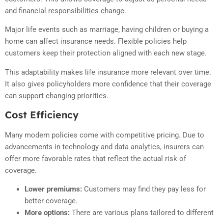
and financial responsibilities change.
Major life events such as marriage, having children or buying a
home can affect insurance needs. Flexible policies help
customers keep their protection aligned with each new stage.
This adaptability makes life insurance more relevant over time.
It also gives policyholders more confidence that their coverage
can support changing priorities.
Cost Efficiency
Many modern policies come with competitive pricing. Due to
advancements in technology and data analytics, insurers can
offer more favorable rates that reflect the actual risk of
coverage.
Lower premiums:
Customers may find they pay less for
better coverage.
More options:
There are various plans tailored to different