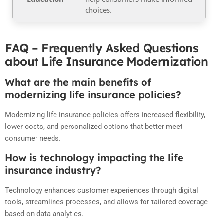
choices.
FAQ – Frequently Asked Questions
about Life Insurance Modernization
What are the main benefits of
modernizing life insurance policies?
Modernizing life insurance policies offers increased flexibility,
lower costs, and personalized options that better meet
consumer needs.
How is technology impacting the life
insurance industry?
Technology enhances customer experiences through digital
tools, streamlines processes, and allows for tailored coverage
based on data analytics.