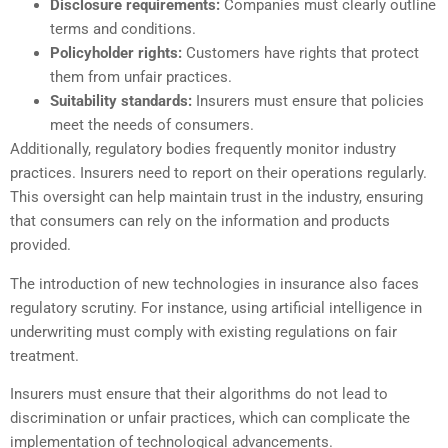
Disclosure requirements:
Companies must clearly outline
terms and conditions.
Policyholder rights:
Customers have rights that protect
them from unfair practices.
Suitability standards:
Insurers must ensure that policies
meet the needs of consumers.
Additionally, regulatory bodies frequently monitor industry
practices. Insurers need to report on their operations regularly.
This oversight can help maintain trust in the industry, ensuring
that consumers can rely on the information and products
provided.
The introduction of new technologies in insurance also faces
regulatory scrutiny. For instance, using artificial intelligence in
underwriting must comply with existing regulations on fair
treatment.
Insurers must ensure that their algorithms do not lead to
discrimination or unfair practices, which can complicate the
implementation of technological advancements.