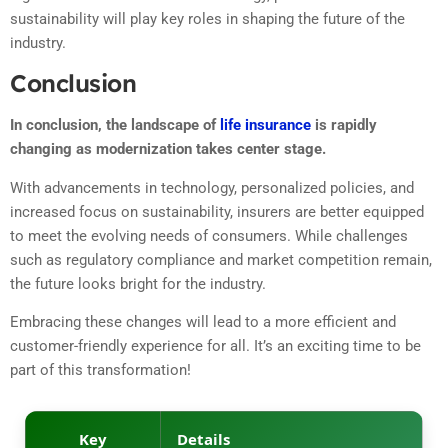
sustainability will play key roles in shaping the future of the
industry.
Conclusion
In conclusion, the landscape of
life insurance
is rapidly
changing as modernization takes center stage.
With advancements in technology, personalized policies, and
increased focus on sustainability, insurers are better equipped
to meet the evolving needs of consumers. While challenges
such as regulatory compliance and market competition remain,
the future looks bright for the industry.
Embracing these changes will lead to a more efficient and
customer-friendly experience for all. It’s an exciting time to be
part of this transformation!
Key
Details