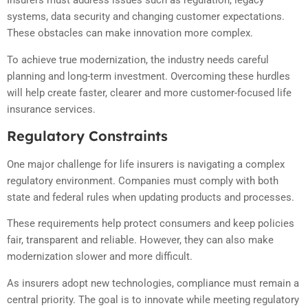
Insurers must address issues such as regulation, legacy
systems, data security and changing customer expectations.
These obstacles can make innovation more complex.
To achieve true modernization, the industry needs careful
planning and long-term investment. Overcoming these hurdles
will help create faster, clearer and more customer-focused life
insurance services.
Regulatory Constraints
One major challenge for life insurers is navigating a complex
regulatory environment. Companies must comply with both
state and federal rules when updating products and processes.
These requirements help protect consumers and keep policies
fair, transparent and reliable. However, they can also make
modernization slower and more difficult.
As insurers adopt new technologies, compliance must remain a
central priority. The goal is to innovate while meeting regulatory