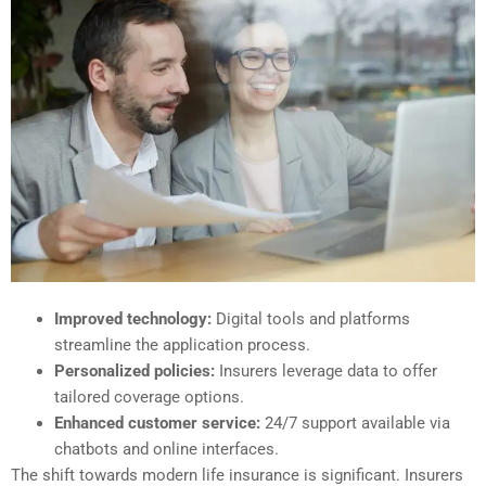
Improved technology:
Digital tools and platforms
streamline the application process.
Personalized policies:
Insurers leverage data to offer
tailored coverage options.
Enhanced customer service:
24/7 support available via
chatbots and online interfaces.
The shift towards modern life insurance is significant. Insurers