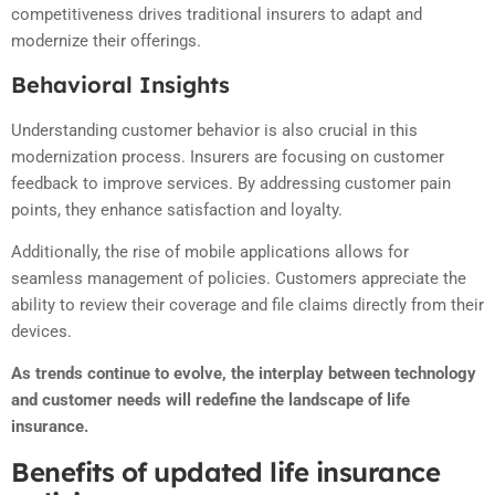
competitiveness drives traditional insurers to adapt and
modernize their offerings.
Behavioral Insights
Understanding customer behavior is also crucial in this
modernization process. Insurers are focusing on customer
feedback to improve services. By addressing customer pain
points, they enhance satisfaction and loyalty.
Additionally, the rise of mobile applications allows for
seamless management of policies. Customers appreciate the
ability to review their coverage and file claims directly from their
devices.
As trends continue to evolve, the interplay between technology
and customer needs will redefine the landscape of life
insurance.
Benefits of updated life insurance