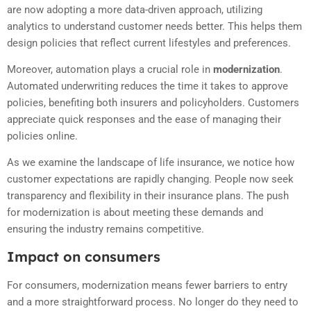
are now adopting a more data-driven approach, utilizing
analytics to understand customer needs better. This helps them
design policies that reflect current lifestyles and preferences.
Moreover, automation plays a crucial role in
modernization
.
Automated underwriting reduces the time it takes to approve
policies, benefiting both insurers and policyholders. Customers
appreciate quick responses and the ease of managing their
policies online.
As we examine the landscape of life insurance, we notice how
customer expectations are rapidly changing. People now seek
transparency and flexibility in their insurance plans. The push
for modernization is about meeting these demands and
ensuring the industry remains competitive.
Impact on consumers
For consumers, modernization means fewer barriers to entry
and a more straightforward process. No longer do they need to