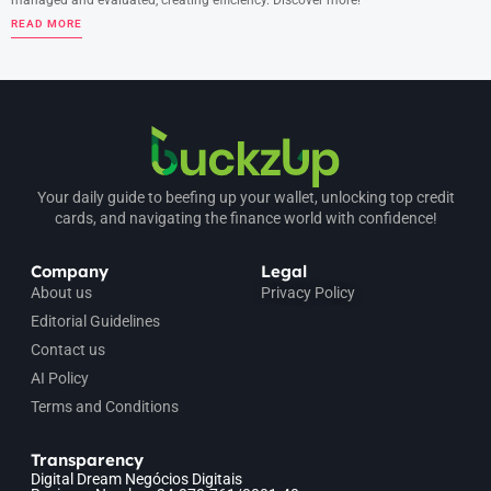
managed and evaluated, creating efficiency. Discover more!
READ MORE
Your daily guide to beefing up your wallet, unlocking top credit
cards, and navigating the finance world with confidence!
Company
Legal
About us
Privacy Policy
Editorial Guidelines
Contact us
AI Policy
Terms and Conditions
Transparency
Digital Dream Negócios Digitais