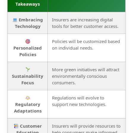
Takeaways
Embracing
Insurers are increasing digital
Technology
tools for better customer access.
Policies will be customized based
Personalized
on individual needs.
Policies
More green initiatives will attract
Sustainability
environmentally conscious
Focus
consumers.
Regulations will evolve to
Regulatory
support new technologies.
Adaptations
Customer
Insurers will provide resources to
Education
help consumers make informed