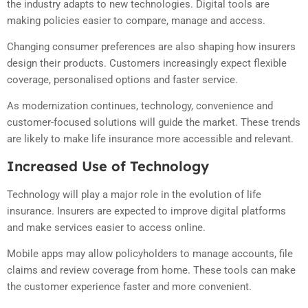
the industry adapts to new technologies. Digital tools are
making policies easier to compare, manage and access.
Changing consumer preferences are also shaping how insurers
design their products. Customers increasingly expect flexible
coverage, personalised options and faster service.
As modernization continues, technology, convenience and
customer-focused solutions will guide the market. These trends
are likely to make life insurance more accessible and relevant.
Increased Use of Technology
Technology will play a major role in the evolution of life
insurance. Insurers are expected to improve digital platforms
and make services easier to access online.
Mobile apps may allow policyholders to manage accounts, file
claims and review coverage from home. These tools can make
the customer experience faster and more convenient.