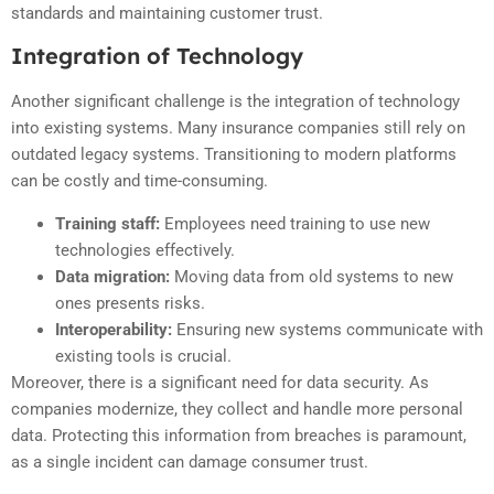
standards and maintaining customer trust.
Integration of Technology
Another significant challenge is the integration of technology
into existing systems. Many insurance companies still rely on
outdated legacy systems. Transitioning to modern platforms
can be costly and time-consuming.
Training staff:
Employees need training to use new
technologies effectively.
Data migration:
Moving data from old systems to new
ones presents risks.
Interoperability:
Ensuring new systems communicate with
existing tools is crucial.
Moreover, there is a significant need for data security. As
companies modernize, they collect and handle more personal
data. Protecting this information from breaches is paramount,
as a single incident can damage consumer trust.