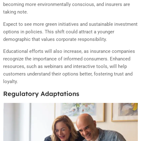
becoming more environmentally conscious, and insurers are
taking note.
Expect to see more green initiatives and sustainable investment
options in policies. This shift could attract a younger
demographic that values corporate responsibility.
Educational efforts will also increase, as insurance companies
recognize the importance of informed consumers. Enhanced
resources, such as webinars and interactive tools, will help
customers understand their options better, fostering trust and
loyalty.
Regulatory Adaptations