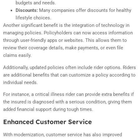
budgets and needs.
Discounts:
Many companies offer discounts for healthy
lifestyle choices.
Another significant benefit is the integration of technology in
managing policies. Policyholders can now access information
through user-friendly apps or websites. This allows them to
review their coverage details, make payments, or even file
claims easily.
Additionally, updated policies often include rider options. Riders
are additional benefits that can customize a policy according to
individual needs.
For instance, a critical illness rider can provide extra benefits if
the insured is diagnosed with a serious condition, giving them
added financial support during tough times.
Enhanced Customer Service
With modernization, customer service has also improved