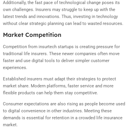
Additionally, the fast pace of technological change poses its
own challenges. Insurers may struggle to keep up with the
latest trends and innovations. Thus, investing in technology
without clear strategic planning can lead to wasted resources.
Market Competition
Competition from insurtech startups is creating pressure for
traditional life insurers. These newer companies often move
faster and use digital tools to deliver simpler customer
experiences.
Established insurers must adapt their strategies to protect
market share. Modern platforms, faster service and more
flexible products can help them stay competitive.
Consumer expectations are also rising as people become used
to digital convenience in other industries. Meeting these
demands is essential for retention in a crowded life insurance
market.