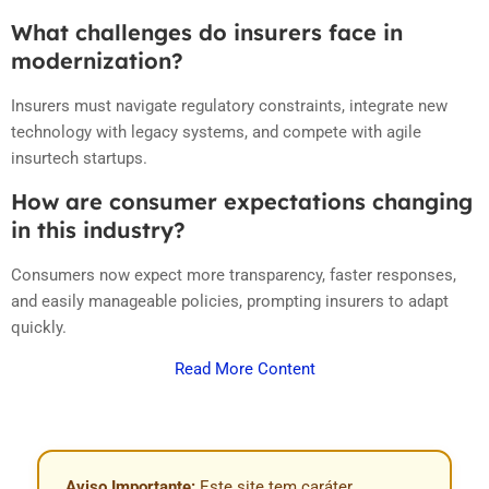
What challenges do insurers face in
modernization?
Insurers must navigate regulatory constraints, integrate new
technology with legacy systems, and compete with agile
insurtech startups.
How are consumer expectations changing
in this industry?
Consumers now expect more transparency, faster responses,
and easily manageable policies, prompting insurers to adapt
quickly.
Read More Content
Aviso Importante:
Este site tem caráter