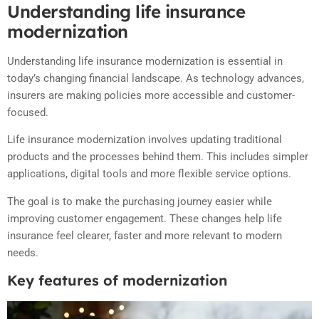
Understanding life insurance
modernization
Understanding life insurance modernization is essential in
today’s changing financial landscape. As technology advances,
insurers are making policies more accessible and customer-
focused.
Life insurance modernization involves updating traditional
products and the processes behind them. This includes simpler
applications, digital tools and more flexible service options.
The goal is to make the purchasing journey easier while
improving customer engagement. These changes help life
insurance feel clearer, faster and more relevant to modern
needs.
Key features of modernization