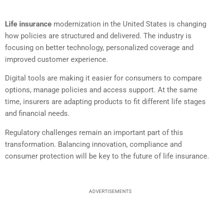
Life insurance
modernization in the United States is changing
how policies are structured and delivered. The industry is
focusing on better technology, personalized coverage and
improved customer experience.
Digital tools are making it easier for consumers to compare
options, manage policies and access support. At the same
time, insurers are adapting products to fit different life stages
and financial needs.
Regulatory challenges remain an important part of this
transformation. Balancing innovation, compliance and
consumer protection will be key to the future of life insurance.
ADVERTISEMENTS