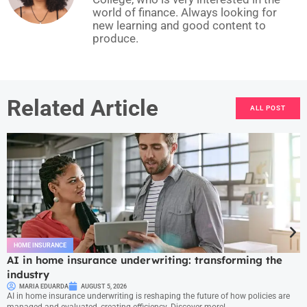
world of finance. Always looking for
new learning and good content to
produce.
Related Article
ALL POST
HOME INSURANCE
AI in home insurance underwriting: transforming the
industry
MARIA EDUARDA
AUGUST 5, 2026
AI in home insurance underwriting is reshaping the future of how policies are