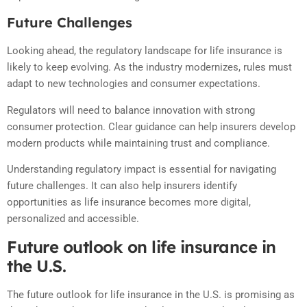
Future Challenges
Looking ahead, the regulatory landscape for life insurance is
likely to keep evolving. As the industry modernizes, rules must
adapt to new technologies and consumer expectations.
Regulators will need to balance innovation with strong
consumer protection. Clear guidance can help insurers develop
modern products while maintaining trust and compliance.
Understanding regulatory impact is essential for navigating
future challenges. It can also help insurers identify
opportunities as life insurance becomes more digital,
personalized and accessible.
Future outlook on life insurance in
the U.S.
The future outlook for life insurance in the U.S. is promising as