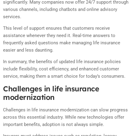
significantly. Many companies now offer 24/7 support through
various channels, including chatbots and online advisory
services.
This level of support ensures that customers receive
assistance whenever they need it. Real-time answers to
frequently asked questions make managing life insurance
easier and less daunting.
In summary, the benefits of updated life insurance policies
include flexibility, cost efficiency, and enhanced customer
service, making them a smart choice for today’s consumers.
Challenges in life insurance
modernization
Challenges in life insurance modernization can slow progress
across this essential industry. While new technologies offer
important benefits, adoption is not always simple.