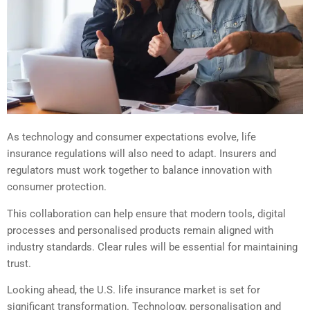
As technology and consumer expectations evolve, life
insurance regulations will also need to adapt. Insurers and
regulators must work together to balance innovation with
consumer protection.
This collaboration can help ensure that modern tools, digital
processes and personalised products remain aligned with
industry standards. Clear rules will be essential for maintaining
trust.
Looking ahead, the U.S. life insurance market is set for
significant transformation. Technology, personalisation and