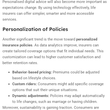
Personalised digital advice will also become more important as
expectations change. By using technology effectively, life
insurers can offer simpler, smarter and more accessible
services.
Personalization of Policies
Another significant trend is the move toward
personalized
insurance policies
. As data analytics improve, insurers can
create tailored coverage options that fit individual needs. This
customization can lead to higher customer satisfaction and
better retention rates.
Behavior-based pricing:
Premiums could be adjusted
based on lifestyle choices.
Custom riders:
Consumers might add specific coverage
options that suit their unique situations.
Dynamic adjustments:
Policies may adapt automatically
to life changes, such as marriage or having children.
Moreover, sustainability is gaining traction. Consumers are