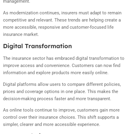
management.
As modernization continues, insurers must adapt to remain
competitive and relevant. These trends are helping create a
more accessible, responsive and customer-focused life
insurance market.
Digital Transformation
The insurance sector has embraced digital transformation to
improve access and convenience. Customers can now find
information and explore products more easily online.
Digital platforms allow users to compare different policies,
prices and coverage options in one place. This makes the
decision-making process faster and more transparent.
As online tools continue to improve, customers gain more
control over their insurance choices. This shift supports a
simpler, clearer and more accessible experience.