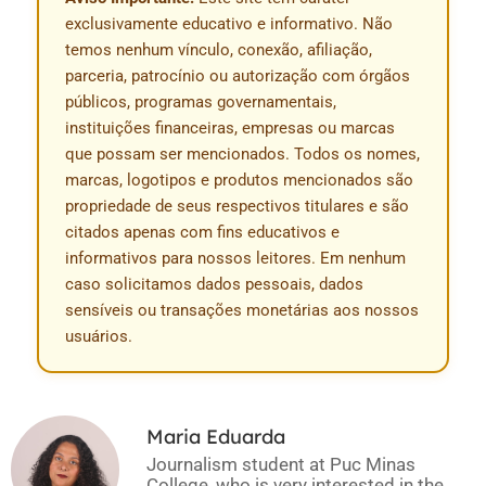
exclusivamente educativo e informativo. Não
temos nenhum vínculo, conexão, afiliação,
parceria, patrocínio ou autorização com órgãos
públicos, programas governamentais,
instituições financeiras, empresas ou marcas
que possam ser mencionados. Todos os nomes,
marcas, logotipos e produtos mencionados são
propriedade de seus respectivos titulares e são
citados apenas com fins educativos e
informativos para nossos leitores. Em nenhum
caso solicitamos dados pessoais, dados
sensíveis ou transações monetárias aos nossos
usuários.
Maria Eduarda
Journalism student at Puc Minas
College, who is very interested in the