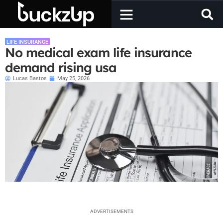
LIFE INSURANCE
No medical exam life insurance
demand rising usa
Lucas Bastos
May 25, 2026
ADVERTISEMENTS