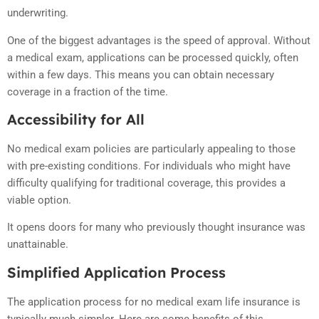
underwriting.
One of the biggest advantages is the speed of approval. Without
a medical exam, applications can be processed quickly, often
within a few days. This means you can obtain necessary
coverage in a fraction of the time.
Accessibility for All
No medical exam policies are particularly appealing to those
with pre-existing conditions. For individuals who might have
difficulty qualifying for traditional coverage, this provides a
viable option.
It opens doors for many who previously thought insurance was
unattainable.
Simplified Application Process
The application process for no medical exam life insurance is
typically much simpler. Here are some benefits of this