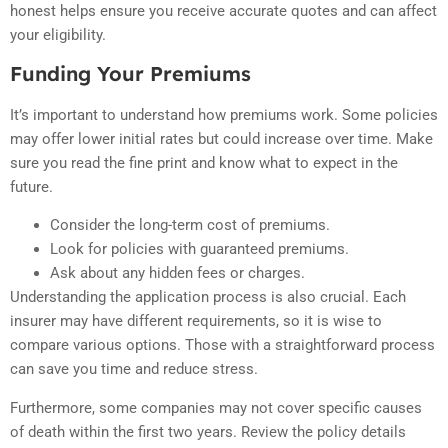
honest helps ensure you receive accurate quotes and can affect
your eligibility.
Funding Your Premiums
It’s important to understand how premiums work. Some policies
may offer lower initial rates but could increase over time. Make
sure you read the fine print and know what to expect in the
future.
Consider the long-term cost of premiums.
Look for policies with guaranteed premiums.
Ask about any hidden fees or charges.
Understanding the application process is also crucial. Each
insurer may have different requirements, so it is wise to
compare various options. Those with a straightforward process
can save you time and reduce stress.
Furthermore, some companies may not cover specific causes
of death within the first two years. Review the policy details