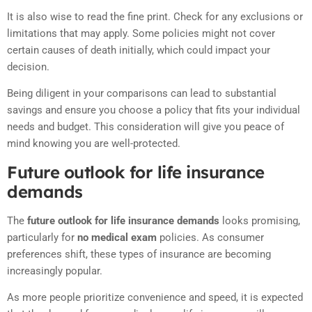
It is also wise to read the fine print. Check for any exclusions or
limitations that may apply. Some policies might not cover
certain causes of death initially, which could impact your
decision.
Being diligent in your comparisons can lead to substantial
savings and ensure you choose a policy that fits your individual
needs and budget. This consideration will give you peace of
mind knowing you are well-protected.
Future outlook for life insurance
demands
The
future outlook for life insurance demands
looks promising,
particularly for
no medical exam
policies. As consumer
preferences shift, these types of insurance are becoming
increasingly popular.
As more people prioritize convenience and speed, it is expected