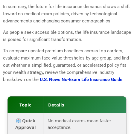
In summary,
the future for life insurance demands shows a shift
toward no medical exam policies,
driven by technological
advancements and changing consumer demographics.
As people seek accessible options,
the life insurance landscape
is poised for significant transformation.
To compare updated premium baselines across top carriers,
evaluate maximum face value thresholds by age group,
and find
out whether a simplified,
guaranteed,
or accelerated policy fits
your wealth strategy,
review the comprehensive industry
breakdown on the
U.S. News No-Exam Life Insurance Guide
.
Topic
Details
Quick
No medical exams mean faster
Approval
acceptance.