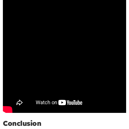
Conclusion