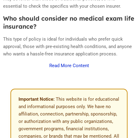
essential to check the specifics with your chosen insurer.
Who should consider no medical exam life
insurance?
This type of policy is ideal for individuals who prefer quick
approval, those with pre-existing health conditions, and anyone
who wants a hassle-free insurance application process.
Read More Content
Important Notice:
This website is for educational
and informational purposes only. We have no
affiliation, connection, partnership, sponsorship,
or authorization with any public organizations,
government programs, financial institutions,
companies, or brands that may be mentioned. All