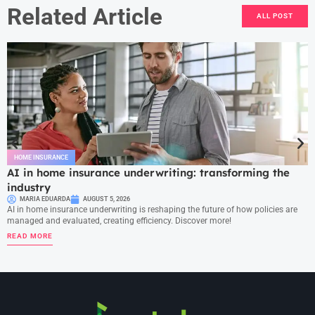
Related Article
ALL POST
HOME INSURANCE
AI in home insurance underwriting: transforming the
industry
MARIA EDUARDA
AUGUST 5, 2026
AI in home insurance underwriting is reshaping the future of how policies are
managed and evaluated, creating efficiency. Discover more!
READ MORE