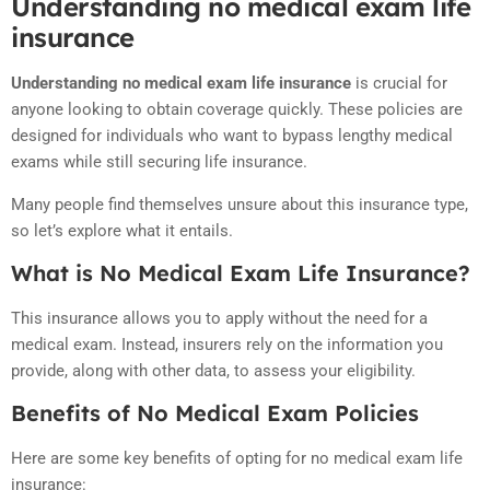
Understanding no medical exam life
insurance
Understanding no medical exam life insurance
is crucial for
anyone looking to obtain coverage quickly. These policies are
designed for individuals who want to bypass lengthy medical
exams while still securing life insurance.
Many people find themselves unsure about this insurance type,
so let’s explore what it entails.
What is No Medical Exam Life Insurance?
This insurance allows you to apply without the need for a
medical exam. Instead, insurers rely on the information you
provide, along with other data, to assess your eligibility.
Benefits of No Medical Exam Policies
Here are some key benefits of opting for no medical exam life
insurance: