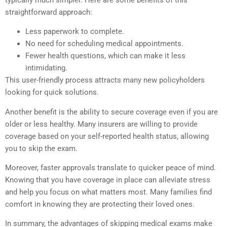
straightforward approach:
Less paperwork to complete.
No need for scheduling medical appointments.
Fewer health questions, which can make it less
intimidating.
This user-friendly process attracts many new policyholders
looking for quick solutions.
Another benefit is the ability to secure coverage even if you are
older or less healthy. Many insurers are willing to provide
coverage based on your self-reported health status, allowing
you to skip the exam.
Moreover, faster approvals translate to quicker peace of mind.
Knowing that you have coverage in place can alleviate stress
and help you focus on what matters most. Many families find
comfort in knowing they are protecting their loved ones.
In summary, the advantages of skipping medical exams make