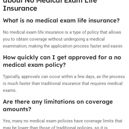
Insurance
What is no medical exam life insurance?
No medical exam life insurance is a type of policy that allows
you to obtain coverage without undergoing a medical
examination, making the application process faster and easier.
How quickly can I get approved for a no
medical exam policy?
Typically, approvals can occur within a few days, as the process
is much faster than traditional insurance that requires medical
exams.
Are there any limitations on coverage
amounts?
Yes, many no medical exam policies have coverage limits that
may be lower than those of traditional policies, so it is