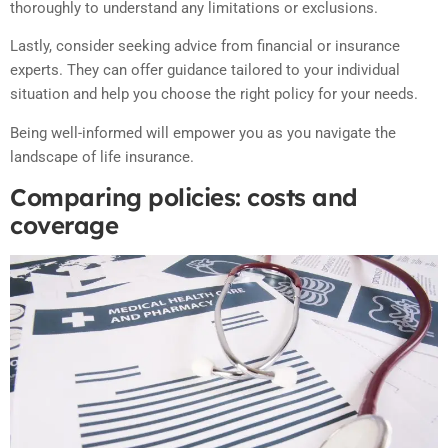
thoroughly to understand any limitations or exclusions.
Lastly, consider seeking advice from financial or insurance
experts. They can offer guidance tailored to your individual
situation and help you choose the right policy for your needs.
Being well-informed will empower you as you navigate the
landscape of life insurance.
Comparing policies: costs and
coverage