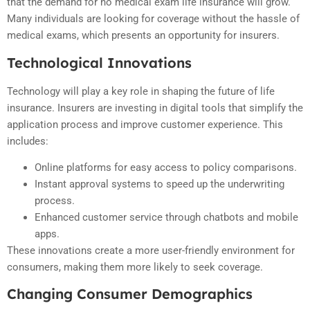
that the demand for no medical exam life insurance will grow.
Many individuals are looking for coverage without the hassle of
medical exams, which presents an opportunity for insurers.
Technological Innovations
Technology will play a key role in shaping the future of life
insurance. Insurers are investing in digital tools that simplify the
application process and improve customer experience. This
includes:
Online platforms for easy access to policy comparisons.
Instant approval systems to speed up the underwriting
process.
Enhanced customer service through chatbots and mobile
apps.
These innovations create a more user-friendly environment for
consumers, making them more likely to seek coverage.
Changing Consumer Demographics