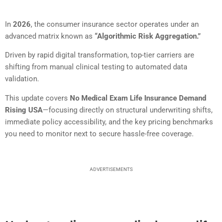
In
2026
, the consumer insurance sector operates under an
advanced matrix known as
“Algorithmic Risk Aggregation.”
Driven by rapid digital transformation, top-tier carriers are
shifting from manual clinical testing to automated data
validation.
This update covers
No Medical Exam Life Insurance Demand
Rising USA
—focusing directly on structural underwriting shifts,
immediate policy accessibility, and the key pricing benchmarks
you need to monitor next to secure hassle-free coverage.
ADVERTISEMENTS