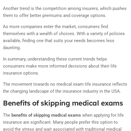
Another trend is the competition among insurers, which pushes
them to offer better premiums and coverage options.
As more companies enter the market, consumers find
themselves with a wealth of choices. With a variety of policies
available, finding one that suits your needs becomes less
daunting.
In summary, understanding these current trends helps
consumers make more informed decisions about their life
insurance options.
The movement towards no medical exam life insurance reflects
the changing landscape of the insurance industry in the USA.
Benefits of skipping medical exams
The
benefits of skipping medical exams
when applying for life
insurance are significant. Many people prefer this option to
avoid the stress and wait associated with traditional medical