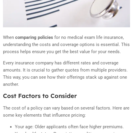
When
comparing policies
for no medical exam life insurance,
understanding the costs and coverage options is essential. This
process helps ensure you get the best value for your needs.
Every insurance company has different rates and coverage
amounts. It is crucial to gather quotes from multiple providers.
This way, you can see how their offerings stack up against one
another.
Cost Factors to Consider
The cost of a policy can vary based on several factors. Here are
some key elements that influence pricing:
Your age: Older applicants often face higher premiums.