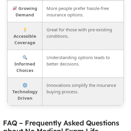
Growing
More people prefer hassle-free
Demand
insurance options.
Great for those with pre-existing
Accessible
conditions.
Coverage
Understanding options leads to
Informed
better decisions.
Choices
Innovations simplify the insurance
Technology
buying process.
Driven
FAQ – Frequently Asked Questions
about No Medical Exam Life