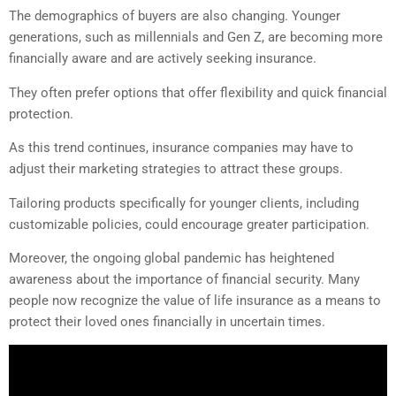
The demographics of buyers are also changing. Younger
generations, such as millennials and Gen Z, are becoming more
financially aware and are actively seeking insurance.
They often prefer options that offer flexibility and quick financial
protection.
As this trend continues, insurance companies may have to
adjust their marketing strategies to attract these groups.
Tailoring products specifically for younger clients, including
customizable policies, could encourage greater participation.
Moreover, the ongoing global pandemic has heightened
awareness about the importance of financial security. Many
people now recognize the value of life insurance as a means to
protect their loved ones financially in uncertain times.