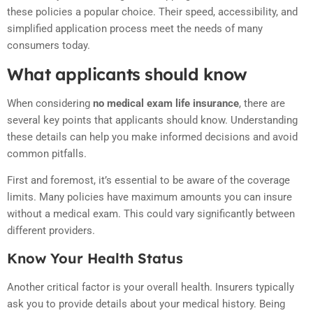
these policies a popular choice. Their speed, accessibility, and
simplified application process meet the needs of many
consumers today.
What applicants should know
When considering
no medical exam life insurance
, there are
several key points that applicants should know. Understanding
these details can help you make informed decisions and avoid
common pitfalls.
First and foremost, it’s essential to be aware of the coverage
limits. Many policies have maximum amounts you can insure
without a medical exam. This could vary significantly between
different providers.
Know Your Health Status
Another critical factor is your overall health. Insurers typically
ask you to provide details about your medical history. Being