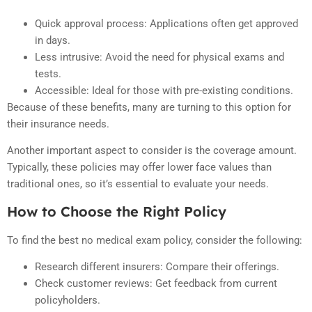
Quick approval process: Applications often get approved
in days.
Less intrusive: Avoid the need for physical exams and
tests.
Accessible: Ideal for those with pre-existing conditions.
Because of these benefits, many are turning to this option for
their insurance needs.
Another important aspect to consider is the coverage amount.
Typically, these policies may offer lower face values than
traditional ones, so it’s essential to evaluate your needs.
How to Choose the Right Policy
To find the best no medical exam policy, consider the following:
Research different insurers: Compare their offerings.
Check customer reviews: Get feedback from current
policyholders.