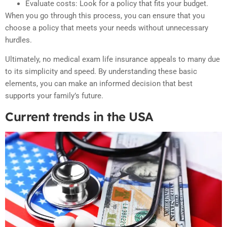
Evaluate costs: Look for a policy that fits your budget.
When you go through this process, you can ensure that you
choose a policy that meets your needs without unnecessary
hurdles.
Ultimately, no medical exam life insurance appeals to many due
to its simplicity and speed. By understanding these basic
elements, you can make an informed decision that best
supports your family’s future.
Current trends in the USA