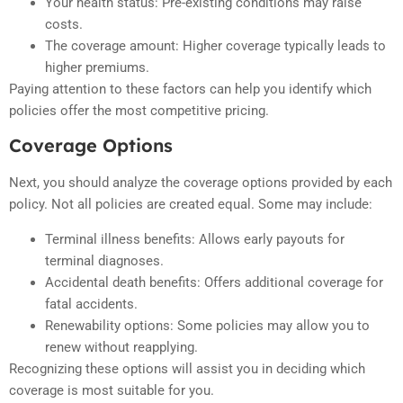
Your health status: Pre-existing conditions may raise
costs.
The coverage amount: Higher coverage typically leads to
higher premiums.
Paying attention to these factors can help you identify which
policies offer the most competitive pricing.
Coverage Options
Next, you should analyze the coverage options provided by each
policy. Not all policies are created equal. Some may include:
Terminal illness benefits: Allows early payouts for
terminal diagnoses.
Accidental death benefits: Offers additional coverage for
fatal accidents.
Renewability options: Some policies may allow you to
renew without reapplying.
Recognizing these options will assist you in deciding which
coverage is most suitable for you.