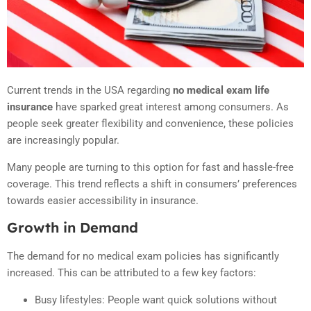
Current trends in the USA regarding
no medical exam life
insurance
have sparked great interest among consumers. As
people seek greater flexibility and convenience, these policies
are increasingly popular.
Many people are turning to this option for fast and hassle-free
coverage. This trend reflects a shift in consumers’ preferences
towards easier accessibility in insurance.
Growth in Demand
The demand for no medical exam policies has significantly
increased. This can be attributed to a few key factors:
Busy lifestyles: People want quick solutions without