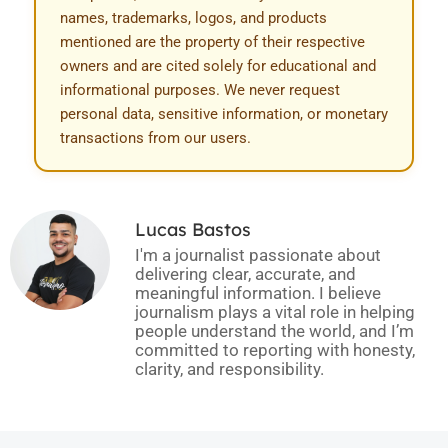
names, trademarks, logos, and products
mentioned are the property of their respective
owners and are cited solely for educational and
informational purposes. We never request
personal data, sensitive information, or monetary
transactions from our users.
Lucas Bastos
I'm a journalist passionate about
delivering clear, accurate, and
meaningful information. I believe
journalism plays a vital role in helping
people understand the world, and I’m
committed to reporting with honesty,
clarity, and responsibility.