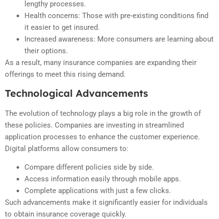
lengthy processes.
Health concerns: Those with pre-existing conditions find
it easier to get insured.
Increased awareness: More consumers are learning about
their options.
As a result, many insurance companies are expanding their
offerings to meet this rising demand.
Technological Advancements
The evolution of technology plays a big role in the growth of
these policies. Companies are investing in streamlined
application processes to enhance the customer experience.
Digital platforms allow consumers to:
Compare different policies side by side.
Access information easily through mobile apps.
Complete applications with just a few clicks.
Such advancements make it significantly easier for individuals
to obtain insurance coverage quickly.