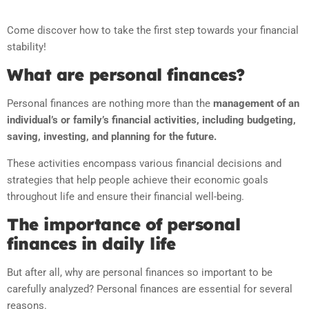
Come discover how to take the first step towards your financial
stability!
What are personal finances?
Personal finances are nothing more than the
management of an
individual’s or family’s financial activities, including budgeting,
saving, investing, and planning for the future.
These activities encompass various financial decisions and
strategies that help people achieve their economic goals
throughout life and ensure their financial well-being.
The importance of personal
finances in daily life
But after all, why are personal finances so important to be
carefully analyzed? Personal finances are essential for several
reasons.