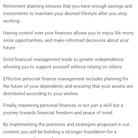
Retirement planning ensures that you have enough savings and
investments to maintain your desired lifestyle after you stop
working.
Having control over your finances allows you to enjoy life more,
seize opportunities, and make informed decisions about your
future.
Solid financial management leads to greater independence,
allowing you to support yourself without relying on others.
Effective personal finance management includes planning for
the future of your dependents and ensuring that your assets are
distributed according to your wishes.
Finally, mastering personal finances is not just a skill but a
journey towards financial freedom and peace of mind.
By implementing the practices and strategies proposed in our
content, you will be building a stronger foundation for a