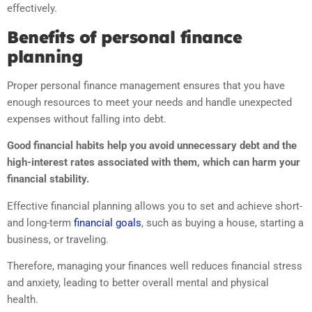
effectively.
Benefits of personal finance
planning
Proper personal finance management ensures that you have
enough resources to meet your needs and handle unexpected
expenses without falling into debt.
Good financial habits help you avoid unnecessary debt and the
high-interest rates associated with them, which can harm your
financial stability.
Effective financial planning allows you to set and achieve short-
and long-term
financial goals
, such as buying a house, starting a
business, or traveling.
Therefore, managing your finances well reduces financial stress
and anxiety, leading to better overall mental and physical
health.