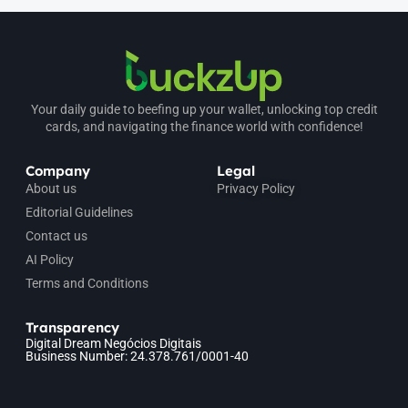
Your daily guide to beefing up your wallet, unlocking top credit
cards, and navigating the finance world with confidence!
Company
Legal
About us
Privacy Policy
Editorial Guidelines
Contact us
AI Policy
Terms and Conditions
Transparency
Digital Dream Negócios Digitais
Business Number: 24.378.761/0001-40