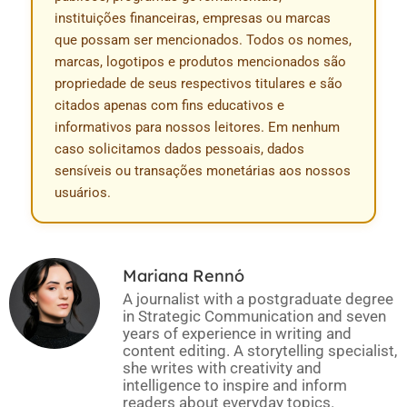
instituições financeiras, empresas ou marcas
que possam ser mencionados. Todos os nomes,
marcas, logotipos e produtos mencionados são
propriedade de seus respectivos titulares e são
citados apenas com fins educativos e
informativos para nossos leitores. Em nenhum
caso solicitamos dados pessoais, dados
sensíveis ou transações monetárias aos nossos
usuários.
Mariana Rennó
A journalist with a postgraduate degree
in Strategic Communication and seven
years of experience in writing and
content editing. A storytelling specialist,
she writes with creativity and
intelligence to inspire and inform
readers about everyday topics.