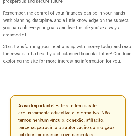
prosperous and secure future.
Remember, the control of your finances can be in your hands.
With planning, discipline, and a little knowledge on the subject,
you can achieve your goals and live the life you’ve always
dreamed of.
Start transforming your relationship with money today and reap
the rewards of a healthy and balanced financial future! Continue
exploring the site for more interesting information for you.
Aviso Importante:
Este site tem caráter
exclusivamente educativo e informativo. Não
temos nenhum vínculo, conexão, afiliação,
parceria, patrocínio ou autorização com órgãos
públicos, programas governamentais,