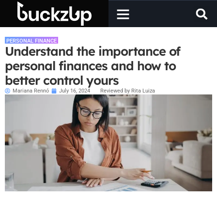
PERSONAL FINANCE
Understand the importance of
personal finances and how to
better control yours
Mariana Rennó
July 16, 2024
Reviewed by Rita Luiza