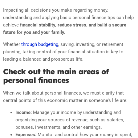
Impacting all decisions you make regarding money,
understanding and applying basic personal finance tips can help
achieve
financial stability, reduce stress, and build a secure
future for you and your family.
Whether
through budgeting
, saving, investing, or retirement
planning, taking control of your financial situation is key to
leading a balanced and prosperous life.
Check out the main areas of
personal finances
When we talk about personal finances, we must clarify that
central points of this economic matter in someone’s life are:
Income:
Manage your income by understanding and
organizing your sources of revenue, such as salaries,
bonuses, investments, and other earnings.
Expenses:
Monitor and control how your money is spent,