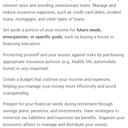
interest rates and avoiding unnecessary loans. Manage and
reduce excessive expenses, such as credit card debts, student
loans, mortgages, and other types of loans.
Set aside a portion of your income for
future needs,
emergencies, or specific goals
, such as buying a house or
financing education.
Protecting yourself and your assets against risks by purchasing
appropriate insurance policies (e.g., health, life, automobile,
home) is very important.
Create a budget that outlines your income and expenses,
helping you manage your money more effectively and avoid
overspending.
Prepare for your financial needs during retirement through
savings plans, pensions, and investments. Have strategies to
minimize tax liabilities and maximize tax benefits. Organize your
economic affairs to manage and distribute your assets