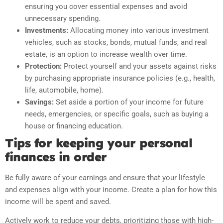
ensuring you cover essential expenses and avoid
unnecessary spending.
Investments:
Allocating money into various investment
vehicles, such as stocks, bonds, mutual funds, and real
estate, is an option to increase wealth over time.
Protection:
Protect yourself and your assets against risks
by purchasing appropriate insurance policies (e.g., health,
life, automobile, home).
Savings:
Set aside a portion of your income for future
needs, emergencies, or specific goals, such as buying a
house or financing education.
Tips for keeping your personal
finances in order
Be fully aware of your earnings and ensure that your lifestyle
and expenses align with your income. Create a plan for how this
income will be spent and saved.
Actively work to reduce your debts, prioritizing those with high-