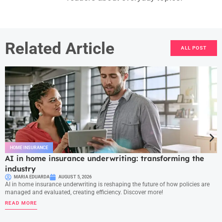
Related Article
ALL POST
HOME INSURANCE
AI in home insurance underwriting: transforming the
industry
MARIA EDUARDA
AUGUST 5, 2026
AI in home insurance underwriting is reshaping the future of how policies are
managed and evaluated, creating efficiency. Discover more!
READ MORE