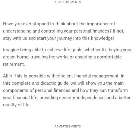
ADVERTISEMENTS
Have you ever stopped to think about the importance of
understanding and controlling your personal finances? If not,
stay with us and start your journey into this knowledge!
Imagine being able to achieve life goals, whether it’s buying your
dream home, traveling the world, or ensuring a comfortable
retirement.
All of this is possible with efficient financial management. In
this complete and didactic guide, we will show you the main
components of personal finances and how they can transform
your financial life, providing security, independence, and a better
quality of life.
ADVERTISEMENTS