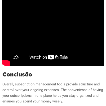
Conclusão
Overall, subscription management tools provide structure and
control over your ongoing expenses. The convenience of having
your subscriptions in one place helps you stay organized and
ensures you spend your money wisely.