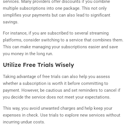
services. Many providers offer discounts if you combine
multiple subscriptions into one package. This not only
simplifies your payments but can also lead to significant
savings.
For instance, if you are subscribed to several streaming
platforms, consider switching to a service that combines them.
This can make managing your subscriptions easier and save
you money in the long run.
Utilize Free Trials Wisely
Taking advantage of free trials can also help you assess
whether a subscription is worth it before committing to
payment. However, be cautious and set reminders to cancel if
you decide the service does not meet your expectations.
This way, you avoid unwanted charges and help keep your
expenses in check. Use trials to explore new services without
incurring undue costs.