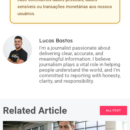
sensíveis ou transações monetárias aos nossos
usuários.
Lucas Bastos
I'm a journalist passionate about
delivering clear, accurate, and
meaningful information. I believe
journalism plays a vital role in helping
people understand the world, and I’m
committed to reporting with honesty,
clarity, and responsibility.
Related Article
ALL POST