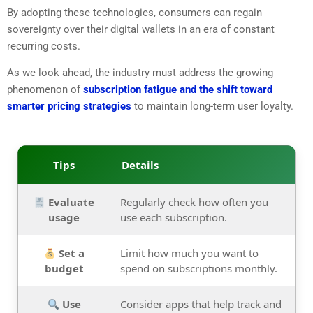
By adopting these technologies, consumers can regain
sovereignty over their digital wallets in an era of constant
recurring costs.
As we look ahead, the industry must address the growing
phenomenon of
subscription fatigue and the shift toward
smarter pricing strategies
to maintain long-term user loyalty.
Tips
Details
Evaluate
Regularly check how often you
usage
use each subscription.
Set a
Limit how much you want to
budget
spend on subscriptions monthly.
Use
Consider apps that help track and