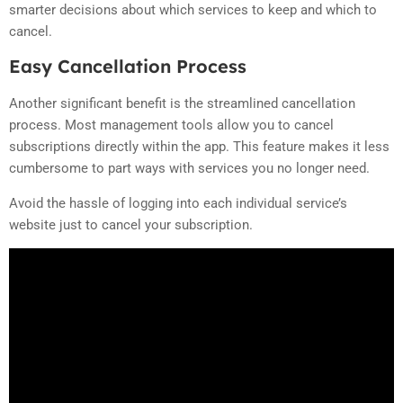
smarter decisions about which services to keep and which to
cancel.
Easy Cancellation Process
Another significant benefit is the streamlined cancellation
process. Most management tools allow you to cancel
subscriptions directly within the app. This feature makes it less
cumbersome to part ways with services you no longer need.
Avoid the hassle of logging into each individual service’s
website just to cancel your subscription.