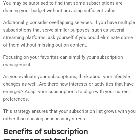
You may be surprised to find that some subscriptions are
draining your budget without providing sufficient value.
Additionally, consider overlapping services. If you have multiple
subscriptions that serve similar purposes, such as several
streaming platforms, ask yourself if you could eliminate some
of them without missing out on content.
Focusing on your favorites can simplify your subscription
management.
As you evaluate your subscriptions, think about your lifestyle
changes as well. Are there new interests or activities that have
emerged? Adapt your subscriptions to align with your current
preferences.
This strategy ensures that your subscription list grows with you
rather than causing unnecessary stress.
Benefits of subscription
management tools