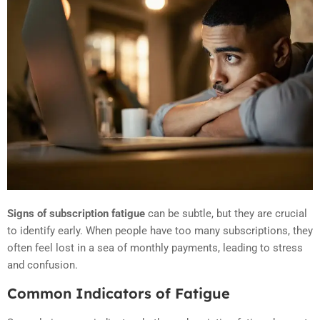
Signs of subscription fatigue
can be subtle, but they are crucial
to identify early. When people have too many subscriptions, they
often feel lost in a sea of monthly payments, leading to stress
and confusion.
Common Indicators of Fatigue