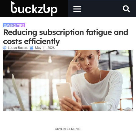
SAVING TIPS
Reducing subscription fatigue and
costs efficiently
Lucas Bastos
May 11, 2026
ADVERTISEMENTS