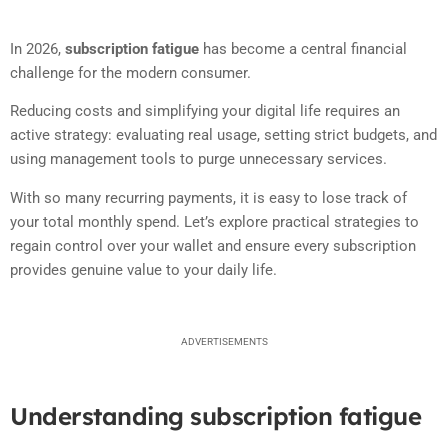
In 2026,
subscription fatigue
has become a central financial
challenge for the modern consumer.
Reducing costs and simplifying your digital life requires an
active strategy: evaluating real usage, setting strict budgets, and
using management tools to purge unnecessary services.
With so many recurring payments, it is easy to lose track of
your total monthly spend. Let’s explore practical strategies to
regain control over your wallet and ensure every subscription
provides genuine value to your daily life.
ADVERTISEMENTS
Understanding subscription fatigue