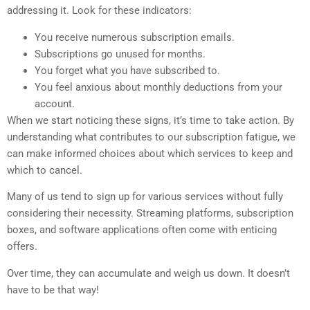
addressing it. Look for these indicators:
You receive numerous subscription emails.
Subscriptions go unused for months.
You forget what you have subscribed to.
You feel anxious about monthly deductions from your
account.
When we start noticing these signs, it’s time to take action. By
understanding what contributes to our subscription fatigue, we
can make informed choices about which services to keep and
which to cancel.
Many of us tend to sign up for various services without fully
considering their necessity. Streaming platforms, subscription
boxes, and software applications often come with enticing
offers.
Over time, they can accumulate and weigh us down. It doesn’t
have to be that way!