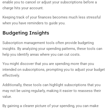
enable you to cancel or adjust your subscriptions before a
charge hits your account.
Keeping track of your finances becomes much less stressful
when you have reminders to guide you.
Budgeting Insights
Subscription management tools often provide budgeting
insights. By analyzing your spending patterns, these tools can
help you identify areas where you can cut costs.
You might discover that you are spending more than you
intended on subscriptions, prompting you to adjust your budget
effectively.
Additionally, these tools can highlight subscriptions that you
may not be using regularly, making it easier to reassess their
value.
By gaining a clearer picture of your spending, you can make