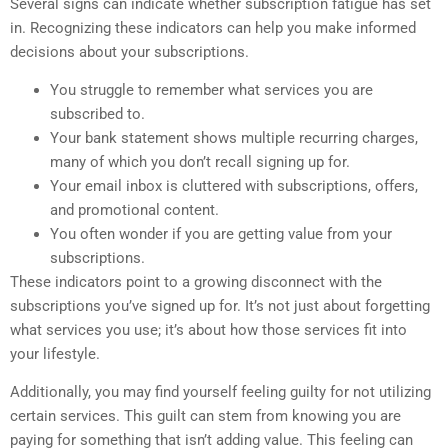
Several signs can indicate whether subscription fatigue has set
in. Recognizing these indicators can help you make informed
decisions about your subscriptions.
You struggle to remember what services you are
subscribed to.
Your bank statement shows multiple recurring charges,
many of which you don’t recall signing up for.
Your email inbox is cluttered with subscriptions, offers,
and promotional content.
You often wonder if you are getting value from your
subscriptions.
These indicators point to a growing disconnect with the
subscriptions you’ve signed up for. It’s not just about forgetting
what services you use; it’s about how those services fit into
your lifestyle.
Additionally, you may find yourself feeling guilty for not utilizing
certain services. This guilt can stem from knowing you are
paying for something that isn’t adding value. This feeling can