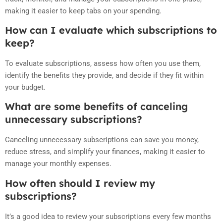
making it easier to keep tabs on your spending.
How can I evaluate which subscriptions to
keep?
To evaluate subscriptions, assess how often you use them,
identify the benefits they provide, and decide if they fit within
your budget.
What are some benefits of canceling
unnecessary subscriptions?
Canceling unnecessary subscriptions can save you money,
reduce stress, and simplify your finances, making it easier to
manage your monthly expenses.
How often should I review my
subscriptions?
It’s a good idea to review your subscriptions every few months