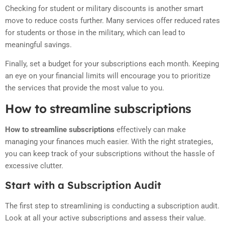
Checking for student or military discounts is another smart
move to reduce costs further. Many services offer reduced rates
for students or those in the military, which can lead to
meaningful savings.
Finally, set a budget for your subscriptions each month. Keeping
an eye on your financial limits will encourage you to prioritize
the services that provide the most value to you.
How to streamline subscriptions
How to streamline subscriptions
effectively can make
managing your finances much easier. With the right strategies,
you can keep track of your subscriptions without the hassle of
excessive clutter.
Start with a Subscription Audit
The first step to streamlining is conducting a subscription audit.
Look at all your active subscriptions and assess their value.