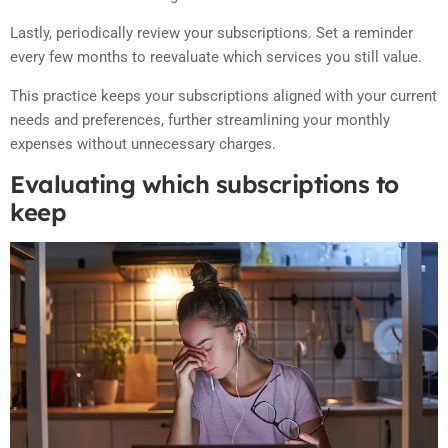
Lastly, periodically review your subscriptions. Set a reminder
every few months to reevaluate which services you still value.
This practice keeps your subscriptions aligned with your current
needs and preferences, further streamlining your monthly
expenses without unnecessary charges.
Evaluating which subscriptions to
keep