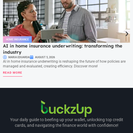
HOME INSURANCE
AI in home insurance underwriting: transforming the
industry
MARIA EDUARDA
AUGUST 5, 2026
AI in home insurance underwriting is reshaping the future of how policies are
managed and evaluated, creating efficiency. Discover more!
READ MORE
Your daily guide to beefing up your wallet, unlocking top credit
cards, and navigating the finance world with confidence!