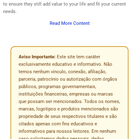
to ensure they still add value to your life and fit your current
needs.
Read More Content
Aviso Importante:
Este site tem caráter
exclusivamente educativo e informativo. Não
temos nenhum vínculo, conexão, afiliação,
parceria, patrocínio ou autorização com órgãos
públicos, programas governamentais,
instituições financeiras, empresas ou marcas
que possam ser mencionados. Todos os nomes,
marcas, logotipos e produtos mencionados são
propriedade de seus respectivos titulares e são
citados apenas com fins educativos e
informativos para nossos leitores. Em nenhum
caso solicitamos dados pessoais, dados