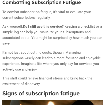
Combatting Subscription Fatigue
To combat subscription fatigue, it’s vital to evaluate your
current subscriptions regularly.
Ask yourself:
Do I still use this service?
Keeping a checklist or a
simple log can help you visualize your subscriptions and
associated costs. You might be surprised by how much you can
save!
It’s not just about cutting costs, though. Managing
subscriptions wisely can lead to a more focused and enjoyable
experience. Imagine a life where you only pay for services you
actively use and enjoy.
This shift could relieve financial stress and bring back the
excitement of discovery.
Signs of subscription fatigue