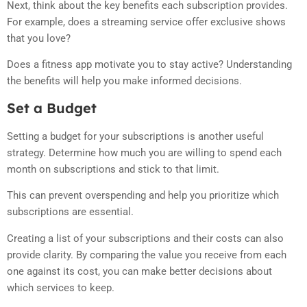
Next, think about the key benefits each subscription provides.
For example, does a streaming service offer exclusive shows
that you love?
Does a fitness app motivate you to stay active? Understanding
the benefits will help you make informed decisions.
Set a Budget
Setting a budget for your subscriptions is another useful
strategy. Determine how much you are willing to spend each
month on subscriptions and stick to that limit.
This can prevent overspending and help you prioritize which
subscriptions are essential.
Creating a list of your subscriptions and their costs can also
provide clarity. By comparing the value you receive from each
one against its cost, you can make better decisions about
which services to keep.