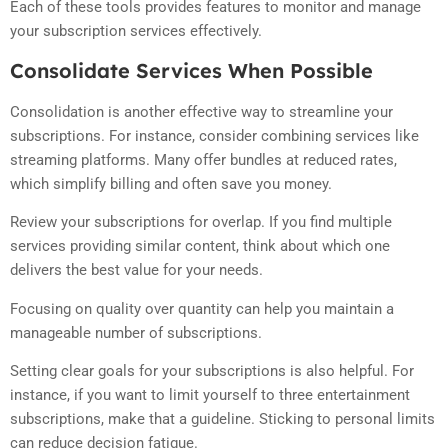
Each of these tools provides features to monitor and manage
your subscription services effectively.
Consolidate Services When Possible
Consolidation is another effective way to streamline your
subscriptions. For instance, consider combining services like
streaming platforms. Many offer bundles at reduced rates,
which simplify billing and often save you money.
Review your subscriptions for overlap. If you find multiple
services providing similar content, think about which one
delivers the best value for your needs.
Focusing on quality over quantity can help you maintain a
manageable number of subscriptions.
Setting clear goals for your subscriptions is also helpful. For
instance, if you want to limit yourself to three entertainment
subscriptions, make that a guideline. Sticking to personal limits
can reduce decision fatigue.