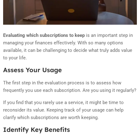
Evaluating which subscriptions to keep
is an important step in
managing your finances effectively. With so many options
available, it can be challenging to decide what truly adds value
to your life.
Assess Your Usage
The first step in the evaluation process is to assess how
frequently you use each subscription. Are you using it regularly?
If you find that you rarely use a service, it might be time to
reconsider its value. Keeping track of your usage can help
clarify which subscriptions are worth keeping.
Identify Key Benefits