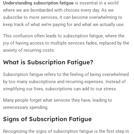
Understanding subscription fatigue
is essential in a world
where we are bombarded with choices every day. As we
subscribe to more services, it can become overwhelming to
keep track of what we’re paying for and what we actually use.
This confusion often leads to subscription fatigue, where the
joy of having access to multiple services fades, replaced by the
anxiety of recurring costs.
What is Subscription Fatigue?
Subscription fatigue refers to the feeling of being overwhelmed
by too many subscriptions and recurring expenses. Instead of
simplifying our lives, subscriptions can add to our stress.
Many people forget what services they have, leading to
unnecessary spending.
Signs of Subscription Fatigue
Recognizing the signs of subscription fatigue is the first step in