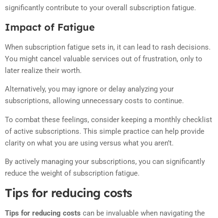
significantly contribute to your overall subscription fatigue.
Impact of Fatigue
When subscription fatigue sets in, it can lead to rash decisions.
You might cancel valuable services out of frustration, only to
later realize their worth.
Alternatively, you may ignore or delay analyzing your
subscriptions, allowing unnecessary costs to continue.
To combat these feelings, consider keeping a monthly checklist
of active subscriptions. This simple practice can help provide
clarity on what you are using versus what you aren’t.
By actively managing your subscriptions, you can significantly
reduce the weight of subscription fatigue.
Tips for reducing costs
Tips for reducing costs
can be invaluable when navigating the