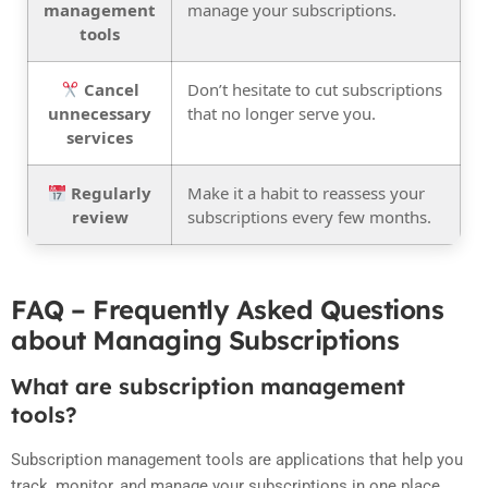
management
manage your subscriptions.
tools
Cancel
Don’t hesitate to cut subscriptions
unnecessary
that no longer serve you.
services
Regularly
Make it a habit to reassess your
review
subscriptions every few months.
FAQ – Frequently Asked Questions
about Managing Subscriptions
What are subscription management
tools?
Subscription management tools are applications that help you
track, monitor, and manage your subscriptions in one place,