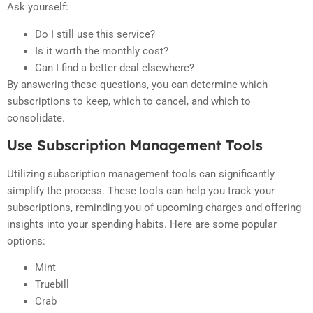
Ask yourself:
Do I still use this service?
Is it worth the monthly cost?
Can I find a better deal elsewhere?
By answering these questions, you can determine which
subscriptions to keep, which to cancel, and which to
consolidate.
Use Subscription Management Tools
Utilizing subscription management tools can significantly
simplify the process. These tools can help you track your
subscriptions, reminding you of upcoming charges and offering
insights into your spending habits. Here are some popular
options:
Mint
Truebill
Crab