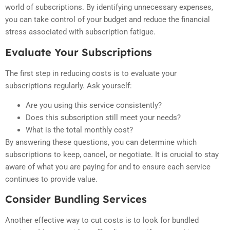
world of subscriptions. By identifying unnecessary expenses,
you can take control of your budget and reduce the financial
stress associated with subscription fatigue.
Evaluate Your Subscriptions
The first step in reducing costs is to evaluate your
subscriptions regularly. Ask yourself:
Are you using this service consistently?
Does this subscription still meet your needs?
What is the total monthly cost?
By answering these questions, you can determine which
subscriptions to keep, cancel, or negotiate. It is crucial to stay
aware of what you are paying for and to ensure each service
continues to provide value.
Consider Bundling Services
Another effective way to cut costs is to look for bundled