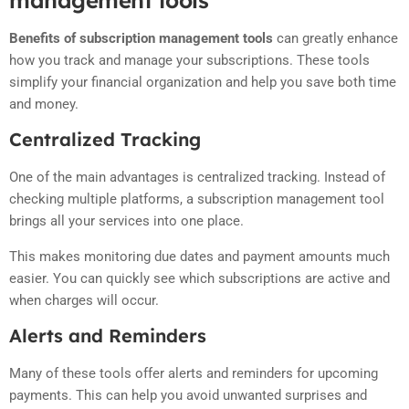
Benefits of subscription management tools
can greatly enhance
how you track and manage your subscriptions. These tools
simplify your financial organization and help you save both time
and money.
Centralized Tracking
One of the main advantages is centralized tracking. Instead of
checking multiple platforms, a subscription management tool
brings all your services into one place.
This makes monitoring due dates and payment amounts much
easier. You can quickly see which subscriptions are active and
when charges will occur.
Alerts and Reminders
Many of these tools offer alerts and reminders for upcoming
payments. This can help you avoid unwanted surprises and