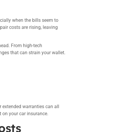
ially when the bills seem to
r costs are rising, leaving
head. From high-tech
ges that can strain your wallet.
 extended warranties can all
t on your car insurance.
osts