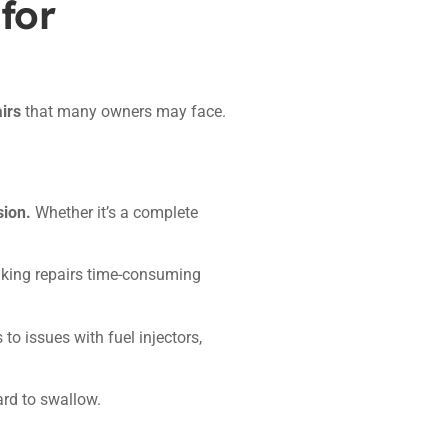
for
irs
that many owners may face.
sion.
Whether it’s a complete
king repairs time-consuming
to issues with fuel injectors,
ard to swallow.