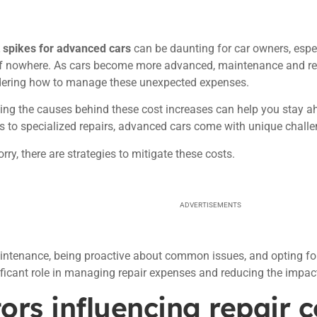
t spikes for advanced cars
can be daunting for car owners, espec
 nowhere. As cars become more advanced, maintenance and repai
ring how to manage these unexpected expenses.
ng the causes behind these cost increases can help you stay a
to specialized repairs, advanced cars come with unique challen
rry, there are strategies to mitigate these costs.
ADVERTISEMENTS
ntenance, being proactive about common issues, and opting for
ificant role in managing repair expenses and reducing the impac
ors influencing repair c