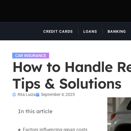
CREDIT CARDS
LOANS
BANKING
CAR INSURANCE
How to Handle Re
Tips & Solutions
Rita Luiza
September 4, 2025
In this article
Factors influencing repair costs