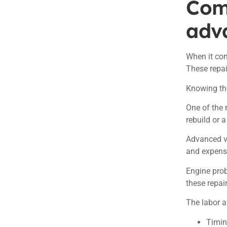
Com
adv
When it com
These repai
Knowing the
One of the 
rebuild or 
Advanced v
and expens
Engine prob
these repai
The labor a
Timin