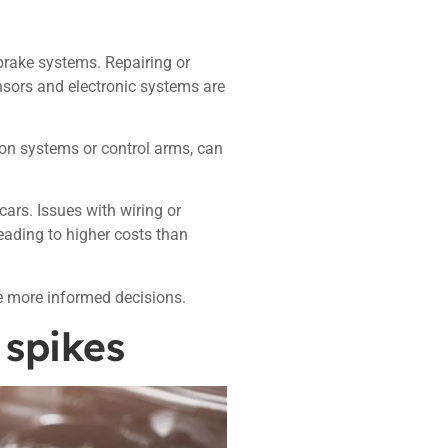
brake systems. Repairing or
nsors and electronic systems are
ion systems or control arms, can
cars. Issues with wiring or
 leading to higher costs than
 more informed decisions.
 spikes