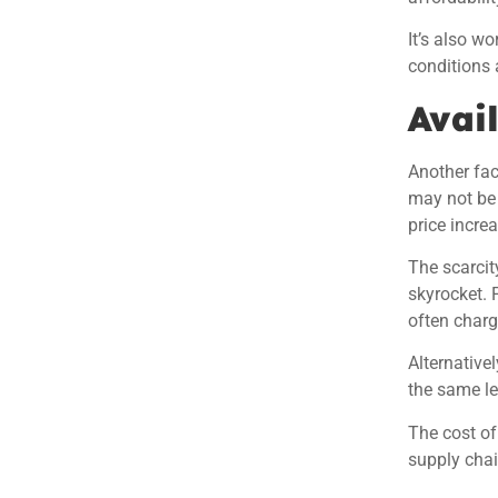
It’s also w
conditions a
Avail
Another fact
may not be 
price incre
The scarcit
skyrocket. 
often charg
Alternative
the same le
The cost of
supply chai