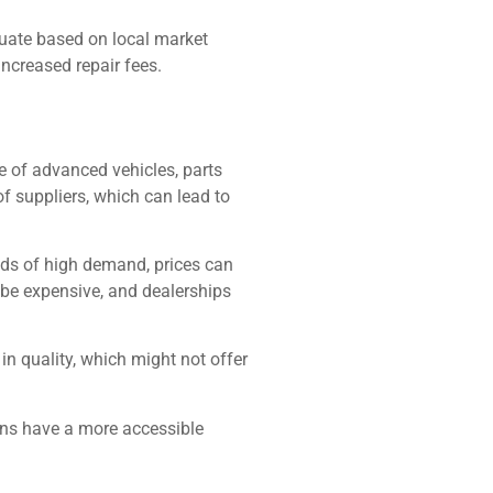
ctuate based on local market
increased repair fees.
ase of advanced vehicles, parts
f suppliers, which can lead to
iods of high demand, prices can
 be expensive, and dealerships
in quality, which might not offer
ons have a more accessible