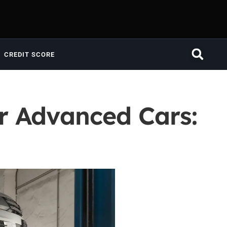
CREDIT SCORE
r Advanced Cars: