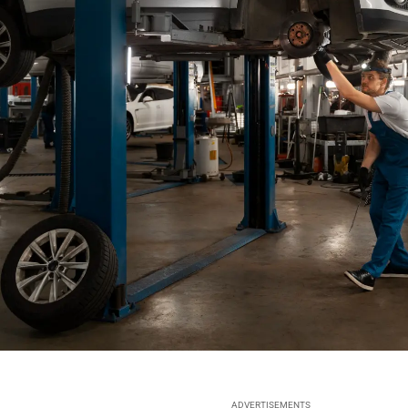
ADVERTISEMENTS