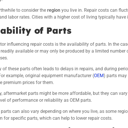
orthwhile to consider the
region
you live in. Repair costs can flu
nd labor rates. Cities with a higher cost of living typically have 
ability of Parts
or influencing repair costs is the availability of parts. In the c
readily available or may only be produced by a limited number o
ases.
y of these parts often leads to delays in repairs, and during per
For example, original equipment manufacturer (
OEM
) parts may
e premium prices for them.
ly, aftermarket parts might be more affordable, but they can vary 
vel of performance or reliability as OEM parts.
 parts can also vary depending on where you live, as some regi
n for specific parts, which can help to lower repair costs.