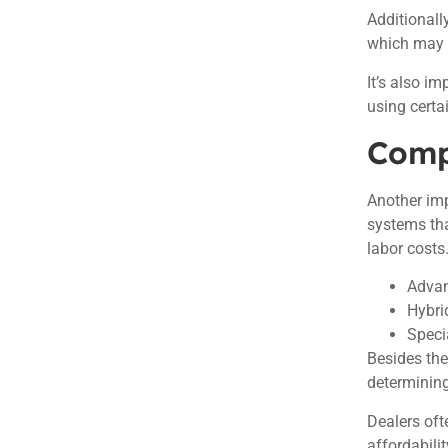
Additionall
which may a
It’s also i
using certa
Comp
Another imp
systems tha
labor costs
Advan
Hybri
Speci
Besides th
determining 
Dealers oft
affordabilit