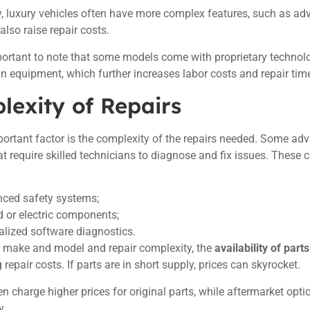
y, luxury vehicles often have more complex features, such as a
lso raise repair costs.
mportant to note that some models come with proprietary technol
in equipment, which further increases labor costs and repair tim
lexity of Repairs
ortant factor is the complexity of the repairs needed. Some adv
t require skilled technicians to diagnose and fix issues. These 
.
ced safety systems;
d or electric components;
alized software diagnostics.
e make and model and repair complexity, the
availability of parts
repair costs. If parts are in short supply, prices can skyrocket.
en charge higher prices for original parts, while aftermarket opt
y.