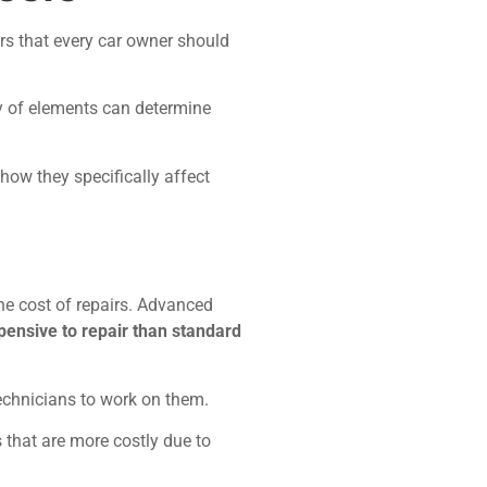
ors that every car owner should
ty of elements can determine
 how they specifically affect
he cost of repairs. Advanced
pensive to repair than standard
technicians to work on them.
 that are more costly due to