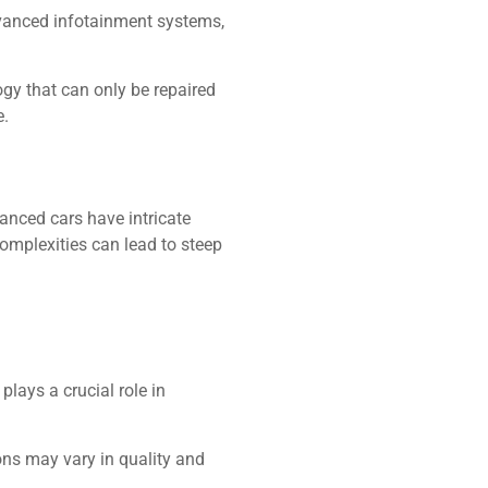
dvanced infotainment systems,
ogy that can only be repaired
e.
anced cars have intricate
complexities can lead to steep
plays a crucial role in
ions may vary in quality and