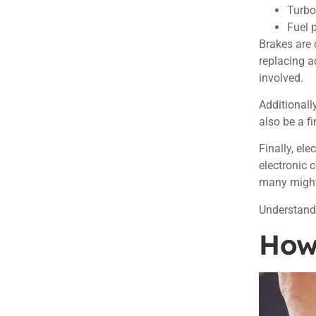
Turbo
Fuel 
Brakes are 
replacing a
involved.
Additionall
also be a f
Finally, el
electronic c
many might
Understand
How 