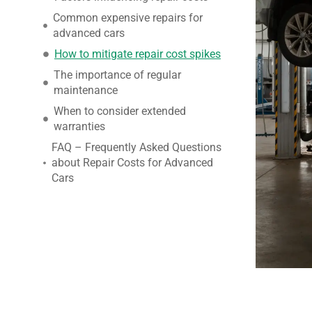
Common expensive repairs for
advanced cars
How to mitigate repair cost spikes
The importance of regular
maintenance
When to consider extended
warranties
FAQ – Frequently Asked Questions
about Repair Costs for Advanced
Cars