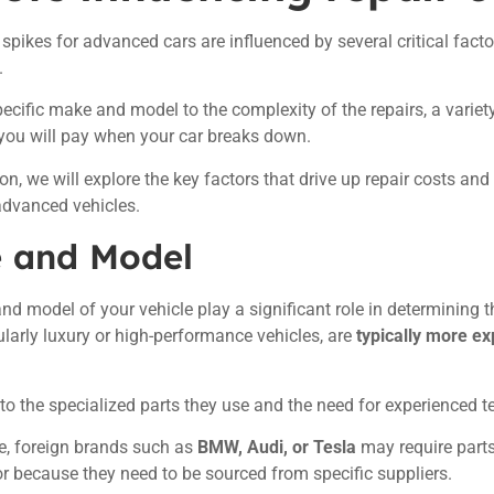
 spikes for advanced cars are influenced by several critical fact
.
ecific make and model to the complexity of the repairs, a varie
ou will pay when your car breaks down.
ion, we will explore the key factors that drive up repair costs and
advanced vehicles.
 and Model
d model of your vehicle play a significant role in determining t
cularly luxury or high-performance vehicles, are
typically more ex
 to the specialized parts they use and the need for experienced 
e, foreign brands such as
BMW, Audi, or Tesla
may require parts
y or because they need to be sourced from specific suppliers.