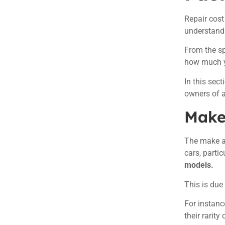
Repair cost
understand
From the sp
how much y
In this sect
owners of 
Make
The make an
cars, parti
models.
This is due
For instanc
their rarit