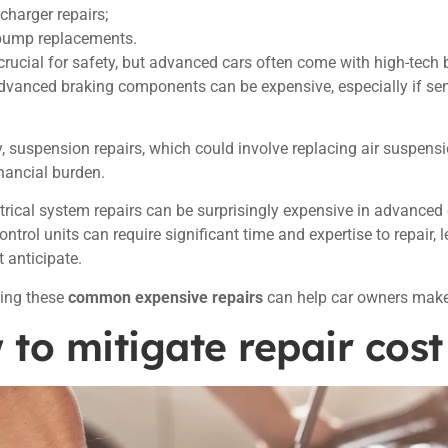
charger repairs;
pump replacements.
crucial for safety, but advanced cars often come with high-tech 
dvanced braking components can be expensive, especially if se
y, suspension repairs, which could involve replacing air suspens
inancial burden.
ectrical system repairs can be surprisingly expensive in advanced 
ontrol units can require significant time and expertise to repair,
 anticipate.
ing these
common expensive repairs
can help car owners make
to mitigate repair cost