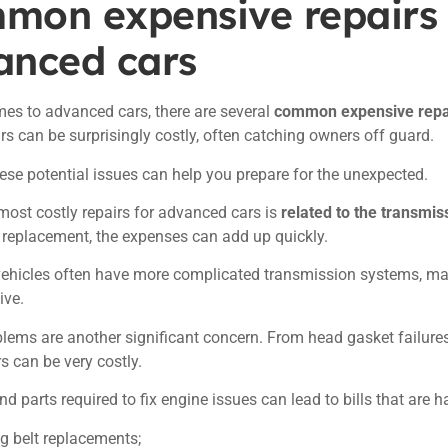
mon expensive repairs 
anced cars
es to advanced cars, there are several
common expensive repa
rs can be surprisingly costly, often catching owners off guard.
se potential issues can help you prepare for the unexpected.
most costly repairs for advanced cars is
related to the transmis
a replacement, the expenses can add up quickly.
ehicles often have more complicated transmission systems, ma
ive.
lems are another significant concern. From head gasket failures 
rs can be very costly.
nd parts required to fix engine issues can lead to bills that are h
g belt replacements;