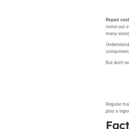
Repair cos
come out of
many wonde
Understandi
components 
But don’t wo
Regular mai
play a sign
Fact