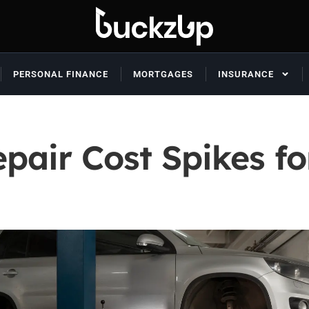
PERSONAL FINANCE
MORTGAGES
INSURANCE
pair Cost Spikes fo