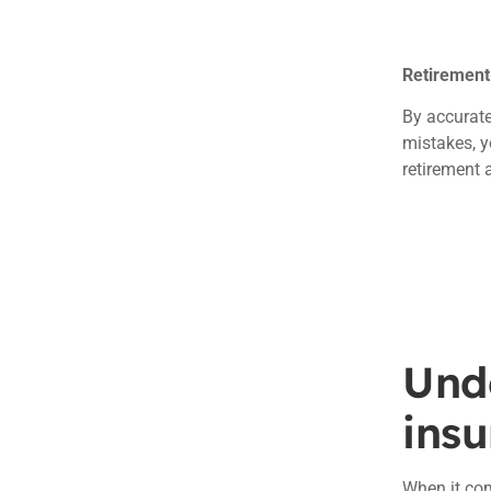
Retirement
By accurate
mistakes, y
retirement 
Unde
ins
When it co