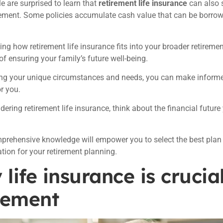
 are surprised to learn that
retirement life insurance
can also 
rement. Some policies accumulate cash value that can be borro
ng how retirement life insurance fits into your broader retirement 
of ensuring your family’s future well-being.
ng your unique circumstances and needs, you can make informed
r you.
ering retirement life insurance, think about the financial future
rehensive knowledge will empower you to select the best plan
tion for your retirement planning.
life insurance is crucial
rement