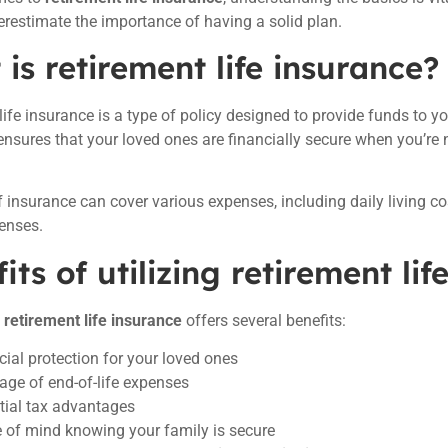
restimate the importance of having a solid plan.
is retirement life insurance?
life insurance is a type of policy designed to provide funds to y
 ensures that your loved ones are financially secure when you’re n
f insurance can cover various expenses, including daily living c
enses.
its of utilizing retirement lif
n
retirement life insurance
offers several benefits:
cial protection for your loved ones
age of end-of-life expenses
tial tax advantages
 of mind knowing your family is secure