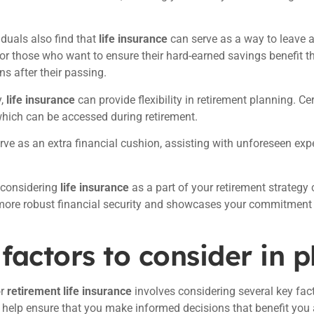
duals also find that
life insurance
can serve as a way to leave a
or those who want to ensure their hard-earned savings benefit the
ns after their passing.
y,
life insurance
can provide flexibility in retirement planning. Ce
which can be accessed during retirement.
rve as an extra financial cushion, assisting with unforeseen ex
 considering
life insurance
as a part of your retirement strategy 
more robust financial security and showcases your commitment to
factors to consider in 
or
retirement life insurance
involves considering several key fac
 help ensure that you make informed decisions that benefit you 