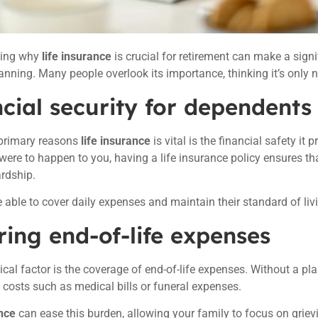
ding why
life insurance
is crucial for retirement can make a signi
lanning. Many people overlook its importance, thinking it’s only 
cial security for dependents
 primary reasons
life insurance
is vital is the financial safety it 
ere to happen to you, having a life insurance policy ensures th
ardship.
e able to cover daily expenses and maintain their standard of li
ing end-of-life expenses
tical factor is the coverage of end-of-life expenses. Without a pl
costs such as medical bills or funeral expenses.
nce
can ease this burden, allowing your family to focus on griev