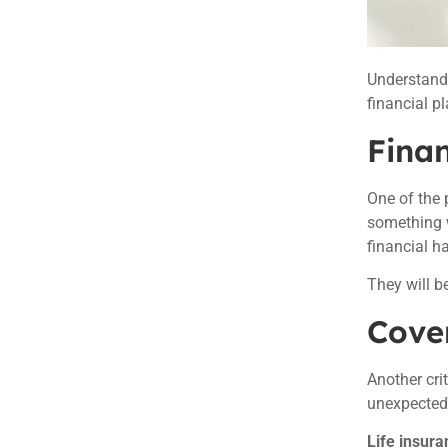
Understan
financial p
Finan
One of the
something w
financial h
They will b
Cover
Another cri
unexpected 
Life insura