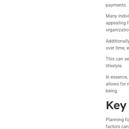
payments.
Many indivi
appealing f
organizatio
Additionall
over time, 
This can se
lifestyle.
In essence,
allows for 
being.
Key 
Planning f
factors can