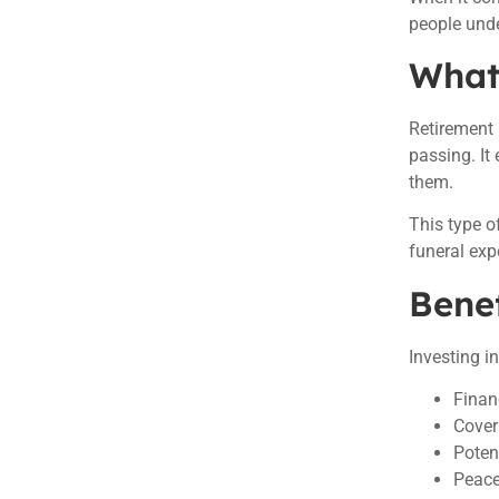
people unde
What 
Retirement 
passing. It
them.
This type o
funeral exp
Benef
Investing i
Finan
Cover
Poten
Peace