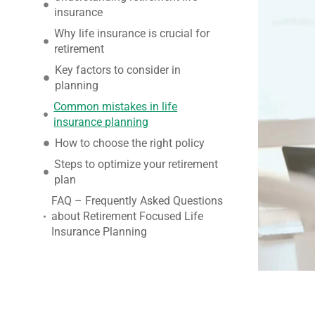
insurance
Why life insurance is crucial for
retirement
Key factors to consider in
planning
Common mistakes in life
insurance planning
How to choose the right policy
Steps to optimize your retirement
plan
FAQ – Frequently Asked Questions
about Retirement Focused Life
Insurance Planning