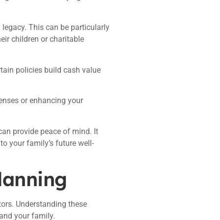
 legacy. This can be particularly
ir children or charitable
rtain policies build cash value
penses or enhancing your
can provide peace of mind. It
 your family’s future well-
planning
tors. Understanding these
and your family.