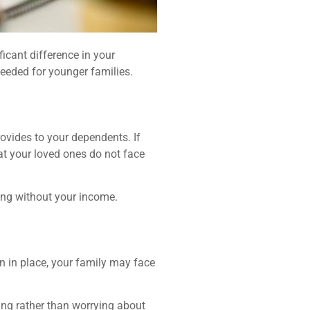
ficant difference in your
needed for younger families.
provides to your dependents. If
at your loved ones do not face
ving without your income.
an in place, your family may face
ing rather than worrying about