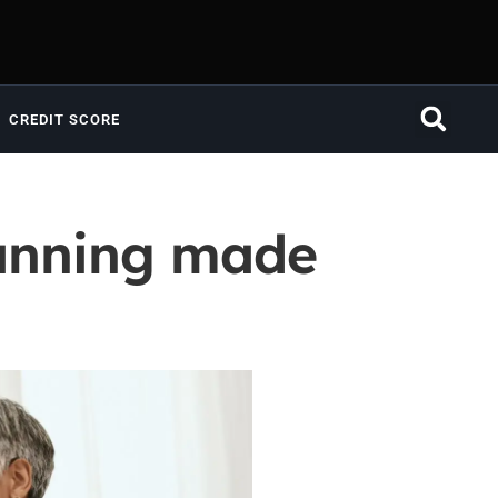
CREDIT SCORE
lanning made