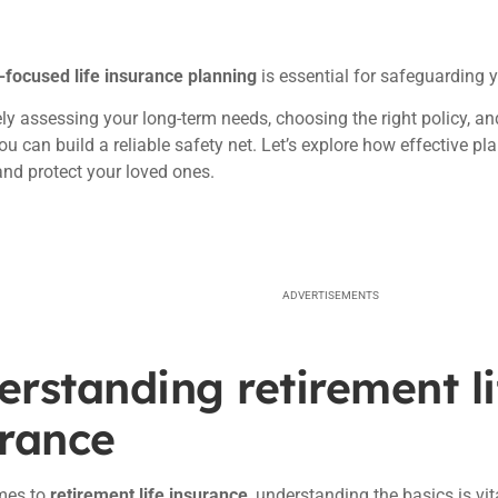
-focused life insurance planning
is essential for safeguarding y
ly assessing your long-term needs, choosing the right policy, 
ou can build a reliable safety net. Let’s explore how effective p
and protect your loved ones.
ADVERTISEMENTS
rstanding retirement li
urance
mes to
retirement life insurance
, understanding the basics is vi