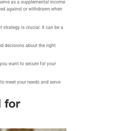
serve as a supplemental income
wed against or withdrawn when
strategy is crucial. It can be a
 decisions about the right
 you want to secure for your
 to meet your needs and serve
 for