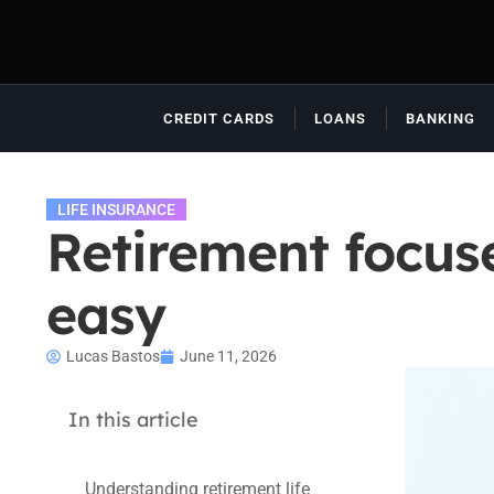
CREDIT CARDS
LOANS
BANKING
LIFE INSURANCE
Retirement focus
easy
Lucas Bastos
June 11, 2026
In this article
Understanding retirement life