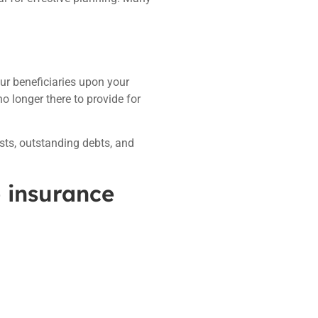
our beneficiaries upon your
o longer there to provide for
osts, outstanding debts, and
e insurance