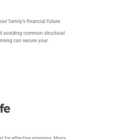
our family’s financial future.
and avoiding common structural
lanning can secure your
fe
tal for effective planning. Many