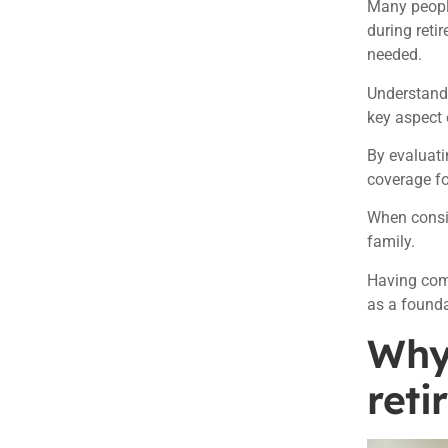
Many people
during reti
needed.
Understandi
key aspect 
By evaluati
coverage fo
When consid
family.
Having comp
as a founda
Why 
reti