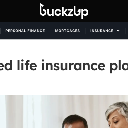
PERSONAL FINANCE
MORTGAGES
INSURANCE
ed life insurance p