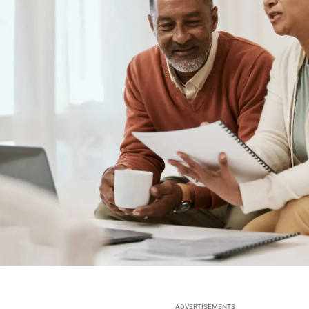
ADVERTISEMENTS