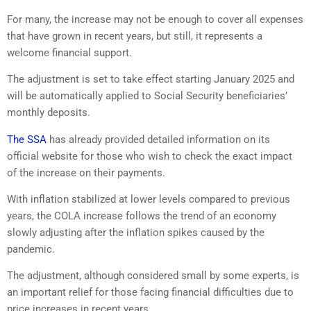
For many, the increase may not be enough to cover all expenses
that have grown in recent years, but still, it represents a
welcome financial support.
The adjustment is set to take effect starting January 2025 and
will be automatically applied to Social Security beneficiaries’
monthly deposits.
The SSA
has already provided detailed information on its
official website for those who wish to check the exact impact
of the increase on their payments.
With inflation stabilized at lower levels compared to previous
years, the COLA increase follows the trend of an economy
slowly adjusting after the inflation spikes caused by the
pandemic.
The adjustment, although considered small by some experts, is
an important relief for those facing financial difficulties due to
price increases in recent years.