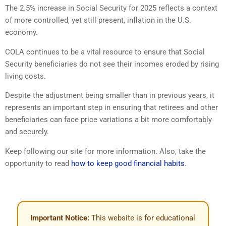
The 2.5% increase in Social Security for 2025 reflects a context
of more controlled, yet still present, inflation in the U.S.
economy.
COLA continues to be a vital resource to ensure that Social
Security beneficiaries do not see their incomes eroded by rising
living costs.
Despite the adjustment being smaller than in previous years, it
represents an important step in ensuring that retirees and other
beneficiaries can face price variations a bit more comfortably
and securely.
Keep following our site for more information. Also, take the
opportunity to read
how to keep good financial habits
.
Important Notice:
This website is for educational