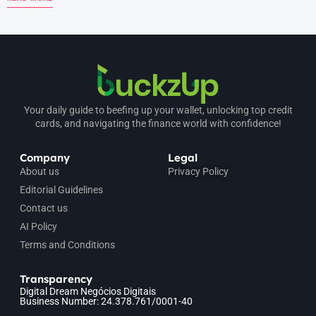
Your daily guide to beefing up your wallet, unlocking top credit
cards, and navigating the finance world with confidence!
Company
Legal
About us
Privacy Policy
Editorial Guidelines
Contact us
AI Policy
Terms and Conditions
Transparency
Digital Dream Negócios Digitais
Business Number: 24.378.761/0001-40