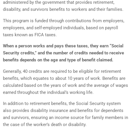
administered by the government that provides retirement,
disability, and survivors benefits to workers and their families.
This program is funded through contributions from employers,
employees, and self-employed individuals, based on payroll
taxes known as FICA taxes.
When a person works and pays these taxes, they earn “Social
Security credits,” and the number of credits needed to receive
benefits depends on the age and type of benefit claimed.
Generally, 40 credits are required to be eligible for retirement
benefits, which equates to about 10 years of work. Benefits are
calculated based on the years of work and the average of wages
earned throughout the individual’s working life.
In addition to retirement benefits, the Social Security system
also provides disability insurance and benefits for dependents
and survivors, ensuring an income source for family members in
the case of the worker’s death or disability.