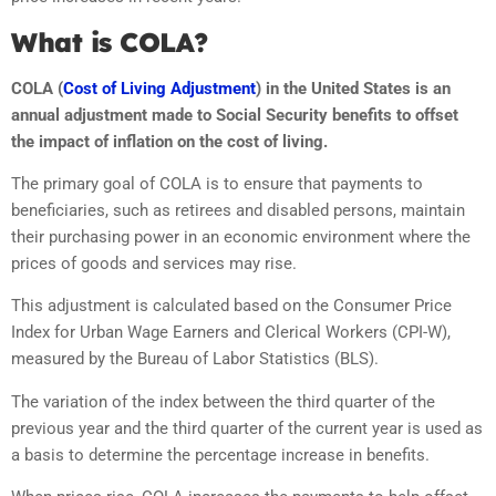
What is COLA?
COLA (
Cost of Living Adjustment
) in the United States is an
annual adjustment made to Social Security benefits to offset
the impact of inflation on the cost of living.
The primary goal of COLA is to ensure that payments to
beneficiaries, such as retirees and disabled persons, maintain
their purchasing power in an economic environment where the
prices of goods and services may rise.
This adjustment is calculated based on the Consumer Price
Index for Urban Wage Earners and Clerical Workers (CPI-W),
measured by the Bureau of Labor Statistics (BLS).
The variation of the index between the third quarter of the
previous year and the third quarter of the current year is used as
a basis to determine the percentage increase in benefits.