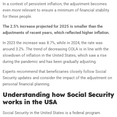
In a context of persistent inflation, the adjustment becomes
even more relevant to ensure a minimum of financial stability
for these people.
The 2.5% increase projected for 2025 is smaller than the
adjustments of recent years, which reflected higher inflation.
In 2023 the increase was 8.7%, while in 2024, the rate was
around 3.2%. The trend of decreasing COLA is in line with the
slowdown of inflation in the United States, which saw a rise
during the pandemic and has been gradually adjusting.
Experts recommend that beneficiaries closely follow Social
Security updates and consider the impact of the adjustment on
personal financial planning.
Understanding how Social Security
works in the USA
Social Security in the United States is a federal program