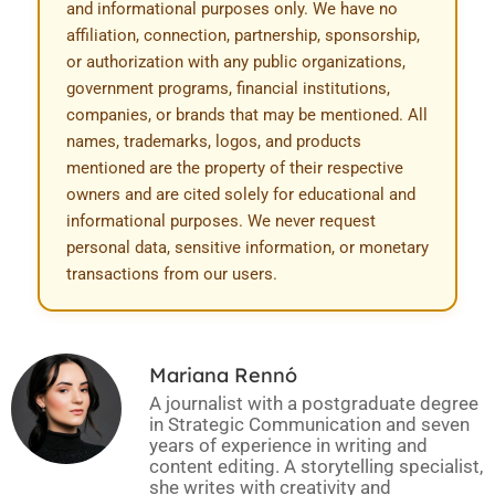
and informational purposes only. We have no
affiliation, connection, partnership, sponsorship,
or authorization with any public organizations,
government programs, financial institutions,
companies, or brands that may be mentioned. All
names, trademarks, logos, and products
mentioned are the property of their respective
owners and are cited solely for educational and
informational purposes. We never request
personal data, sensitive information, or monetary
transactions from our users.
Mariana Rennó
A journalist with a postgraduate degree
in Strategic Communication and seven
years of experience in writing and
content editing. A storytelling specialist,
she writes with creativity and