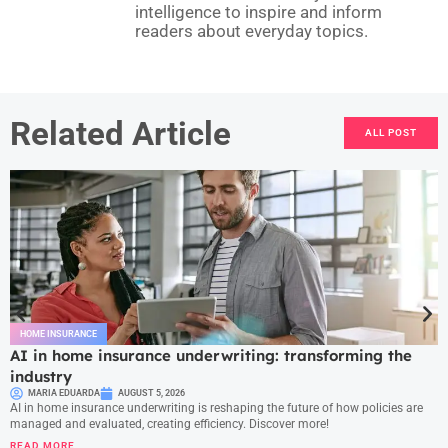
intelligence to inspire and inform
readers about everyday topics.
Related Article
ALL POST
HOME INSURANCE
AI in home insurance underwriting: transforming the
industry
MARIA EDUARDA
AUGUST 5, 2026
AI in home insurance underwriting is reshaping the future of how policies are
managed and evaluated, creating efficiency. Discover more!
READ MORE