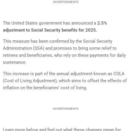
ADVERTISEMENTS
The United States government has announced a
2.5%
adjustment to Social Security benefits for 2025.
This measure has been confirmed by the Social Security
Administration (SSA) and promises to bring some relief to
retirees and beneficiaries, who rely on these payments for daily
sustenance.
This increase is part of the annual adjustment known as COLA
(Cost of Living Adjustment), which aims to offset the effects of
inflation on the beneficiaries’ cost of living.
ADVERTISEMENTS
Learn more below and find out what these changes mean for