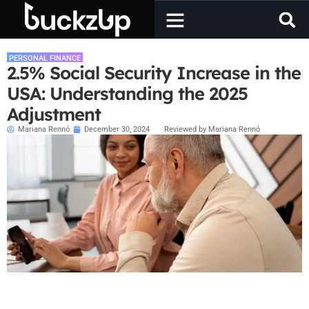
PERSONAL FINANCE
2.5% Social Security Increase in the
USA: Understanding the 2025
Adjustment
Mariana Rennó
December 30, 2024
Reviewed by Mariana Rennó