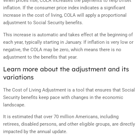
When prices rise, COLA increases the payments to help offset
inflation. If the consumer price index indicates a significant
increase in the cost of living, COLA will apply a proportional
adjustment to Social Security benefits.
This increase is automatic and takes effect at the beginning of
each year, typically starting in January. If inflation is very low or
negative, the COLA may be zero, which means there is no
adjustment to the benefits that year.
Learn more about the adjustment and its
variations
The Cost of Living Adjustment is a tool that ensures that Social
Security benefits keep pace with changes in the economic
landscape.
It is estimated that over 70 million Americans, including
retirees, disabled persons, and other eligible groups, are directly
impacted by the annual update.