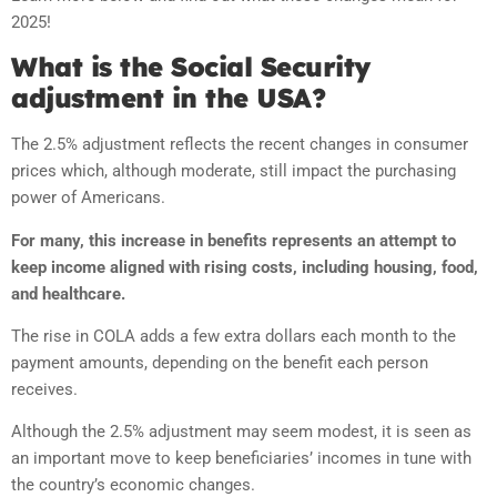
2025!
What is the Social Security
adjustment in the USA?
The 2.5% adjustment reflects the recent changes in consumer
prices which, although moderate, still impact the purchasing
power of Americans.
For many, this increase in benefits represents an attempt to
keep income aligned with rising costs, including housing, food,
and healthcare.
The rise in COLA adds a few extra dollars each month to the
payment amounts, depending on the benefit each person
receives.
Although the 2.5% adjustment may seem modest, it is seen as
an important move to keep beneficiaries’ incomes in tune with
the country’s economic changes.