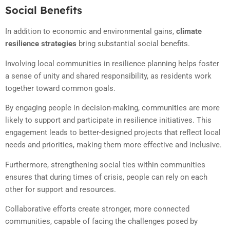
Social Benefits
In addition to economic and environmental gains,
climate
resilience strategies
bring substantial social benefits.
Involving local communities in resilience planning helps foster
a sense of unity and shared responsibility, as residents work
together toward common goals.
By engaging people in decision-making, communities are more
likely to support and participate in resilience initiatives. This
engagement leads to better-designed projects that reflect local
needs and priorities, making them more effective and inclusive.
Furthermore, strengthening social ties within communities
ensures that during times of crisis, people can rely on each
other for support and resources.
Collaborative efforts create stronger, more connected
communities, capable of facing the challenges posed by