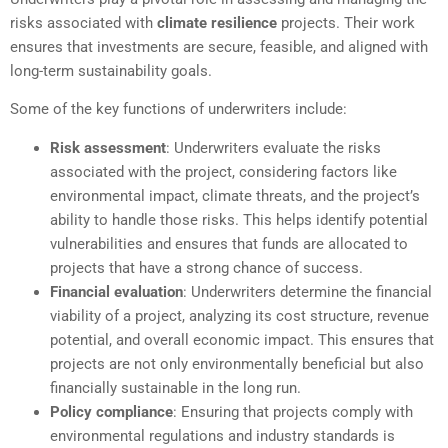
risks associated with
climate resilience
projects. Their work
ensures that investments are secure, feasible, and aligned with
long-term sustainability goals.
Some of the key functions of underwriters include:
Risk assessment
: Underwriters evaluate the risks
associated with the project, considering factors like
environmental impact, climate threats, and the project’s
ability to handle those risks. This helps identify potential
vulnerabilities and ensures that funds are allocated to
projects that have a strong chance of success.
Financial evaluation
: Underwriters determine the financial
viability of a project, analyzing its cost structure, revenue
potential, and overall economic impact. This ensures that
projects are not only environmentally beneficial but also
financially sustainable in the long run.
Policy compliance
: Ensuring that projects comply with
environmental regulations and industry standards is