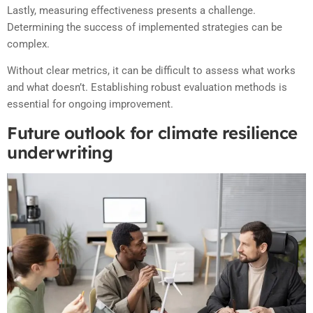
Lastly, measuring effectiveness presents a challenge.
Determining the success of implemented strategies can be
complex.
Without clear metrics, it can be difficult to assess what works
and what doesn’t. Establishing robust evaluation methods is
essential for ongoing improvement.
Future outlook for climate resilience
underwriting