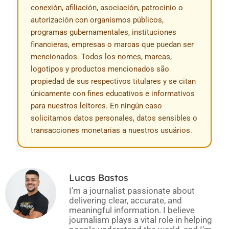
conexión, afiliación, asociación, patrocinio o
autorización con organismos públicos,
programas gubernamentales, instituciones
financieras, empresas o marcas que puedan ser
mencionados. Todos los nomes, marcas,
logotipos y productos mencionados são
propiedad de sus respectivos titulares y se citan
únicamente con fines educativos e informativos
para nuestros leitores. En ningún caso
solicitamos datos personales, datos sensibles o
transacciones monetarias a nuestros usuários.
Lucas Bastos
I'm a journalist passionate about
delivering clear, accurate, and
meaningful information. I believe
journalism plays a vital role in helping