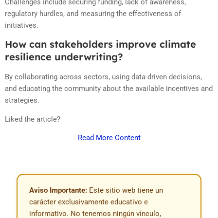
Challenges include securing funding, lack of awareness,
regulatory hurdles, and measuring the effectiveness of
initiatives.
How can stakeholders improve climate
resilience underwriting?
By collaborating across sectors, using data-driven decisions,
and educating the community about the available incentives and
strategies.
Liked the article?
Read More Content
Aviso Importante:
Este sitio web tiene un
carácter exclusivamente educativo e
informativo. No tenemos ningún vínculo,