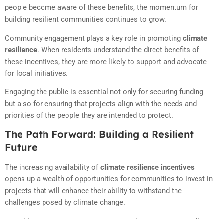
people become aware of these benefits, the momentum for
building resilient communities continues to grow.
Community engagement plays a key role in promoting
climate
resilience
. When residents understand the direct benefits of
these incentives, they are more likely to support and advocate
for local initiatives.
Engaging the public is essential not only for securing funding
but also for ensuring that projects align with the needs and
priorities of the people they are intended to protect.
The Path Forward: Building a Resilient
Future
The increasing availability of
climate resilience incentives
opens up a wealth of opportunities for communities to invest in
projects that will enhance their ability to withstand the
challenges posed by climate change.