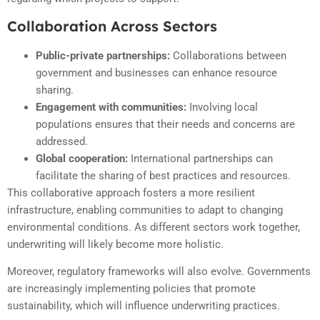
Collaboration Across Sectors
Public-private partnerships:
Collaborations between
government and businesses can enhance resource
sharing.
Engagement with communities:
Involving local
populations ensures that their needs and concerns are
addressed.
Global cooperation:
International partnerships can
facilitate the sharing of best practices and resources.
This collaborative approach fosters a more resilient
infrastructure, enabling communities to adapt to changing
environmental conditions. As different sectors work together,
underwriting will likely become more holistic.
Moreover, regulatory frameworks will also evolve. Governments
are increasingly implementing policies that promote
sustainability, which will influence underwriting practices.