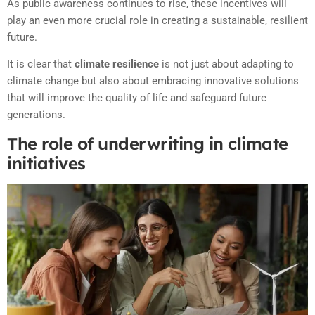
As public awareness continues to rise, these incentives will
play an even more crucial role in creating a sustainable, resilient
future.
It is clear that
climate resilience
is not just about adapting to
climate change but also about embracing innovative solutions
that will improve the quality of life and safeguard future
generations.
The role of underwriting in climate
initiatives