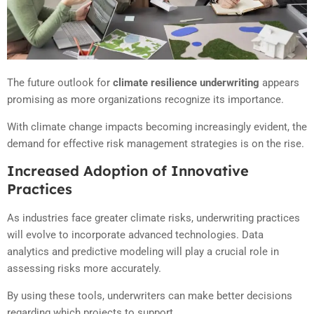
The future outlook for
climate resilience underwriting
appears
promising as more organizations recognize its importance.
With climate change impacts becoming increasingly evident, the
demand for effective risk management strategies is on the rise.
Increased Adoption of Innovative
Practices
As industries face greater climate risks, underwriting practices
will evolve to incorporate advanced technologies. Data
analytics and predictive modeling will play a crucial role in
assessing risks more accurately.
By using these tools, underwriters can make better decisions
regarding which projects to support.