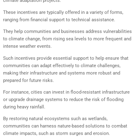
climate adaptation projects.
These incentives are typically offered in a variety of forms,
ranging from financial support to technical assistance.
They help communities and businesses address vulnerabilities
to climate change, from rising sea levels to more frequent and
intense weather events.
Such incentives provide essential support to help ensure that
communities can adapt effectively to climate challenges,
making their infrastructure and systems more robust and
prepared for future risks.
For instance, cities can invest in flood-resistant infrastructure
or upgrade drainage systems to reduce the risk of flooding
during heavy rainfall.
By restoring natural ecosystems such as wetlands,
communities can harness nature-based solutions to combat
climate impacts, such as storm surges and erosion.