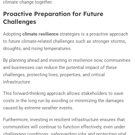
climate change together.
Proactive Preparation for Future
Challenges
Adopting
climate resilience
strategies is a proactive approach
to future climate-related challenges such as stronger storms,
droughts, and rising temperatures.
By planning ahead and investing in resilience now, communities
and businesses can reduce the potential impact of these
challenges, protecting lives, properties, and critical
infrastructure.
This forward-thinking approach allows stakeholders to save
costs in the long run by avoiding or minimizing the damages
caused by extreme weather events.
Furthermore, investing in resilient infrastructure ensures that
communities will continue to function effectively, even under
challenging conditions, safeguarding jobs and protecting vital