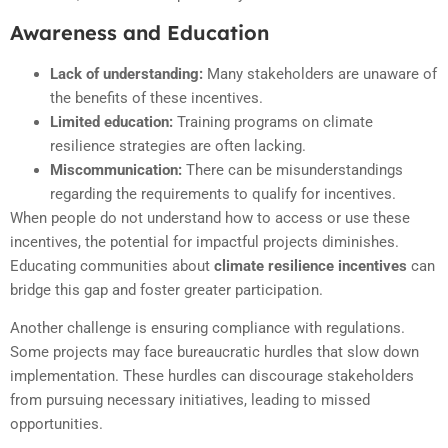
Awareness and Education
Lack of understanding:
Many stakeholders are unaware of
the benefits of these incentives.
Limited education:
Training programs on climate
resilience strategies are often lacking.
Miscommunication:
There can be misunderstandings
regarding the requirements to qualify for incentives.
When people do not understand how to access or use these
incentives, the potential for impactful projects diminishes.
Educating communities about
climate resilience incentives
can
bridge this gap and foster greater participation.
Another challenge is ensuring compliance with regulations.
Some projects may face bureaucratic hurdles that slow down
implementation. These hurdles can discourage stakeholders
from pursuing necessary initiatives, leading to missed
opportunities.