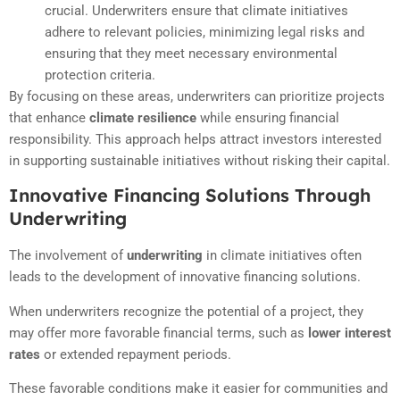
crucial. Underwriters ensure that climate initiatives
adhere to relevant policies, minimizing legal risks and
ensuring that they meet necessary environmental
protection criteria.
By focusing on these areas, underwriters can prioritize projects
that enhance
climate resilience
while ensuring financial
responsibility. This approach helps attract investors interested
in supporting sustainable initiatives without risking their capital.
Innovative Financing Solutions Through
Underwriting
The involvement of
underwriting
in climate initiatives often
leads to the development of innovative financing solutions.
When underwriters recognize the potential of a project, they
may offer more favorable financial terms, such as
lower interest
rates
or extended repayment periods.
These favorable conditions make it easier for communities and