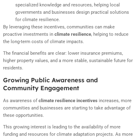
specialized knowledge and resources, helping local
governments and businesses design practical solutions
for climate resilience.
By leveraging these incentives, communities can make
proactive investments in
climate resilience
, helping to reduce
the long-term costs of climate impacts.
The financial benefits are clear: lower insurance premiums,
higher property values, and a more stable, sustainable future for
residents.
Growing Public Awareness and
Community Engagement
As awareness of
climate resilience incentives
increases, more
communities and businesses are starting to take advantage of
these opportunities.
This growing interest is leading to the availability of more
funding and resources for climate adaptation projects. As more