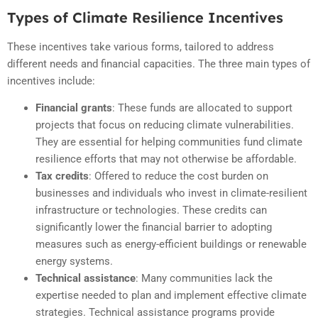
Types of Climate Resilience Incentives
These incentives take various forms, tailored to address
different needs and financial capacities. The three main types of
incentives include:
Financial grants
: These funds are allocated to support
projects that focus on reducing climate vulnerabilities.
They are essential for helping communities fund climate
resilience efforts that may not otherwise be affordable.
Tax credits
: Offered to reduce the cost burden on
businesses and individuals who invest in climate-resilient
infrastructure or technologies. These credits can
significantly lower the financial barrier to adopting
measures such as energy-efficient buildings or renewable
energy systems.
Technical assistance
: Many communities lack the
expertise needed to plan and implement effective climate
strategies. Technical assistance programs provide