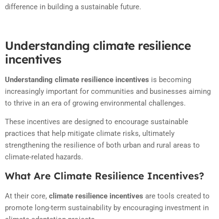
difference in building a sustainable future.
Understanding climate resilience
incentives
Understanding climate resilience incentives
is becoming
increasingly important for communities and businesses aiming
to thrive in an era of growing environmental challenges.
These incentives are designed to encourage sustainable
practices that help mitigate climate risks, ultimately
strengthening the resilience of both urban and rural areas to
climate-related hazards.
What Are Climate Resilience Incentives?
At their core,
climate resilience incentives
are tools created to
promote long-term sustainability by encouraging investment in