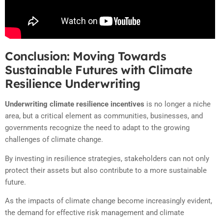
Conclusion: Moving Towards
Sustainable Futures with Climate
Resilience Underwriting
Underwriting climate resilience incentives
is no longer a niche
area, but a critical element as communities, businesses, and
governments recognize the need to adapt to the growing
challenges of climate change.
By investing in resilience strategies, stakeholders can not only
protect their assets but also contribute to a more sustainable
future.
As the impacts of climate change become increasingly evident,
the demand for effective risk management and climate