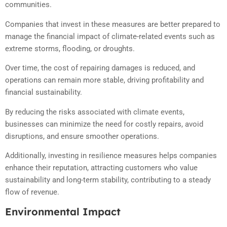
communities.
Companies that invest in these measures are better prepared to
manage the financial impact of climate-related events such as
extreme storms, flooding, or droughts.
Over time, the cost of repairing damages is reduced, and
operations can remain more stable, driving profitability and
financial sustainability.
By reducing the risks associated with climate events,
businesses can minimize the need for costly repairs, avoid
disruptions, and ensure smoother operations.
Additionally, investing in resilience measures helps companies
enhance their reputation, attracting customers who value
sustainability and long-term stability, contributing to a steady
flow of revenue.
Environmental Impact