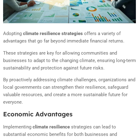
Adopting
climate resilience strategies
offers a variety of
advantages that go far beyond immediate financial returns.
These strategies are key for allowing communities and
businesses to adapt to the changing climate, ensuring long-term
sustainability and protection against future risks.
By proactively addressing climate challenges, organizations and
local governments can strengthen their resilience, safeguard
valuable resources, and create a more sustainable future for
everyone.
Economic Advantages
Implementing
climate resilience
strategies can lead to
substantial economic benefits for both businesses and