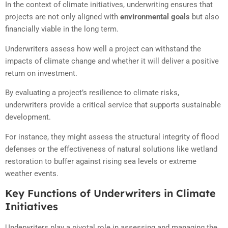
In the context of climate initiatives, underwriting ensures that
projects are not only aligned with
environmental goals
but also
financially viable in the long term.
Underwriters assess how well a project can withstand the
impacts of climate change and whether it will deliver a positive
return on investment.
By evaluating a project’s resilience to climate risks,
underwriters provide a critical service that supports sustainable
development.
For instance, they might assess the structural integrity of flood
defenses or the effectiveness of natural solutions like wetland
restoration to buffer against rising sea levels or extreme
weather events.
Key Functions of Underwriters in Climate
Initiatives
Underwriters play a pivotal role in assessing and managing the