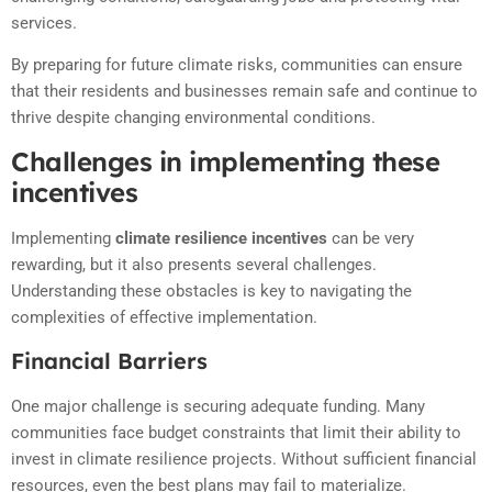
services.
By preparing for future climate risks, communities can ensure
that their residents and businesses remain safe and continue to
thrive despite changing environmental conditions.
Challenges in implementing these
incentives
Implementing
climate resilience incentives
can be very
rewarding, but it also presents several challenges.
Understanding these obstacles is key to navigating the
complexities of effective implementation.
Financial Barriers
One major challenge is securing adequate funding. Many
communities face budget constraints that limit their ability to
invest in climate resilience projects. Without sufficient financial
resources, even the best plans may fail to materialize.