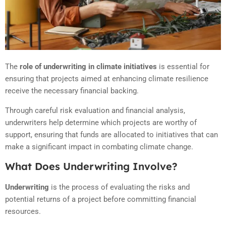
The
role of underwriting in climate initiatives
is essential for
ensuring that projects aimed at enhancing climate resilience
receive the necessary financial backing.
Through careful risk evaluation and financial analysis,
underwriters help determine which projects are worthy of
support, ensuring that funds are allocated to initiatives that can
make a significant impact in combating climate change.
What Does Underwriting Involve?
Underwriting
is the process of evaluating the risks and
potential returns of a project before committing financial
resources.