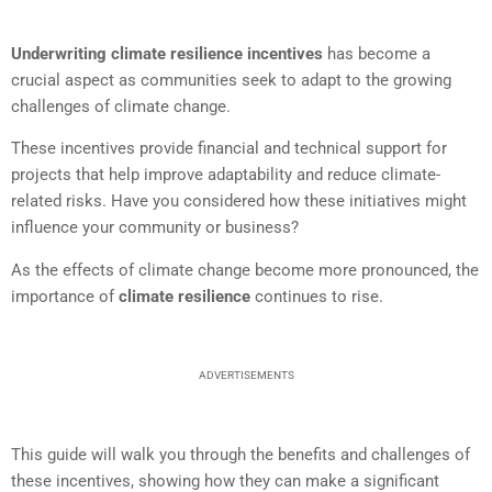
Underwriting climate resilience incentives
has become a
crucial aspect as communities seek to adapt to the growing
challenges of climate change.
These incentives provide financial and technical support for
projects that help improve adaptability and reduce climate-
related risks. Have you considered how these initiatives might
influence your community or business?
As the effects of climate change become more pronounced, the
importance of
climate resilience
continues to rise.
ADVERTISEMENTS
This guide will walk you through the benefits and challenges of
these incentives, showing how they can make a significant