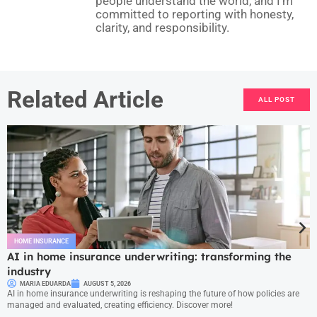
people understand the world, and I’m
committed to reporting with honesty,
clarity, and responsibility.
Related Article
ALL POST
HOME INSURANCE
AI in home insurance underwriting: transforming the
industry
MARIA EDUARDA
AUGUST 5, 2026
AI in home insurance underwriting is reshaping the future of how policies are
managed and evaluated, creating efficiency. Discover more!