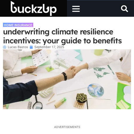
HOME INSURANCE
underwriting climate resilience
incentives: your guide to benefits
Lucas Bastos
September 17, 2025
ADVERTISEMENTS