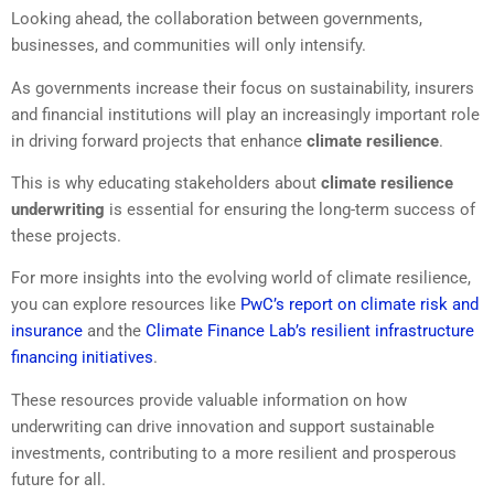
Looking ahead, the collaboration between governments,
businesses, and communities will only intensify.
As governments increase their focus on sustainability, insurers
and financial institutions will play an increasingly important role
in driving forward projects that enhance
climate resilience
.
This is why educating stakeholders about
climate resilience
underwriting
is essential for ensuring the long-term success of
these projects.
For more insights into the evolving world of climate resilience,
you can explore resources like
PwC’s report on climate risk and
insurance
and the
Climate Finance Lab’s resilient infrastructure
financing initiatives
.
These resources provide valuable information on how
underwriting can drive innovation and support sustainable
investments, contributing to a more resilient and prosperous
future for all.