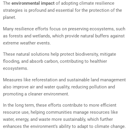
The
environmental impact
of adopting climate resilience
strategies is profound and essential for the protection of the
planet.
Many resilience efforts focus on preserving ecosystems, such
as forests and wetlands, which provide natural buffers against
extreme weather events.
These natural solutions help protect biodiversity, mitigate
flooding, and absorb carbon, contributing to healthier
ecosystems.
Measures like reforestation and sustainable land management
also improve air and water quality, reducing pollution and
promoting a cleaner environment.
In the long term, these efforts contribute to more efficient
resource use, helping communities manage resources like
water, energy, and waste more sustainably, which further
enhances the environment’s ability to adapt to climate change.