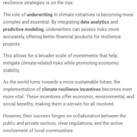
resilience strategies is on the rise.
The role of
underwriting
in climate initiatives is becoming more
complex and essential. By integrating
data analytics
and
predictive modeling
, underwriters can assess risks more
accurately, offering better financial products for resilience
projects.
This allows for a broader scale of investments that help
mitigate climate-related risks while promoting economic
stability.
As the world turns towards a more sustainable future, the
implementation of
climate resilience incentives
becomes even
more vital. These incentives offer economic, environmental, and
social benefits, making them a win-win for all involved.
However, their success hinges on collaboration between the
public and private sectors, clear regulations, and the active
involvement of local communities.