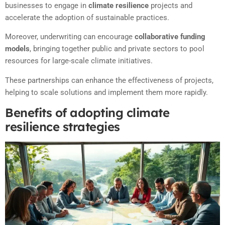
businesses to engage in
climate resilience
projects and
accelerate the adoption of sustainable practices.
Moreover, underwriting can encourage
collaborative funding
models
, bringing together public and private sectors to pool
resources for large-scale climate initiatives.
These partnerships can enhance the effectiveness of projects,
helping to scale solutions and implement them more rapidly.
Benefits of adopting climate
resilience strategies