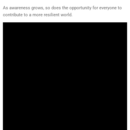
As awareness grows, so does the opportunity for everyone to
contribute to a more resilient world.