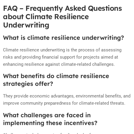
FAQ – Frequently Asked Questions
about Climate Resilience
Underwriting
What is climate resilience underwriting?
Climate resilience underwriting is the process of assessing
risks and providing financial support for projects aimed at
enhancing resilience against climate-related challenges.
What benefits do climate resilience
strategies offer?
They provide economic advantages, environmental benefits, and
improve community preparedness for climate-related threats.
What challenges are faced in
implementing these incentives?