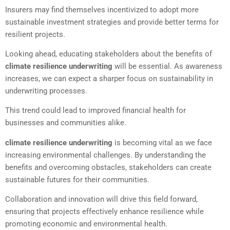
Insurers may find themselves incentivized to adopt more
sustainable investment strategies and provide better terms for
resilient projects.
Looking ahead, educating stakeholders about the benefits of
climate resilience underwriting
will be essential. As awareness
increases, we can expect a sharper focus on sustainability in
underwriting processes.
This trend could lead to improved financial health for
businesses and communities alike.
climate resilience underwriting
is becoming vital as we face
increasing environmental challenges. By understanding the
benefits and overcoming obstacles, stakeholders can create
sustainable futures for their communities.
Collaboration and innovation will drive this field forward,
ensuring that projects effectively enhance resilience while
promoting economic and environmental health.