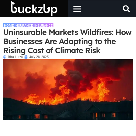
HOME INSURANCE
,
INSURANCE
Uninsurable Markets Wildfires: How
Businesses Are Adapting to the
Rising Cost of Climate Risk
Rita Luiza
July 28, 2025