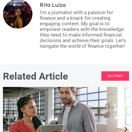
Rita Luiza
I'm a journalist with a passion for
finance and a knack for creating
engaging content. My goal is to
empower readers with the knowledge
they need to make informed financial
decisions and achieve their goals. Let's
navigate the world of finance together!
Related Article
ALL POST