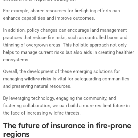
For example, shared resources for firefighting efforts can
enhance capabilities and improve outcomes.
In addition, policy changes can encourage land management
practices that reduce fire risks, such as controlled burns and
thinning of overgrown areas. This holistic approach not only
helps to manage current risks but also aids in creating healthier
ecosystems.
Overall, the development of these emerging solutions for
managing
wildfire risks
is vital for safeguarding communities
and preserving natural resources.
By leveraging technology, engaging the community, and
fostering collaboration, we can build a more resilient future in
the face of increasing wildfire threats.
The future of insurance in fire-prone
regions