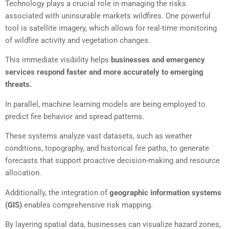
Technology plays a crucial role in managing the risks
associated with uninsurable markets wildfires. One powerful
tool is satellite imagery, which allows for real-time monitoring
of wildfire activity and vegetation changes.
This immediate visibility helps
businesses and emergency
services respond faster and more accurately to emerging
threats.
In parallel, machine learning models are being employed to
predict fire behavior and spread patterns.
These systems analyze vast datasets, such as weather
conditions, topography, and historical fire paths, to generate
forecasts that support proactive decision-making and resource
allocation.
Additionally, the integration of
geographic information systems
(GIS)
enables comprehensive risk mapping.
By layering spatial data, businesses can visualize hazard zones,