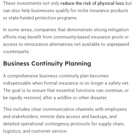
These investments not only
reduce the risk of physical loss
but
can also help businesses qualify for niche insurance products
or state-funded protection programs.
In some areas, companies that demonstrate strong mitigation
efforts may benefit from community-based insurance pools or
access to reinsurance alternatives not available to unprepared
counterparts.
Business Continuity Planning
A comprehensive business continuity plan becomes
indispensable when formal insurance is no longer a safety net.
The goal is to ensure that essential functions can continue, or
be rapidly restored, after a wildfire or other disaster.
This includes clear communication channels with employees
and stakeholders, remote data access and backups, and
detailed operational contingency protocols for supply chain,
logistics, and customer service.