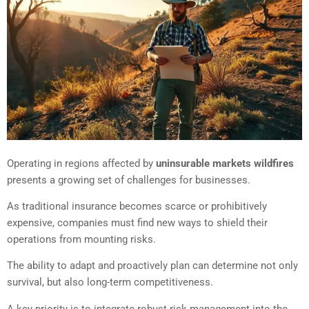
Operating in regions affected by
uninsurable markets wildfires
presents a growing set of challenges for businesses.
As traditional insurance becomes scarce or prohibitively
expensive, companies must find new ways to shield their
operations from mounting risks.
The ability to adapt and proactively plan can determine not only
survival, but also long-term competitiveness.
A key priority is to integrate robust risk management into the