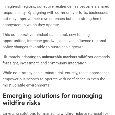
In high-risk regions, collective resilience has become a shared
responsibility. By aligning with community efforts, businesses
not only improve their own defenses but also strengthen the
ecosystem in which they operate.
This collaborative mindset can unlock new funding
opportunities, increase goodwill, and even influence regional
policy changes favorable to sustainable growth.
Ultimately, adapting to
uninsurable markets wildfires
demands
foresight, investment, and community integration.
While no strategy can eliminate risk entirely, these approaches
empower businesses to operate with confidence in even the
most volatile environments.
Emerging solutions for managing
wildfire risks
Emerging solutions for managing
wildfire risks
are crucial for