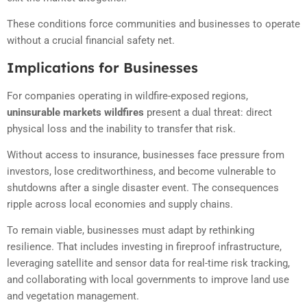
These conditions force communities and businesses to operate
without a crucial financial safety net.
Implications for Businesses
For companies operating in wildfire-exposed regions,
uninsurable markets wildfires
present a dual threat: direct
physical loss and the inability to transfer that risk.
Without access to insurance, businesses face pressure from
investors, lose creditworthiness, and become vulnerable to
shutdowns after a single disaster event. The consequences
ripple across local economies and supply chains.
To remain viable, businesses must adapt by rethinking
resilience. That includes investing in fireproof infrastructure,
leveraging satellite and sensor data for real-time risk tracking,
and collaborating with local governments to improve land use
and vegetation management.