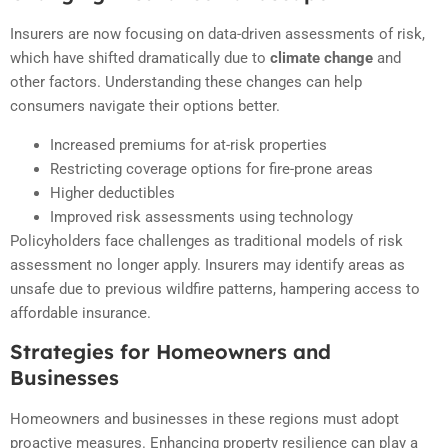
Insurers are now focusing on data-driven assessments of risk,
which have shifted dramatically due to
climate change
and
other factors. Understanding these changes can help
consumers navigate their options better.
Increased premiums for at-risk properties
Restricting coverage options for fire-prone areas
Higher deductibles
Improved risk assessments using technology
Policyholders face challenges as traditional models of risk
assessment no longer apply. Insurers may identify areas as
unsafe due to previous wildfire patterns, hampering access to
affordable insurance.
Strategies for Homeowners and
Businesses
Homeowners and businesses in these regions must adopt
proactive measures. Enhancing property resilience can play a