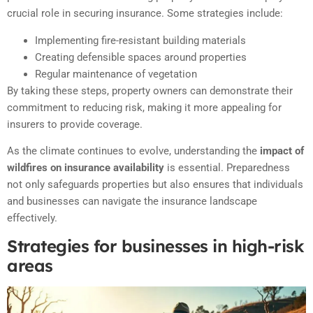
crucial role in securing insurance. Some strategies include:
Implementing fire-resistant building materials
Creating defensible spaces around properties
Regular maintenance of vegetation
By taking these steps, property owners can demonstrate their
commitment to reducing risk, making it more appealing for
insurers to provide coverage.
As the climate continues to evolve, understanding the
impact of
wildfires on insurance availability
is essential. Preparedness
not only safeguards properties but also ensures that individuals
and businesses can navigate the insurance landscape
effectively.
Strategies for businesses in high-risk
areas