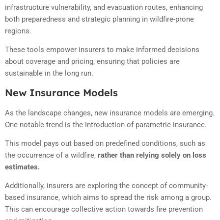
infrastructure vulnerability, and evacuation routes, enhancing
both preparedness and strategic planning in wildfire-prone
regions.
These tools empower insurers to make informed decisions
about coverage and pricing, ensuring that policies are
sustainable in the long run.
New Insurance Models
As the landscape changes, new insurance models are emerging.
One notable trend is the introduction of parametric insurance.
This model pays out based on predefined conditions, such as
the occurrence of a wildfire,
rather than relying solely on loss
estimates.
Additionally, insurers are exploring the concept of community-
based insurance, which aims to spread the risk among a group.
This can encourage collective action towards fire prevention