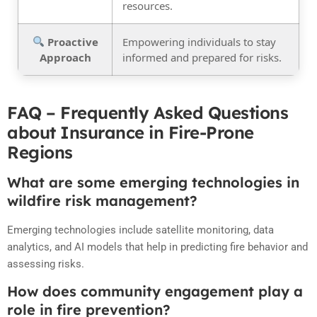
resources.
Proactive
Empowering individuals to stay
Approach
informed and prepared for risks.
FAQ – Frequently Asked Questions
about Insurance in Fire-Prone
Regions
What are some emerging technologies in
wildfire risk management?
Emerging technologies include satellite monitoring, data
analytics, and AI models that help in predicting fire behavior and
assessing risks.
How does community engagement play a
role in fire prevention?