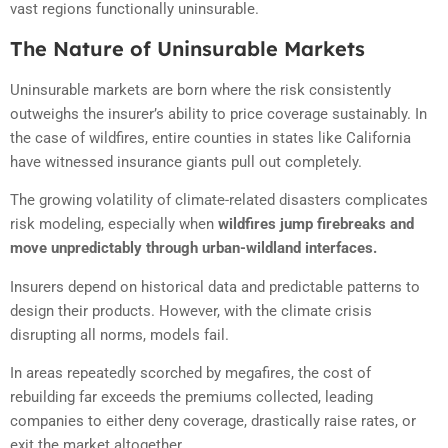
vast regions functionally uninsurable.
The Nature of Uninsurable Markets
Uninsurable markets are born where the risk consistently
outweighs the insurer’s ability to price coverage sustainably. In
the case of wildfires, entire counties in states like California
have witnessed insurance giants pull out completely.
The growing volatility of climate-related disasters complicates
risk modeling, especially when
wildfires jump firebreaks and
move unpredictably through urban-wildland interfaces.
Insurers depend on historical data and predictable patterns to
design their products. However, with the climate crisis
disrupting all norms, models fail.
In areas repeatedly scorched by megafires, the cost of
rebuilding far exceeds the premiums collected, leading
companies to either deny coverage, drastically raise rates, or
exit the market altogether.