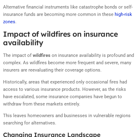
Alternative financial instruments like catastrophe bonds or self-
insurance funds are becoming more common in these
high-risk
zones
.
Impact of wildfires on insurance
availability
The impact of
wildfires
on insurance availability is profound and
complex. As wildfires become more frequent and severe, many
insurers are reevaluating their coverage options.
Historically, areas that experienced only occasional fires had
access to various insurance products. However, as the risks
have escalated, some insurance companies have begun to
withdraw from these markets entirely.
This leaves homeowners and businesses in vulnerable regions
searching for alternatives.
Changing Insurance Landscape