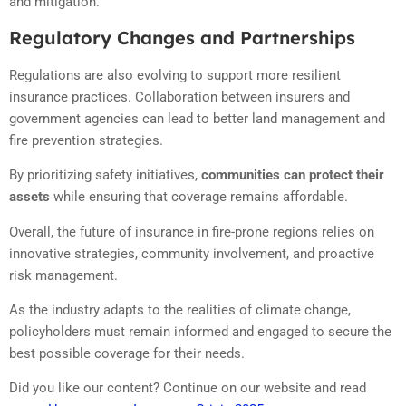
and mitigation.
Regulatory Changes and Partnerships
Regulations are also evolving to support more resilient
insurance practices. Collaboration between insurers and
government agencies can lead to better land management and
fire prevention strategies.
By prioritizing safety initiatives,
communities can protect their
assets
while ensuring that coverage remains affordable.
Overall, the future of insurance in fire-prone regions relies on
innovative strategies, community involvement, and proactive
risk management.
As the industry adapts to the realities of climate change,
policyholders must remain informed and engaged to secure the
best possible coverage for their needs.
Did you like our content? Continue on our website and read