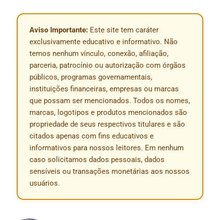
Aviso Importante:
Este site tem caráter
exclusivamente educativo e informativo. Não
temos nenhum vínculo, conexão, afiliação,
parceria, patrocínio ou autorização com órgãos
públicos, programas governamentais,
instituições financeiras, empresas ou marcas
que possam ser mencionados. Todos os nomes,
marcas, logotipos e produtos mencionados são
propriedade de seus respectivos titulares e são
citados apenas com fins educativos e
informativos para nossos leitores. Em nenhum
caso solicitamos dados pessoais, dados
sensíveis ou transações monetárias aos nossos
usuários.