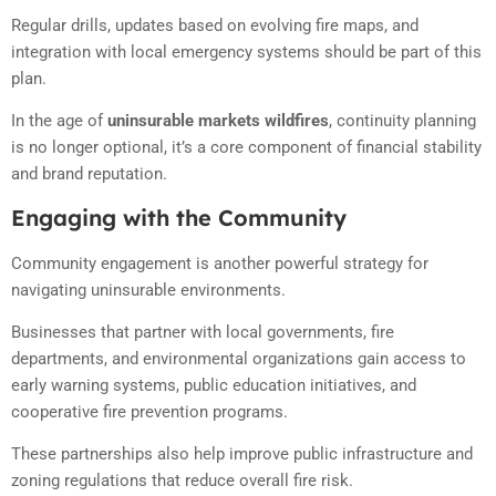
Regular drills, updates based on evolving fire maps, and
integration with local emergency systems should be part of this
plan.
In the age of
uninsurable markets wildfires
, continuity planning
is no longer optional, it’s a core component of financial stability
and brand reputation.
Engaging with the Community
Community engagement is another powerful strategy for
navigating uninsurable environments.
Businesses that partner with local governments, fire
departments, and environmental organizations gain access to
early warning systems, public education initiatives, and
cooperative fire prevention programs.
These partnerships also help improve public infrastructure and
zoning regulations that reduce overall fire risk.