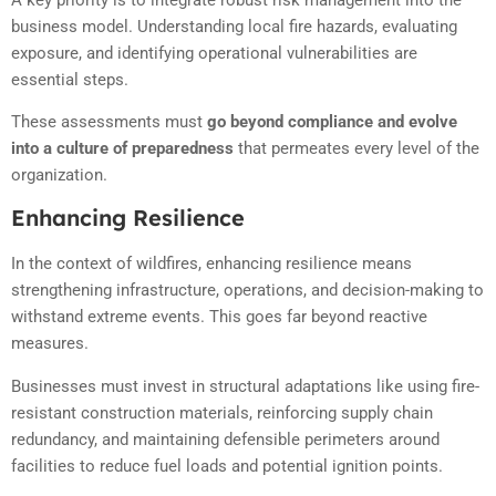
business model. Understanding local fire hazards, evaluating
exposure, and identifying operational vulnerabilities are
essential steps.
These assessments must
go beyond compliance and evolve
into a culture of preparedness
that permeates every level of the
organization.
Enhancing Resilience
In the context of wildfires, enhancing resilience means
strengthening infrastructure, operations, and decision-making to
withstand extreme events. This goes far beyond reactive
measures.
Businesses must invest in structural adaptations like using fire-
resistant construction materials, reinforcing supply chain
redundancy, and maintaining defensible perimeters around
facilities to reduce fuel loads and potential ignition points.