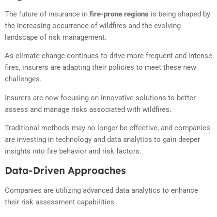
The future of insurance in
fire-prone regions
is being shaped by
the increasing occurrence of wildfires and the evolving
landscape of risk management.
As climate change continues to drive more frequent and intense
fires, insurers are adapting their policies to meet these new
challenges.
Insurers are now focusing on innovative solutions to better
assess and manage risks associated with wildfires.
Traditional methods may no longer be effective, and companies
are investing in technology and data analytics to gain deeper
insights into fire behavior and risk factors.
Data-Driven Approaches
Companies are utilizing advanced data analytics to enhance
their risk assessment capabilities.