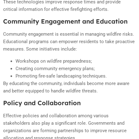
These technologies improve response times and provide
critical information for effective firefighting efforts.
Community Engagement and Education
Community engagement is essential in managing wildfire risks.
Educational programs can empower residents to take proactive
measures. Some initiatives include:
Workshops on wildfire preparedness;
Creating community emergency plans;
Promoting fire-safe landscaping techniques.
By educating the community, individuals become more aware
and better equipped to handle wildfire threats.
Policy and Collaboration
Effective policies and collaboration among various
stakeholders also play a significant role. Governments and
organizations are forming partnerships to improve resource
allocation and response strategies.