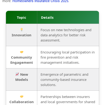
more:
Homeowners Insurance Crisis 2025.
Topic
Details
Focus on new technologies and
Innovation
data analytics for better risk
assessment.
Encouraging local participation in
Community
fire prevention and risk
Engagement
management initiatives.
New
Emergence of parametric and
Models
community-based insurance
solutions.
Partnerships between insurers
Collaboration
and local governments for shared