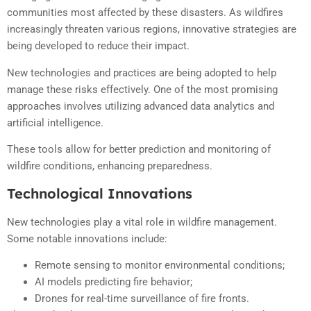
communities most affected by these disasters. As wildfires
increasingly threaten various regions, innovative strategies are
being developed to reduce their impact.
New technologies and practices are being adopted to help
manage these risks effectively. One of the most promising
approaches involves utilizing advanced data analytics and
artificial intelligence.
These tools allow for better prediction and monitoring of
wildfire conditions, enhancing preparedness.
Technological Innovations
New technologies play a vital role in wildfire management.
Some notable innovations include:
Remote sensing to monitor environmental conditions;
AI models predicting fire behavior;
Drones for real-time surveillance of fire fronts.