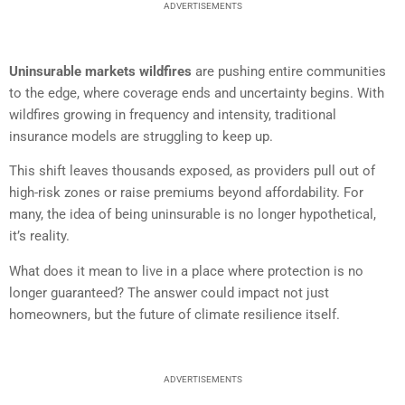
ADVERTISEMENTS
Uninsurable markets wildfires
are pushing entire communities
to the edge, where coverage ends and uncertainty begins. With
wildfires growing in frequency and intensity, traditional
insurance models are struggling to keep up.
This shift leaves thousands exposed, as providers pull out of
high-risk zones or raise premiums beyond affordability. For
many, the idea of being uninsurable is no longer hypothetical,
it’s reality.
What does it mean to live in a place where protection is no
longer guaranteed? The answer could impact not just
homeowners, but the future of climate resilience itself.
ADVERTISEMENTS