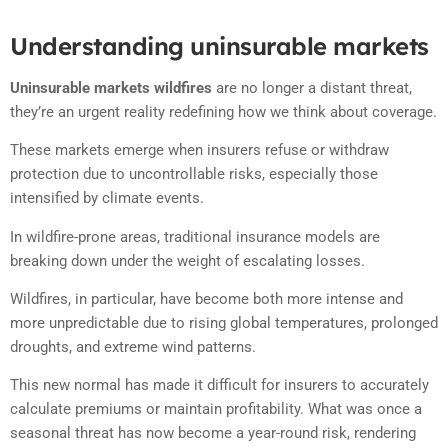
Understanding uninsurable markets
Uninsurable markets wildfires
are no longer a distant threat,
they’re an urgent reality redefining how we think about coverage.
These markets emerge when insurers refuse or withdraw
protection due to uncontrollable risks, especially those
intensified by climate events.
In wildfire-prone areas, traditional insurance models are
breaking down under the weight of escalating losses.
Wildfires, in particular, have become both more intense and
more unpredictable due to rising global temperatures, prolonged
droughts, and extreme wind patterns.
This new normal has made it difficult for insurers to accurately
calculate premiums or maintain profitability. What was once a
seasonal threat has now become a year-round risk, rendering