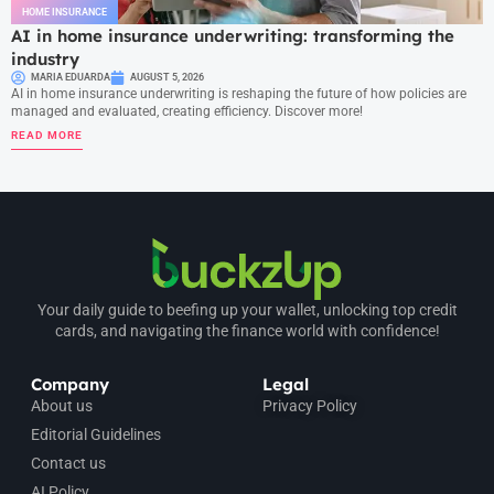
HOME INSURANCE
AI in home insurance underwriting: transforming the
industry
MARIA EDUARDA
AUGUST 5, 2026
AI in home insurance underwriting is reshaping the future of how policies are
managed and evaluated, creating efficiency. Discover more!
READ MORE
Your daily guide to beefing up your wallet, unlocking top credit
cards, and navigating the finance world with confidence!
Company
Legal
About us
Privacy Policy
Editorial Guidelines
Contact us
AI Policy