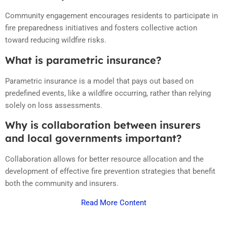
Community engagement encourages residents to participate in
fire preparedness initiatives and fosters collective action
toward reducing wildfire risks.
What is parametric insurance?
Parametric insurance is a model that pays out based on
predefined events, like a wildfire occurring, rather than relying
solely on loss assessments.
Why is collaboration between insurers
and local governments important?
Collaboration allows for better resource allocation and the
development of effective fire prevention strategies that benefit
both the community and insurers.
Read More Content