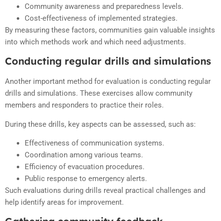
Community awareness and preparedness levels.
Cost-effectiveness of implemented strategies.
By measuring these factors, communities gain valuable insights
into which methods work and which need adjustments.
Conducting regular drills and simulations
Another important method for evaluation is conducting regular
drills and simulations. These exercises allow community
members and responders to practice their roles.
During these drills, key aspects can be assessed, such as:
Effectiveness of communication systems.
Coordination among various teams.
Efficiency of evacuation procedures.
Public response to emergency alerts.
Such evaluations during drills reveal practical challenges and
help identify areas for improvement.