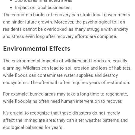
Job losses in affected areas
Impact on local businesses
The economic burden of recovery can strain local governments
and hinder future growth. Moreover, the psychological toll on
residents cannot be overlooked, as many struggle with anxiety
and stress even long after recovery efforts are complete.
Environmental Effects
The environmental impacts of wildfires and floods are equally
alarming. Wildfires can lead to soil erosion and loss of habitats,
while floods can contaminate water supplies and destroy
ecosystems. The aftermath often requires years of restoration.
For example, burned areas may take a long time to regenerate,
while floodplains often need human intervention to recover.
It’s crucial to recognize that these disasters do not merely
affect the immediate area; they can alter weather patterns and
ecological balances for years.