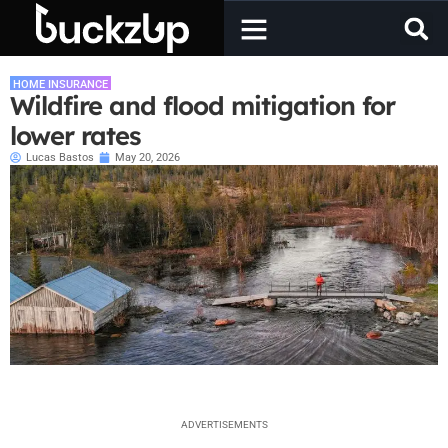
HOME INSURANCE
Wildfire and flood mitigation for
lower rates
Lucas Bastos
May 20, 2026
ADVERTISEMENTS