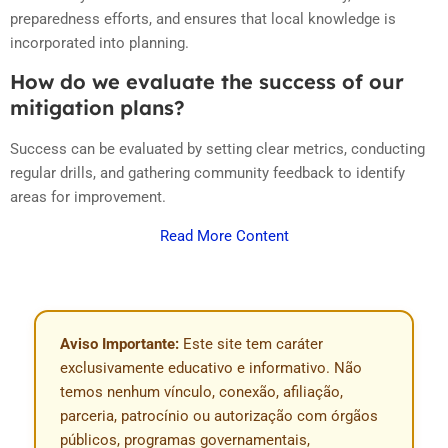
preparedness efforts, and ensures that local knowledge is
incorporated into planning.
How do we evaluate the success of our
mitigation plans?
Success can be evaluated by setting clear metrics, conducting
regular drills, and gathering community feedback to identify
areas for improvement.
Read More Content
Aviso Importante:
Este site tem caráter
exclusivamente educativo e informativo. Não
temos nenhum vínculo, conexão, afiliação,
parceria, patrocínio ou autorização com órgãos
públicos, programas governamentais,