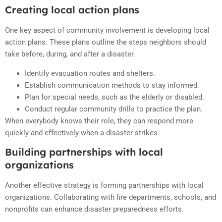
Creating local action plans
One key aspect of community involvement is developing local
action plans. These plans outline the steps neighbors should
take before, during, and after a disaster.
Identify evacuation routes and shelters.
Establish communication methods to stay informed.
Plan for special needs, such as the elderly or disabled.
Conduct regular community drills to practice the plan.
When everybody knows their role, they can respond more
quickly and effectively when a disaster strikes.
Building partnerships with local
organizations
Another effective strategy is forming partnerships with local
organizations. Collaborating with fire departments, schools, and
nonprofits can enhance disaster preparedness efforts.