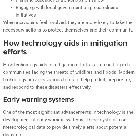
Planning educational workshops on safety
Engaging with local government on preparedness
initiatives
When individuals feel involved, they are more likely to take the
necessary actions to protect themselves and their community.
How technology aids in mitigation
efforts
How technology aids in mitigation efforts is a crucial topic for
communities facing the threats of wildfires and floods. Modern
technology provides various tools to help predict, prepare for,
and respond to these disasters effectively.
Early warning systems
One of the most significant advancements in technology is the
development of early warning systems. These systems use
meteorological data to provide timely alerts about potential
disasters.