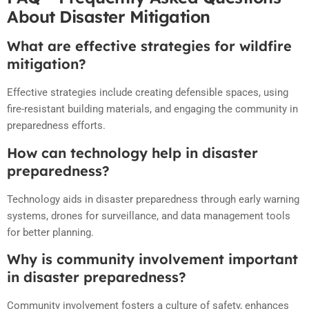
About Disaster Mitigation
What are effective strategies for wildfire
mitigation?
Effective strategies include creating defensible spaces, using
fire-resistant building materials, and engaging the community in
preparedness efforts.
How can technology help in disaster
preparedness?
Technology aids in disaster preparedness through early warning
systems, drones for surveillance, and data management tools
for better planning.
Why is community involvement important
in disaster preparedness?
Community involvement fosters a culture of safety, enhances