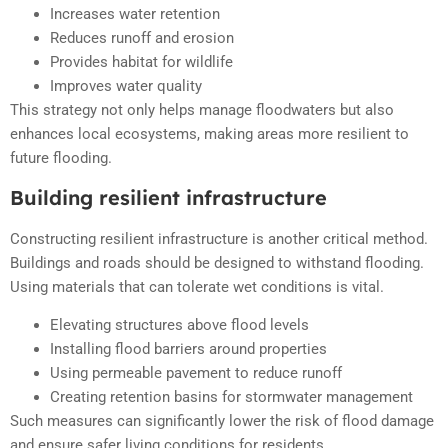
Increases water retention
Reduces runoff and erosion
Provides habitat for wildlife
Improves water quality
This strategy not only helps manage floodwaters but also
enhances local ecosystems, making areas more resilient to
future flooding.
Building resilient infrastructure
Constructing resilient infrastructure is another critical method.
Buildings and roads should be designed to withstand flooding.
Using materials that can tolerate wet conditions is vital.
Elevating structures above flood levels
Installing flood barriers around properties
Using permeable pavement to reduce runoff
Creating retention basins for stormwater management
Such measures can significantly lower the risk of flood damage
and ensure safer living conditions for residents.