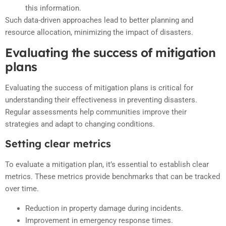
this information.
Such data-driven approaches lead to better planning and
resource allocation, minimizing the impact of disasters.
Evaluating the success of mitigation
plans
Evaluating the success of mitigation plans is critical for
understanding their effectiveness in preventing disasters.
Regular assessments help communities improve their
strategies and adapt to changing conditions.
Setting clear metrics
To evaluate a mitigation plan, it’s essential to establish clear
metrics. These metrics provide benchmarks that can be tracked
over time.
Reduction in property damage during incidents.
Improvement in emergency response times.