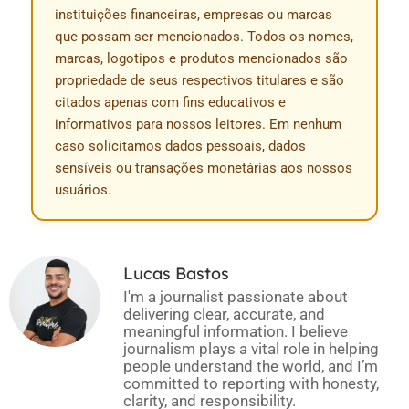
instituições financeiras, empresas ou marcas
que possam ser mencionados. Todos os nomes,
marcas, logotipos e produtos mencionados são
propriedade de seus respectivos titulares e são
citados apenas com fins educativos e
informativos para nossos leitores. Em nenhum
caso solicitamos dados pessoais, dados
sensíveis ou transações monetárias aos nossos
usuários.
Lucas Bastos
I'm a journalist passionate about
delivering clear, accurate, and
meaningful information. I believe
journalism plays a vital role in helping
people understand the world, and I’m
committed to reporting with honesty,
clarity, and responsibility.