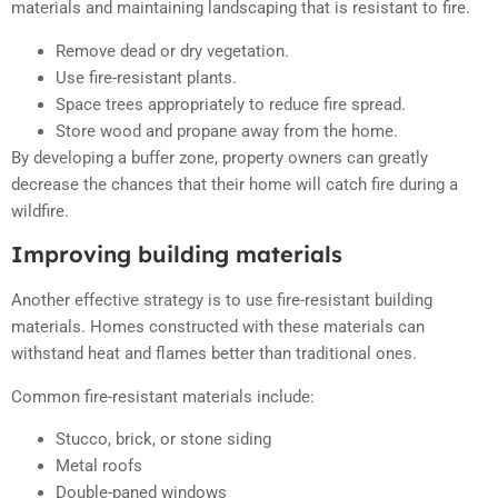
materials and maintaining landscaping that is resistant to fire.
Remove dead or dry vegetation.
Use fire-resistant plants.
Space trees appropriately to reduce fire spread.
Store wood and propane away from the home.
By developing a buffer zone, property owners can greatly
decrease the chances that their home will catch fire during a
wildfire.
Improving building materials
Another effective strategy is to use fire-resistant building
materials. Homes constructed with these materials can
withstand heat and flames better than traditional ones.
Common fire-resistant materials include:
Stucco, brick, or stone siding
Metal roofs
Double-paned windows