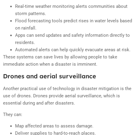
Real-time weather monitoring alerts communities about
storm patterns.
Flood forecasting tools predict rises in water levels based
on rainfall.
Apps can send updates and safety information directly to
residents.
Automated alerts can help quickly evacuate areas at risk.
These systems can save lives by allowing people to take
immediate action when a disaster is imminent.
Drones and aerial surveillance
Another practical use of technology in disaster mitigation is the
use of drones. Drones provide aerial surveillance, which is
essential during and after disasters.
They can:
Map affected areas to assess damage.
Deliver supplies to hard-to-reach places.