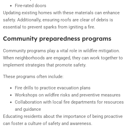
Fire-rated doors
Updating existing homes with these materials can enhance
safety. Additionally, ensuring roofs are clear of debris is
essential to prevent sparks from igniting a fire.
Community preparedness programs
Community programs play a vital role in wildfire mitigation.
When neighborhoods are engaged, they can work together to
implement strategies that promote safety.
These programs often include:
Fire drills to practice evacuation plans
Workshops on wildfire risks and preventive measures
Collaboration with local fire departments for resources
and guidance
Educating residents about the importance of being proactive
can foster a culture of safety and awareness.