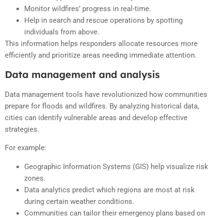
Monitor wildfires’ progress in real-time.
Help in search and rescue operations by spotting
individuals from above.
This information helps responders allocate resources more
efficiently and prioritize areas needing immediate attention.
Data management and analysis
Data management tools have revolutionized how communities
prepare for floods and wildfires. By analyzing historical data,
cities can identify vulnerable areas and develop effective
strategies.
For example:
Geographic Information Systems (GIS) help visualize risk
zones.
Data analytics predict which regions are most at risk
during certain weather conditions.
Communities can tailor their emergency plans based on