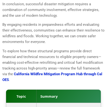
In conclusion, successful disaster mitigation requires a
combination of community involvement, effective strategies,
and the use of modern technology.
By engaging residents in preparedness efforts and evaluating
their effectiveness, communities can enhance their resilience to
wildfires and floods. Working together, we can create safer
environments for everyone.
To explore how these structural programs provide direct
financial and technical resources to eligible property owners—
enabling cost-effective retrofitting and critical fuel modification
tracking across high-priority areas—review the full framework
via the
California Wildfire Mitigation Program Hub through Cal
OES
.
Topic
Summary