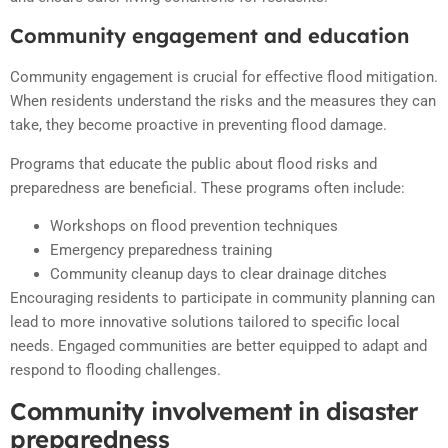
Community engagement and education
Community engagement is crucial for effective flood mitigation.
When residents understand the risks and the measures they can
take, they become proactive in preventing flood damage.
Programs that educate the public about flood risks and
preparedness are beneficial. These programs often include:
Workshops on flood prevention techniques
Emergency preparedness training
Community cleanup days to clear drainage ditches
Encouraging residents to participate in community planning can
lead to more innovative solutions tailored to specific local
needs. Engaged communities are better equipped to adapt and
respond to flooding challenges.
Community involvement in disaster
preparedness