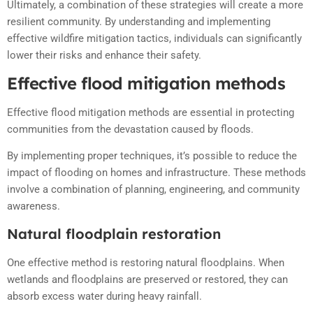
Ultimately, a combination of these strategies will create a more
resilient community. By understanding and implementing
effective wildfire mitigation tactics, individuals can significantly
lower their risks and enhance their safety.
Effective flood mitigation methods
Effective flood mitigation methods are essential in protecting
communities from the devastation caused by floods.
By implementing proper techniques, it’s possible to reduce the
impact of flooding on homes and infrastructure. These methods
involve a combination of planning, engineering, and community
awareness.
Natural floodplain restoration
One effective method is restoring natural floodplains. When
wetlands and floodplains are preserved or restored, they can
absorb excess water during heavy rainfall.