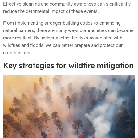
Effective planning and community awareness can significantly
reduce the detrimental impact of these events.
From implementing stronger building codes to enhancing
natural barriers, there are many ways communities can become
more resilient. By understanding the risks associated with
wildfires and floods, we can better prepare and protect our
communities.
Key strategies for wildfire mitigation