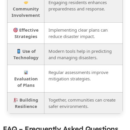
Engaging residents enhances
Community
preparedness and response.
Involvement
Effective
Implementing clear plans can
Strategies
reduce disaster impact.
Use of
Modern tools help in predicting
Technology
and managing disasters.
Regular assessments improve
Evaluation
mitigation strategies.
of Plans
Building
Together, communities can create
Resilience
safer environments.
FAQ – Frequently Asked Questions