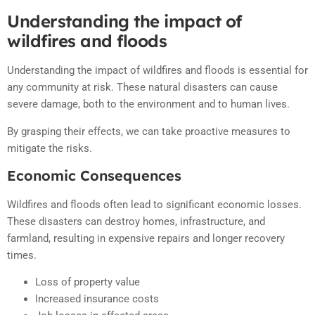
Understanding the impact of
wildfires and floods
Understanding the impact of wildfires and floods is essential for
any community at risk. These natural disasters can cause
severe damage, both to the environment and to human lives.
By grasping their effects, we can take proactive measures to
mitigate the risks.
Economic Consequences
Wildfires and floods often lead to significant economic losses.
These disasters can destroy homes, infrastructure, and
farmland, resulting in expensive repairs and longer recovery
times.
Loss of property value
Increased insurance costs