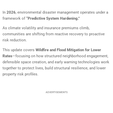
In
2026
, environmental disaster management operates under a
framework of
“Predictive System Hardening.”
As climate volatility and insurance premiums climb,
communities are shifting from reactive recovery to proactive
risk reduction.
This update covers
Wildfire and Flood Mitigation for Lower
Rates
—focusing on how structured neighborhood engagement,
defensible space creation, and early warning technologies work
together to protect lives, build structural resilience, and lower
property risk profiles.
ADVERTISEMENTS