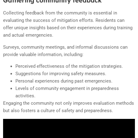
Gathering community feedback
Collecting feedback from the community is essential in
evaluating the success of mitigation efforts. Residents can
offer unique insights based on their experiences during training
and actual emergencies.
Surveys, community meetings, and informal discussions can
provide valuable information, including:
Perceived effectiveness of the mitigation strategies.
Suggestions for improving safety measures.
Personal experiences during past emergencies.
Levels of community engagement in preparedness
activities.
Engaging the community not only improves evaluation methods
but also fosters a culture of safety and preparedness.