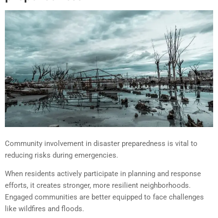
Community involvement in disaster preparedness is vital to
reducing risks during emergencies.
When residents actively participate in planning and response
efforts, it creates stronger, more resilient neighborhoods.
Engaged communities are better equipped to face challenges
like wildfires and floods.