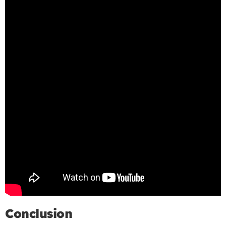
Conclusion