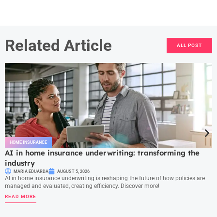
Related Article
ALL POST
HOME INSURANCE
AI in home insurance underwriting: transforming the
industry
MARIA EDUARDA
AUGUST 5, 2026
AI in home insurance underwriting is reshaping the future of how policies are
managed and evaluated, creating efficiency. Discover more!
READ MORE