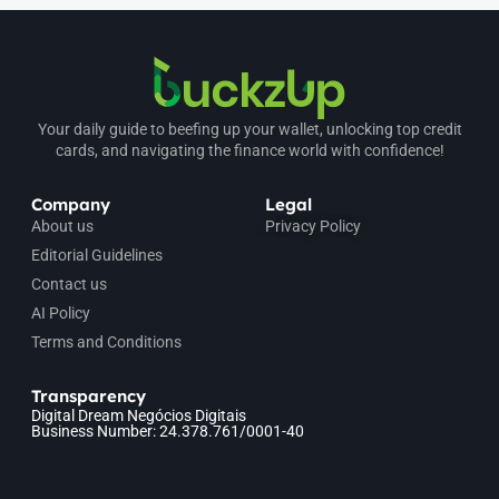
Your daily guide to beefing up your wallet, unlocking top credit
cards, and navigating the finance world with confidence!
Company
Legal
About us
Privacy Policy
Editorial Guidelines
Contact us
AI Policy
Terms and Conditions
Transparency
Digital Dream Negócios Digitais
Business Number: 24.378.761/0001-40