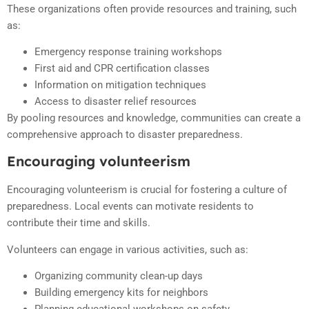
These organizations often provide resources and training, such
as:
Emergency response training workshops
First aid and CPR certification classes
Information on mitigation techniques
Access to disaster relief resources
By pooling resources and knowledge, communities can create a
comprehensive approach to disaster preparedness.
Encouraging volunteerism
Encouraging volunteerism is crucial for fostering a culture of
preparedness. Local events can motivate residents to
contribute their time and skills.
Volunteers can engage in various activities, such as:
Organizing community clean-up days
Building emergency kits for neighbors