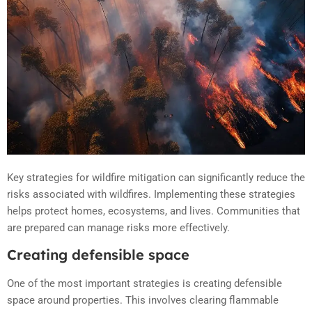
Key strategies for wildfire mitigation can significantly reduce the
risks associated with wildfires. Implementing these strategies
helps protect homes, ecosystems, and lives. Communities that
are prepared can manage risks more effectively.
Creating defensible space
One of the most important strategies is creating defensible
space around properties. This involves clearing flammable