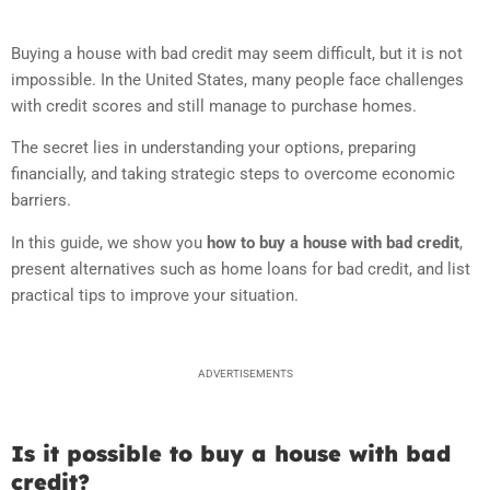
Buying a house with bad credit
may seem difficult, but it is not
impossible. In the United States, many people face challenges
with credit scores and still manage to purchase homes.
The secret lies in understanding your options, preparing
financially, and taking strategic steps to overcome economic
barriers.
In this guide, we show you
how to buy a house with bad credit
,
present alternatives such as home loans for bad credit, and list
practical tips to improve your situation.
ADVERTISEMENTS
Is it possible to buy a house with bad
credit?