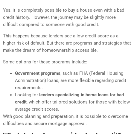
Yes, it is completely possible to buy a house even with a bad
credit history. However, the journey may be slightly more
difficult compared to someone with good credit.
This happens because lenders see a low credit score as a
higher risk of default. But there are programs and strategies that
make the dream of homeownership accessible.
Some options for these programs include:
Government programs
, such as FHA (Federal Housing
Administration) loans, are more flexible regarding credit
requirements.
Looking for
lenders specializing in home loans for bad
credit
, which offer tailored solutions for those with below-
average credit scores.
With good planning and preparation, it is possible to overcome
difficulties and secure mortgage approval.