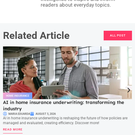
readers about everyday topics.
Related Article
ALL POST
HOME INSURANCE
AI in home insurance underwriting: transforming the
industry
MARIA EDUARDA
AUGUST 5, 2026
AI in home insurance underwriting is reshaping the future of how policies are
managed and evaluated, creating efficiency. Discover more!
READ MORE