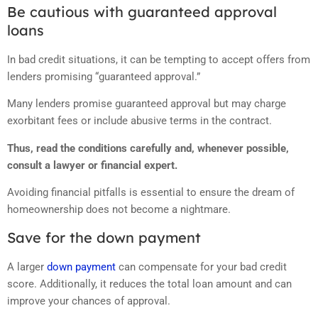
Be cautious with guaranteed approval
loans
In bad credit situations, it can be tempting to accept offers from
lenders promising “guaranteed approval.”
Many lenders promise guaranteed approval but may charge
exorbitant fees or include abusive terms in the contract.
Thus, read the conditions carefully and, whenever possible,
consult a lawyer or financial expert.
Avoiding financial pitfalls is essential to ensure the dream of
homeownership does not become a nightmare.
Save for the down payment
A larger
down payment
can compensate for your bad credit
score. Additionally, it reduces the total loan amount and can
improve your chances of approval.