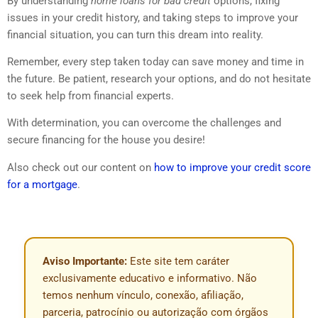
By understanding
home loans for bad credit
options, fixing
issues in your credit history, and taking steps to improve your
financial situation, you can turn this dream into reality.
Remember, every step taken today can save money and time in
the future. Be patient, research your options, and do not hesitate
to seek help from financial experts.
With determination, you can overcome the challenges and
secure financing for the house you desire!
Also check out our content on
how to improve your credit score
for a mortgage
.
Aviso Importante:
Este site tem caráter
exclusivamente educativo e informativo. Não
temos nenhum vínculo, conexão, afiliação,
parceria, patrocínio ou autorização com órgãos