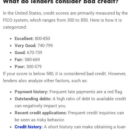
What do lenders consider bad credit?
In the United States, credit scores are primarily measured by the
FICO system, which ranges from 300 to 850. Here is how it is
categorized:
Excellent:
800-850
Very Good:
740-799
Good:
670-739
Fair:
580-669
Poor:
300-579
If your score is below 580, it is considered bad credit. However,
lenders also analyze other factors, such as:
Payment history:
Frequent late payments are a red flag.
Outstanding debts:
A high ratio of debt to available credit
can negatively impact you.
Recent credit applications:
Frequent credit inquiries can
be seen as risky behavior.
Credit history
:
A short history can make obtaining a loan