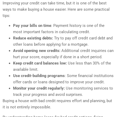
Improving your credit can take time, but it is one of the best
ways to make buying a house easier. Here are some practical
tips:
Pay your bills on time
: Payment history is one of the
most important factors in calculating credit.
Reduce existing debts:
Try to pay off credit card debt and
other loans before applying for a mortgage.
Avoid opening new credits:
Additional credit inquiries can
hurt your score, especially if done in a short period.
Keep credit card balances low:
Use less than 30% of the
available limit.
Use credit-building programs
: Some financial institutions
offer cards or loans designed to improve your credit.
Monitor your credit regularly:
Use monitoring services to
track your progress and avoid surprises.
Buying a house with bad credit requires effort and planning, but
it is not entirely impossible.