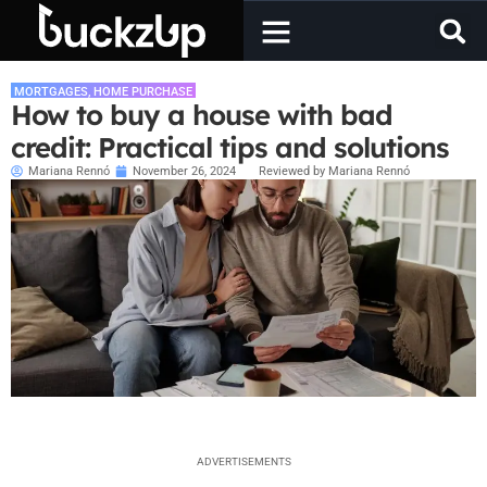
MORTGAGES
,
HOME PURCHASE
How to buy a house with bad
credit: Practical tips and solutions
Mariana Rennó
November 26, 2024
Reviewed by Mariana Rennó
ADVERTISEMENTS