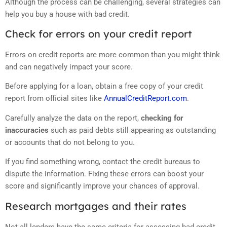
Although the process can be challenging, several strategies can
help you buy a house with bad credit.
Check for errors on your credit report
Errors on credit reports are more common than you might think
and can negatively impact your score.
Before applying for a loan, obtain a free copy of your credit
report from official sites like
AnnualCreditReport.com
.
Carefully analyze the data on the report,
checking for
inaccuracies
such as paid debts still appearing as outstanding
or accounts that do not belong to you.
If you find something wrong, contact the credit bureaus to
dispute the information. Fixing these errors can boost your
score and significantly improve your chances of approval.
Research mortgages and their rates
Not all lenders have the same criteria for assessing bad credit.