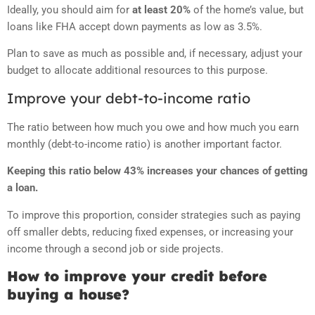
Ideally, you should aim for
at least 20%
of the home’s value, but
loans like FHA accept down payments as low as 3.5%.
Plan to save as much as possible and, if necessary, adjust your
budget to allocate additional resources to this purpose.
Improve your debt-to-income ratio
The ratio between how much you owe and how much you earn
monthly (debt-to-income ratio) is another important factor.
Keeping this ratio below 43% increases your chances of getting
a loan.
To improve this proportion, consider strategies such as paying
off smaller debts, reducing fixed expenses, or increasing your
income through a second job or side projects.
How to improve your credit before
buying a house?