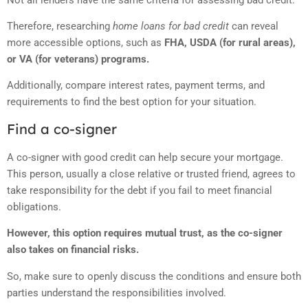
Therefore, researching
home loans for bad credit
can reveal
more accessible options, such as
FHA, USDA (for rural areas),
or VA (for veterans) programs.
Additionally, compare interest rates, payment terms, and
requirements to find the best option for your situation.
Find a co-signer
A co-signer with good credit can help secure your mortgage.
This person, usually a close relative or trusted friend, agrees to
take responsibility for the debt if you fail to meet financial
obligations.
However, this option requires mutual trust, as the co-signer
also takes on financial risks.
So, make sure to openly discuss the conditions and ensure both
parties understand the responsibilities involved.