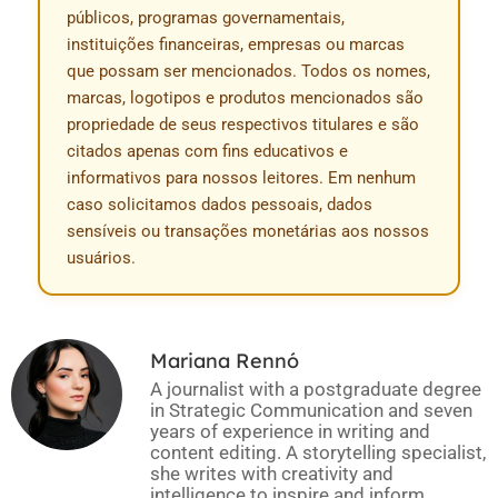
públicos, programas governamentais,
instituições financeiras, empresas ou marcas
que possam ser mencionados. Todos os nomes,
marcas, logotipos e produtos mencionados são
propriedade de seus respectivos titulares e são
citados apenas com fins educativos e
informativos para nossos leitores. Em nenhum
caso solicitamos dados pessoais, dados
sensíveis ou transações monetárias aos nossos
usuários.
Mariana Rennó
A journalist with a postgraduate degree
in Strategic Communication and seven
years of experience in writing and
content editing. A storytelling specialist,
she writes with creativity and
intelligence to inspire and inform