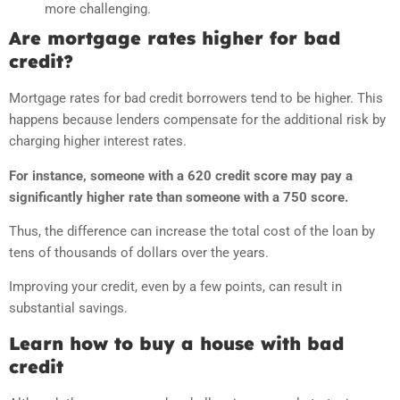
more challenging.
Are mortgage rates higher for bad
credit?
Mortgage rates for bad credit borrowers tend to be higher. This
happens because lenders compensate for the additional risk by
charging higher interest rates.
For instance, someone with a 620 credit score may pay a
significantly higher rate than someone with a 750 score.
Thus, the difference can increase the total cost of the loan by
tens of thousands of dollars over the years.
Improving your credit, even by a few points, can result in
substantial savings.
Learn how to buy a house with bad
credit