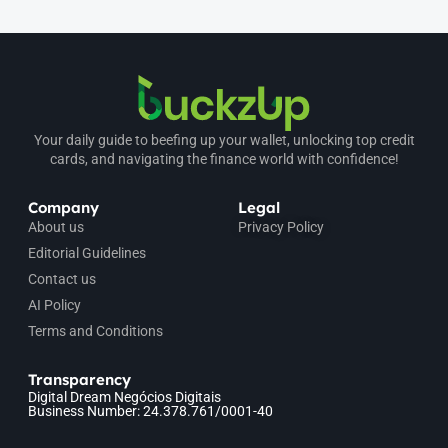
Your daily guide to beefing up your wallet, unlocking top credit
cards, and navigating the finance world with confidence!
Company
Legal
About us
Privacy Policy
Editorial Guidelines
Contact us
AI Policy
Terms and Conditions
Transparency
Digital Dream Negócios Digitais
Business Number: 24.378.761/0001-40