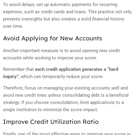
To avoid delays, set up automatic payments for recurring
expenses, such as credit cards and loans. This practice not only
prevents oversights but also creates a solid financial history
over time.
Avoid Applying for New Accounts
Another important measure is to avoid opening new credit
accounts while working to improve your score.
Remember that
each credit application generates a “hard
inquiry”
, which can temporarily reduce your score.
Therefore, focus on managing your existing accounts well and
avoid new credit lines unless consolidating debt is a beneficial
strategy. If you choose consolidation, limit applications to a
single institution to minimize the score impact.
Improve Credit Utilization Ratio
Finally, one of the most effective ways to improve your score is