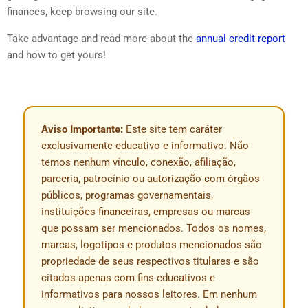
finances, keep browsing our site.
Take advantage and read more about the
annual credit report
and how to get yours!
Aviso Importante:
Este site tem caráter
exclusivamente educativo e informativo. Não
temos nenhum vínculo, conexão, afiliação,
parceria, patrocínio ou autorização com órgãos
públicos, programas governamentais,
instituições financeiras, empresas ou marcas
que possam ser mencionados. Todos os nomes,
marcas, logotipos e produtos mencionados são
propriedade de seus respectivos titulares e são
citados apenas com fins educativos e
informativos para nossos leitores. Em nenhum