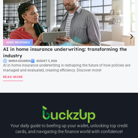
HOME INSURANCE
AI in home insurance underwriting: transforming the
industry
MARIA EDUARDA
AUGUST 5, 2026
AI in home insurance underwriting is reshaping the future of how policies are
managed and evaluated, creating efficiency. Discover more!
READ MORE
Your daily guide to beefing up your wallet, unlocking top credit
cards, and navigating the finance world with confidence!