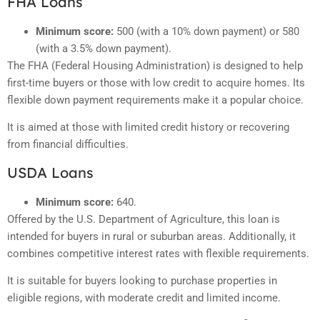
FHA Loans
Minimum score:
500 (with a 10% down payment) or 580
(with a 3.5% down payment).
The FHA (Federal Housing Administration) is designed to help
first-time buyers or those with low credit to acquire homes. Its
flexible down payment requirements make it a popular choice.
It is aimed at those with limited credit history or recovering
from financial difficulties.
USDA Loans
Minimum score:
640.
Offered by the U.S. Department of Agriculture, this loan is
intended for buyers in rural or suburban areas. Additionally, it
combines competitive interest rates with flexible requirements.
It is suitable for buyers looking to purchase properties in
eligible regions, with moderate credit and limited income.