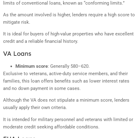
limits of conventional loans, known as “conforming limits.”
As the amount involved is higher, lenders require a high score to
mitigate risk.
It is ideal for buyers of high-value properties who have excellent
credit and a reliable financial history.
VA Loans
Minimum score
: Generally 580–620.
Exclusive to veterans, active-duty service members, and their
families, this loan offers benefits such as lower interest rates
and no down payment in some cases.
Although the VA does not stipulate a minimum score, lenders
usually apply their own criteria.
It is intended for military personnel and veterans with limited or
moderate credit seeking affordable conditions.