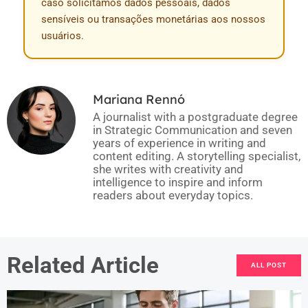
caso solicitamos dados pessoais, dados
sensíveis ou transações monetárias aos nossos
usuários.
Mariana Rennó
A journalist with a postgraduate degree
in Strategic Communication and seven
years of experience in writing and
content editing. A storytelling specialist,
she writes with creativity and
intelligence to inspire and inform
readers about everyday topics.
Related Article
ALL POST