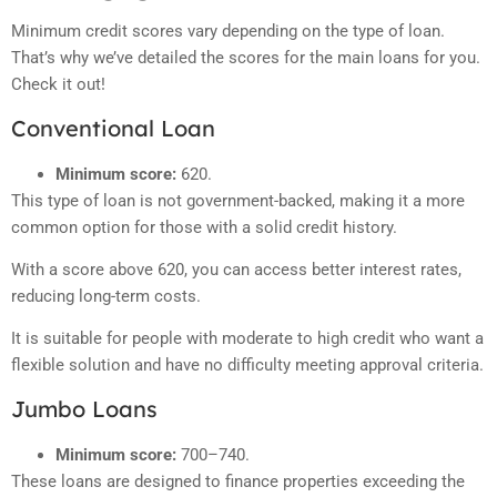
Minimum credit scores vary depending on the type of loan.
That’s why we’ve detailed the scores for the main loans for you.
Check it out!
Conventional Loan
Minimum score:
620.
This type of loan is not government-backed, making it a more
common option for those with a solid credit history.
With a score above 620, you can access better interest rates,
reducing long-term costs.
It is suitable for people with moderate to high credit who want a
flexible solution and have no difficulty meeting approval criteria.
Jumbo Loans
Minimum score:
700–740.
These loans are designed to finance properties exceeding the