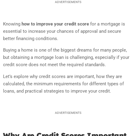
ADVERTISEMENTS
Knowing
how to improve your credit score
for a mortgage is
essential to increase your chances of approval and secure
better financing conditions.
Buying a home is one of the biggest dreams for many people,
but obtaining a mortgage loan is challenging, especially if your
credit score does not meet the required standards.
Let’s explore why credit scores are important, how they are
calculated, the minimum requirements for different types of
loans, and practical strategies to improve your credit.
ADVERTISEMENTS
Why Are Credit Scores Important