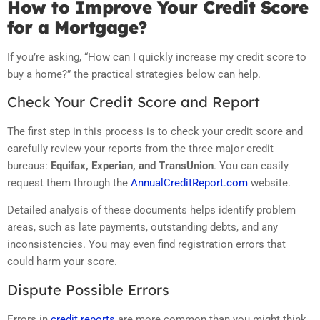
How to Improve Your Credit Score
for a Mortgage?
If you’re asking, “How can I quickly increase my credit score to
buy a home?” the practical strategies below can help.
Check Your Credit Score and Report
The first step in this process is to check your credit score and
carefully review your reports from the three major credit
bureaus:
Equifax, Experian, and TransUnion
. You can easily
request them through the
AnnualCreditReport.com
website.
Detailed analysis of these documents helps identify problem
areas, such as late payments, outstanding debts, and any
inconsistencies. You may even find registration errors that
could harm your score.
Dispute Possible Errors
Errors in
credit reports
are more common than you might think