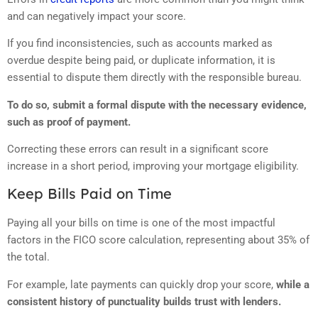
and can negatively impact your score.
If you find inconsistencies, such as accounts marked as
overdue despite being paid, or duplicate information, it is
essential to dispute them directly with the responsible bureau.
To do so, submit a formal dispute with the necessary evidence,
such as proof of payment.
Correcting these errors can result in a significant score
increase in a short period, improving your mortgage eligibility.
Keep Bills Paid on Time
Paying all your bills on time is one of the most impactful
factors in the FICO score calculation, representing about 35% of
the total.
For example, late payments can quickly drop your score,
while a
consistent history of punctuality builds trust with lenders.