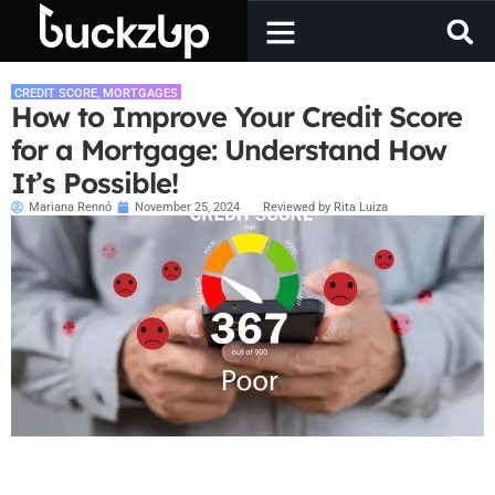
CREDIT SCORE
,
MORTGAGES
How to Improve Your Credit Score
for a Mortgage: Understand How
It’s Possible!
Mariana Rennó
November 25, 2024
Reviewed by Rita Luiza