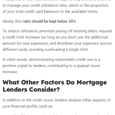
to manage your credit utilization ratio, which is the proportion
of your total credit card balances to the available limits.
Ideally, this
ratio should be kept below 30%
.
To reduce utilization, prioritize paying off existing debts, request
a credit limit increase (as long as you don’t use the additional
amount for new expenses), and distribute your expenses across
different cards, avoiding overloading a single limit.
In other words, demonstrating responsible credit use is a
positive signal to lenders, contributing to a gradual score
increase.
What Other Factors Do Mortgage
Lenders Consider?
In addition to the credit score, lenders analyze other aspects of
your financial profile, such as: