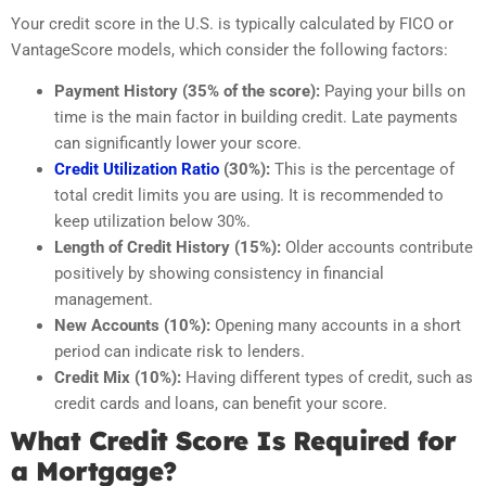
Your credit score in the U.S. is typically calculated by FICO or
VantageScore models, which consider the following factors:
Payment History (35% of the score):
Paying your bills on
time is the main factor in building credit. Late payments
can significantly lower your score.
Credit Utilization Ratio
(30%):
This is the percentage of
total credit limits you are using. It is recommended to
keep utilization below 30%.
Length of Credit History (15%):
Older accounts contribute
positively by showing consistency in financial
management.
New Accounts (10%):
Opening many accounts in a short
period can indicate risk to lenders.
Credit Mix (10%):
Having different types of credit, such as
credit cards and loans, can benefit your score.
What Credit Score Is Required for
a Mortgage?