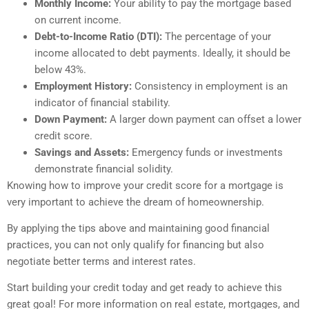
Monthly Income:
Your ability to pay the mortgage based
on current income.
Debt-to-Income Ratio (DTI):
The percentage of your
income allocated to debt payments. Ideally, it should be
below 43%.
Employment History:
Consistency in employment is an
indicator of financial stability.
Down Payment:
A larger down payment can offset a lower
credit score.
Savings and Assets:
Emergency funds or investments
demonstrate financial solidity.
Knowing how to improve your credit score for a mortgage is
very important to achieve the dream of homeownership.
By applying the tips above and maintaining good financial
practices, you can not only qualify for financing but also
negotiate better terms and interest rates.
Start building your credit today and get ready to achieve this
great goal! For more information on real estate, mortgages, and