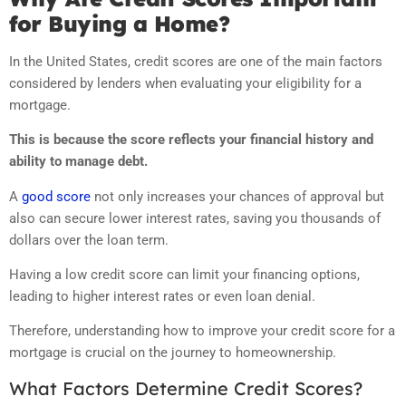
for Buying a Home?
In the United States, credit scores are one of the main factors
considered by lenders when evaluating your eligibility for a
mortgage.
This is because the score reflects your financial history and
ability to manage debt.
A
good score
not only increases your chances of approval but
also can secure lower interest rates, saving you thousands of
dollars over the loan term.
Having a low credit score can limit your financing options,
leading to higher interest rates or even loan denial.
Therefore, understanding how to improve your credit score for a
mortgage is crucial on the journey to homeownership.
What Factors Determine Credit Scores?