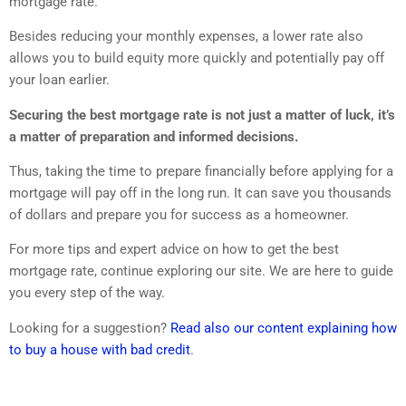
mortgage rate.
Besides reducing your monthly expenses, a lower rate also
allows you to build equity more quickly and potentially pay off
your loan earlier.
Securing the best mortgage rate is not just a matter of luck, it’s
a matter of preparation and informed decisions.
Thus, taking the time to prepare financially before applying for a
mortgage will pay off in the long run. It can save you thousands
of dollars and prepare you for success as a homeowner.
For more tips and expert advice on how to get the best
mortgage rate, continue exploring our site. We are here to guide
you every step of the way.
Looking for a suggestion?
Read also our content explaining how
to buy a house with bad credit
.