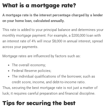
What is a mortgage rate?
A mortgage rate is the interest percentage charged by a lender
on your home loan, calculated annually.
This rate is added to your principal balance and determines your
monthly mortgage payment. For example, a $200,000 loan with
an interest rate of 4% will incur $8,000 in annual interest, spread
across your payments.
Mortgage rates are influenced by factors such as:
The overall economy;
Federal Reserve policies;
The individual qualifications of the borrower, such as
credit score, income, and debt-to-income ratio.
Thus, securing the best mortgage rate is not just a matter of
luck; it requires careful preparation and financial discipline.
Tips for securing the best