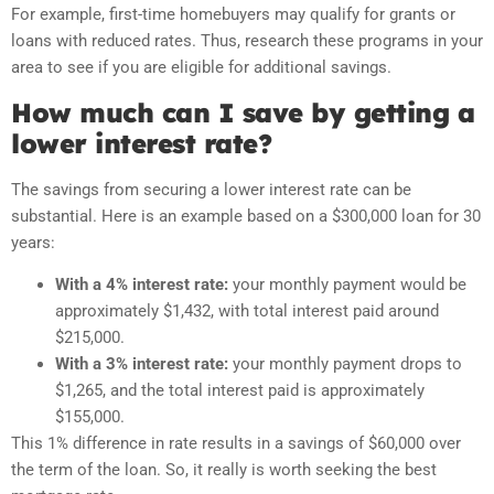
For example, first-time homebuyers may qualify for grants or
loans with reduced rates. Thus, research these programs in your
area to see if you are eligible for additional savings.
How much can I save by getting a
lower interest rate?
The savings from securing a lower interest rate can be
substantial. Here is an example based on a $300,000 loan for 30
years:
With a 4% interest rate:
your monthly payment would be
approximately $1,432, with total interest paid around
$215,000.
With a 3% interest rate:
your monthly payment drops to
$1,265, and the total interest paid is approximately
$155,000.
This 1% difference in rate results in a savings of $60,000 over
the term of the loan. So, it really is worth seeking the best