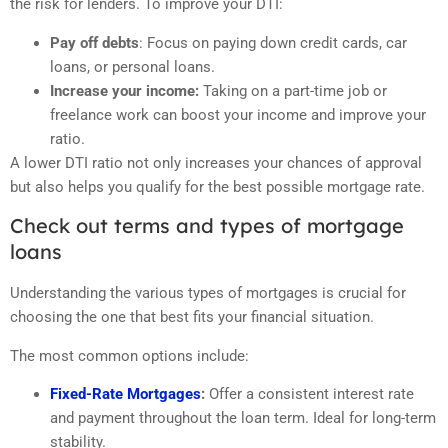
the risk for lenders. To improve your DTI:
Pay off debts
: Focus on paying down credit cards, car
loans, or personal loans.
Increase your income:
Taking on a part-time job or
freelance work can boost your income and improve your
ratio.
A lower DTI ratio not only increases your chances of approval
but also helps you qualify for the best possible mortgage rate.
Check out terms and types of mortgage
loans
Understanding the various types of mortgages is crucial for
choosing the one that best fits your financial situation.
The most common options include:
Fixed-Rate Mortgages
:
Offer a consistent interest rate
and payment throughout the loan term. Ideal for long-term
stability.