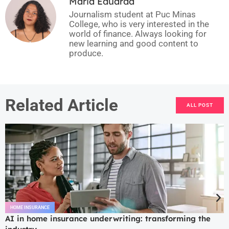
Maria Eduarda
Journalism student at Puc Minas
College, who is very interested in the
world of finance. Always looking for
new learning and good content to
produce.
Related Article
ALL POST
HOME INSURANCE
AI in home insurance underwriting: transforming the