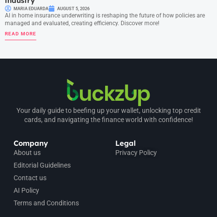
industry
MARIA EDUARDA
AUGUST 5, 2026
AI in home insurance underwriting is reshaping the future of how policies are
managed and evaluated, creating efficiency. Discover more!
READ MORE
Your daily guide to beefing up your wallet, unlocking top credit
cards, and navigating the finance world with confidence!
Company
Legal
About us
Privacy Policy
Editorial Guidelines
Contact us
AI Policy
Terms and Conditions