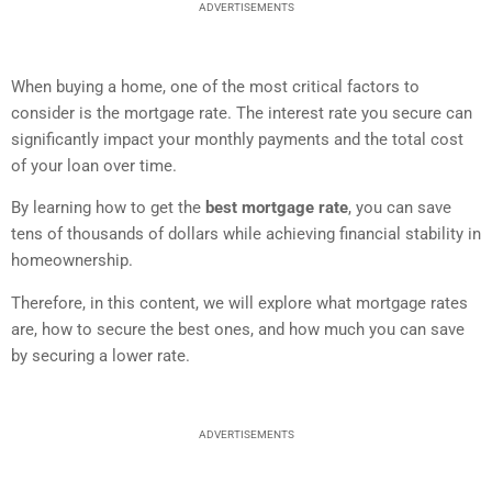
ADVERTISEMENTS
When buying a home, one of the most critical factors to
consider is the mortgage rate. The interest rate you secure can
significantly impact your monthly payments and the total cost
of your loan over time.
By learning how to get the
best mortgage rate
, you can save
tens of thousands of dollars while achieving financial stability in
homeownership.
Therefore, in this content, we will explore what mortgage rates
are, how to secure the best ones, and how much you can save
by securing a lower rate.
ADVERTISEMENTS