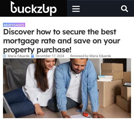
MORTGAGES
Discover how to secure the best
mortgage rate and save on your
property purchase!
Maria Eduarda
December 17, 2024
Reviewed by Maria Eduarda