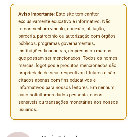
Aviso Importante:
Este site tem caráter
exclusivamente educativo e informativo. Não
temos nenhum vínculo, conexão, afiliação,
parceria, patrocínio ou autorização com órgãos
públicos, programas governamentais,
instituições financeiras, empresas ou marcas
que possam ser mencionados. Todos os nomes,
marcas, logotipos e produtos mencionados são
propriedade de seus respectivos titulares e são
citados apenas com fins educativos e
informativos para nossos leitores. Em nenhum
caso solicitamos dados pessoais, dados
sensíveis ou transações monetárias aos nossos
usuários.