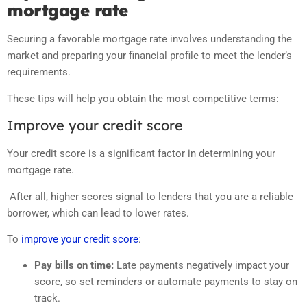
mortgage rate
Securing a favorable mortgage rate involves understanding the
market and preparing your financial profile to meet the lender’s
requirements.
These tips will help you obtain the most competitive terms:
Improve your credit score
Your credit score is a significant factor in determining your
mortgage rate.
After all, higher scores signal to lenders that you are a reliable
borrower, which can lead to lower rates.
To
improve your credit score
:
Pay bills on time:
Late payments negatively impact your
score, so set reminders or automate payments to stay on
track.