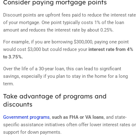
Consider paying mortgage points
Discount points are upfront fees paid to reduce the interest rate
of your mortgage. One point typically costs 1% of the loan
amount and reduces the interest rate by about 0.25%.
For example, if you are borrowing $300,000, paying one point
would cost $3,000 but could reduce your
interest rate from 4%
to 3.75%.
Over the life of a 30-year loan, this can lead to significant
savings, especially if you plan to stay in the home for a long
term.
Take advantage of programs and
discounts
Government programs
,
such as FHA or VA loans
, and state-
specific assistance initiatives often offer lower interest rates or
support for down payments.