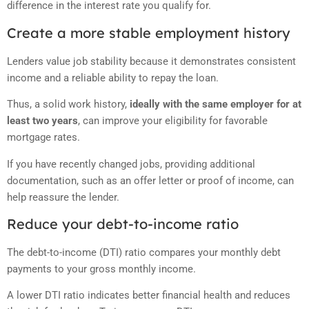
difference in the interest rate you qualify for.
Create a more stable employment history
Lenders value job stability because it demonstrates consistent
income and a reliable ability to repay the loan.
Thus, a solid work history,
ideally with the same employer for at
least two years
, can improve your eligibility for favorable
mortgage rates.
If you have recently changed jobs, providing additional
documentation, such as an offer letter or proof of income, can
help reassure the lender.
Reduce your debt-to-income ratio
The debt-to-income (DTI) ratio compares your monthly debt
payments to your gross monthly income.
A lower DTI ratio indicates better financial health and reduces