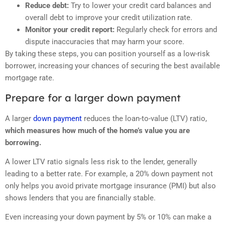
Reduce debt:
Try to lower your credit card balances and
overall debt to improve your credit utilization rate.
Monitor your credit report:
Regularly check for errors and
dispute inaccuracies that may harm your score.
By taking these steps, you can position yourself as a low-risk
borrower, increasing your chances of securing the best available
mortgage rate.
Prepare for a larger down payment
A larger
down payment
reduces the loan-to-value (LTV) ratio,
which measures how much of the home’s value you are
borrowing.
A lower LTV ratio signals less risk to the lender, generally
leading to a better rate. For example, a 20% down payment not
only helps you avoid private mortgage insurance (PMI) but also
shows lenders that you are financially stable.
Even increasing your down payment by 5% or 10% can make a