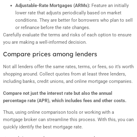
Adjustable-Rate Mortgages (ARMs):
Feature an initially
lower rate that adjusts periodically based on market
conditions. They are better for borrowers who plan to sell
or refinance before the rate changes.
Carefully evaluate the terms and risks of each option to ensure
you are making a well-informed decision.
Compare prices among lenders
Not all lenders offer the same rates, terms, or fees, so it’s worth
shopping around. Collect quotes from at least three lenders,
including banks, credit unions, and online mortgage companies.
Compare not just the interest rate but also the annual
percentage rate (APR), which includes fees and other costs.
Thus, using online comparison tools or working with a
mortgage broker can streamline this process. With this, you can
quickly identify the best mortgage rate.