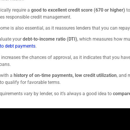
ically require a
good to excellent credit score (670 or higher)
to
es responsible credit management.
come is also essential, as it reassures lenders that you can rep
aluate your
debt-to-income ratio (DTI)
, which measures how mu
to debt payments
.
 increases the chances of approval, as it indicates that you hav
loans.
 with a
history of on-time payments, low credit utilization
, and 
to qualify for favorable terms.
quirements vary by lender, so it’s always a good idea to
compare