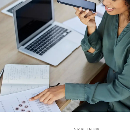
ADVERTISEMENTS