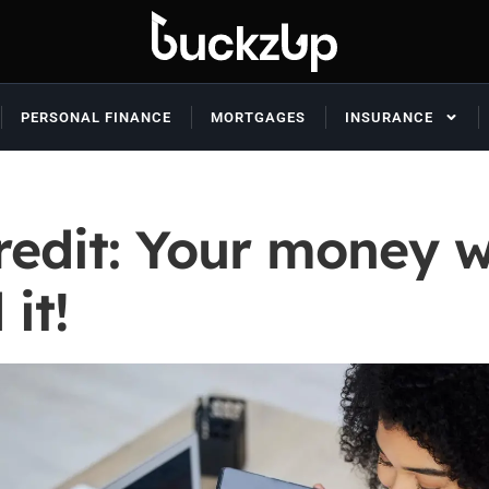
PERSONAL FINANCE
MORTGAGES
INSURANCE
credit: Your money 
it!