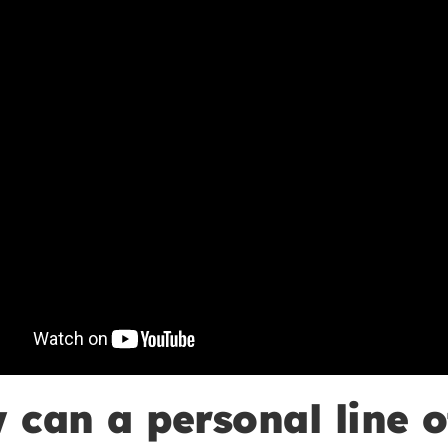
 can a personal line o