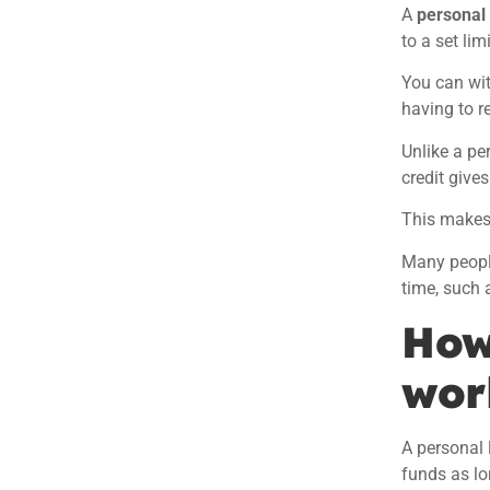
A
personal 
to a set limi
You can wi
having to r
Unlike a pe
credit
gives
This makes 
Many people
time, such 
How
wor
A personal 
funds as lo