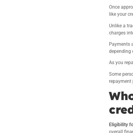
Once appro
like your c
Unlike a tr
charges int
Payments ar
depending o
As you repa
Some perso
repayment 
Who 
cred
Eligibility 
overall fina