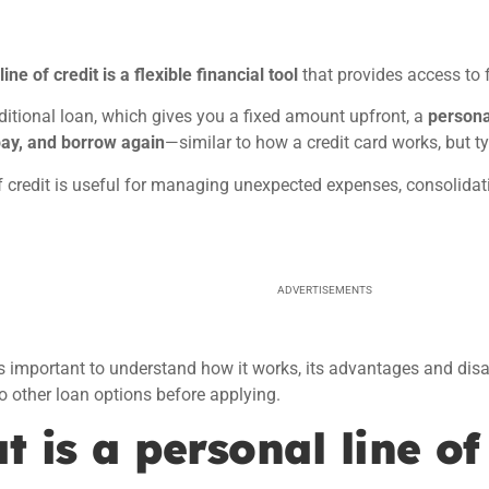
ine of credit is a flexible financial tool
that provides access to
aditional loan, which gives you a fixed amount upfront, a
personal
pay, and borrow again
—similar to how a credit card works, but typ
f credit is useful for managing unexpected expenses, consolidat
ADVERTISEMENTS
’s important to understand how it works, its advantages and dis
 other loan options before applying.
 is a personal line of