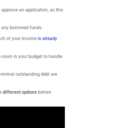
 approve an application, as this
ay any borrowed funds.
ch of your income
is already
e room in your budget to handle
minimal outstanding debt are
 different options
before