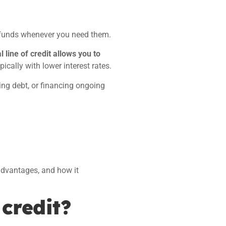
 funds whenever you need them.
 line of credit allows you to
ically with lower interest rates.
ing debt, or financing ongoing
advantages, and how it
 credit?