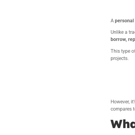
A
personal l
Unlike a tr
borrow, re
This type o
projects.
However, it
compares to
What