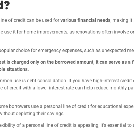
d?
line of credit can be used for
various financial needs
, making it
 use it for
home improvements, as renovations often involve on
a popular choice for emergency expenses, such as unexpected medic
est is charged only on the borrowed amount, it can serve as a f
le situations.
mon use is debt consolidation. If you have high-interest credit ca
ne of credit with a lower interest rate can help reduce monthly
some borrowers use a personal line of credit for educational expe
ithout depleting their savings.
exibility of a personal line of credit is appealing, it’s essential to