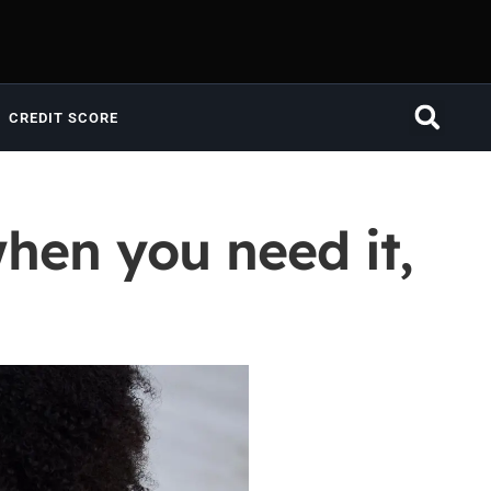
CREDIT SCORE
when you need it,