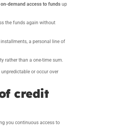
s
on-demand access to funds
up
s the funds again without
installments, a personal line of
ity rather than a one-time sum.
e unpredictable
or occur over
of credit
ving you continuous access to