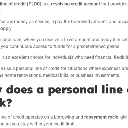
line of credit (PLOC)
is a
revolving credit account
that provide
t.
thdraw money as needed, repay the borrowed amount, and acces
eapply.
rsonal loan, where you receive a fixed amount and repay it in set 
 you continuous access to funds for a predetermined period.
it an excellent choice for individuals who need financial flexibil
 use a personal line of credit for situations where expenses ar
as home renovations, medical bills, or business investments.
 does a personal line 
k?
line of credit operates on a borrowing and
repayment cycle
, gi
ng as you stay within your credit limit.