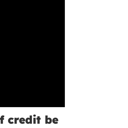
f credit be