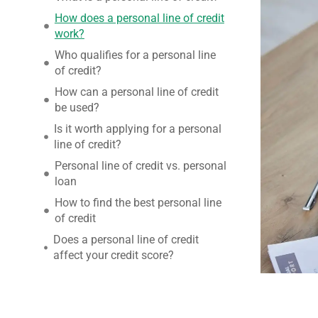
How does a personal line of credit
work?
Who qualifies for a personal line
of credit?
How can a personal line of credit
be used?
Is it worth applying for a personal
line of credit?
Personal line of credit vs. personal
loan
How to find the best personal line
of credit
Does a personal line of credit
affect your credit score?