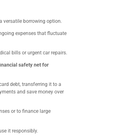
 a versatile borrowing option.
going expenses that fluctuate
al bills or urgent car repairs.
inancial safety net for
rd debt, transferring it to a
 payments and save money over
nses or to finance large
 use it responsibly.