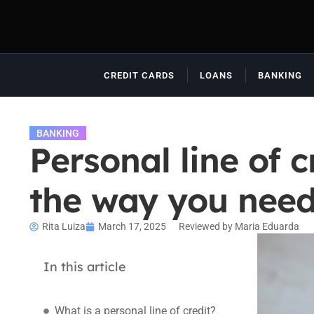
CREDIT CARDS
LOANS
BANKING
BANKING
Personal line of 
the way you need 
Rita Luiza
March 17, 2025
Reviewed by Maria Eduarda
In this article
What is a personal line of credit?