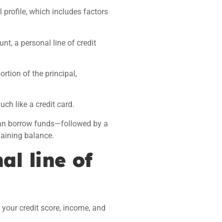
 profile, which includes factors
nt, a personal line of credit
rtion of the principal,
h like a credit card.
can borrow funds—followed by a
aining balance.
al line of
 your credit score, income, and