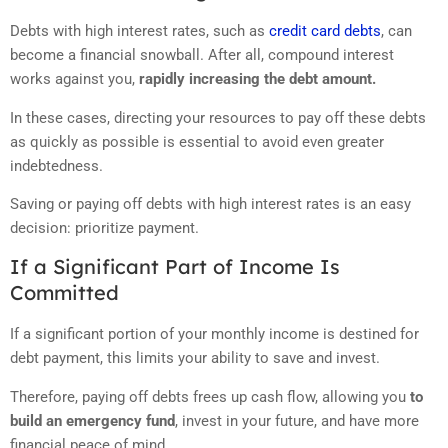
Debts with high interest rates, such as
credit card debts
, can
become a financial snowball. After all, compound interest
works against you,
rapidly increasing the debt amount.
In these cases, directing your resources to pay off these debts
as quickly as possible is essential to avoid even greater
indebtedness.
Saving or paying off debts with high interest rates is an easy
decision: prioritize payment.
If a Significant Part of Income Is
Committed
If a significant portion of your monthly income is destined for
debt payment, this limits your ability to save and invest.
Therefore, paying off debts frees up cash flow, allowing you
to
build an emergency fund
, invest in your future, and have more
financial peace of mind.