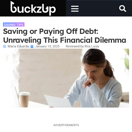
SAVING TIPS
Saving or Paying Off Debt:
Unraveling This Financial Dilemma
Maria Eduarda
January 13, 2025
Reviewed by Rita Luiza
ADVERTISEMENTS