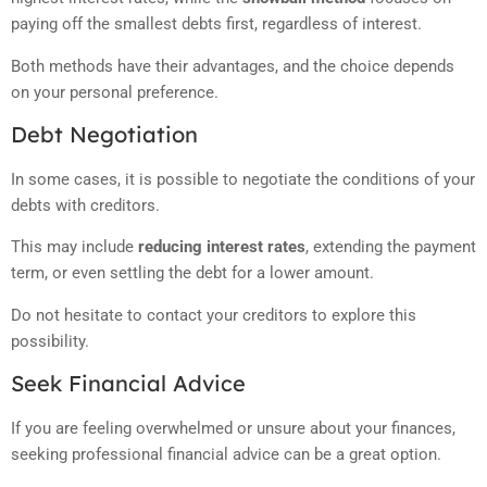
paying off the smallest debts first, regardless of interest.
Both methods have their advantages, and the choice depends
on your personal preference.
Debt Negotiation
In some cases, it is possible to negotiate the conditions of your
debts with creditors.
This may include
reducing interest rates
, extending the payment
term, or even settling the debt for a lower amount.
Do not hesitate to contact your creditors to explore this
possibility.
Seek Financial Advice
If you are feeling overwhelmed or unsure about your finances,
seeking professional financial advice can be a great option.