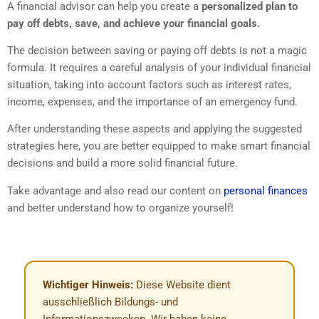
A financial advisor can help you create a
personalized plan to
pay off debts, save, and achieve your financial goals.
The decision between saving or paying off debts is not a magic
formula. It requires a careful analysis of your individual financial
situation, taking into account factors such as interest rates,
income, expenses, and the importance of an emergency fund.
After understanding these aspects and applying the suggested
strategies here, you are better equipped to make smart financial
decisions and build a more solid financial future.
Take advantage and also read our content on
personal finances
and better understand how to organize yourself!
Wichtiger Hinweis:
Diese Website dient
ausschließlich Bildungs- und