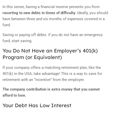
In this sense, having a financial reserve prevents you from
resorting to new debts in times of difficulty.
Ideally, you should
have between three and six months of expenses covered in a
fund.
Saving or paying off debts: if you do not have an emergency
fund, start saving.
You Do Not Have an Employer’s 401(k)
Program (or Equivalent)
If your company offers a matching retirement plan, like the
401(k) in the USA, take advantage!
This is a way to save for
retirement with an “incentive” from the employer.
The company contribution is extra money that you cannot
afford to lose.
Your Debt Has Low Interest