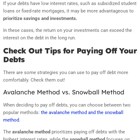
If your debts have low interest rates, such as subsidized student
loans or fixed-rate mortgages, it may be more advantageous to
prioritize savings and investments.
In these cases, the return on your investments can exceed the
interest on the debt in the long run.
Check Out Tips for Paying Off Your
Debts
There are some strategies you can use to pay off debt more
comfortably. Check them out!
Avalanche Method vs. Snowball Method
When deciding to pay off debts, you can choose between two
popular methods:
the avalanche method and the snowball
method
.
The
avalanche method
prioritizes paying off debts with the
highest interest rates, while the
snowball method
focuses on