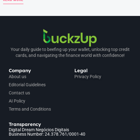
Your daily guide to beefing up your wallet, unlocking top credit
cards, and navigating the finance world with confidence!
Company
Legal
About us
Privacy Policy
Editorial Guidelines
Contact us
AI Policy
Terms and Conditions
Transparency
Digital Dream Negócios Digitais
Business Number: 24.378.761/0001-40