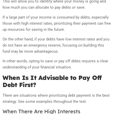
This will allow you to identify where your money is going and
how much you can allocate to pay debts or save.
If a large part of your income is consumed by debts, especially
those with high interest rates, prioritizing their payment can free
up resources for saving in the future.
On the other hand, if your debts have low interest rates and you
do not have an emergency reserve, focusing on building this
fund may be more advantageous.
In other words, opting to save or pay off debts requires a clear
understanding of your financial situation.
When Is It Advisable to Pay Off
Debt First?
There are situations where prioritizing debt payment is the best
strategy. See some examples throughout the text.
When There Are High Interests