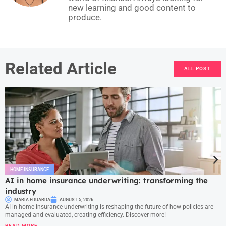
new learning and good content to
produce.
Related Article
ALL POST
HOME INSURANCE
AI in home insurance underwriting: transforming the
industry
MARIA EDUARDA
AUGUST 5, 2026
AI in home insurance underwriting is reshaping the future of how policies are
managed and evaluated, creating efficiency. Discover more!
READ MORE