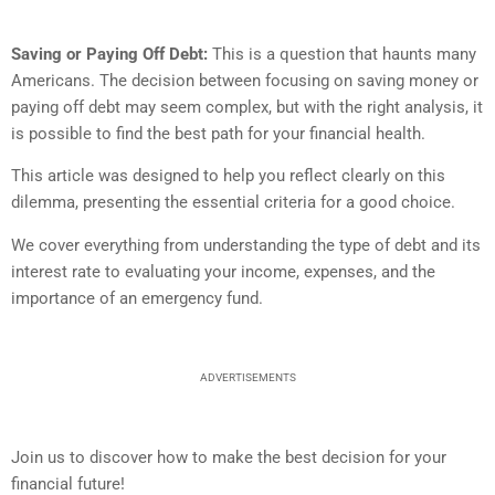
Saving or Paying Off Debt:
This is a question that haunts many
Americans. The decision between focusing on saving money or
paying off debt may seem complex, but with the right analysis, it
is possible to find the best path for your financial health.
This article was designed to help you reflect clearly on this
dilemma, presenting the essential criteria for a good choice.
We cover everything from understanding the type of debt and its
interest rate to evaluating your income, expenses, and the
importance of an emergency fund.
ADVERTISEMENTS
Join us to discover how to make the best decision for your
financial future!