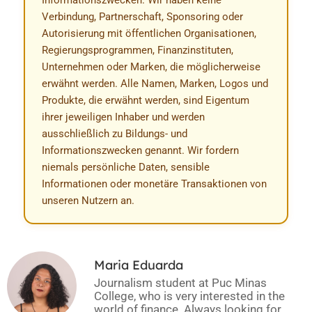
Informationszwecken. Wir haben keine
Verbindung, Partnerschaft, Sponsoring oder
Autorisierung mit öffentlichen Organisationen,
Regierungsprogrammen, Finanzinstituten,
Unternehmen oder Marken, die möglicherweise
erwähnt werden. Alle Namen, Marken, Logos und
Produkte, die erwähnt werden, sind Eigentum
ihrer jeweiligen Inhaber und werden
ausschließlich zu Bildungs- und
Informationszwecken genannt. Wir fordern
niemals persönliche Daten, sensible
Informationen oder monetäre Transaktionen von
unseren Nutzern an.
Maria Eduarda
Journalism student at Puc Minas
College, who is very interested in the
world of finance. Always looking for