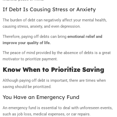
If Debt Is Causing Stress or Anxiety
The burden of debt can negatively affect your mental health,
causing stress, anxiety, and even depression.
Therefore, paying off debts can bring
emotional relief and
improve your quality of life.
The peace of mind provided by the absence of debts is a great
motivator to prioritize payment.
Know When to Prioritize Saving
Although paying off debt is important, there are times when
saving should be prioritized.
You Have an Emergency Fund
An emergency fund is essential to deal with unforeseen events,
such as job loss, medical expenses, or car repairs.