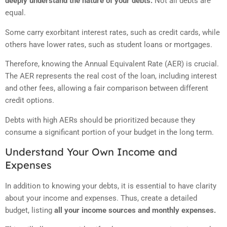
deeply understand the nature of your debts.
Not all debts are
equal.
Some carry exorbitant interest rates, such as credit cards, while
others have lower rates, such as student loans or mortgages.
Therefore, knowing the Annual Equivalent Rate (AER) is crucial.
The AER represents the real cost of the loan, including interest
and other fees, allowing a fair comparison between different
credit options.
Debts with high AERs should be prioritized because they
consume a significant portion of your budget in the long term.
Understand Your Own Income and
Expenses
In addition to knowing your debts, it is essential to have clarity
about your income and expenses. Thus, create a detailed
budget, listing
all your income sources and monthly expenses.