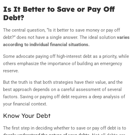
Is It Better to Save or Pay Off
Debt?
The central question, “Is it better to save money or pay off
debt?” does not have a single answer. The ideal solution
varies
according to individual financial situations.
Some advocate paying off high-interest debt as a priority, while
others emphasize the importance of building an emergency
reserve.
But the truth is that both strategies have their value, and the
best approach depends on a careful assessment of several
factors. Saving or paying off debt requires a deep analysis of
your financial context.
Know Your Debt
The first step in deciding whether to save or pay off debt is to