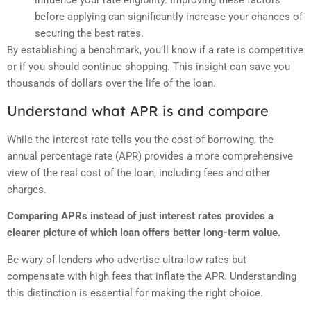
influence your rate eligibility. Improving these factors
before applying can significantly increase your chances of
securing the best rates.
By establishing a benchmark, you’ll know if a rate is competitive
or if you should continue shopping. This insight can save you
thousands of dollars over the life of the loan.
Understand what APR is and compare
While the interest rate tells you the cost of borrowing, the
annual percentage rate (APR) provides a more comprehensive
view of the real cost of the loan, including fees and other
charges.
Comparing APRs instead of just interest rates provides a
clearer picture of which loan offers better long-term value.
Be wary of lenders who advertise ultra-low rates but
compensate with high fees that inflate the APR. Understanding
this distinction is essential for making the right choice.