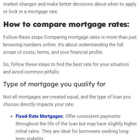
market changes and make better decisions about when to apply
or lock in a mortgage rate.
How to compare mortgage rates:
Follow these steps Comparing mortgage rates is more than just
browsing numbers online. It’s about understanding the full
scope of costs, terms, and your financial profile.
So, follow these steps to find the best rate for your situation
and avoid common pitfalls:
Type of mortgage you qualify for
Not all mortgages are created equal, and the type of loan you
choose directly impacts your rate:
Fixed-Rate Mortgages
:
Offer consistent payments
throughout the life of the loan but may have slightly higher
initial rates. They are ideal for borrowers seeking long-
term stability.