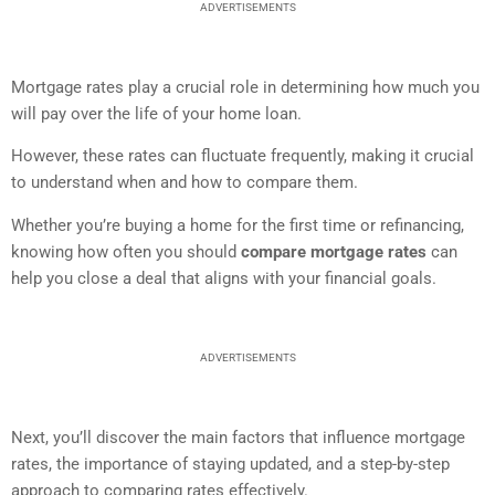
ADVERTISEMENTS
Mortgage rates play a crucial role in determining how much you
will pay over the life of your home loan.
However, these rates can fluctuate frequently, making it crucial
to understand when and how to compare them.
Whether you’re buying a home for the first time or refinancing,
knowing how often you should
compare mortgage rates
can
help you close a deal that aligns with your financial goals.
ADVERTISEMENTS
Next, you’ll discover the main factors that influence mortgage
rates, the importance of staying updated, and a step-by-step
approach to comparing rates effectively.