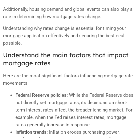
Additionally, housing demand and global events can also play a
role in determining how mortgage rates change.
Understanding why rates change is essential for timing your
mortgage application effectively and securing the best deal
possible.
Understand the main factors that impact
mortgage rates
Here are the most significant factors influencing mortgage rate
movements:
Federal Reserve policies:
While the Federal Reserve does
not directly set mortgage rates, its decisions on short-
term interest rates affect the broader lending market. For
example, when the Fed raises interest rates, mortgage
rates generally increase in response.
Inflation trends:
Inflation erodes purchasing power,