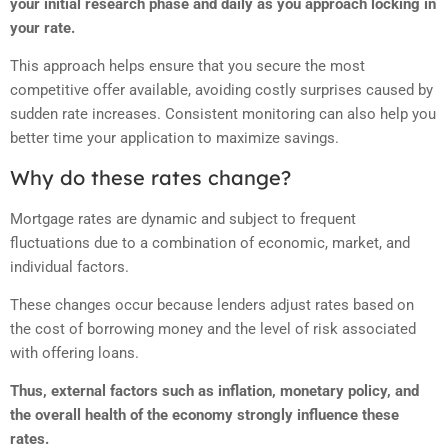
your initial research phase and daily as you approach locking in
your rate.
This approach helps ensure that you secure the most
competitive offer available, avoiding costly surprises caused by
sudden rate increases. Consistent monitoring can also help you
better time your application to maximize savings.
Why do these rates change?
Mortgage rates are dynamic and subject to frequent
fluctuations due to a combination of economic, market, and
individual factors.
These changes occur because lenders adjust rates based on
the cost of borrowing money and the level of risk associated
with offering loans.
Thus, external factors such as inflation, monetary policy, and
the overall health of the economy strongly influence these
rates.