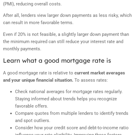
(PMI), reducing overall costs.
After all, lenders view larger down payments as less risky, which
can result in more favorable terms.
Even if 20% is not feasible, a slightly larger down payment than
the minimum required can still reduce your interest rate and
monthly payments.
Learn what a good mortgage rate is
A good mortgage rate is relative to
current market averages
and your unique financial situation.
To assess rates:
Check national averages for mortgage rates regularly.
Staying informed about trends helps you recognize
favorable offers.
Compare quotes from multiple lenders to identify trends
and spot outliers.
Consider how your credit score and debt-to-income ratio