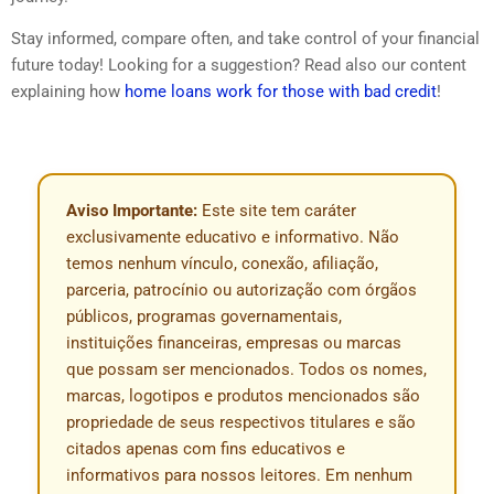
Stay informed, compare often, and take control of your financial
future today! Looking for a suggestion? Read also our content
explaining how
home loans work for those with bad credit
!
Aviso Importante:
Este site tem caráter
exclusivamente educativo e informativo. Não
temos nenhum vínculo, conexão, afiliação,
parceria, patrocínio ou autorização com órgãos
públicos, programas governamentais,
instituições financeiras, empresas ou marcas
que possam ser mencionados. Todos os nomes,
marcas, logotipos e produtos mencionados são
propriedade de seus respectivos titulares e são
citados apenas com fins educativos e
informativos para nossos leitores. Em nenhum