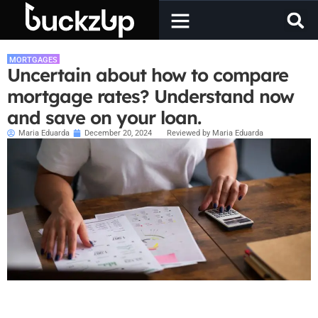
MORTGAGES
Uncertain about how to compare
mortgage rates? Understand now
and save on your loan.
Maria Eduarda
December 20, 2024
Reviewed by Maria Eduarda