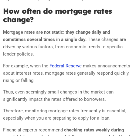
How often do mortgage rates
change?
Mortgage rates are not static; they change daily and
sometimes several times in a single day.
These changes are
driven by various factors, from economic trends to specific
lender policies.
For example, when the
Federal Reserve
makes announcements
about interest rates, mortgage rates generally respond quickly,
rising or falling.
Thus, even seemingly small changes in the market can
significantly impact the rates offered to borrowers.
Therefore, monitoring mortgage rates frequently is essential,
especially when you are preparing to apply for a loan.
Financial experts recommend
checking rates weekly during