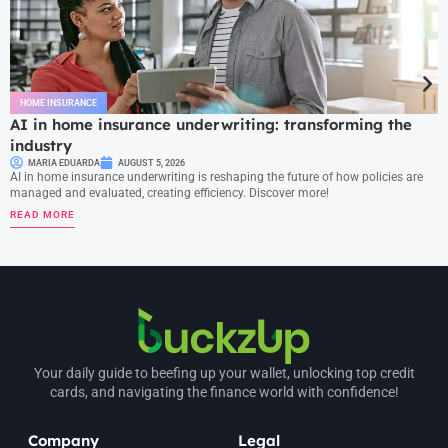
HOME INSURANCE
AI in home insurance underwriting: transforming the
industry
MARIA EDUARDA
AUGUST 5, 2026
AI in home insurance underwriting is reshaping the future of how policies are
managed and evaluated, creating efficiency. Discover more!
READ MORE
Your daily guide to beefing up your wallet, unlocking top credit
cards, and navigating the finance world with confidence!
Company
Legal