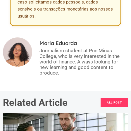
caso solicitamos dados pessoais, dados
sensíveis ou transações monetárias aos nossos
usuários.
Maria Eduarda
Journalism student at Puc Minas
College, who is very interested in the
world of finance. Always looking for
new learning and good content to
produce.
Related Article
ALL POST