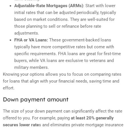
Adjustable-Rate Mortgages (ARMs)
: Start with lower
initial rates that can be adjusted periodically, typically
based on market conditions. They are well-suited for
those planning to sell or refinance before rate
adjustments.
FHA or VA Loans:
These government-backed loans
typically have more competitive rates but come with
specific requirements. FHA loans are great for first-time
buyers, while VA loans are exclusive to veterans and
military members.
Knowing your options allows you to focus on comparing rates
for loans that align with your financial needs, saving time and
effort.
Down payment amount
The size of your down payment can significantly affect the rate
offered to you. For example, paying
at least 20% generally
secures lower rate
s and eliminates private mortgage insurance