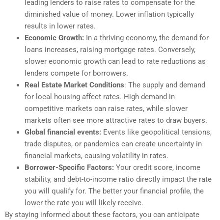
leading lenders to raise rates to compensate for the
diminished value of money. Lower inflation typically
results in lower rates.
Economic Growth:
In a thriving economy, the demand for
loans increases, raising mortgage rates. Conversely,
slower economic growth can lead to rate reductions as
lenders compete for borrowers.
Real Estate Market Conditions
: The supply and demand
for local housing affect rates. High demand in
competitive markets can raise rates, while slower
markets often see more attractive rates to draw buyers.
Global financial events:
Events like geopolitical tensions,
trade disputes, or pandemics can create uncertainty in
financial markets, causing volatility in rates.
Borrower-Specific Factors:
Your credit score, income
stability, and debt-to-income ratio directly impact the rate
you will qualify for. The better your financial profile, the
lower the rate you will likely receive.
By staying informed about these factors, you can anticipate