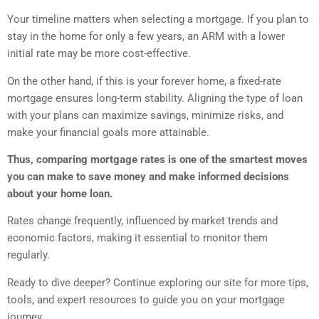
Your timeline matters when selecting a mortgage. If you plan to
stay in the home for only a few years, an ARM with a lower
initial rate may be more cost-effective.
On the other hand, if this is your forever home, a fixed-rate
mortgage ensures long-term stability. Aligning the type of loan
with your plans can maximize savings, minimize risks, and
make your financial goals more attainable.
Thus, comparing mortgage rates is one of the smartest moves
you can make to save money and make informed decisions
about your home loan.
Rates change frequently, influenced by market trends and
economic factors, making it essential to monitor them
regularly.
Ready to dive deeper? Continue exploring our site for more tips,
tools, and expert resources to guide you on your mortgage
journey.