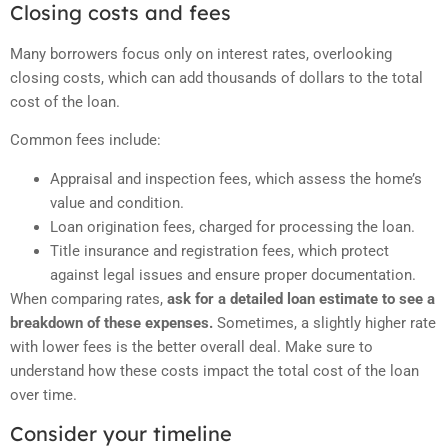
Closing costs and fees
Many borrowers focus only on interest rates, overlooking
closing costs, which can add thousands of dollars to the total
cost of the loan.
Common fees include:
Appraisal and inspection fees, which assess the home’s
value and condition.
Loan origination fees, charged for processing the loan.
Title insurance and registration fees, which protect
against legal issues and ensure proper documentation.
When comparing rates,
ask for a detailed loan estimate to see a
breakdown of these expenses.
Sometimes, a slightly higher rate
with lower fees is the better overall deal. Make sure to
understand how these costs impact the total cost of the loan
over time.
Consider your timeline