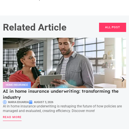
Related Article
ALL POST
HOME INSURANCE
AI in home insurance underwriting: transforming the
industry
MARIA EDUARDA
AUGUST 5, 2026
AI in home insurance underwriting is reshaping the future of how policies are
managed and evaluated, creating efficiency. Discover more!
READ MORE