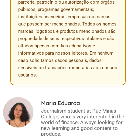
parceria, patrocínio ou autorização com órgãos
públicos, programas governamentais,
instituições financeiras, empresas ou marcas
que possam ser mencionados. Todos os nomes,
marcas, logotipos e produtos mencionados são
propriedade de seus respectivos titulares e são
citados apenas com fins educativos e
informativos para nossos leitores. Em nenhum
caso solicitamos dados pessoais, dados
sensíveis ou transações monetárias aos nossos
usuários.
Maria Eduarda
Journalism student at Puc Minas
College, who is very interested in the
world of finance. Always looking for
new learning and good content to
produce.