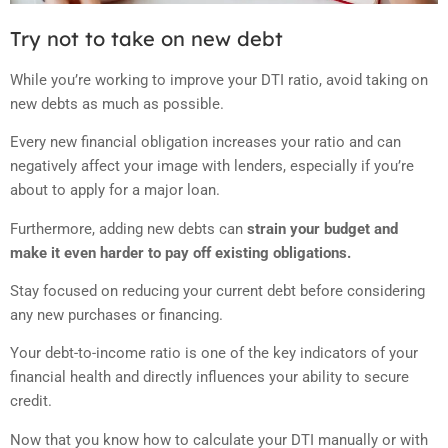
Try not to take on new debt
While you’re working to improve your DTI ratio, avoid taking on
new debts as much as possible.
Every new financial obligation increases your ratio and can
negatively affect your image with lenders, especially if you’re
about to apply for a major loan.
Furthermore, adding new debts can
strain your budget and
make it even harder to pay off existing obligations.
Stay focused on reducing your current debt before considering
any new purchases or financing.
Your debt-to-income ratio is one of the key indicators of your
financial health and directly influences your ability to secure
credit.
Now that you know how to calculate your DTI manually or with