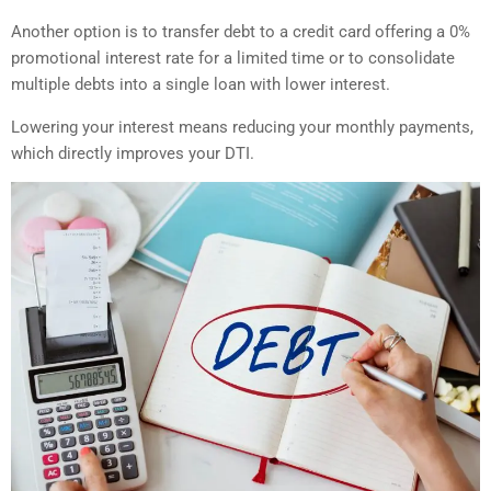
Another option is to transfer debt to a credit card offering a 0%
promotional interest rate for a limited time or to consolidate
multiple debts into a single loan with lower interest.
Lowering your interest means reducing your monthly payments,
which directly improves your DTI.