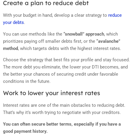
Create a plan to reduce debt
With your budget in hand, develop a clear strategy to
reduce
your debts
.
You can use methods like the
“snowball” approach
, which
prioritizes paying off smaller debts first, or the
“avalanche”
method
, which targets debts with the highest interest rates.
Choose the strategy that best fits your profile and stay focused.
The more debt you eliminate, the lower your DTI becomes, and
the better your chances of securing credit under favorable
conditions in the future.
Work to lower your interest rates
Interest rates are one of the main obstacles to reducing debt.
That’s why it’s worth trying to negotiate with your creditors.
You can often secure better terms, especially if you have a
good payment history.