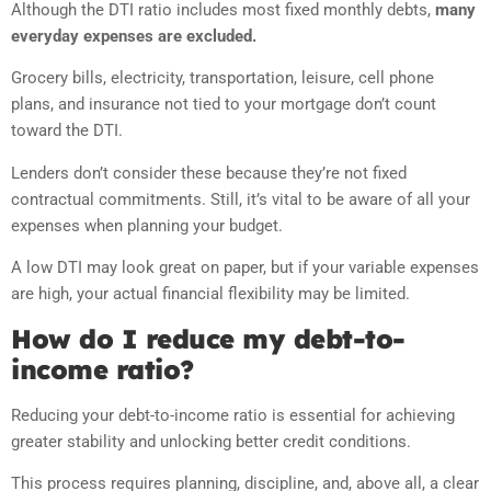
Although the DTI ratio includes most fixed monthly debts,
many
everyday expenses are excluded.
Grocery bills, electricity, transportation, leisure, cell phone
plans, and insurance not tied to your mortgage don’t count
toward the DTI.
Lenders don’t consider these because they’re not fixed
contractual commitments. Still, it’s vital to be aware of all your
expenses when planning your budget.
A low DTI may look great on paper, but if your variable expenses
are high, your actual financial flexibility may be limited.
How do I reduce my debt-to-
income ratio?
Reducing your debt-to-income ratio is essential for achieving
greater stability and unlocking better credit conditions.
This process requires planning, discipline, and, above all, a clear