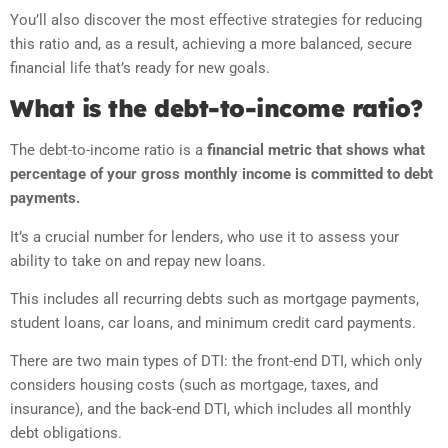
You’ll also discover the most effective strategies for reducing
this ratio and, as a result, achieving a more balanced, secure
financial life that’s ready for new goals.
What is the debt-to-income ratio?
The debt-to-income ratio is a
financial metric that shows what
percentage of your gross monthly income is committed to debt
payments.
It’s a crucial number for lenders, who use it to assess your
ability to take on and repay new loans.
This includes all recurring debts such as mortgage payments,
student loans, car loans, and minimum credit card payments.
There are two main types of DTI: the front-end DTI, which only
considers housing costs (such as mortgage, taxes, and
insurance), and the back-end DTI, which includes all monthly
debt obligations.