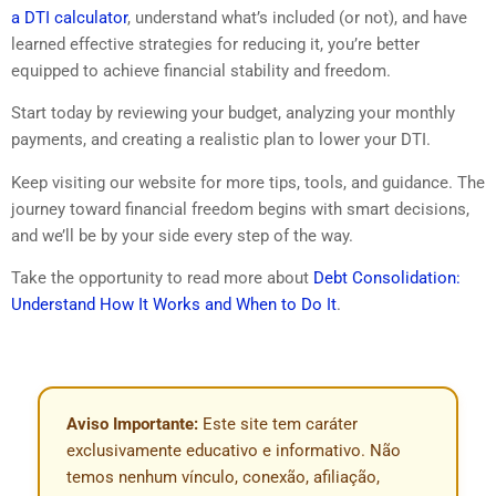
a DTI calculator
, understand what’s included (or not), and have
learned effective strategies for reducing it, you’re better
equipped to achieve financial stability and freedom.
Start today by reviewing your budget, analyzing your monthly
payments, and creating a realistic plan to lower your DTI.
Keep visiting our website for more tips, tools, and guidance. The
journey toward financial freedom begins with smart decisions,
and we’ll be by your side every step of the way.
Take the opportunity to read more about
Debt Consolidation:
Understand How It Works and When to Do It
.
Aviso Importante:
Este site tem caráter
exclusivamente educativo e informativo. Não
temos nenhum vínculo, conexão, afiliação,