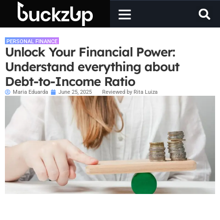
PERSONAL FINANCE
Unlock Your Financial Power:
Understand everything about
Debt-to-Income Ratio
Maria Eduarda
June 25, 2025
Reviewed by Rita Luiza