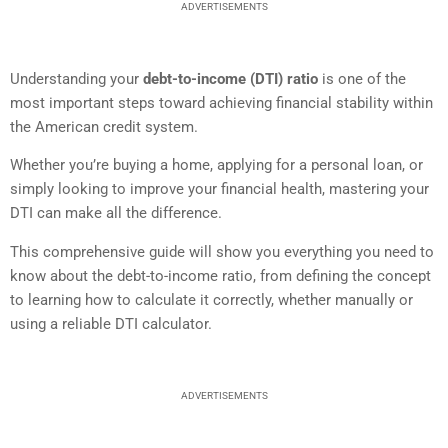
ADVERTISEMENTS
Understanding your
debt-to-income (DTI) ratio
is one of the
most important steps toward achieving financial stability within
the American credit system.
Whether you’re buying a home, applying for a personal loan, or
simply looking to improve your financial health, mastering your
DTI can make all the difference.
This comprehensive guide will show you everything you need to
know about the debt-to-income ratio, from defining the concept
to learning how to calculate it correctly, whether manually or
using a reliable DTI calculator.
ADVERTISEMENTS