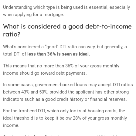
Understanding which type is being used is essential, especially
when applying for a mortgage.
What is considered a good debt-to-income
ratio?
What’s considered a “good” DTI ratio can vary, but generally, a
total DTI of
less than 36% is seen as ideal.
This means that no more than 36% of your gross monthly
income should go toward debt payments.
In some cases, government-backed loans may accept DTI ratios
between 43% and 50%, provided the applicant has other strong
indicators such as a good credit history or financial reserves.
For the front-end DTI, which only looks at housing costs, the
ideal threshold is to keep it below 28% of your gross monthly
income.