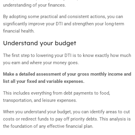
understanding of your finances.
By adopting some practical and consistent actions, you can
significantly improve your DTI and strengthen your long-term
financial health.
Understand your budget
The first step to lowering your DTI is to know exactly how much
you earn and where your money goes.
Make a detailed assessment of your gross monthly income and
list all your fixed and variable expenses.
This includes everything from debt payments to food,
transportation, and leisure expenses.
When you understand your budget, you can identify areas to cut
costs or redirect funds to pay off priority debts. This analysis is
the foundation of any effective financial plan.