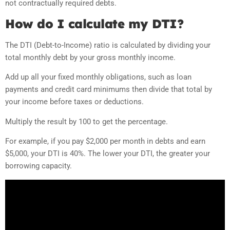
not contractually required debts.
How do I calculate my DTI?
The DTI (Debt-to-Income) ratio is calculated by dividing your
total monthly debt by your gross monthly income.
Add up all your fixed monthly obligations, such as loan
payments and credit card minimums then divide that total by
your income before taxes or deductions.
Multiply the result by 100 to get the percentage.
For example, if you pay $2,000 per month in debts and earn
$5,000, your DTI is 40%. The lower your DTI, the greater your
borrowing capacity.