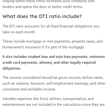
Staying within these limits increases your credibility with
lenders and opens the door to better credit terms.
What does the DTI ratio include?
The DTI ratio accounts for all fixed financial obligations you
take on each month.
These include mortgage or rent payments, property taxes, and
homeowner’s insurance if it’s part of the mortgage.
It also includes student loan and auto loan payments, minimum
credit card payments, alimony, and other legally required
obligations.
The income considered should be gross income, before taxes,
such as salaries, bonuses, self-employment earnings, and other
consistent and verifiable income.
Variable expenses like food, utilities, transportation, and
entertainment are not included in the calculation since they are