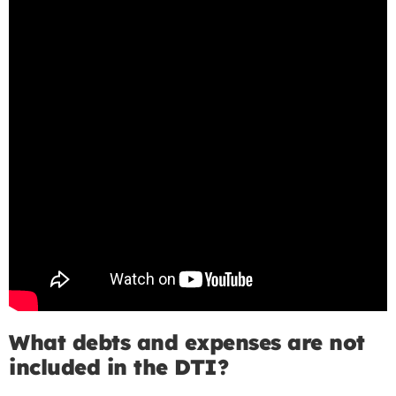
What debts and expenses are not
included in the DTI?