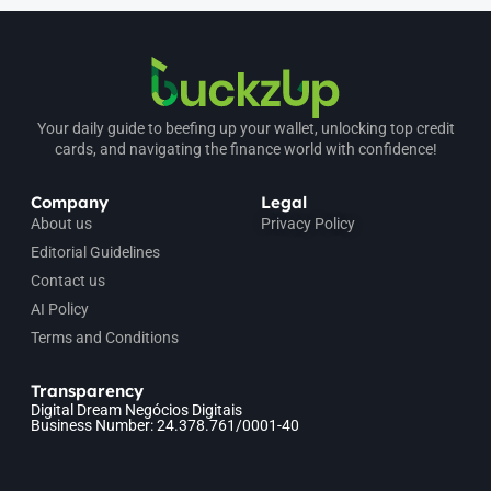
Your daily guide to beefing up your wallet, unlocking top credit
cards, and navigating the finance world with confidence!
Company
Legal
About us
Privacy Policy
Editorial Guidelines
Contact us
AI Policy
Terms and Conditions
Transparency
Digital Dream Negócios Digitais
Business Number: 24.378.761/0001-40