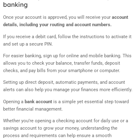
banking
Once your account is approved, you will receive your
account
details, including your routing and account numbers.
If you receive a debit card, follow the instructions to activate it
and set up a secure PIN.
For easier banking, sign up for online and mobile banking. This
allows you to check your balance, transfer funds, deposit
checks, and pay bills from your smartphone or computer.
Setting up direct deposit, automatic payments, and account
alerts can also help you manage your finances more efficiently.
Opening a
bank account
is a simple yet essential step toward
better financial management.
Whether you’re opening a checking account for daily use or a
savings account to grow your money, understanding the
process and requirements can help ensure a smooth