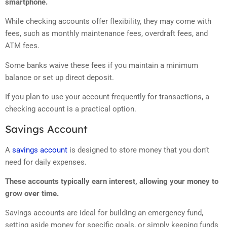
smartphone.
While checking accounts offer flexibility, they may come with
fees, such as monthly maintenance fees, overdraft fees, and
ATM fees.
Some banks waive these fees if you maintain a minimum
balance or set up direct deposit.
If you plan to use your account frequently for transactions, a
checking account is a practical option.
Savings Account
A
savings account
is designed to store money that you don’t
need for daily expenses.
These accounts typically earn interest, allowing your money to
grow over time.
Savings accounts are ideal for building an emergency fund,
setting aside money for specific goals, or simply keeping funds