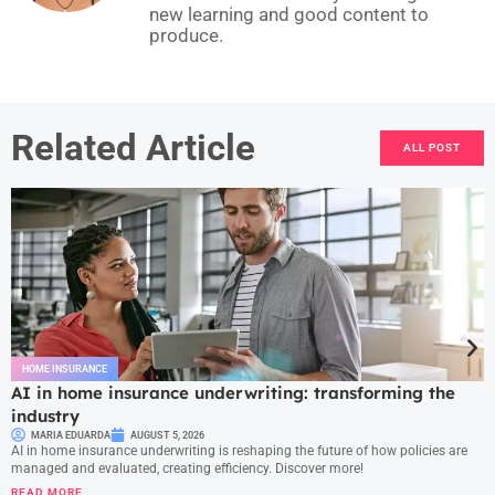
new learning and good content to
produce.
Related Article
ALL POST
HOME INSURANCE
AI in home insurance underwriting: transforming the
industry
MARIA EDUARDA
AUGUST 5, 2026
AI in home insurance underwriting is reshaping the future of how policies are
managed and evaluated, creating efficiency. Discover more!
READ MORE