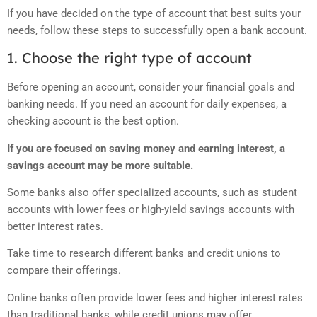
If you have decided on the type of account that best suits your
needs, follow these steps to successfully open a bank account.
1. Choose the right type of account
Before opening an account, consider your financial goals and
banking needs. If you need an account for daily expenses, a
checking account is the best option.
If you are focused on saving money and earning interest, a
savings account may be more suitable.
Some banks also offer specialized accounts, such as student
accounts with lower fees or high-yield savings accounts with
better interest rates.
Take time to research different banks and credit unions to
compare their offerings.
Online banks often provide lower fees and higher interest rates
than traditional banks, while credit unions may offer