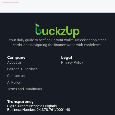
Your daily guide to beefing up your wallet, unlocking top credit
cards, and navigating the finance world with confidence!
Company
Legal
About us
Privacy Policy
Editorial Guidelines
Contact us
AI Policy
Terms and Conditions
Transparency
Digital Dream Negócios Digitais
Business Number: 24.378.761/0001-40