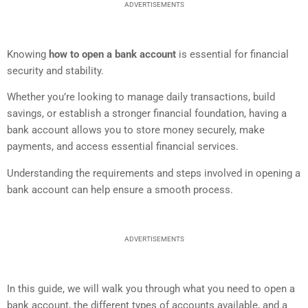
ADVERTISEMENTS
Knowing
how to open a bank account
is essential for financial
security and stability.
Whether you’re looking to manage daily transactions, build
savings, or establish a stronger financial foundation, having a
bank account allows you to store money securely, make
payments, and access essential financial services.
Understanding the requirements and steps involved in opening a
bank account can help ensure a smooth process.
ADVERTISEMENTS
In this guide, we will walk you through what you need to open a
bank account, the different types of accounts available, and a