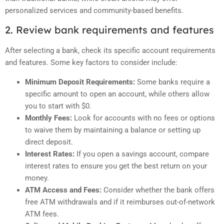
personalized services and community-based benefits.
2. Review bank requirements and features
After selecting a bank, check its specific account requirements
and features. Some key factors to consider include:
Minimum Deposit Requirements:
Some banks require a
specific amount to open an account, while others allow
you to start with $0.
Monthly Fees:
Look for accounts with no fees or options
to waive them by maintaining a balance or setting up
direct deposit.
Interest Rates:
If you open a savings account, compare
interest rates to ensure you get the best return on your
money.
ATM Access and Fees:
Consider whether the bank offers
free ATM withdrawals and if it reimburses out-of-network
ATM fees.