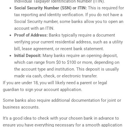
Individual Taxpayer Identification Number (ITIN).
Social Security Number (SSN) or ITIN:
This is required for
tax reporting and identity verification. If you do not have a
Social Security number, some banks allow you to open an
account with an ITIN.
Proof of Address:
Banks typically require a document
verifying your current residential address, such as a utility
bill, lease agreement, or recent bank statement.
Initial Deposit:
Many banks require an opening deposit,
which can range from $0 to $100 or more, depending on
the account type and institution. This deposit is usually
made via cash, check, or electronic transfer.
If you are under 18, you will likely need a parent or legal
guardian to sign your account application.
Some banks also require additional documentation for joint or
business accounts.
It’s a good idea to check with your chosen bank in advance to
ensure you have everything necessary for a smooth application