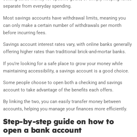
separate from everyday spending.
Most savings accounts have withdrawal limits, meaning you
can only make a certain number of withdrawals per month
before incurring fees.
Savings account interest rates vary, with online banks generally
offering higher rates than traditional brick-and-mortar banks.
If you’re looking for a safe place to grow your money while
maintaining accessibility, a savings account is a good choice.
Some people choose to open both a checking and savings
account to take advantage of the benefits each offers.
By linking the two, you can easily transfer money between
accounts, helping you manage your finances more efficiently.
Step-by-step guide on how to
open a bank account