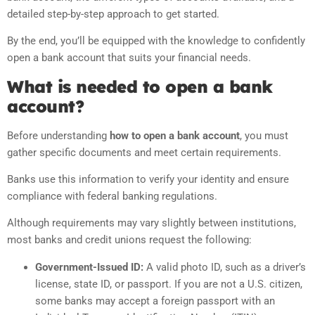
detailed step-by-step approach to get started.
By the end, you’ll be equipped with the knowledge to confidently
open a bank account that suits your financial needs.
What is needed to open a bank
account?
Before understanding
how to open a bank account
, you must
gather specific documents and meet certain requirements.
Banks use this information to verify your identity and ensure
compliance with federal banking regulations.
Although requirements may vary slightly between institutions,
most banks and credit unions request the following:
Government-Issued ID:
A valid photo ID, such as a driver’s
license, state ID, or passport. If you are not a U.S. citizen,
some banks may accept a foreign passport with an