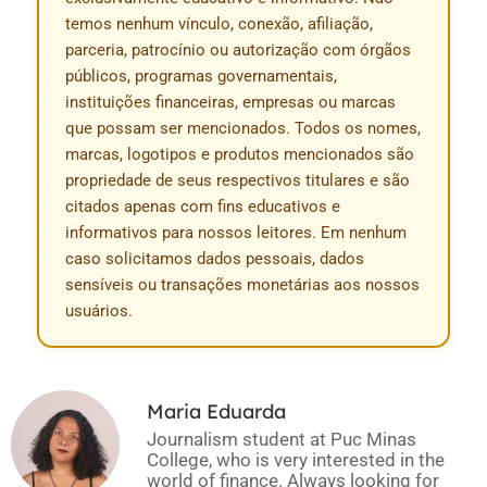
temos nenhum vínculo, conexão, afiliação,
parceria, patrocínio ou autorização com órgãos
públicos, programas governamentais,
instituições financeiras, empresas ou marcas
que possam ser mencionados. Todos os nomes,
marcas, logotipos e produtos mencionados são
propriedade de seus respectivos titulares e são
citados apenas com fins educativos e
informativos para nossos leitores. Em nenhum
caso solicitamos dados pessoais, dados
sensíveis ou transações monetárias aos nossos
usuários.
Maria Eduarda
Journalism student at Puc Minas
College, who is very interested in the
world of finance. Always looking for