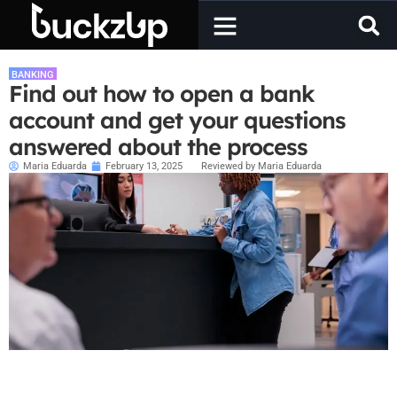
BANKING
Find out how to open a bank
account and get your questions
answered about the process
Maria Eduarda
February 13, 2025
Reviewed by Maria Eduarda