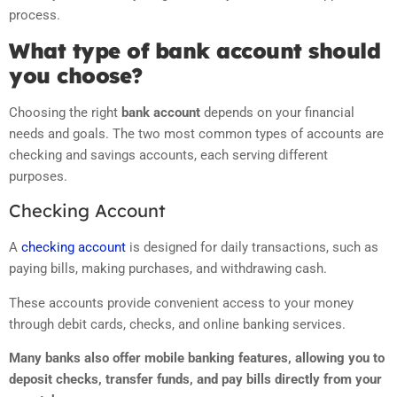
process.
What type of bank account should
you choose?
Choosing the right
bank account
depends on your financial
needs and goals. The two most common types of accounts are
checking and savings accounts, each serving different
purposes.
Checking Account
A
checking account
is designed for daily transactions, such as
paying bills, making purchases, and withdrawing cash.
These accounts provide convenient access to your money
through debit cards, checks, and online banking services.
Many banks also offer mobile banking features, allowing you to
deposit checks, transfer funds, and pay bills directly from your