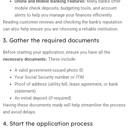
Online and Mobile Banking Features:
Many banks offer
mobile check deposits, budgeting tools, and account
alerts to help you manage your finances efficiently.
Reading customer reviews and checking the bank’s reputation
can also help ensure you are choosing a reliable institution.
3. Gather the required documents
Before starting your application, ensure you have all the
necessary documents.
These include:
A valid government-issued photo ID
Your Social Security number or ITIN
Proof of address (utility bill, lease agreement, or bank
statement)
An initial deposit (if required)
Having these documents ready will help streamline the process
and avoid delays.
4. Start the application process