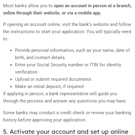
Most banks allow you to
open an account in person at a branch,
online through their website, or via a mobile app.
If opening an account online, visit the bank’s website and follow
the instructions to start your application. You will typically need
to:
Provide personal information, such as your name, date of
birth, and contact details
Enter your Social Security number or ITIN for identity
verification
Upload or submit required documents
Make an initial deposit, if required
If applying in person, a bank representative will guide you
through the process and answer any questions you may have.
Some banks may conduct a credit check or review your banking
history before approving your application.
5. Activate your account and set up online