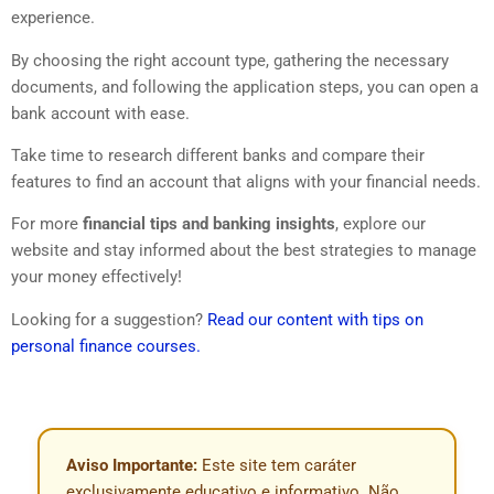
experience.
By choosing the right account type, gathering the necessary
documents, and following the application steps, you can open a
bank account with ease.
Take time to research different banks and compare their
features to find an account that aligns with your financial needs.
For more
financial tips and banking insights
, explore our
website and stay informed about the best strategies to manage
your money effectively!
Looking for a suggestion?
Read our content with tips on
personal finance courses.
Aviso Importante:
Este site tem caráter
exclusivamente educativo e informativo. Não