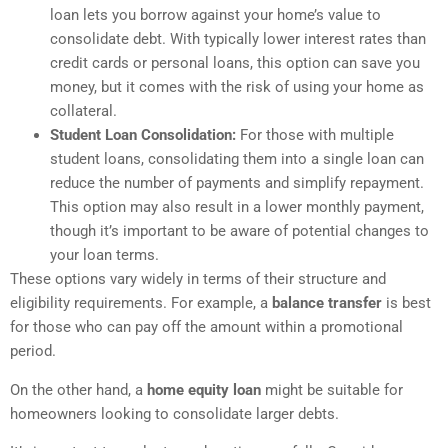
loan lets you borrow against your home’s value to
consolidate debt. With typically lower interest rates than
credit cards or personal loans, this option can save you
money, but it comes with the risk of using your home as
collateral.
Student Loan Consolidation:
For those with multiple
student loans, consolidating them into a single loan can
reduce the number of payments and simplify repayment.
This option may also result in a lower monthly payment,
though it’s important to be aware of potential changes to
your loan terms.
These options vary widely in terms of their structure and
eligibility requirements. For example, a
balance transfer
is best
for those who can pay off the amount within a promotional
period.
On the other hand, a
home equity loan
might be suitable for
homeowners looking to consolidate larger debts.