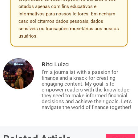
citados apenas com fins educativos e
informativos para nossos leitores. Em nenhum
caso solicitamos dados pessoais, dados
sensíveis ou transações monetárias aos nossos
usuários.
Rita Luiza
I'm a journalist with a passion for
finance and a knack for creating
engaging content. My goal is to
empower readers with the knowledge
they need to make informed financial
decisions and achieve their goals. Let's
navigate the world of finance together!