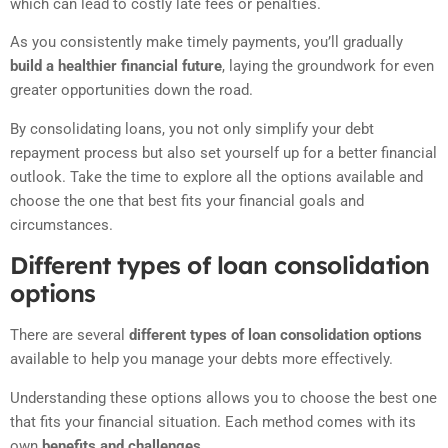
which can lead to costly late fees or penalties.
As you consistently make timely payments, you’ll gradually
build a healthier financial future
, laying the groundwork for even
greater opportunities down the road.
By consolidating loans, you not only simplify your debt
repayment process but also set yourself up for a better financial
outlook. Take the time to explore all the options available and
choose the one that best fits your financial goals and
circumstances.
Different types of loan consolidation
options
There are several
different types of loan consolidation options
available to help you manage your debts more effectively.
Understanding these options allows you to choose the best one
that fits your financial situation. Each method comes with its
own
benefits and challenges.