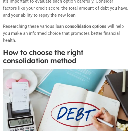
It’s important to evaluate each option carefully. Consider
factors like your credit score, the total amount of debt you have,
and your ability to repay the new loan.
Researching these various
loan consolidation options
will help
you make an informed choice that promotes better financial
health.
How to choose the right
consolidation method