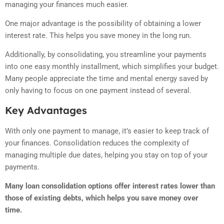
managing your finances much easier.
One major advantage is the possibility of obtaining a lower
interest rate. This helps you save money in the long run.
Additionally, by consolidating, you streamline your payments
into one easy monthly installment, which simplifies your budget.
Many people appreciate the time and mental energy saved by
only having to focus on one payment instead of several.
Key Advantages
With only one payment to manage, it’s easier to keep track of
your finances. Consolidation reduces the complexity of
managing multiple due dates, helping you stay on top of your
payments.
Many loan consolidation options offer interest rates lower than
those of existing debts, which helps you save money over
time.