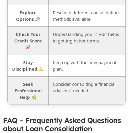
Explore
Research different consolidation
Options
methods available.
Check Your
Understanding your credit helps
Credit Score
in getting better terms.
Stay
Keep up with the new payment
Disciplined
plan.
Seek
Consider consulting a financial
Professional
advisor if needed.
Help
FAQ – Frequently Asked Questions
about Loan Consolidation