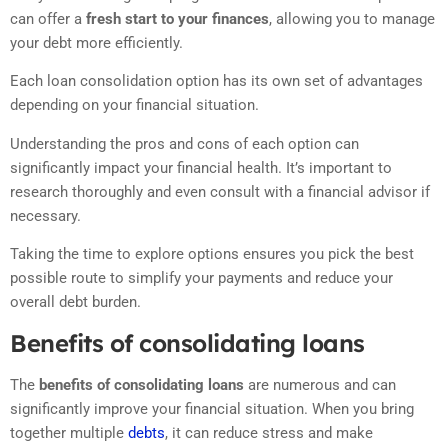
can offer a
fresh start to your finances
, allowing you to manage
your debt more efficiently.
Each loan consolidation option has its own set of advantages
depending on your financial situation.
Understanding the pros and cons of each option can
significantly impact your financial health. It’s important to
research thoroughly and even consult with a financial advisor if
necessary.
Taking the time to explore options ensures you pick the best
possible route to simplify your payments and reduce your
overall debt burden.
Benefits of consolidating loans
The
benefits of consolidating loans
are numerous and can
significantly improve your financial situation. When you bring
together multiple
debts
, it can reduce stress and make