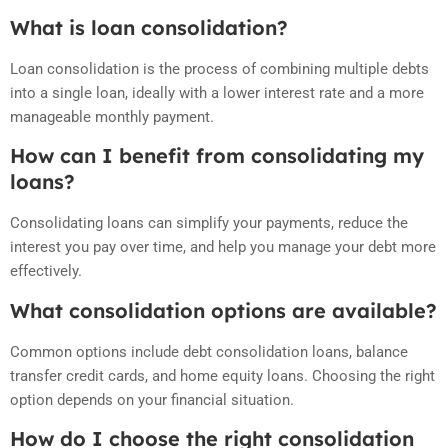
What is loan consolidation?
Loan consolidation is the process of combining multiple debts
into a single loan, ideally with a lower interest rate and a more
manageable monthly payment.
How can I benefit from consolidating my
loans?
Consolidating loans can simplify your payments, reduce the
interest you pay over time, and help you manage your debt more
effectively.
What consolidation options are available?
Common options include debt consolidation loans, balance
transfer credit cards, and home equity loans. Choosing the right
option depends on your financial situation.
How do I choose the right consolidation