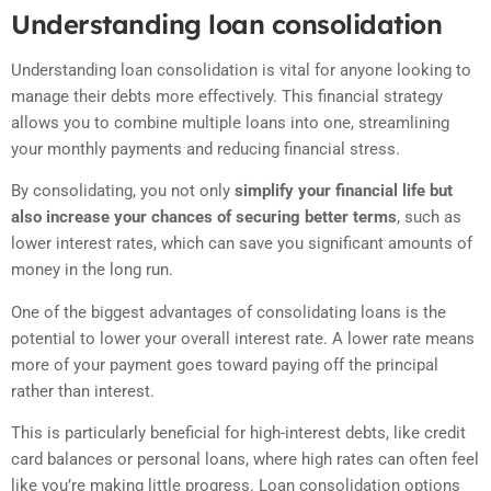
Understanding loan consolidation
Understanding loan consolidation is vital for anyone looking to
manage their debts more effectively. This financial strategy
allows you to combine multiple loans into one, streamlining
your monthly payments and reducing financial stress.
By consolidating, you not only
simplify your financial life but
also increase your chances of securing better terms
, such as
lower interest rates, which can save you significant amounts of
money in the long run.
One of the biggest advantages of consolidating loans is the
potential to lower your overall interest rate. A lower rate means
more of your payment goes toward paying off the principal
rather than interest.
This is particularly beneficial for high-interest debts, like credit
card balances or personal loans, where high rates can often feel
like you’re making little progress. Loan consolidation options