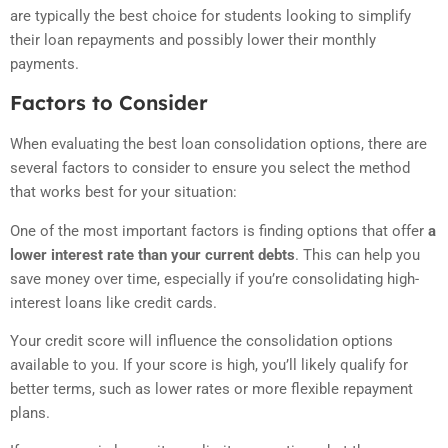
are typically the best choice for students looking to simplify
their loan repayments and possibly lower their monthly
payments.
Factors to Consider
When evaluating the best loan consolidation options, there are
several factors to consider to ensure you select the method
that works best for your situation:
One of the most important factors is finding options that offer
a
lower interest rate than your current debts
. This can help you
save money over time, especially if you’re consolidating high-
interest loans like credit cards.
Your credit score will influence the consolidation options
available to you. If your score is high, you’ll likely qualify for
better terms, such as lower rates or more flexible repayment
plans.