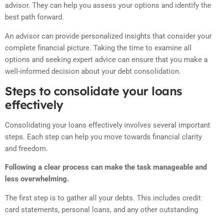
advisor. They can help you assess your options and identify the
best path forward.
An advisor can provide personalized insights that consider your
complete financial picture. Taking the time to examine all
options and seeking expert advice can ensure that you make a
well-informed decision about your debt consolidation.
Steps to consolidate your loans
effectively
Consolidating your loans effectively involves several important
steps. Each step can help you move towards financial clarity
and freedom.
Following a clear process can make the task manageable and
less overwhelming.
The first step is to gather all your debts. This includes credit
card statements, personal loans, and any other outstanding