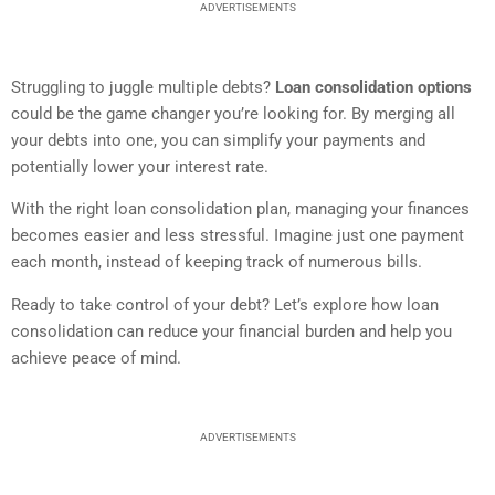
ADVERTISEMENTS
Struggling to juggle multiple debts?
Loan consolidation options
could be the game changer you’re looking for. By merging all
your debts into one, you can simplify your payments and
potentially lower your interest rate.
With the right loan consolidation plan, managing your finances
becomes easier and less stressful. Imagine just one payment
each month, instead of keeping track of numerous bills.
Ready to take control of your debt? Let’s explore how loan
consolidation can reduce your financial burden and help you
achieve peace of mind.
ADVERTISEMENTS