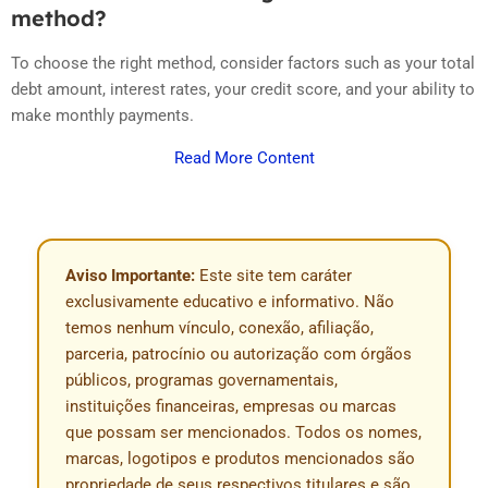
method?
To choose the right method, consider factors such as your total
debt amount, interest rates, your credit score, and your ability to
make monthly payments.
Read More Content
Aviso Importante:
Este site tem caráter
exclusivamente educativo e informativo. Não
temos nenhum vínculo, conexão, afiliação,
parceria, patrocínio ou autorização com órgãos
públicos, programas governamentais,
instituições financeiras, empresas ou marcas
que possam ser mencionados. Todos os nomes,
marcas, logotipos e produtos mencionados são
propriedade de seus respectivos titulares e são