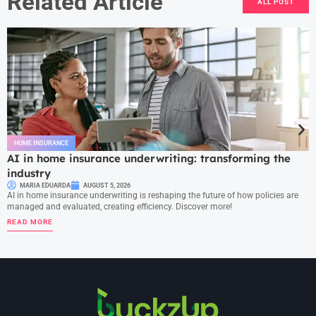
Related Article
ALL POST
HOME INSURANCE
AI in home insurance underwriting: transforming the
industry
MARIA EDUARDA
AUGUST 5, 2026
AI in home insurance underwriting is reshaping the future of how policies are
managed and evaluated, creating efficiency. Discover more!
READ MORE