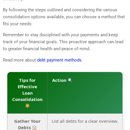
By following the steps outlined and considering the various
consolidation options available, you can choose a method that
fits your needs.
Remember to stay disciplined with your payments and keep
track of your financial goals. This proactive approach can lead
to greater financial health and peace of mind.
Read more about
debt payment methods
.
Tips for
Action
Effective
Loan
Consolidation
Gather Your
List all debts for a clear overview.
Debts