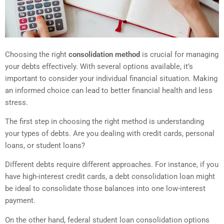
Choosing the right
consolidation method
is crucial for managing
your debts effectively. With several options available, it’s
important to consider your individual financial situation. Making
an informed choice can lead to better financial health and less
stress.
The first step in choosing the right method is understanding
your types of debts. Are you dealing with credit cards, personal
loans, or student loans?
Different debts require different approaches. For instance, if you
have high-interest credit cards, a debt consolidation loan might
be ideal to consolidate those balances into one low-interest
payment.
On the other hand, federal student loan consolidation options