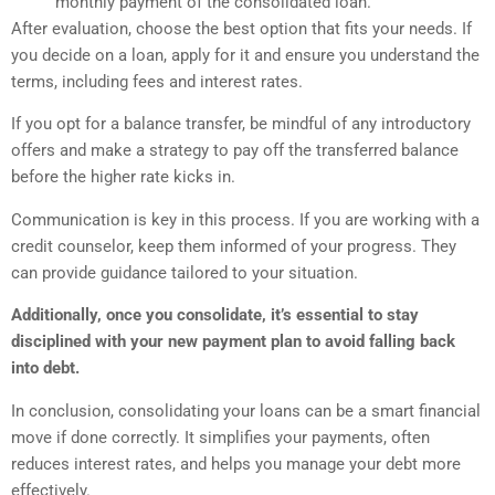
monthly payment of the consolidated loan.
After evaluation, choose the best option that fits your needs. If
you decide on a loan, apply for it and ensure you understand the
terms, including fees and interest rates.
If you opt for a balance transfer, be mindful of any introductory
offers and make a strategy to pay off the transferred balance
before the higher rate kicks in.
Communication is key in this process. If you are working with a
credit counselor, keep them informed of your progress. They
can provide guidance tailored to your situation.
Additionally, once you consolidate, it’s essential to stay
disciplined with your new payment plan to avoid falling back
into debt.
In conclusion, consolidating your loans can be a smart financial
move if done correctly. It simplifies your payments, often
reduces interest rates, and helps you manage your debt more
effectively.