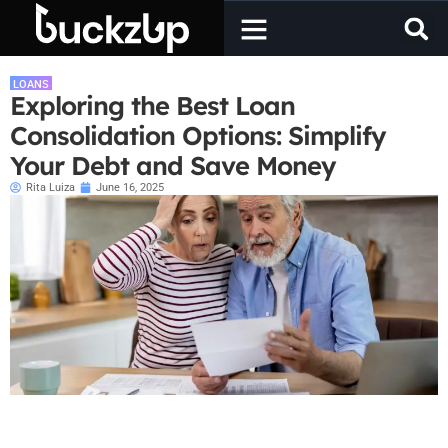
LOANS
Exploring the Best Loan
Consolidation Options: Simplify
Your Debt and Save Money
Rita Luiza
June 16, 2025