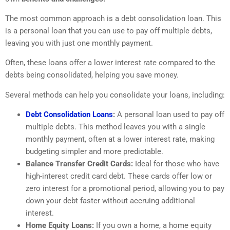
The most common approach is a debt consolidation loan. This
is a personal loan that you can use to pay off multiple debts,
leaving you with just one monthly payment.
Often, these loans offer a lower interest rate compared to the
debts being consolidated, helping you save money.
Several methods can help you consolidate your loans, including:
Debt Consolidation Loans
:
A personal loan used to pay off
multiple debts. This method leaves you with a single
monthly payment, often at a lower interest rate, making
budgeting simpler and more predictable.
Balance Transfer Credit Cards:
Ideal for those who have
high-interest credit card debt. These cards offer low or
zero interest for a promotional period, allowing you to pay
down your debt faster without accruing additional
interest.
Home Equity Loans:
If you own a home, a home equity