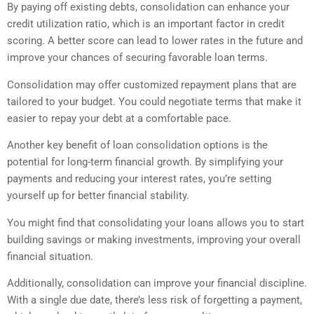
By paying off existing debts, consolidation can enhance your
credit utilization ratio, which is an important factor in credit
scoring. A better score can lead to lower rates in the future and
improve your chances of securing favorable loan terms.
Consolidation may offer customized repayment plans that are
tailored to your budget. You could negotiate terms that make it
easier to repay your debt at a comfortable pace.
Another key benefit of loan consolidation options is the
potential for long-term financial growth. By simplifying your
payments and reducing your interest rates, you’re setting
yourself up for better financial stability.
You might find that consolidating your loans allows you to start
building savings or making investments, improving your overall
financial situation.
Additionally, consolidation can improve your financial discipline.
With a single due date, there’s less risk of forgetting a payment,