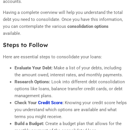
accounts.
Having a complete overview will help you understand the total
debt you need to consolidate. Once you have this information,
you can contemplate the various
consolidation options
available.
Steps to Follow
Here are essential steps to consolidate your loans:
Evaluate Your Debt:
Make a list of your debts, including
the amount owed, interest rates, and monthly payments.
Research Options:
Look into different debt consolidation
options like loans, balance transfer credit cards, or debt
management plans.
Check Your
Credit Score
:
Knowing your credit score helps
you understand which options are available and what
terms you might receive.
Build a Budget:
Create a budget plan that allows for the