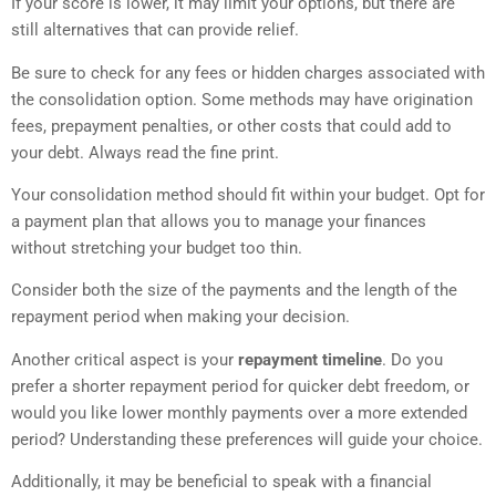
If your score is lower, it may limit your options, but there are
still alternatives that can provide relief.
Be sure to check for any fees or hidden charges associated with
the consolidation option. Some methods may have origination
fees, prepayment penalties, or other costs that could add to
your debt. Always read the fine print.
Your consolidation method should fit within your budget. Opt for
a payment plan that allows you to manage your finances
without stretching your budget too thin.
Consider both the size of the payments and the length of the
repayment period when making your decision.
Another critical aspect is your
repayment timeline
. Do you
prefer a shorter repayment period for quicker debt freedom, or
would you like lower monthly payments over a more extended
period? Understanding these preferences will guide your choice.
Additionally, it may be beneficial to speak with a financial