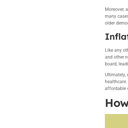
Moreover, a
many cases,
older demog
Infla
Like any oth
and other n
board, lead
Ultimately,
healthcare.
affordable 
How 