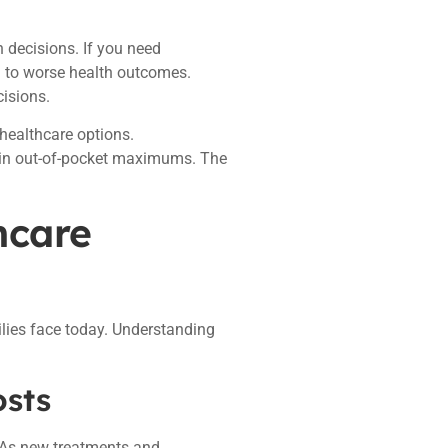
h decisions. If you need
d to worse health outcomes.
isions.
healthcare options.
s in out-of-pocket maximums. The
hcare
ilies face today. Understanding
osts
 As new treatments and