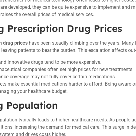
are developed, they can be quite expensive to implement and ma
raises the overall prices of medical services.
g Prescription Drug Prices
n drug prices
have been steadily climbing over the years. Many 
, leaving patients to bear the burden. This escalation affects out
nd innovative drugs tend to be more expensive.
aceutical companies often set high prices for new treatments.
ance coverage may not fully cover certain medications.
ts make essential medications harder to afford. Being aware of
anaging your healthcare budget.
g Population
pulation typically leads to higher healthcare needs. As people ag
itions, increasing the demand for medical care. This surge in 
system and drives costs higher.