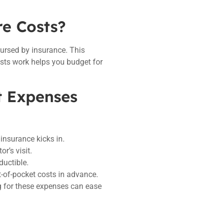
re Costs?
bursed by insurance. This
sts work helps you budget for
t Expenses
insurance kicks in.
r’s visit.
ductible.
t-of-pocket costs in advance.
ng for these expenses can ease