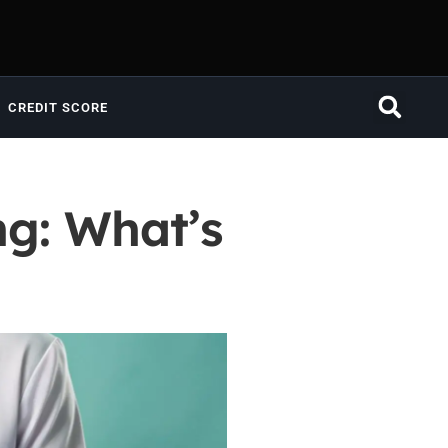
CREDIT SCORE
ng: What’s