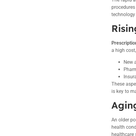
procedures 
technology 
Risin
Prescriptio
a high cost
New a
Pharm
Insur
These aspec
is key to m
Agin
An older po
health cond
healthcare 