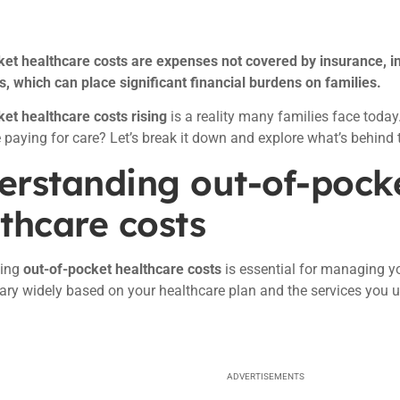
ket healthcare costs are expenses not covered by insurance, i
 which can place significant financial burdens on families.
et healthcare costs rising
is a reality many families face tod
 paying for care? Let’s break it down and explore what’s behind t
erstanding out-of-pock
thcare costs
ding
out-of-pocket healthcare costs
is essential for managing yo
ary widely based on your healthcare plan and the services you u
ADVERTISEMENTS