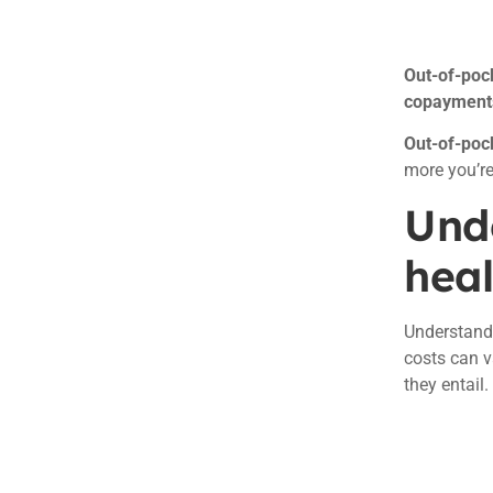
Out-of-poc
copayments,
Out-of-pock
more you’re
Und
heal
Understan
costs can v
they entail.