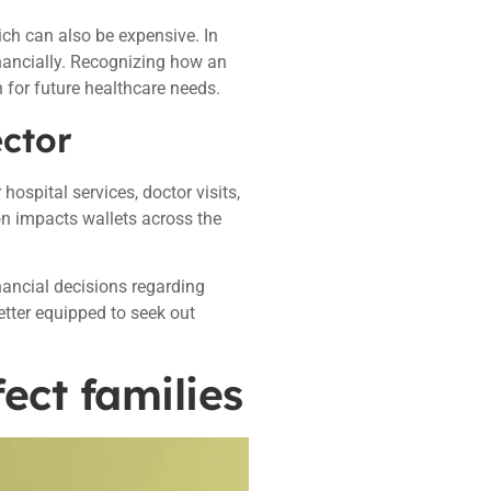
ich can also be expensive. In
nancially. Recognizing how an
 for future healthcare needs.
ector
hospital services, doctor visits,
ion impacts wallets across the
nancial decisions regarding
etter equipped to seek out
ect families