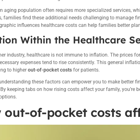
n aging population often requires more specialized services, wh
 families find these additional needs challenging to manage fi
raphic influences healthcare costs can help families better plan
tion Within the Healthcare S
er industry, healthcare is not immune to inflation. The prices for 
ecessary expenses tend to rise consistently. This general inflat
ing to higher
out-of-pocket costs
for patients.
 understanding these factors can empower you to make better fi
 By keeping tabs on how rising costs affect your family, you’re b
options.
out-of-pocket costs aff