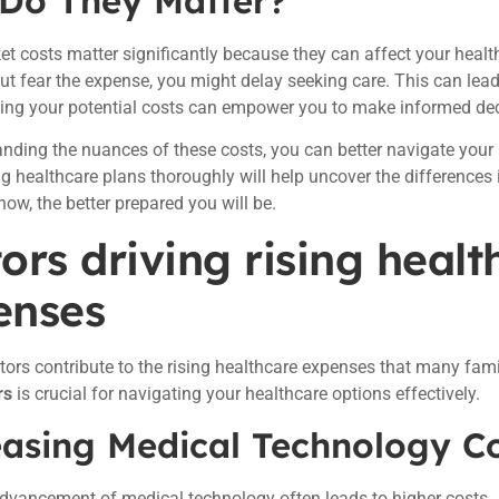
Do They Matter?
et costs matter significantly because they can affect your healt
ut fear the expense, you might delay seeking care. This can lea
ing your potential costs can empower you to make informed dec
nding the nuances of these costs, you can better navigate your 
ng healthcare plans thoroughly will help uncover the difference
ow, the better prepared you will be.
ors driving rising healt
enses
tors contribute to the rising healthcare expenses that many fam
rs
is crucial for navigating your healthcare options effectively.
easing Medical Technology C
dvancement of medical technology often leads to higher costs.