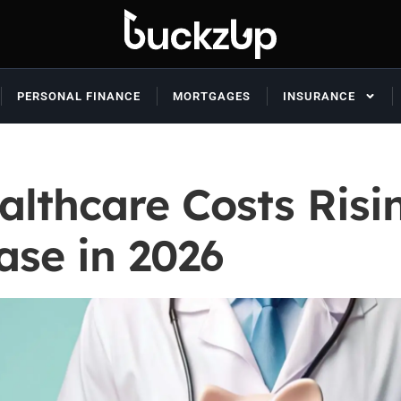
PERSONAL FINANCE
MORTGAGES
INSURANCE
althcare Costs Risi
ase in 2026