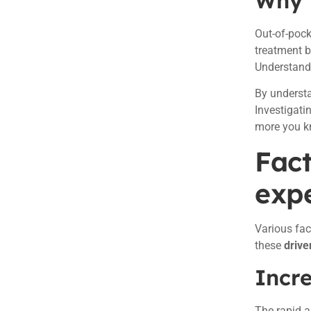
Why 
Out-of-pock
treatment b
Understand
By understa
Investigati
more you kn
Fact
exp
Various fac
these
drive
Incr
The rapid a