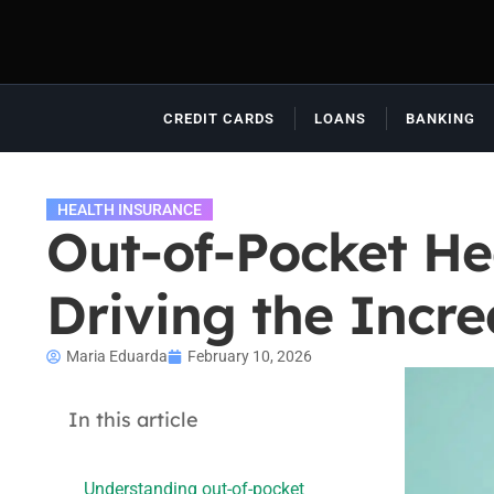
CREDIT CARDS
LOANS
BANKING
HEALTH INSURANCE
Out-of-Pocket He
Driving the Incre
Maria Eduarda
February 10, 2026
In this article
Understanding out-of-pocket