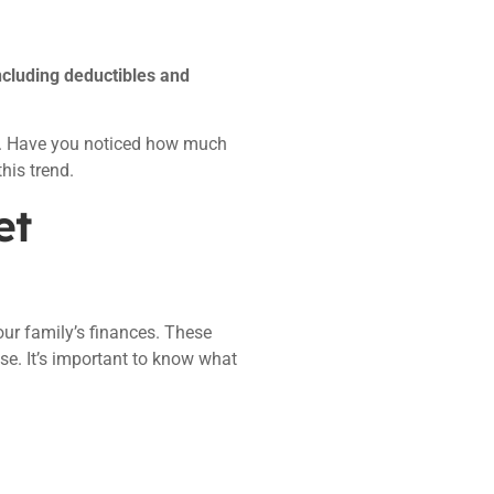
ncluding deductibles and
ay. Have you noticed how much
his trend.
et
ur family’s finances. These
se. It’s important to know what