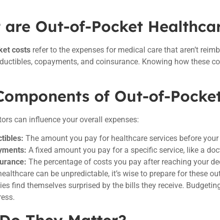
 are Out-of-Pocket Healthca
ket costs
refer to the expenses for medical care that aren’t reim
eductibles, copayments, and coinsurance. Knowing how these co
Components of Out-of-Pocke
tors can influence your overall expenses:
tibles:
The amount you pay for healthcare services before your 
yments:
A fixed amount you pay for a specific service, like a docto
urance:
The percentage of costs you pay after reaching your de
healthcare can be unpredictable, it’s wise to prepare for these ou
es find themselves surprised by the bills they receive. Budgeti
ress.