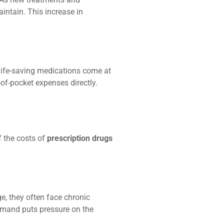
intain. This increase in
life-saving medications come at
-of-pocket expenses directly.
 the costs of
prescription drugs
e, they often face chronic
demand puts pressure on the