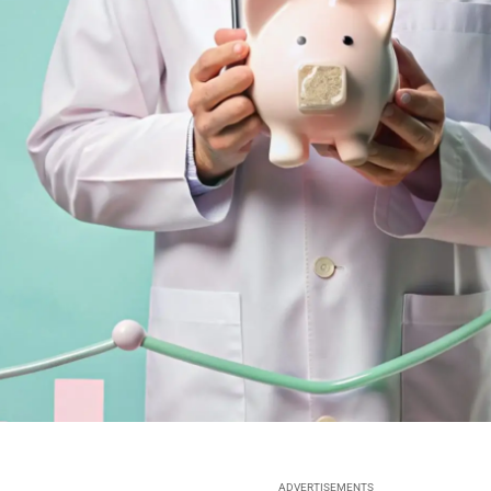
ADVERTISEMENTS