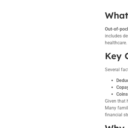
What
Out-of-poc
includes d
healthcare.
Key 
Several fac
Deduc
Copa
Coins
Given that 
Many famili
financial st