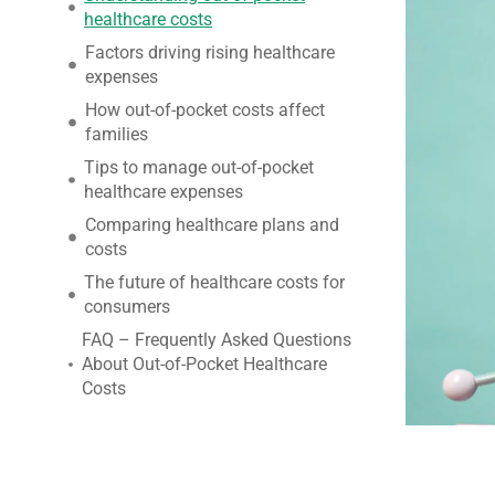
healthcare costs
Factors driving rising healthcare
expenses
How out-of-pocket costs affect
families
Tips to manage out-of-pocket
healthcare expenses
Comparing healthcare plans and
costs
The future of healthcare costs for
consumers
FAQ – Frequently Asked Questions
About Out-of-Pocket Healthcare
Costs