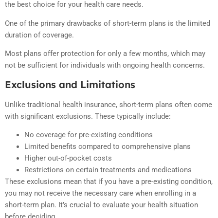
the best choice for your health care needs.
One of the primary drawbacks of short-term plans is the limited
duration of coverage.
Most plans offer protection for only a few months, which may
not be sufficient for individuals with ongoing health concerns.
Exclusions and Limitations
Unlike traditional health insurance, short-term plans often come
with significant exclusions. These typically include:
No coverage for pre-existing conditions
Limited benefits compared to comprehensive plans
Higher out-of-pocket costs
Restrictions on certain treatments and medications
These exclusions mean that if you have a pre-existing condition,
you may not receive the necessary care when enrolling in a
short-term plan. It’s crucial to evaluate your health situation
before deciding.