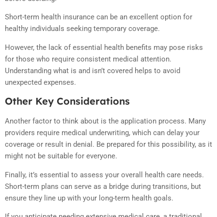
Short-term health insurance can be an excellent option for
healthy individuals seeking temporary coverage.
However, the lack of essential health benefits may pose risks
for those who require consistent medical attention.
Understanding what is and isn’t covered helps to avoid
unexpected expenses.
Other Key Considerations
Another factor to think about is the application process. Many
providers require medical underwriting, which can delay your
coverage or result in denial. Be prepared for this possibility, as it
might not be suitable for everyone.
Finally, it’s essential to assess your overall health care needs.
Short-term plans can serve as a bridge during transitions, but
ensure they line up with your long-term health goals.
If you anticipate needing extensive medical care, a traditional