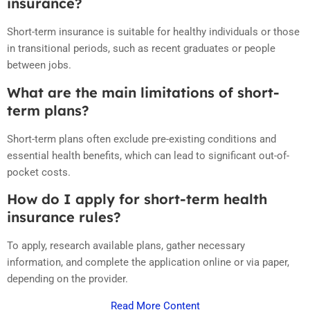
insurance?
Short-term insurance is suitable for healthy individuals or those
in transitional periods, such as recent graduates or people
between jobs.
What are the main limitations of short-
term plans?
Short-term plans often exclude pre-existing conditions and
essential health benefits, which can lead to significant out-of-
pocket costs.
How do I apply for short-term health
insurance rules?
To apply, research available plans, gather necessary
information, and complete the application online or via paper,
depending on the provider.
Read More Content