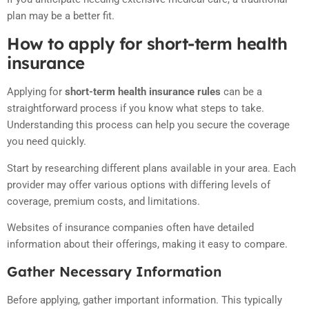
plan may be a better fit.
How to apply for short-term health
insurance
Applying for
short-term health insurance rules
can be a
straightforward process if you know what steps to take.
Understanding this process can help you secure the coverage
you need quickly.
Start by researching different plans available in your area. Each
provider may offer various options with differing levels of
coverage, premium costs, and limitations.
Websites of insurance companies often have detailed
information about their offerings, making it easy to compare.
Gather Necessary Information
Before applying, gather important information. This typically