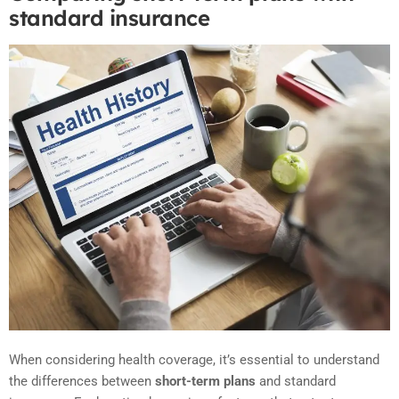
standard insurance
When considering health coverage, it’s essential to understand
the differences between
short-term plans
and standard