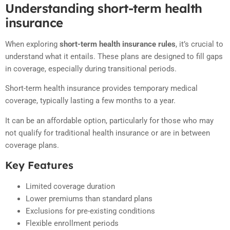
Understanding short-term health
insurance
When exploring
short-term health insurance rules
, it’s crucial to
understand what it entails. These plans are designed to fill gaps
in coverage, especially during transitional periods.
Short-term health insurance provides temporary medical
coverage, typically lasting a few months to a year.
It can be an affordable option, particularly for those who may
not qualify for traditional health insurance or are in between
coverage plans.
Key Features
Limited coverage duration
Lower premiums than standard plans
Exclusions for pre-existing conditions
Flexible enrollment periods