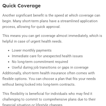
Quick Coverage
Another significant benefit is the speed at which coverage can
begin. Many short-term plans have a streamlined application
process, allowing for quick approval.
This means you can get coverage almost immediately, which is
helpful in case of urgent health needs.
Lower monthly payments
Immediate care for unexpected health issues
No long-term commitment required
Useful during job transitions or gaps in coverage
Additionally, short-term health insurance often comes with
flexible options. You can choose a plan that fits your needs
without being locked into long-term contracts.
This flexibility is beneficial for individuals who may find it
challenging to commit to comprehensive plans due to their
financial situation or lifestyle changes.