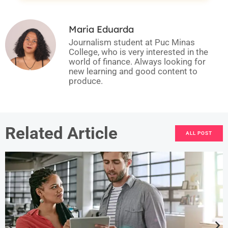
Maria Eduarda
Journalism student at Puc Minas
College, who is very interested in the
world of finance. Always looking for
new learning and good content to
produce.
Related Article
ALL POST