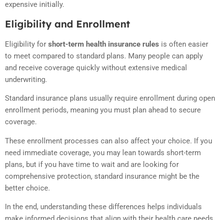
expensive initially.
Eligibility and Enrollment
Eligibility for
short-term health insurance rules
is often easier
to meet compared to standard plans. Many people can apply
and receive coverage quickly without extensive medical
underwriting.
Standard insurance plans usually require enrollment during open
enrollment periods, meaning you must plan ahead to secure
coverage.
These enrollment processes can also affect your choice. If you
need immediate coverage, you may lean towards short-term
plans, but if you have time to wait and are looking for
comprehensive protection, standard insurance might be the
better choice.
In the end, understanding these differences helps individuals
make informed decisions that align with their health care needs