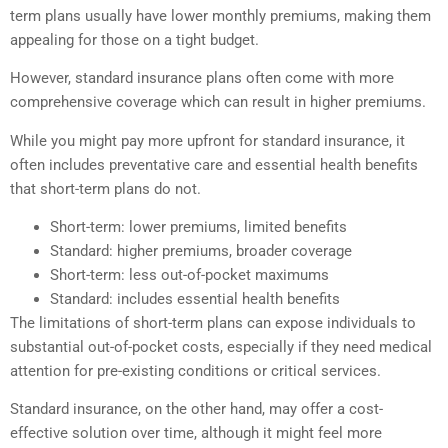
term plans usually have lower monthly premiums, making them
appealing for those on a tight budget.
However, standard insurance plans often come with more
comprehensive coverage which can result in higher premiums.
While you might pay more upfront for standard insurance, it
often includes preventative care and essential health benefits
that short-term plans do not.
Short-term: lower premiums, limited benefits
Standard: higher premiums, broader coverage
Short-term: less out-of-pocket maximums
Standard: includes essential health benefits
The limitations of short-term plans can expose individuals to
substantial out-of-pocket costs, especially if they need medical
attention for pre-existing conditions or critical services.
Standard insurance, on the other hand, may offer a cost-
effective solution over time, although it might feel more