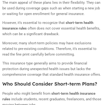
The main appeal of these plans lies in their flexibility. They can
be used during coverage gaps such as when starting a new job
or waiting for open enrollment for general insurance.
However, it’s essential to recognize that
short-term health
insurance rules
often does not cover essential health benefits,
which can be a significant drawback.
Moreover, many short-term policies may have exclusions
related to pre-existing conditions. Therefore, it’s essential to
read the fine print carefully before committing.
This insurance type generally aims to provide financial
protection during unexpected health issues but lacks the
comprehensive coverage that standard health insurance offers.
Who Should Consider Short-term Plans?
People who might benefit from
short-term health insurance
rules
include students, recent graduates, freelancers, and those
moving between jobs.