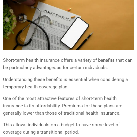
Short-term health insurance offers a variety of
benefits
that can
be particularly advantageous for certain individuals.
Understanding these benefits is essential when considering a
temporary health coverage plan.
One of the most attractive features of short-term health
insurance is its affordability. Premiums for these plans are
generally lower than those of traditional health insurance.
This allows individuals on a budget to have some level of
coverage during a transitional period.