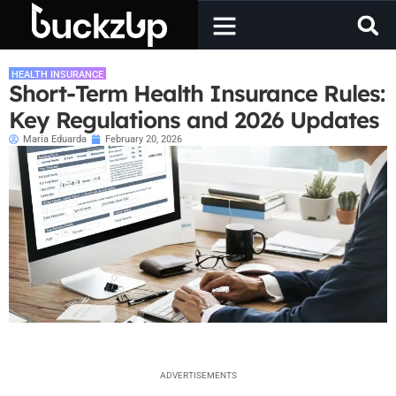
HEALTH INSURANCE
Short-Term Health Insurance Rules:
Key Regulations and 2026 Updates
Maria Eduarda
February 20, 2026
ADVERTISEMENTS