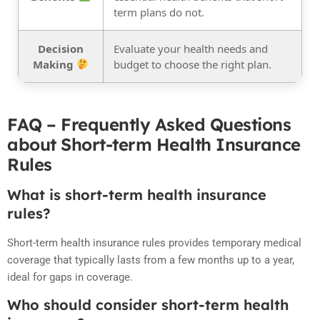
term plans do not.
Decision
Evaluate your health needs and
Making
budget to choose the right plan.
FAQ – Frequently Asked Questions
about Short-term Health Insurance
Rules
What is short-term health insurance
rules?
Short-term health insurance rules provides temporary medical
coverage that typically lasts from a few months up to a year,
ideal for gaps in coverage.
Who should consider short-term health