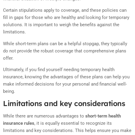
Certain stipulations apply to coverage, and these policies can
fill in gaps for those who are healthy and looking for temporary
solutions. It is important to weigh the benefits against the
limitations.
While short-term plans can be a helpful stopgap, they typically
do not provide the robust coverage that comprehensive plans
offer.
Ultimately, if you find yourself needing temporary health
insurance, knowing the advantages of these plans can help you
make informed decisions for your personal and financial well-
being.
Limitations and key considerations
While there are numerous advantages to
short-term health
insurance rules
, it is equally essential to recognize its
limitations and key considerations. This helps ensure you make