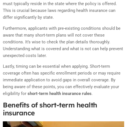
must typically reside in the state where the policy is offered.
This is crucial because laws regarding health insurance can
differ significantly by state.
Furthermore, applicants with pre-existing conditions should be
aware that many short-term plans will not cover these
conditions. It’s wise to check the plan details thoroughly.
Understanding what is covered and what is not can help prevent
unexpected costs later.
Lastly, timing can be essential when applying. Short-term
coverage often has specific enrollment periods or may require
immediate application to avoid gaps in overall coverage. By
being aware of these points, you can effectively evaluate your
eligibility for
short-term health insurance rules
.
Benefits of short-term health
insurance