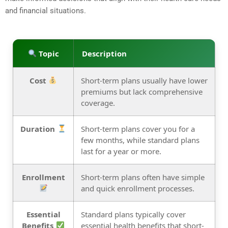
and financial situations.
Topic
Description
Cost
Short-term plans usually have lower
premiums but lack comprehensive
coverage.
Duration
Short-term plans cover you for a
few months, while standard plans
last for a year or more.
Enrollment
Short-term plans often have simple
and quick enrollment processes.
Essential
Standard plans typically cover
Benefits
essential health benefits that short-