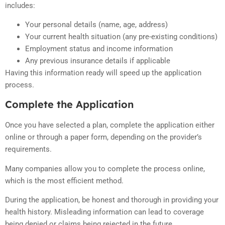
includes:
Your personal details (name, age, address)
Your current health situation (any pre-existing conditions)
Employment status and income information
Any previous insurance details if applicable
Having this information ready will speed up the application
process.
Complete the Application
Once you have selected a plan, complete the application either
online or through a paper form, depending on the provider’s
requirements.
Many companies allow you to complete the process online,
which is the most efficient method.
During the application, be honest and thorough in providing your
health history. Misleading information can lead to coverage
being denied or claims being rejected in the future.