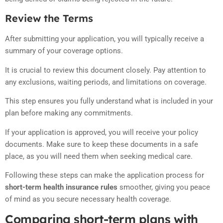
Review the Terms
After submitting your application, you will typically receive a
summary of your coverage options.
It is crucial to review this document closely. Pay attention to
any exclusions, waiting periods, and limitations on coverage.
This step ensures you fully understand what is included in your
plan before making any commitments.
If your application is approved, you will receive your policy
documents. Make sure to keep these documents in a safe
place, as you will need them when seeking medical care.
Following these steps can make the application process for
short-term health insurance rules
smoother, giving you peace
of mind as you secure necessary health coverage.
Comparing short-term plans with