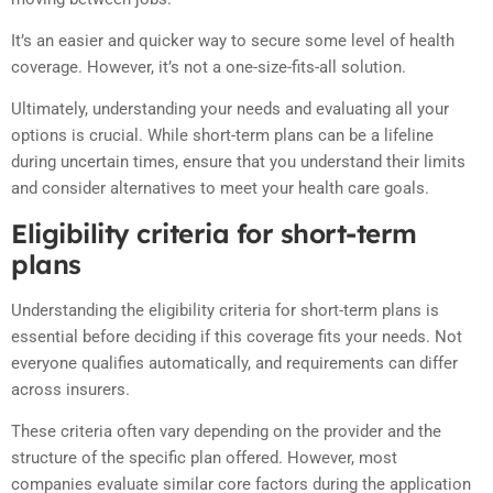
It’s an easier and quicker way to secure some level of health
coverage. However, it’s not a one-size-fits-all solution.
Ultimately, understanding your needs and evaluating all your
options is crucial. While short-term plans can be a lifeline
during uncertain times, ensure that you understand their limits
and consider alternatives to meet your health care goals.
Eligibility criteria for short-term
plans
Understanding the eligibility criteria for short-term plans is
essential before deciding if this coverage fits your needs. Not
everyone qualifies automatically, and requirements can differ
across insurers.
These criteria often vary depending on the provider and the
structure of the specific plan offered. However, most
companies evaluate similar core factors during the application