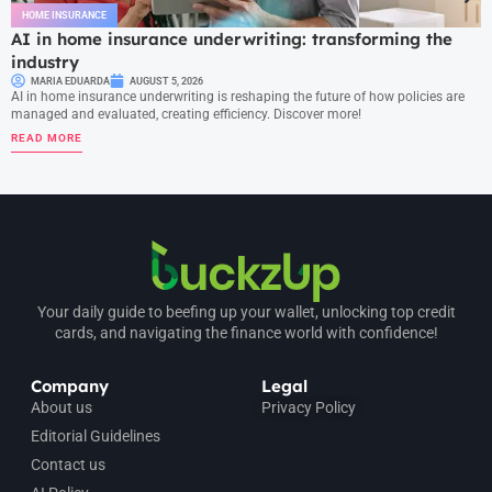
HOME INSURANCE
AI in home insurance underwriting: transforming the
industry
MARIA EDUARDA
AUGUST 5, 2026
AI in home insurance underwriting is reshaping the future of how policies are
managed and evaluated, creating efficiency. Discover more!
READ MORE
Your daily guide to beefing up your wallet, unlocking top credit
cards, and navigating the finance world with confidence!
Company
Legal
About us
Privacy Policy
Editorial Guidelines
Contact us