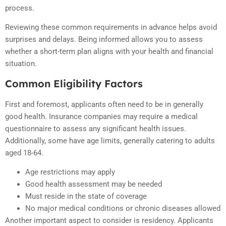
process.
Reviewing these common requirements in advance helps avoid
surprises and delays. Being informed allows you to assess
whether a short-term plan aligns with your health and financial
situation.
Common Eligibility Factors
First and foremost, applicants often need to be in generally
good health. Insurance companies may require a medical
questionnaire to assess any significant health issues.
Additionally, some have age limits, generally catering to adults
aged 18-64.
Age restrictions may apply
Good health assessment may be needed
Must reside in the state of coverage
No major medical conditions or chronic diseases allowed
Another important aspect to consider is residency. Applicants