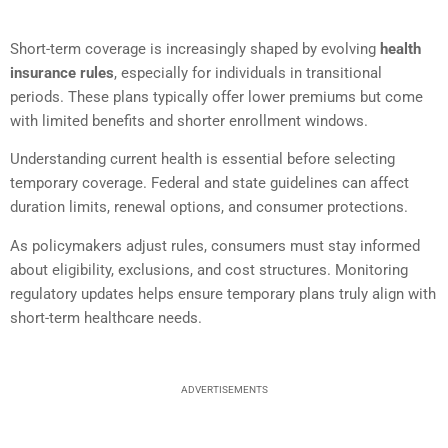
Short-term coverage is increasingly shaped by evolving
health
insurance rules
, especially for individuals in transitional
periods. These plans typically offer lower premiums but come
with limited benefits and shorter enrollment windows.
Understanding current health is essential before selecting
temporary coverage. Federal and state guidelines can affect
duration limits, renewal options, and consumer protections.
As policymakers adjust rules, consumers must stay informed
about eligibility, exclusions, and cost structures. Monitoring
regulatory updates helps ensure temporary plans truly align with
short-term healthcare needs.
ADVERTISEMENTS