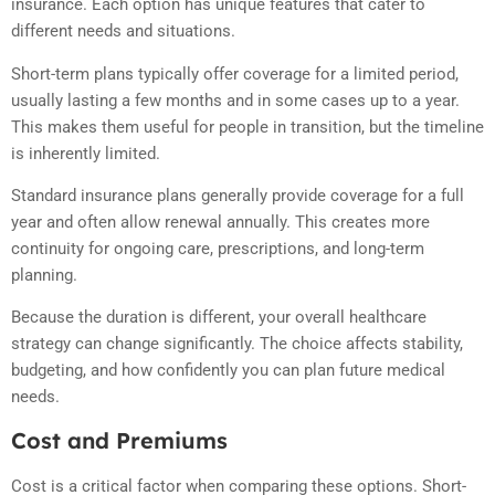
insurance. Each option has unique features that cater to
different needs and situations.
Short-term plans typically offer coverage for a limited period,
usually lasting a few months and in some cases up to a year.
This makes them useful for people in transition, but the timeline
is inherently limited.
Standard insurance plans generally provide coverage for a full
year and often allow renewal annually. This creates more
continuity for ongoing care, prescriptions, and long-term
planning.
Because the duration is different, your overall healthcare
strategy can change significantly. The choice affects stability,
budgeting, and how confidently you can plan future medical
needs.
Cost and Premiums
Cost is a critical factor when comparing these options. Short-