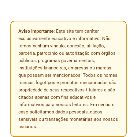
Aviso Importante:
Este site tem caráter
exclusivamente educativo e informativo. Não
temos nenhum vínculo, conexão, afiliação,
parceria, patrocínio ou autorização com órgãos
públicos, programas governamentais,
instituições financeiras, empresas ou marcas
que possam ser mencionados. Todos os nomes,
marcas, logotipos e produtos mencionados são
propriedade de seus respectivos titulares e são
citados apenas com fins educativos e
informativos para nossos leitores. Em nenhum
caso solicitamos dados pessoais, dados
sensíveis ou transações monetárias aos nossos
usuários.