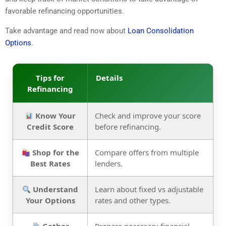
favorable refinancing opportunities.
Take advantage and read now about
Loan Consolidation
Options
.
Tips for
Details
Refinancing
Know Your
Check and improve your score
Credit Score
before refinancing.
Shop for the
Compare offers from multiple
Best Rates
lenders.
Understand
Learn about fixed vs adjustable
Your Options
rates and other types.