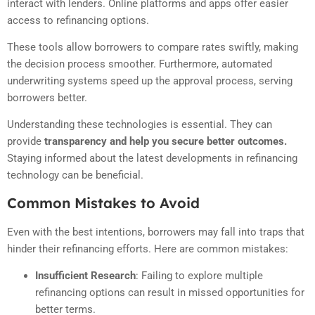
interact with lenders. Online platforms and apps offer easier
access to refinancing options.
These tools allow borrowers to compare rates swiftly, making
the decision process smoother. Furthermore, automated
underwriting systems speed up the approval process, serving
borrowers better.
Understanding these technologies is essential. They can
provide
transparency and help you secure better outcomes.
Staying informed about the latest developments in refinancing
technology can be beneficial.
Common Mistakes to Avoid
Even with the best intentions, borrowers may fall into traps that
hinder their refinancing efforts. Here are common mistakes:
Insufficient Research
:
Failing to explore multiple
refinancing options can result in missed opportunities for
better terms.