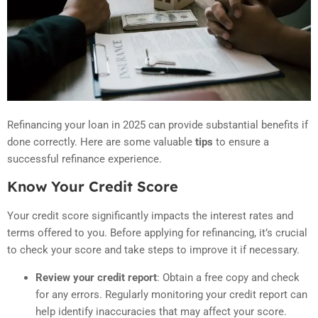
Refinancing your loan in 2025 can provide substantial benefits if
done correctly. Here are some valuable
tips
to ensure a
successful refinance experience.
Know Your Credit Score
Your credit score significantly impacts the interest rates and
terms offered to you. Before applying for refinancing, it’s crucial
to check your score and take steps to improve it if necessary.
Review your credit report
: Obtain a free copy and check
for any errors.
Regularly monitoring your credit report can
help identify inaccuracies that may affect your score.