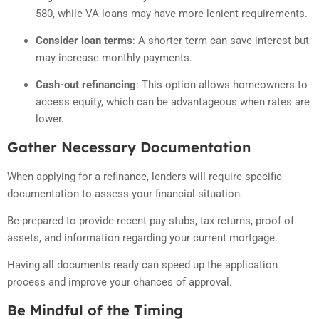
580, while VA loans may have more lenient requirements.
Consider loan terms
:
A shorter term can save interest but
may increase monthly payments.
Cash-out refinancing
:
This option allows homeowners to
access equity, which can be advantageous when rates are
lower.
Gather Necessary Documentation
When applying for a refinance, lenders will require specific
documentation to assess your financial situation.
Be prepared to provide recent pay stubs, tax returns, proof of
assets, and information regarding your current mortgage.
Having all documents ready can speed up the application
process and improve your chances of approval.
Be Mindful of the Timing