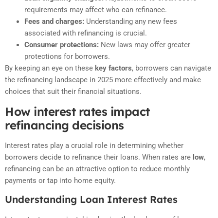
requirements may affect who can refinance.
Fees and charges:
Understanding any new fees
associated with refinancing is crucial.
Consumer protections:
New laws may offer greater
protections for borrowers.
By keeping an eye on these
key factors
, borrowers can navigate
the refinancing landscape in 2025 more effectively and make
choices that suit their financial situations.
How interest rates impact
refinancing decisions
Interest rates play a crucial role in determining whether
borrowers decide to refinance their loans. When rates are
low
,
refinancing can be an attractive option to reduce monthly
payments or tap into home equity.
Understanding Loan Interest Rates