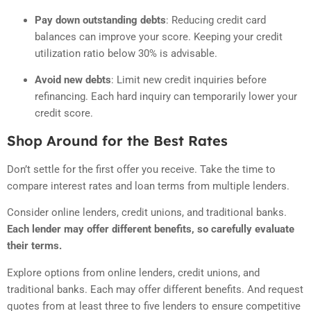
Pay down outstanding debts
: Reducing credit card
balances can improve your score.
Keeping your credit
utilization ratio below 30% is advisable.
Avoid new debts
: Limit new credit inquiries before
refinancing.
Each hard inquiry can temporarily lower your
credit score.
Shop Around for the Best Rates
Don’t settle for the first offer you receive. Take the time to
compare interest rates and loan terms from multiple lenders.
Consider online lenders, credit unions, and traditional banks.
Each lender may offer different benefits, so carefully evaluate
their terms.
Explore options from online lenders, credit unions, and
traditional banks. Each may offer different benefits. And request
quotes from at least three to five lenders to ensure competitive