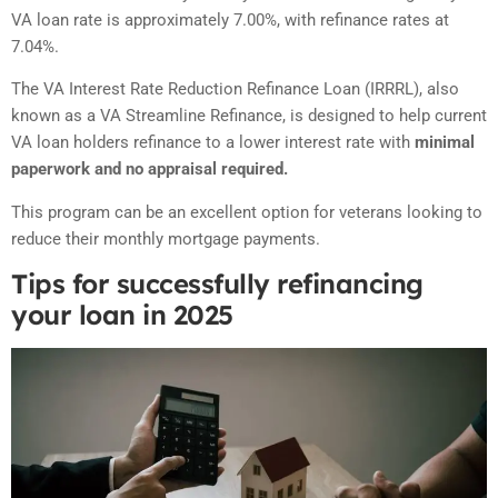
VA loan rate is approximately 7.00%, with refinance rates at
7.04%.
The VA Interest Rate Reduction Refinance Loan (IRRRL), also
known as a VA Streamline Refinance, is designed to help current
VA loan holders refinance to a lower interest rate with
minimal
paperwork and no appraisal required.
This program can be an excellent option for veterans looking to
reduce their monthly mortgage payments
.
Tips for successfully refinancing
your loan in 2025