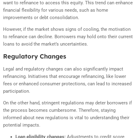
want to refinance to access this equity. This trend can enhance
financial flexibility for various needs, such as home
improvements or debt consolidation.
However, if the market shows signs of cooling, the motivation
to refinance can decline. Borrowers may hold onto their current
loans to avoid the market’s uncertainties.
Regulatory Changes
Legal and regulatory changes can also significantly impact
refinancing. Initiatives that encourage refinancing, like lower
fees or enhanced consumer protections, can lead to increased
participation.
On the other hand, stringent regulations may deter borrowers if
the process becomes cumbersome. Therefore, staying
informed about new regulations is vital to understanding their
potential impacts.
Loan eligibility changes:
Adjustments to credit score