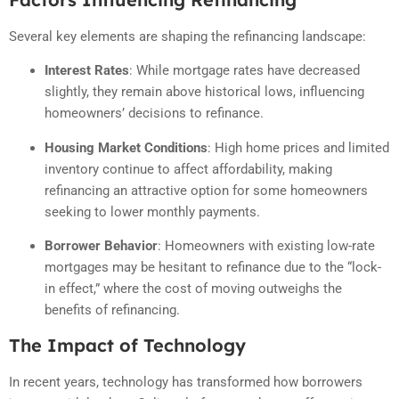
Several key elements are shaping the refinancing landscape:
Interest Rates
:
While mortgage rates have decreased
slightly, they remain above historical lows, influencing
homeowners’ decisions to refinance.
Housing Market Conditions
:
High home prices and limited
inventory continue to affect affordability, making
refinancing an attractive option for some homeowners
seeking to lower monthly payments.
Borrower Behavior
:
Homeowners with existing low-rate
mortgages may be hesitant to refinance due to the “lock-
in effect,” where the cost of moving outweighs the
benefits of refinancing.
The Impact of Technology
In recent years, technology has transformed how borrowers