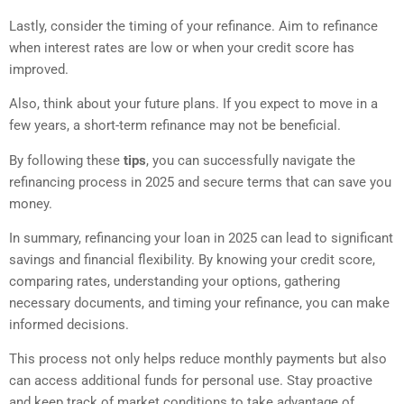
Lastly, consider the timing of your refinance. Aim to refinance
when interest rates are low or when your credit score has
improved.
Also, think about your future plans. If you expect to move in a
few years, a short-term refinance may not be beneficial.
By following these
tips
, you can successfully navigate the
refinancing process in 2025 and secure terms that can save you
money.
In summary, refinancing your loan in 2025 can lead to significant
savings and financial flexibility. By knowing your credit score,
comparing rates, understanding your options, gathering
necessary documents, and timing your refinance, you can make
informed decisions.
This process not only helps reduce monthly payments but also
can access additional funds for personal use. Stay proactive
and keep track of market conditions to take advantage of