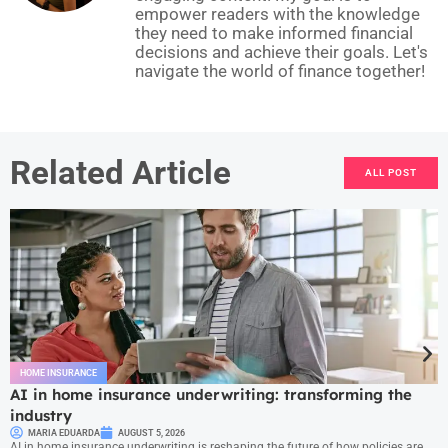
empower readers with the knowledge
they need to make informed financial
decisions and achieve their goals. Let's
navigate the world of finance together!
Related Article
ALL POST
HOME INSURANCE
AI in home insurance underwriting: transforming the
industry
MARIA EDUARDA
AUGUST 5, 2026
AI in home insurance underwriting is reshaping the future of how policies are