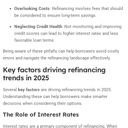
Overlooking Costs
:
Refinancing involves fees that should
be considered to ensure long-term savings.
Neglecting Credit Health
:
Not monitoring and improving
credit scores can lead to higher interest rates and less
favorable loan terms.
Being aware of these pitfalls can help borrowers avoid costly
errors and navigate the refinancing landscape effectively.
Key factors driving refinancing
trends in 2025
Several
key factors
are driving refinancing trends in 2025.
Understanding these can help borrowers make smarter
decisions when considering their options.
The Role of Interest Rates
Interest rates are a primary component of refinancing. When