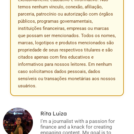
temos nenhum vínculo, conexão, afiliação,
parceria, patrocínio ou autorização com órgãos
públicos, programas governamentais,
instituições financeiras, empresas ou marcas
que possam ser mencionados. Todos os nomes,
marcas, logotipos e produtos mencionados são
propriedade de seus respectivos titulares e são
citados apenas com fins educativos e
informativos para nossos leitores. Em nenhum
caso solicitamos dados pessoais, dados
sensíveis ou transações monetárias aos nossos
usuários.
Rita Luiza
I'm a journalist with a passion for
finance and a knack for creating
engaging content. My goal is to