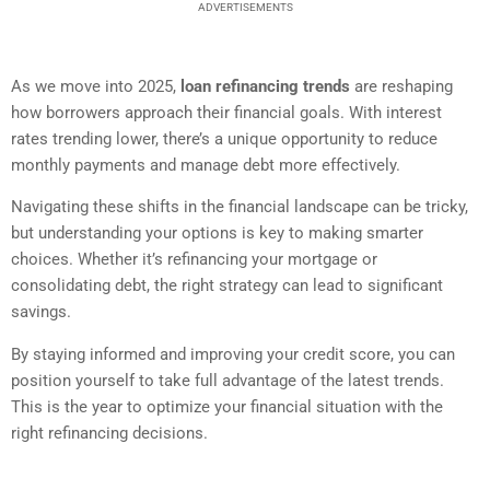
ADVERTISEMENTS
As we move into 2025,
loan refinancing trends
are reshaping
how borrowers approach their financial goals. With interest
rates trending lower, there’s a unique opportunity to reduce
monthly payments and manage debt more effectively.
Navigating these shifts in the financial landscape can be tricky,
but understanding your options is key to making smarter
choices. Whether it’s refinancing your mortgage or
consolidating debt, the right strategy can lead to significant
savings.
By staying informed and improving your credit score, you can
position yourself to take full advantage of the latest trends.
This is the year to optimize your financial situation with the
right refinancing decisions.