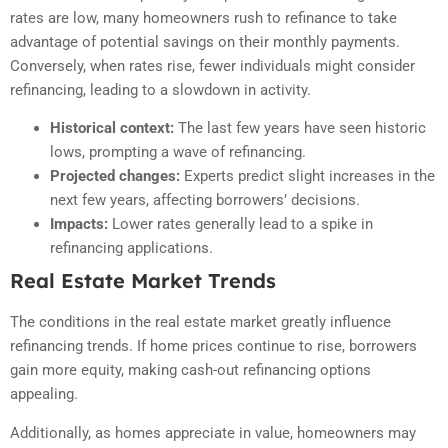
rates are low, many homeowners rush to refinance to take
advantage of potential savings on their monthly payments.
Conversely, when rates rise, fewer individuals might consider
refinancing, leading to a slowdown in activity.
Historical context:
The last few years have seen historic
lows, prompting a wave of refinancing.
Projected changes:
Experts predict slight increases in the
next few years, affecting borrowers’ decisions.
Impacts:
Lower rates generally lead to a spike in
refinancing applications.
Real Estate Market Trends
The conditions in the real estate market greatly influence
refinancing trends. If home prices continue to rise, borrowers
gain more equity, making cash-out refinancing options
appealing.
Additionally, as homes appreciate in value, homeowners may