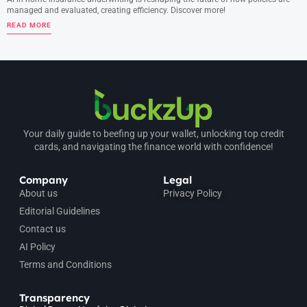
managed and evaluated, creating efficiency. Discover more!
READ MORE
Your daily guide to beefing up your wallet, unlocking top credit
cards, and navigating the finance world with confidence!
Company
Legal
About us
Privacy Policy
Editorial Guidelines
Contact us
AI Policy
Terms and Conditions
Transparency