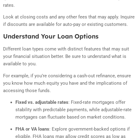
rates.
Look at closing costs and any other fees that may apply. Inquire
if discounts are available for auto-pay or existing customers.
Understand Your Loan Options
Different loan types come with distinct features that may suit
your financial situation better. Be sure to understand what is
available to you.
For example, if you’re considering a cash-out refinance, ensure
you know how much equity you have and the implications of
accessing those funds.
Fixed vs. adjustable rates
:
Fixed-rate mortgages offer
stability with predictable payments, while adjustable-rate
mortgages can fluctuate based on market conditions.
FHA or VA loans
:
Explore government-backed options if
eligible. FHA loans may allow credit scores as low as