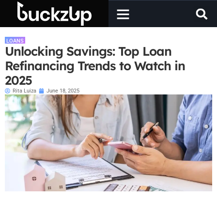
LOANS
Unlocking Savings: Top Loan
Refinancing Trends to Watch in
2025
Rita Luiza
June 18, 2025