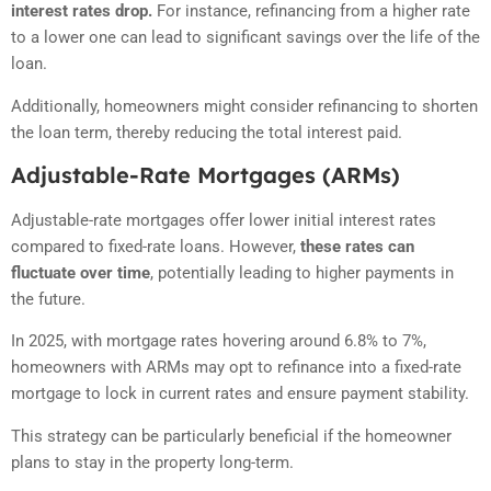
interest rates drop.
For instance, refinancing from a higher rate
to a lower one can lead to significant savings over the life of the
loan.
Additionally, homeowners might consider refinancing to shorten
the loan term, thereby reducing the total interest paid.
Adjustable-Rate Mortgages (ARMs)
Adjustable-rate mortgages offer lower initial interest rates
compared to fixed-rate loans.
However,
these rates can
fluctuate over time
, potentially leading to higher payments in
the future.
In 2025, with mortgage rates hovering around 6.8% to 7%,
homeowners with ARMs may opt to refinance into a fixed-rate
mortgage to lock in current rates and ensure payment stability.
This strategy can be particularly beneficial if the homeowner
plans to stay in the property long-term.