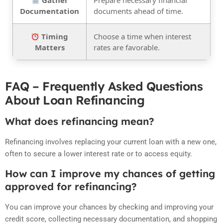
Gather
Prepare necessary financial
Documentation
documents ahead of time.
Timing
Choose a time when interest
Matters
rates are favorable.
FAQ – Frequently Asked Questions
About Loan Refinancing
What does refinancing mean?
Refinancing involves replacing your current loan with a new one,
often to secure a lower interest rate or to access equity.
How can I improve my chances of getting
approved for refinancing?
You can improve your chances by checking and improving your
credit score, collecting necessary documentation, and shopping