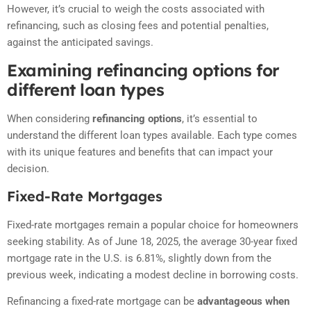
However, it’s crucial to weigh the costs associated with
refinancing, such as closing fees and potential penalties,
against the anticipated savings.
Examining refinancing options for
different loan types
When considering
refinancing options
, it’s essential to
understand the different loan types available. Each type comes
with its unique features and benefits that can impact your
decision.
Fixed-Rate Mortgages
Fixed-rate mortgages remain a popular choice for homeowners
seeking stability.
As of June 18, 2025, the average 30-year fixed
mortgage rate in the U.S. is 6.81%, slightly down from the
previous week, indicating a modest decline in borrowing costs
.
Refinancing a fixed-rate mortgage can be
advantageous when