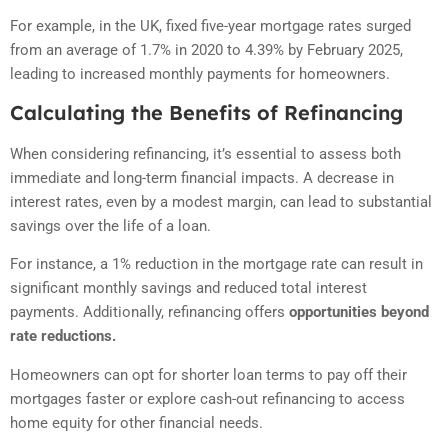
For example, in the UK, fixed five-year mortgage rates surged
from an average of 1.7% in 2020 to 4.39% by February 2025,
leading to increased monthly payments for homeowners.
Calculating the Benefits of Refinancing
When considering refinancing, it’s essential to assess both
immediate and long-term financial impacts. A decrease in
interest rates, even by a modest margin, can lead to substantial
savings over the life of a loan.
For instance, a 1% reduction in the mortgage rate can result in
significant monthly savings and reduced total interest
payments. Additionally, refinancing offers
opportunities beyond
rate reductions.
Homeowners can opt for shorter loan terms to pay off their
mortgages faster or explore cash-out refinancing to access
home equity for other financial needs.