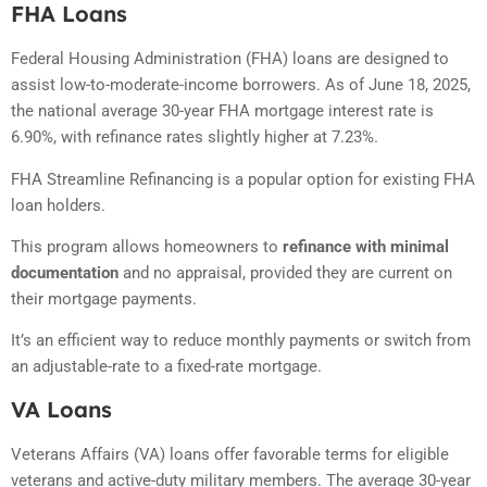
FHA Loans
Federal Housing Administration (FHA) loans are designed to
assist low-to-moderate-income borrowers.
As of June 18, 2025,
the national average 30-year FHA mortgage interest rate is
6.90%, with refinance rates slightly higher at 7.23%.
FHA Streamline Refinancing is a popular option for existing FHA
loan holders.
This program allows homeowners to
refinance with minimal
documentation
and no appraisal, provided they are current on
their mortgage payments.
It’s an efficient way to reduce monthly payments or switch from
an adjustable-rate to a fixed-rate mortgage.
VA Loans
Veterans Affairs (VA) loans offer favorable terms for eligible
veterans and active-duty military members.
The average 30-year