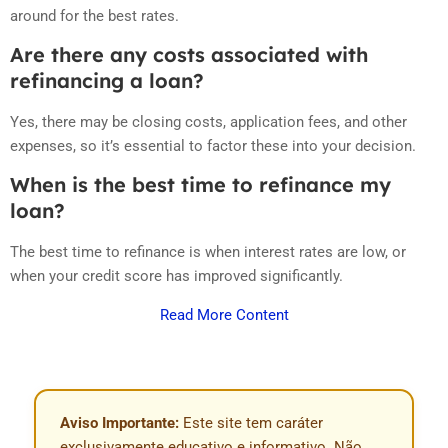
around for the best rates.
Are there any costs associated with
refinancing a loan?
Yes, there may be closing costs, application fees, and other
expenses, so it’s essential to factor these into your decision.
When is the best time to refinance my
loan?
The best time to refinance is when interest rates are low, or
when your credit score has improved significantly.
Read More Content
Aviso Importante:
Este site tem caráter
exclusivamente educativo e informativo. Não