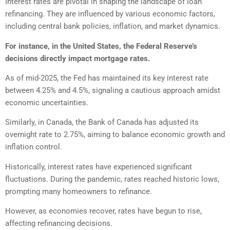
Interest rates are pivotal in shaping the landscape of loan
refinancing. They are influenced by various economic factors,
including central bank policies, inflation, and market dynamics.
For instance, in the United States, the Federal Reserve’s
decisions directly impact mortgage rates.
As of mid-2025, the Fed has maintained its key interest rate
between 4.25% and 4.5%, signaling a cautious approach amidst
economic uncertainties.
Similarly, in Canada, the Bank of Canada has adjusted its
overnight rate to 2.75%, aiming to balance economic growth and
inflation control.
Historically, interest rates have experienced significant
fluctuations. During the pandemic, rates reached historic lows,
prompting many homeowners to refinance.
However, as economies recover, rates have begun to rise,
affecting refinancing decisions.