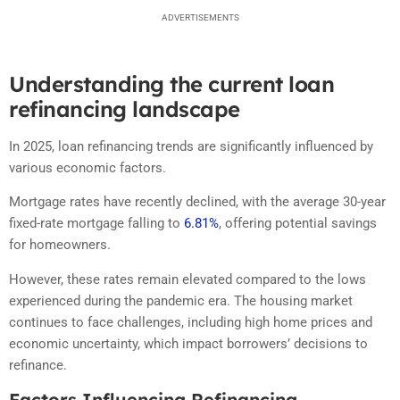
ADVERTISEMENTS
Understanding the current loan
refinancing landscape
In 2025, loan refinancing trends are significantly influenced by
various economic factors.
Mortgage rates have recently declined, with the average 30-year
fixed-rate mortgage falling to
6.81%
, offering potential savings
for homeowners.
However, these rates remain elevated compared to the lows
experienced during the pandemic era.
The housing market
continues to face challenges, including high home prices and
economic uncertainty, which impact borrowers’ decisions to
refinance.
Factors Influencing Refinancing