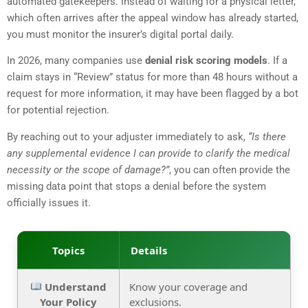
automated gatekeepers. Instead of waiting for a physical letter,
which often arrives after the appeal window has already started,
you must monitor the insurer’s digital portal daily.
In 2026, many companies use
denial risk scoring models
. If a
claim stays in “Review” status for more than 48 hours without a
request for more information, it may have been flagged by a bot
for potential rejection.
By reaching out to your adjuster immediately to ask,
“Is there
any supplemental evidence I can provide to clarify the medical
necessity or the scope of damage?”
, you can often provide the
missing data point that stops a denial before the system
officially issues it.
Topics
Details
Understand
Know your coverage and
Your Policy
exclusions.