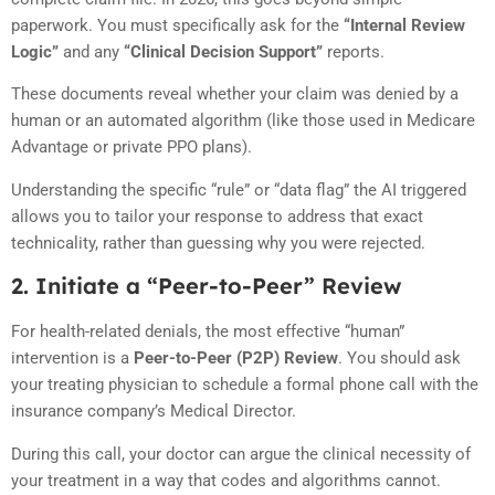
paperwork. You must specifically ask for the
“Internal Review
Logic”
and any
“Clinical Decision Support”
reports.
These documents reveal whether your claim was denied by a
human or an automated algorithm (like those used in Medicare
Advantage or private PPO plans).
Understanding the specific “rule” or “data flag” the AI triggered
allows you to tailor your response to address that exact
technicality, rather than guessing why you were rejected.
2. Initiate a “Peer-to-Peer” Review
For health-related denials, the most effective “human”
intervention is a
Peer-to-Peer (P2P) Review
. You should ask
your treating physician to schedule a formal phone call with the
insurance company’s Medical Director.
During this call, your doctor can argue the clinical necessity of
your treatment in a way that codes and algorithms cannot.