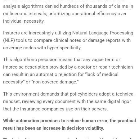
analysis algorithms denied hundreds of thousands of claims in
millisecond intervals, prioritizing operational efficiency over
individual necessity.
Insurers are increasingly utilizing Natural Language Processing
(NLP) tools to compare clinical notes or damage reports with
coverage codes with hyper-specificity.
This algorithmic precision means that any vague term or
imprecise description provided by a doctor or repair technician
can result in an automatic rejection for “lack of medical
necessity” or “non-covered damage.”
This environment demands that policyholders adopt a technical
mindset, reviewing every document with the same digital rigor
that the insurance companies use on their servers.
While automation promises to reduce human error, the practical
result has been an increase in decision volatility.