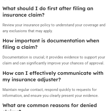
What should I do first after filing an
insurance claim?
Review your insurance policy to understand your coverage and
any exclusions that may apply.
How important is documentation when
filing a claim?
Documentation is crucial; it provides evidence to support your
claim and can significantly improve your chances of approval.
How can I effectively communicate with
my insurance adjuster?
Maintain regular contact, respond quickly to requests for
information, and ensure you clearly present your evidence.
What are common reasons for denied