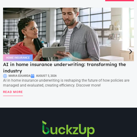
HOME INSURANCE
AI in home insurance underwriting: transforming the
industry
MARIA EDUARDA
AUGUST 5, 2026
AI in home insurance underwriting is reshaping the future of how policies are
managed and evaluated, creating efficiency. Discover more!
READ MORE