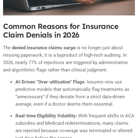
Common Reasons for Insurance
Claim Denials in 2026
The
denied insurance claims surge
is no longer just about
missing paperwork; it is a byproduct of high-tech auditing. In
2026, nearly 77% of rejections are triggered by administrative
and algorithmic flags rather than clinical judgment.
AI-Driven “Over-utilization” Flags:
Insurers now use
predictive models that automatically flag treatments as
“unnecessary” if they deviate from a strict data-driven
average, even if a doctor deems them essential.
Real-time Eligibility Volatility:
With frequent shifts in ACA
subsidies and Medicaid redeterminations, many claims
are rejected because coverage was terminated or altered
just days before the service.