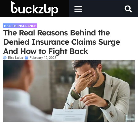
HEALTH INSURANCE
The Real Reasons Behind the
Denied Insurance Claims Surge
And How to Fight Back
Rita Luiza
February 12, 2026