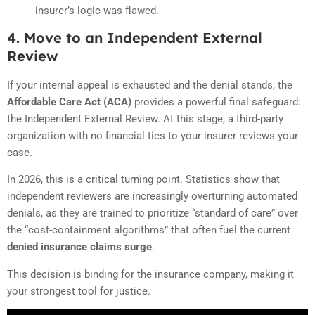
insurer’s logic was flawed.
4. Move to an Independent External
Review
If your internal appeal is exhausted and the denial stands, the
Affordable Care Act (ACA)
provides a powerful final safeguard:
the Independent External Review. At this stage, a third-party
organization with no financial ties to your insurer reviews your
case.
In 2026, this is a critical turning point. Statistics show that
independent reviewers are increasingly overturning automated
denials, as they are trained to prioritize “standard of care” over
the “cost-containment algorithms” that often fuel the current
denied insurance claims surge
.
This decision is binding for the insurance company, making it
your strongest tool for justice.