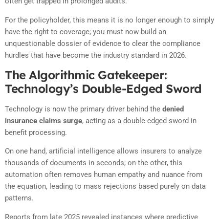
often get trapped in prolonged audits.
For the policyholder, this means it is no longer enough to simply
have the right to coverage; you must now build an
unquestionable dossier of evidence to clear the compliance
hurdles that have become the industry standard in 2026.
The Algorithmic Gatekeeper:
Technology’s Double-Edged Sword
Technology is now the primary driver behind the
denied
insurance claims surge
, acting as a double-edged sword in
benefit processing.
On one hand, artificial intelligence allows insurers to analyze
thousands of documents in seconds; on the other, this
automation often removes human empathy and nuance from
the equation, leading to mass rejections based purely on data
patterns.
Reports from late 2025 revealed instances where predictive