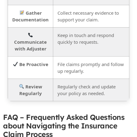
Gather
Collect necessary evidence to
Documentation
support your claim.
Keep in touch and respond
Communicate
quickly to requests.
with Adjuster
Be Proactive
File claims promptly and follow
up regularly.
Review
Regularly check and update
Regularly
your policy as needed.
FAQ – Frequently Asked Questions
about Navigating the Insurance
Claim Process