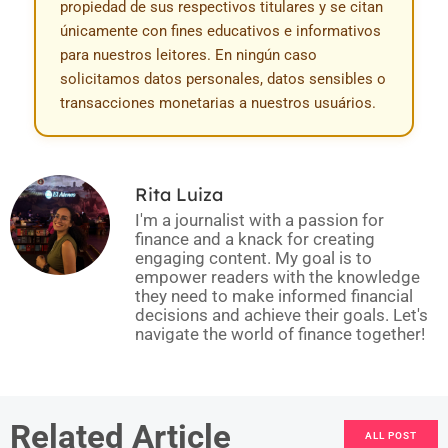
propiedad de sus respectivos titulares y se citan
únicamente con fines educativos e informativos
para nuestros leitores. En ningún caso
solicitamos datos personales, datos sensibles o
transacciones monetarias a nuestros usuários.
Rita Luiza
I'm a journalist with a passion for
finance and a knack for creating
engaging content. My goal is to
empower readers with the knowledge
they need to make informed financial
decisions and achieve their goals. Let's
navigate the world of finance together!
Related Article
ALL POST