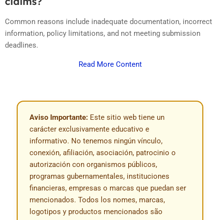
claims?
Common reasons include inadequate documentation, incorrect
information, policy limitations, and not meeting submission
deadlines.
Read More Content
Aviso Importante:
Este sitio web tiene un
carácter exclusivamente educativo e
informativo. No tenemos ningún vínculo,
conexión, afiliación, asociación, patrocinio o
autorización con organismos públicos,
programas gubernamentales, instituciones
financieras, empresas o marcas que puedan ser
mencionados. Todos los nomes, marcas,
logotipos y productos mencionados são