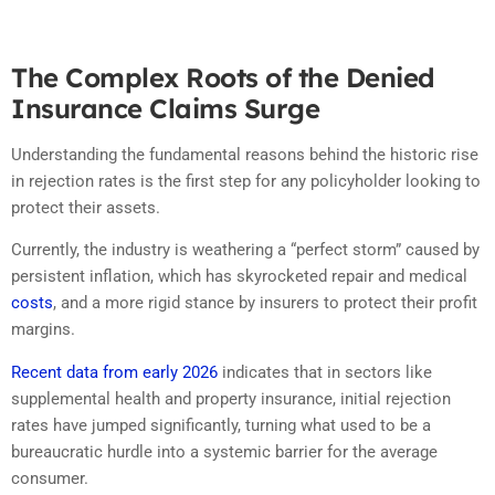
The Complex Roots of the Denied
Insurance Claims Surge
Understanding the fundamental reasons behind the historic rise
in rejection rates is the first step for any policyholder looking to
protect their assets.
Currently, the industry is weathering a “perfect storm” caused by
persistent inflation, which has skyrocketed repair and medical
costs
, and a more rigid stance by insurers to protect their profit
margins.
Recent data from early 2026
indicates that in sectors like
supplemental health and property insurance, initial rejection
rates have jumped significantly, turning what used to be a
bureaucratic hurdle into a systemic barrier for the average
consumer.