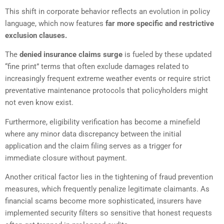
This shift in corporate behavior reflects an evolution in policy
language, which now features
far more specific and restrictive
exclusion clauses.
The
denied insurance claims surge
is fueled by these updated
“fine print” terms that often exclude damages related to
increasingly frequent extreme weather events or require strict
preventative maintenance protocols that policyholders might
not even know exist.
Furthermore, eligibility verification has become a minefield
where any minor data discrepancy between the initial
application and the claim filing serves as a trigger for
immediate closure without payment.
Another critical factor lies in the tightening of fraud prevention
measures, which frequently penalize legitimate claimants. As
financial scams become more sophisticated, insurers have
implemented security filters so sensitive that honest requests