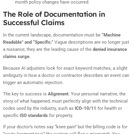
month policy changes have occurred.
The Role of Documentation in
Successful Claims
In the current landscape, documentation must be
“Machine
Readable” and “Specific.”
Vague descriptions are no longer just
a nuisance; they are the leading cause of the
denied insurance
claims surge
.
Because AI adjusters look for exact keyword matches, a slight
ambiguity in how a doctor or contractor describes an event can
trigger an automatic rejection.
The key to success is
Alignment
. Your personal narrative, the
story of what happened, must perfectly align with the technical
codes used by the industry, such as
ICD-10/11
for health or
specific
ISO standards
for property.
If your doctor’s notes say “knee pain” but the billing code is for