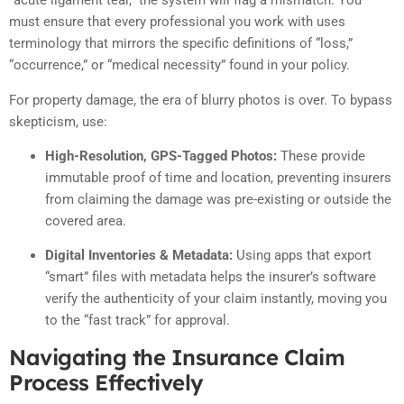
“acute ligament tear,” the system will flag a mismatch. You
must ensure that every professional you work with uses
terminology that mirrors the specific definitions of “loss,”
“occurrence,” or “medical necessity” found in your policy.
For property damage, the era of blurry photos is over. To bypass
skepticism, use:
High-Resolution, GPS-Tagged Photos:
These provide
immutable proof of time and location, preventing insurers
from claiming the damage was pre-existing or outside the
covered area.
Digital Inventories & Metadata:
Using apps that export
“smart” files with metadata helps the insurer’s software
verify the authenticity of your claim instantly, moving you
to the “fast track” for approval.
Navigating the Insurance Claim
Process Effectively