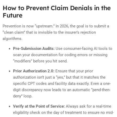
How to Prevent Claim Denials in the
Future
Prevention is now “upstream.” In 2026, the goal is to submit a
“clean claim” that is invisible to the insurer’s rejection
algorithms.
Pre-Submission Audits:
Use consumer-facing AI tools to
scan your documentation for coding errors or missing
“modifiers” before you hit send.
Prior Authorization 2.0:
Ensure that your prior
authorization isn’t just a “yes,” but that it matches the
specific CPT codes and facility data exactly. Even a one-
digit discrepancy now leads to an automatic “pend-then-
deny” loop.
Verify at the Point of Service:
Always ask for a real-time
eligibility check on the day of treatment to ensure no mid-