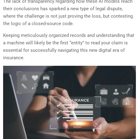
The lack of transparency regarding how these AI models reach
their conclusions has sparked a new type of legal dispute,
where the challenge is not just proving the loss, but contesting
the logic of a closed-source code.
Keeping meticulously organized records and understanding that
a machine will likely be the first “entity” to read your claim is
essential for successfully navigating this new digital era of
insurance.