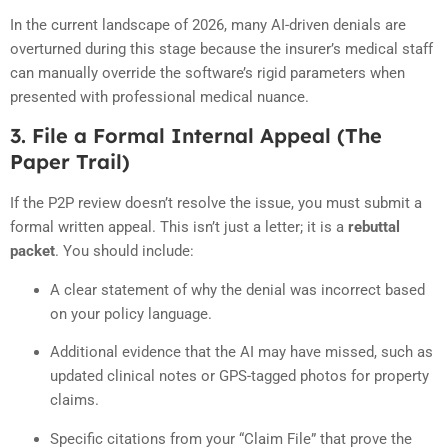
In the current landscape of 2026, many AI-driven denials are
overturned during this stage because the insurer’s medical staff
can manually override the software’s rigid parameters when
presented with professional medical nuance.
3. File a Formal Internal Appeal (The
Paper Trail)
If the P2P review doesn’t resolve the issue, you must submit a
formal written appeal. This isn’t just a letter; it is a
rebuttal
packet
. You should include:
A clear statement of why the denial was incorrect based
on your policy language.
Additional evidence that the AI may have missed, such as
updated clinical notes or GPS-tagged photos for property
claims.
Specific citations from your “Claim File” that prove the