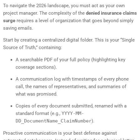
To navigate the 2026 landscape, you must act as your own
project manager. The complexity of the
denied insurance claims
surge
requires a level of organization that goes beyond simply
saving emails.
Start by creating a centralized digital folder. This is your “Single
Source of Truth,” containing:
A searchable PDF of your full policy (highlighting key
coverage sections).
A communication log with timestamps of every phone
call, the names of representatives, and summaries of
what was promised.
Copies of every document submitted, renamed with a
standard format (e.g.,
YYYY-MM-
DD_DocumentName_ClaimNumber
).
Proactive communication is your best defense against