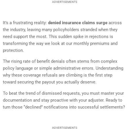
ADVERTISEMENTS
It’s a frustrating reality:
denied insurance claims surge
across
the industry, leaving many policyholders stranded when they
need support the most. This sudden spike in rejections is
transforming the way we look at our monthly premiums and
protection.
The rising rate of benefit denials often stems from complex
policy language or simple administrative errors. Understanding
why these coverage refusals are climbing is the first step
toward securing the payout you actually deserve.
To beat the trend of dismissed requests, you must master your
documentation and stay proactive with your adjuster. Ready to
turn those “declined” notifications into successful settlements?
ADVERTISEMENTS