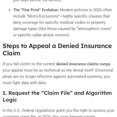
The “Fine Print” Evolution:
Modern policies in 2026 often
include “Micro-Exclusions”—highly specific clauses that
deny coverage for specific medical codes or property
damage types (like those caused by “atmospheric rivers”
or specific cyber-attack vectors).
Steps to Appeal a Denied Insurance
Claim
If you fall victim to the current
denied insurance claims surge
,
your appeal must be as technical as the denial itself. Emotional
pleas are no longer effective against automated systems; you
must fight data with data.
1. Request the “Claim File” and Algorithm
Logic
In the U.S., federal regulations grant you the right to access your
complete claim file. In 2026, this goes beyond simple